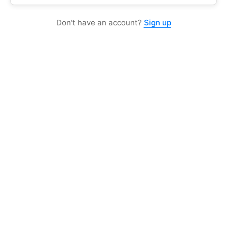
Don't have an account?
Sign up