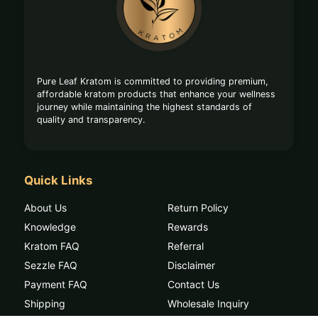
Start
Pure Leaf Kratom is committed to providing premium,
affordable kratom products that enhance your wellness
journey while maintaining the highest standards of
quality and transparency.
Quick Links
About Us
Return Policy
Knowledge
Rewards
Kratom FAQ
Referral
Sezzle FAQ
Disclaimer
Payment FAQ
Contact Us
Shipping
Wholesale Inquiry