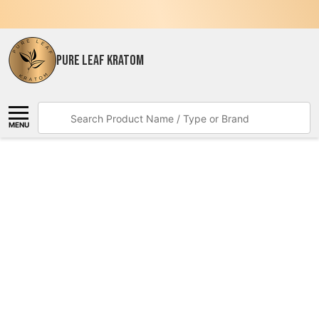
PURE LEAF KRATOM
Search
MENU