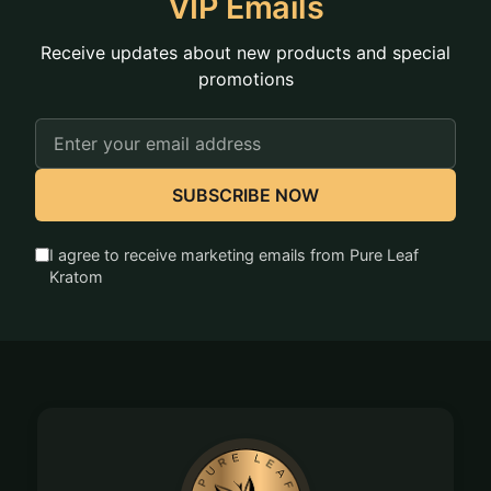
VIP Emails
Receive updates about new products and special
promotions
Email
Address
SUBSCRIBE NOW
I agree to receive marketing emails from Pure Leaf
Kratom
Footer