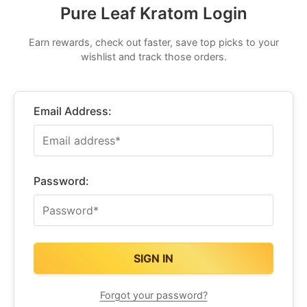
Pure Leaf Kratom Login
Earn rewards, check out faster, save top picks to your
wishlist and track those orders.
Email Address:
Password:
Forgot your password?