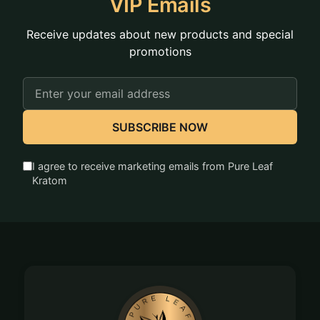
VIP Emails
Receive updates about new products and special
promotions
Email
Address
SUBSCRIBE NOW
I agree to receive marketing emails from Pure Leaf
Kratom
Footer