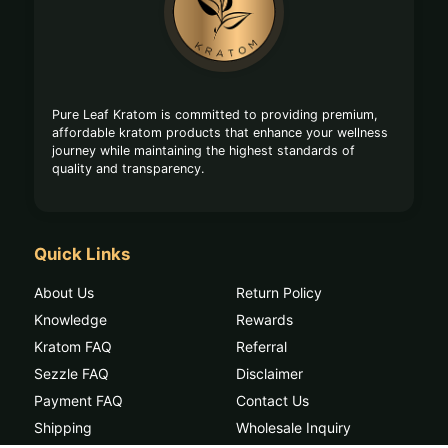
Start
Pure Leaf Kratom is committed to providing premium,
affordable kratom products that enhance your wellness
journey while maintaining the highest standards of
quality and transparency.
Quick Links
About Us
Return Policy
Knowledge
Rewards
Kratom FAQ
Referral
Sezzle FAQ
Disclaimer
Payment FAQ
Contact Us
Shipping
Wholesale Inquiry