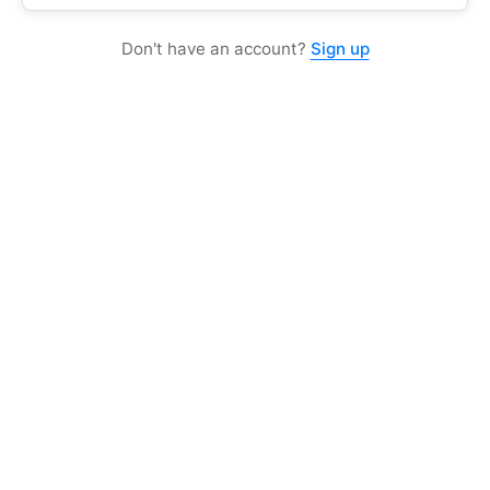
Don't have an account?
Sign up