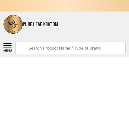
PURE LEAF KRATOM
Search
MENU