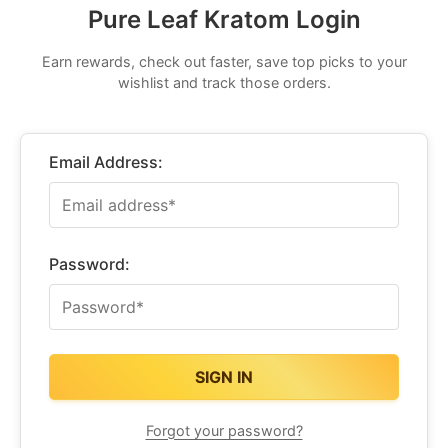
Pure Leaf Kratom Login
Earn rewards, check out faster, save top picks to your
wishlist and track those orders.
Email Address:
Password:
Forgot your password?