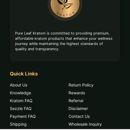
Start
Pure Leaf Kratom is committed to providing premium,
affordable kratom products that enhance your wellness
journey while maintaining the highest standards of
quality and transparency.
Quick Links
About Us
Return Policy
Knowledge
Rewards
Kratom FAQ
Referral
Sezzle FAQ
Disclaimer
Payment FAQ
Contact Us
Shipping
Wholesale Inquiry