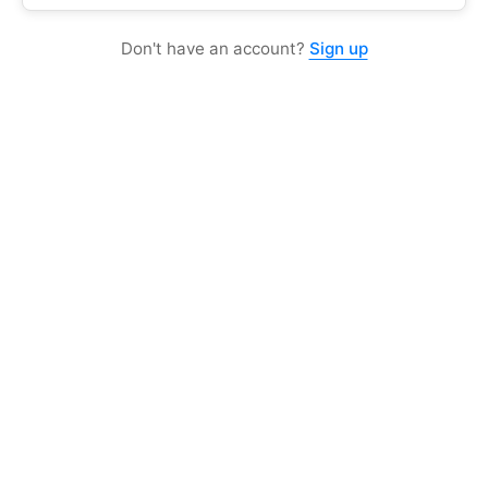
Don't have an account?
Sign up