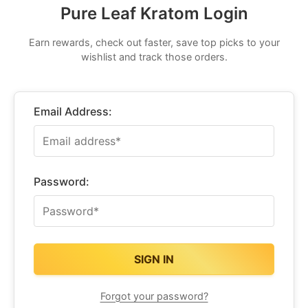
Pure Leaf Kratom Login
Earn rewards, check out faster, save top picks to your
wishlist and track those orders.
Email Address:
Password:
Forgot your password?