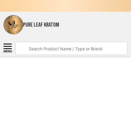
PURE LEAF KRATOM
Search
MENU