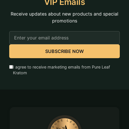
VIP Emails
Receive updates about new products and special
promotions
Email
Address
SUBSCRIBE NOW
I agree to receive marketing emails from Pure Leaf
Kratom
Footer