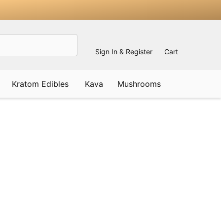
Sign In & Register
Cart
Kratom Edibles
Kava
Mushrooms