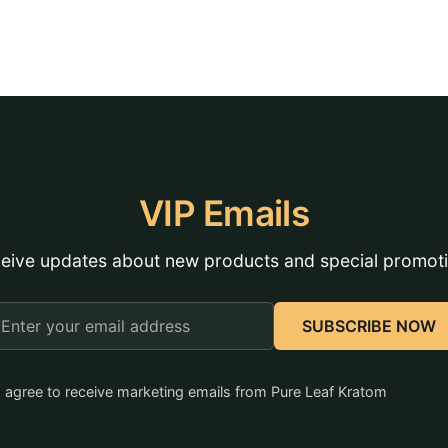
VIP Emails
eive updates about new products and special promot
mail
SUBSCRIBE NOW
ddress
I agree to receive marketing emails from Pure Leaf Kratom