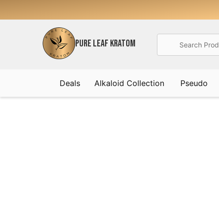
Search
PURE LEAF KRATOM
Deals
Alkaloid Collection
Pseudo