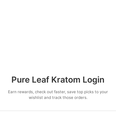
Pure Leaf Kratom Login
Earn rewards, check out faster, save top picks to your
wishlist and track those orders.