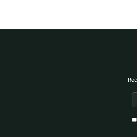
Rec
E
A