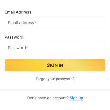
Email Address:
Password:
Forgot your password?
Don't have an account?
Sign up