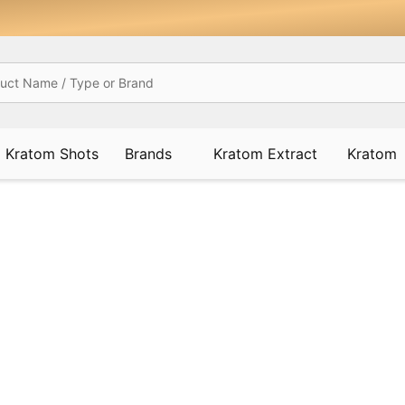
Kratom Shots
Brands
Kratom Extract
Kratom