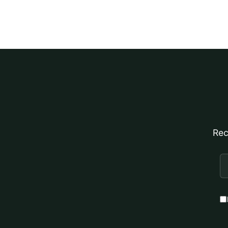
Rec
E
A