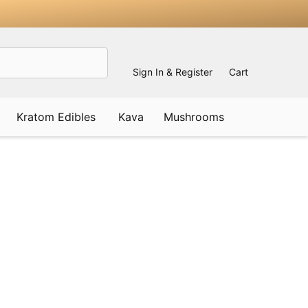
Sign In & Register
Cart
Kratom Edibles
Kava
Mushrooms