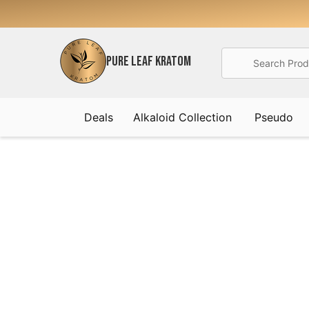
Search
PURE LEAF KRATOM
Deals
Alkaloid Collection
Pseudo