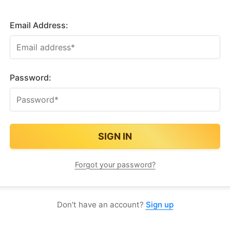
Email Address:
Password:
Forgot your password?
Don't have an account?
Sign up