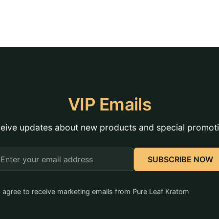
VIP Emails
eive updates about new products and special promot
mail
SUBSCRIBE NOW
ddress
I agree to receive marketing emails from Pure Leaf Kratom