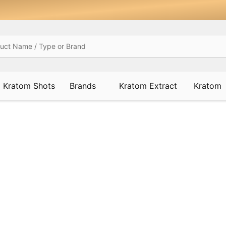
Kratom Shots
Brands
Kratom Extract
Kratom