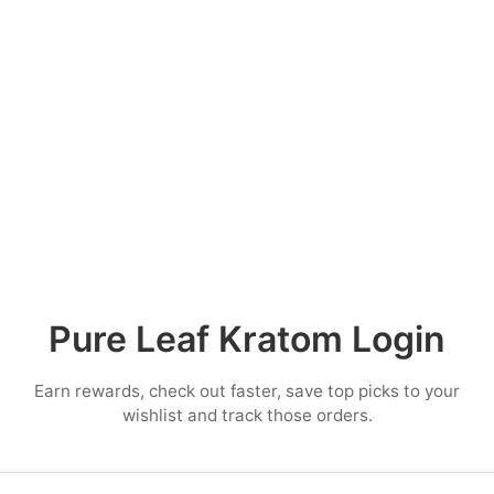
Pure Leaf Kratom Login
Earn rewards, check out faster, save top picks to your
wishlist and track those orders.