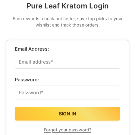
Pure Leaf Kratom Login
Earn rewards, check out faster, save top picks to your
wishlist and track those orders.
Email Address:
Password:
Forgot your password?