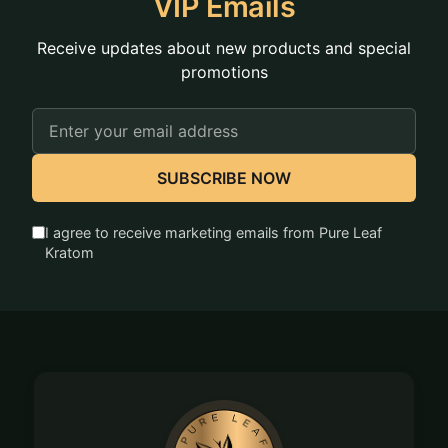
VIP Emails
Receive updates about new products and special
promotions
Email
Address
SUBSCRIBE NOW
I agree to receive marketing emails from Pure Leaf
Kratom
Footer