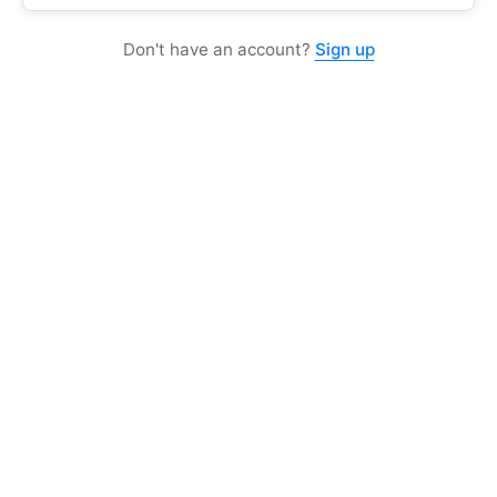
Don't have an account?
Sign up