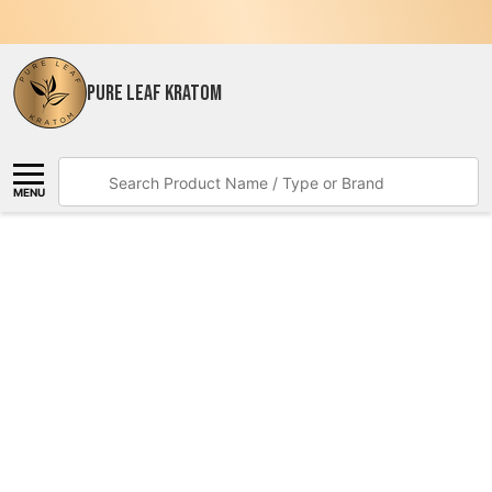
PURE LEAF KRATOM
Search
MENU