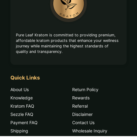
Start
Pure Leaf Kratom is committed to providing premium,
affordable kratom products that enhance your wellness
journey while maintaining the highest standards of
quality and transparency.
Quick Links
About Us
Return Policy
Knowledge
Rewards
Kratom FAQ
Referral
Sezzle FAQ
Disclaimer
Payment FAQ
Contact Us
Shipping
Wholesale Inquiry