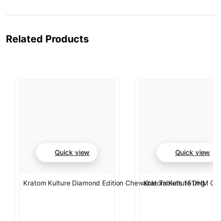
Related Products
Quick view
Quick view
Kratom Kulture Diamond Edition Chewable Tablets 151mg
Kratom Kulture DHM Che