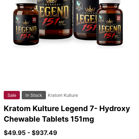
Sale
In Stock
Kratom Kulture
ADD
TO
WIS
Kratom Kulture Legend 7- Hydroxy
LIST
Chewable Tablets 151mg
$49.95 - $937.49