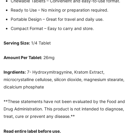
Chewable Tablets – Convenient and easy-to-use format.
Ready to Use – No mixing or preparation required.
Portable Design – Great for travel and daily use.
Compact Format – Easy to carry and store.
Serving Size:
1/4 Tablet
Amount Per Tablet:
26mg
Ingrdients:
7- Hydroxymitragynine, Kratom Extract,
microcrystalline cellulose, silicon dioxide, magnesium stearate,
dicalcium phosphate
**These statements have not been evaluated by the Food and
Drug Administration. This product is not intended to diagnose,
treat, cure or prevent any disease.**
Read entire label before use.