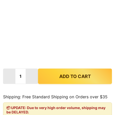
Quantity:
DECREASE QUANTITY OF KRATOM KULTURE LEGEND 
INCREASE QUANTITY OF KRATOM KULTUR
ADD TO CART
Shipping: Free Standard Shipping on Orders over $35
📦 UPDATE: Due to very high order volume, shipping may
be DELAYED.