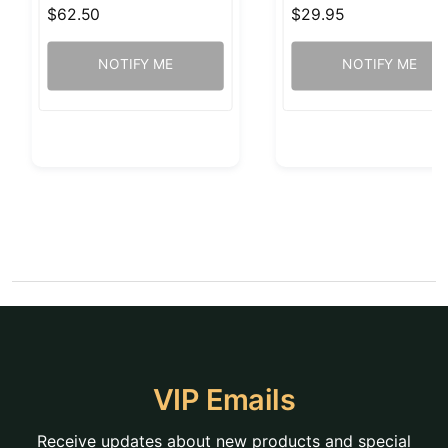
$62.50
$29.95
NOTIFY ME
NOTIFY ME
VIP Emails
Receive updates about new products and special