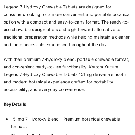
Legend 7-Hydroxy Chewable Tablets are designed for
consumers looking for a more convenient and portable botanical
option with a compact and easy-to-carry format. The ready-to-
use chewable design offers a straightforward alternative to
traditional preparation methods while helping maintain a cleaner
and more accessible experience throughout the day.
With their premium 7-hydroxy blend, portable chewable format,
and convenient ready-to-use functionality, Kratom Kulture
Legend 7-Hydroxy Chewable Tablets 151mg deliver a smooth
and modern botanical experience crafted for portability,
accessibility, and everyday convenience.
Key Details:
151mg 7-Hydroxy Blend – Premium botanical chewable
formula.