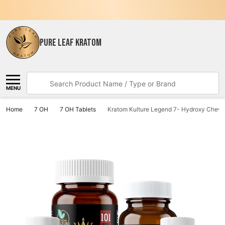
PURE LEAF KRATOM
Search
MENU
Home
7 OH
7 OH Tablets
Kratom Kulture Legend 7- Hydroxy Chewa