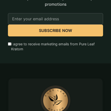
promotions
Email
Address
SUBSCRIBE NOW
I agree to receive marketing emails from Pure Leaf
Kratom
Footer
Start