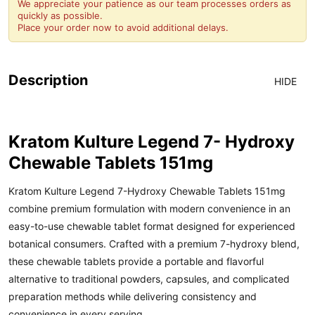
We appreciate your patience as our team processes orders as
quickly as possible.
Place your order now to avoid additional delays.
Description
HIDE
Kratom Kulture Legend 7- Hydroxy
Chewable Tablets 151mg
Kratom Kulture
Legend 7-Hydroxy Chewable Tablets 151mg
combine premium formulation with modern convenience in an
easy-to-use chewable tablet format designed for experienced
botanical consumers. Crafted with a premium 7-hydroxy blend,
these chewable tablets provide a portable and flavorful
alternative to traditional powders, capsules, and complicated
preparation methods while delivering consistency and
convenience in every serving.