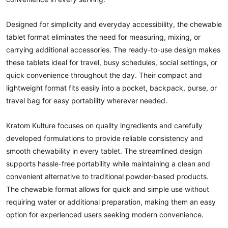
Designed for simplicity and everyday accessibility, the chewable
tablet format eliminates the need for measuring, mixing, or
carrying additional accessories. The ready-to-use design makes
these tablets ideal for travel, busy schedules, social settings, or
quick convenience throughout the day. Their compact and
lightweight format fits easily into a pocket, backpack, purse, or
travel bag for easy portability wherever needed.
Kratom Kulture focuses on quality ingredients and carefully
developed formulations to provide reliable consistency and
smooth chewability in every tablet. The streamlined design
supports hassle-free portability while maintaining a clean and
convenient alternative to traditional powder-based products.
The chewable format allows for quick and simple use without
requiring water or additional preparation, making them an easy
option for experienced users seeking modern convenience.