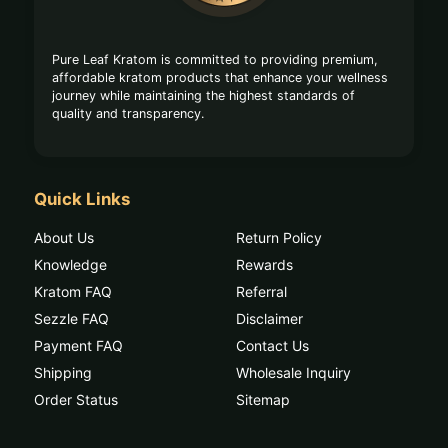
Pure Leaf Kratom is committed to providing premium,
affordable kratom products that enhance your wellness
journey while maintaining the highest standards of
quality and transparency.
Quick Links
About Us
Return Policy
Knowledge
Rewards
Kratom FAQ
Referral
Sezzle FAQ
Disclaimer
Payment FAQ
Contact Us
Shipping
Wholesale Inquiry
Order Status
Sitemap