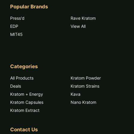
Popular Brands
Press'd
Rave Kratom
EDP
View All
MIT45
Categories
All Products
Kratom Powder
Deals
Kratom Strains
Kratom + Energy
Kava
Kratom Capsules
Nano Kratom
Kratom Extract
Contact Us