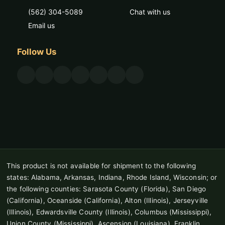
(562) 304-5089
Chat with us
Email us
Follow Us
This product is not available for shipment to the following
states: Alabama, Arkansas, Indiana, Rhode Island, Wisconsin; or
the following counties: Sarasota County (Florida), San Diego
(California), Oceanside (California), Alton (Illinois), Jerseyville
(Illinois), Edwardsville County (Illinois), Columbus (Mississippi),
Union County (Mississippi), Ascension (Louisiana), Franklin