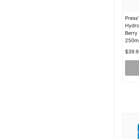
Press
Hydro
Berry
250m
$39.9