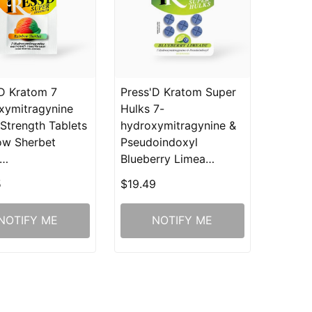
D Kratom 7
Press'D Kratom Super
xymitragynine
Hulks 7-
Strength Tablets
hydroxymitragynine &
ow Sherbet
Pseudoindoxyl
g…
Blueberry Limea…
5
$19.49
NOTIFY ME
NOTIFY ME