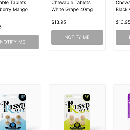
ble Tablets
Chewable Tablets
Chewa
berry Mango
White Grape 40mg
Black
$13.95
$13.9
5
NOTIFY ME
NOTIFY ME