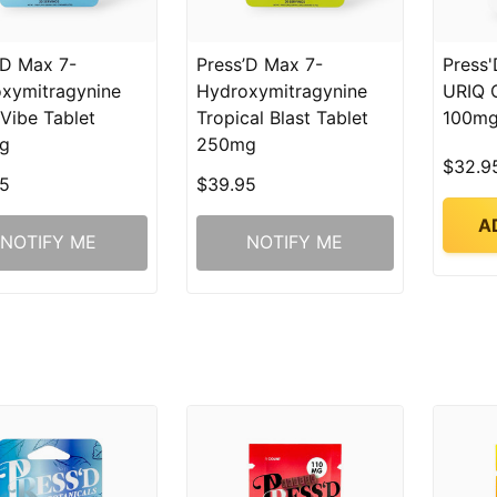
’D Max 7-
Press’D Max 7-
Press'
xymitragynine
Hydroxymitragynine
URIQ 
 Vibe Tablet
Tropical Blast Tablet
100mg
g
250mg
$32.9
5
$39.95
A
NOTIFY ME
NOTIFY ME