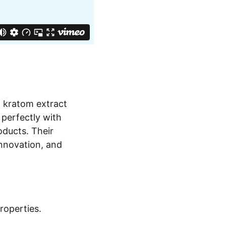
m kratom extract
 perfectly with
ducts. Their
innovation, and
operties.