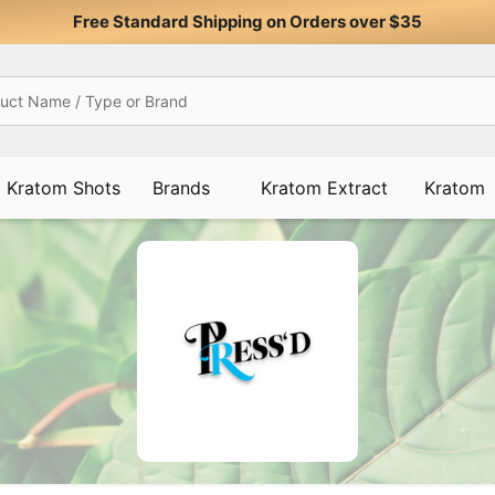
Free Standard Shipping on Orders over $35
Kratom Shots
Brands
Kratom Extract
Kratom