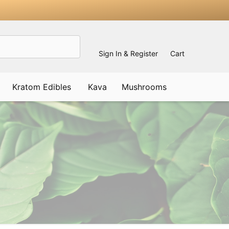
Sign In & Register
Cart
Kratom Edibles
Kava
Mushrooms