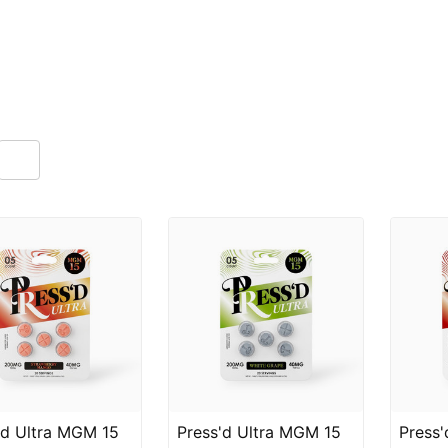
'd Ultra MGM 15
Press'd Ultra MGM 15
Press'