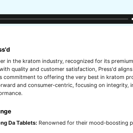
ss'd
yer in the kratom industry, recognized for its premiu
ith quality and customer satisfaction, Press'd aligns
 commitment to offering the very best in kratom pro
orward and consumer-centric, focusing on integrity, 
formance.
ange
ng Da Tablets:
Renowned for their mood-boosting pr