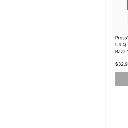
Press
URIQ 
Razz 
$32.9