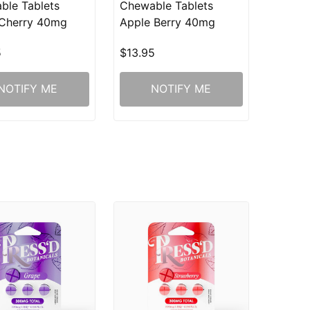
ble Tablets
Chewable Tablets
 Cherry 40mg
Apple Berry 40mg
5
$13.95
NOTIFY ME
NOTIFY ME