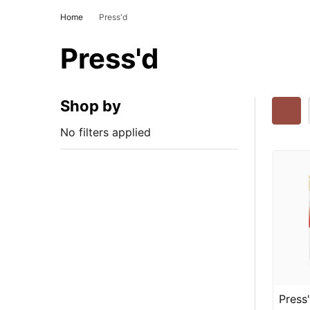
Home
Press'd
Press'd
Shop by
No filters applied
Press