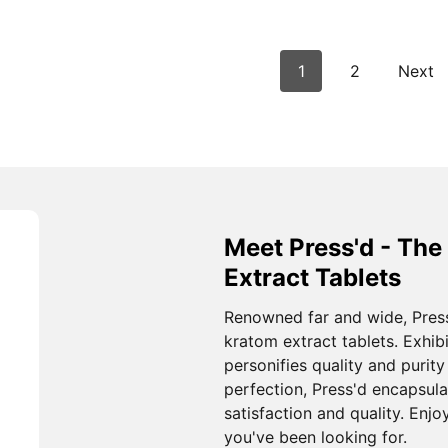
1
2
Next
Meet Press'd - The
Extract Tablets
Renowned far and wide, Pres
kratom extract tablets. Exhibi
personifies quality and purit
perfection, Press'd encapsul
satisfaction and quality. Enj
you've been looking for.