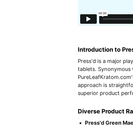
Introduction to Pre
Press'd is a major pla
tablets. Synonymous w
PureLeafKratom.com's
approach is straightf
superior product per
Diverse Product R
Press'd Green Mae