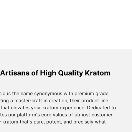
 Artisans of High Quality Kratom
s'd is the name synonymous with premium grade
ting a master-craft in creation, their product line
y that elevates your kratom experience. Dedicated to
ates our platform's core values of utmost customer
oy kratom that's pure, potent, and precisely what