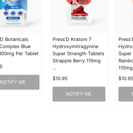
'D Botanicals
Press'D Kratom 7
Press'
Complex Blue
Hydroxymitragynine
Hydro
100mg Per Tablet
Super Strength Tablets
Super 
Strapple Berry 110mg
Rainb
5
…
110m
$10.95
$10.9
NOTIFY ME
NOTIFY ME