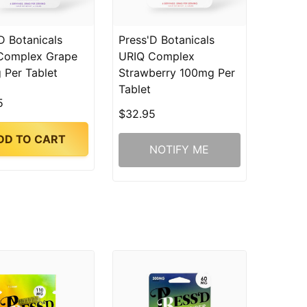
D Botanicals
Press'D Botanicals
Complex Grape
URIQ Complex
 Per Tablet
Strawberry 100mg Per
Tablet
5
$32.95
DD TO CART
NOTIFY ME