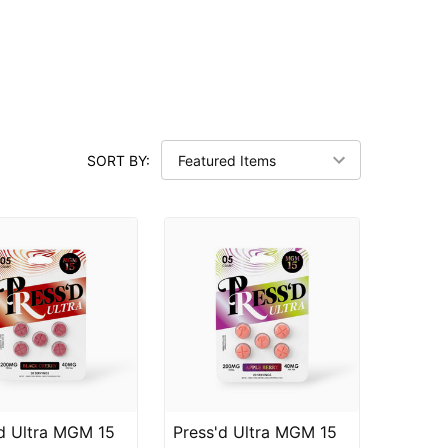
SORT BY:
d Ultra MGM 15
Press'd Ultra MGM 15