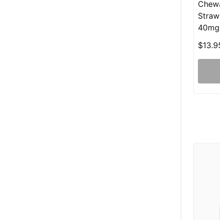
Chewa
Straw
40mg
$13.9