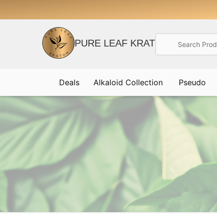
Search
PURE LEAF KRATOM
Deals
Alkaloid Collection
Pseudo