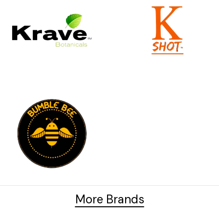
More Brands