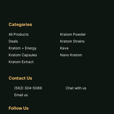
Categories
All Products
Kratom Powder
Deals
Kratom Strains
Kratom + Energy
Kava
Kratom Capsules
Nano Kratom
Kratom Extract
Contact Us
(562) 304-5089
Chat with us
Email us
Follow Us