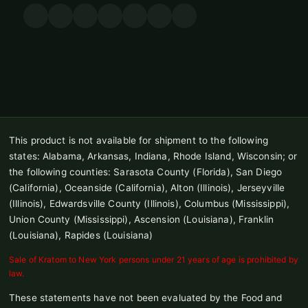
This product is not available for shipment to the following
states: Alabama, Arkansas, Indiana, Rhode Island, Wisconsin; or
the following counties: Sarasota County (Florida), San Diego
(California), Oceanside (California), Alton (Illinois), Jerseyville
(Illinois), Edwardsville County (Illinois), Columbus (Mississippi),
Union County (Mississippi), Ascension (Louisiana), Franklin
(Louisiana), Rapides (Louisiana)
Sale of Kratom to New York persons under 21 years of age is prohibited by
law.
These statements have not been evaluated by the Food and