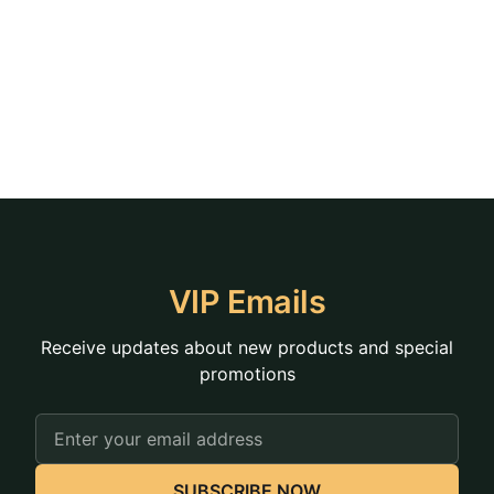
VIP Emails
Receive updates about new products and special
promotions
Email
Address
SUBSCRIBE NOW