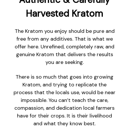
Harvested Kratom
The Kratom you enjoy should be pure and
free from any additives. That is what we
offer here. Unrefined, completely raw, and
genuine Kratom that delivers the results
you are seeking.
There is so much that goes into growing
Kratom, and trying to replicate the
process that the locals use, would be near
impossible. You can’t teach the care,
compassion, and dedication local farmers
have for their crops. It is their livelihood
and what they know best.