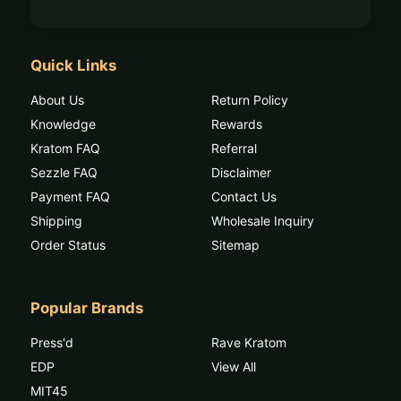
Quick Links
About Us
Return Policy
Knowledge
Rewards
Kratom FAQ
Referral
Sezzle FAQ
Disclaimer
Payment FAQ
Contact Us
Shipping
Wholesale Inquiry
Order Status
Sitemap
Popular Brands
Press'd
Rave Kratom
EDP
View All
MIT45