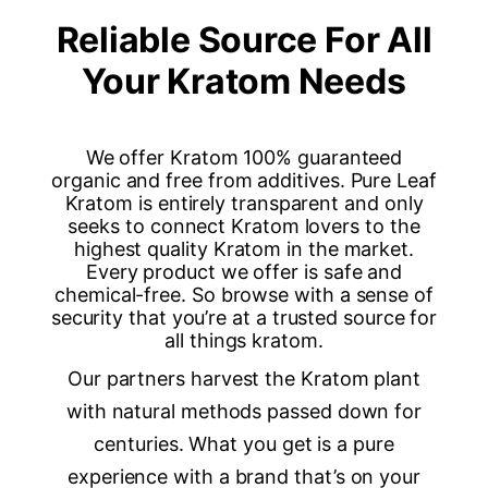
Reliable Source For All
Your Kratom Needs
We offer Kratom 100% guaranteed
organic and free from additives. Pure Leaf
Kratom is entirely transparent and only
seeks to connect Kratom lovers to the
highest quality Kratom in the market.
Every product we offer is safe and
chemical-free. So browse with a sense of
security that you’re at a trusted source for
all things kratom.
Our partners harvest the Kratom plant
with natural methods passed down for
centuries. What you get is a pure
experience with a brand that’s on your