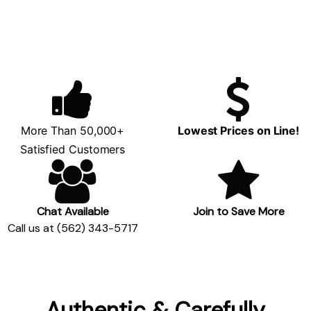
More Than 50,000+
Lowest Prices on Line!
Satisfied Customers
Chat Available
Join to Save More
Call us at (562) 343-5717
Authentic & Carefully