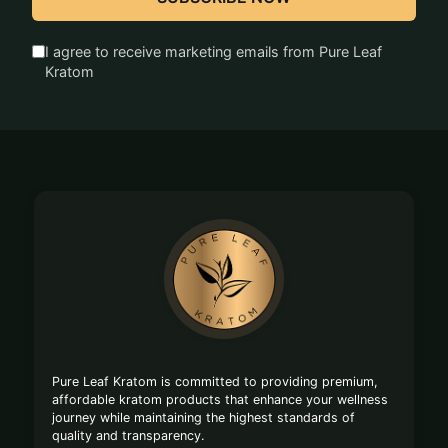
I agree to receive marketing emails from Pure Leaf
Kratom
Footer
Start
Pure Leaf Kratom is committed to providing premium,
affordable kratom products that enhance your wellness
journey while maintaining the highest standards of
quality and transparency.