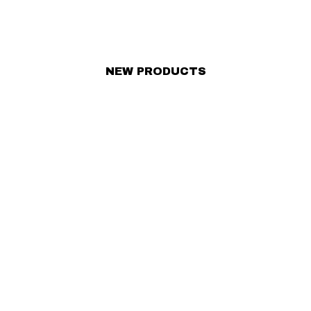
NEW PRODUCTS