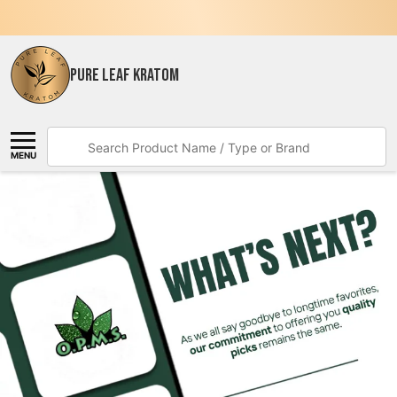
PURE LEAF KRATOM
Search
MENU