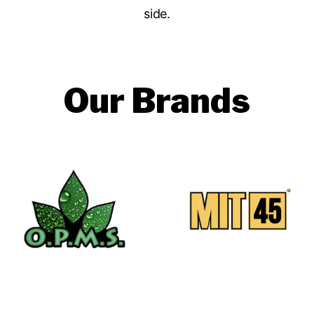
side.
Our Brands