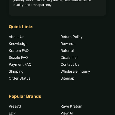
journey while maintaining the highest standards of
quality and transparency.
Quick Links
About Us
Return Policy
Knowledge
Rewards
Kratom FAQ
Referral
Sezzle FAQ
Disclaimer
Payment FAQ
Contact Us
Shipping
Wholesale Inquiry
Order Status
Sitemap
Popular Brands
Press'd
Rave Kratom
EDP
View All