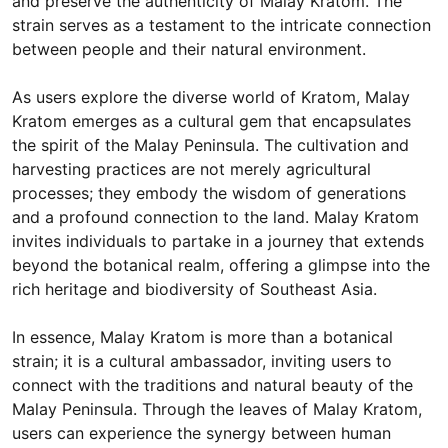
and preserve the authenticity of Malay Kratom. The
strain serves as a testament to the intricate connection
between people and their natural environment.
As users explore the diverse world of Kratom, Malay
Kratom emerges as a cultural gem that encapsulates
the spirit of the Malay Peninsula. The cultivation and
harvesting practices are not merely agricultural
processes; they embody the wisdom of generations
and a profound connection to the land. Malay Kratom
invites individuals to partake in a journey that extends
beyond the botanical realm, offering a glimpse into the
rich heritage and biodiversity of Southeast Asia.
In essence, Malay Kratom is more than a botanical
strain; it is a cultural ambassador, inviting users to
connect with the traditions and natural beauty of the
Malay Peninsula. Through the leaves of Malay Kratom,
users can experience the synergy between human