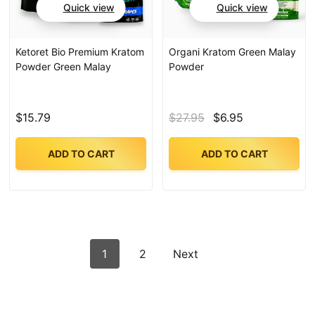
Quick view
Quick view
Ketoret Bio Premium Kratom
Organi Kratom Green Malay
Powder Green Malay
Powder
$15.79
$27.95
$6.95
ADD TO CART
ADD TO CART
1
2
Next