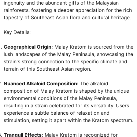
ingenuity and the abundant gifts of the Malaysian
rainforests, fostering a deeper appreciation for the rich
tapestry of Southeast Asian flora and cultural heritage.
Key Details:
Geographical Origin:
Malay Kratom is sourced from the
lush landscapes of the Malay Peninsula, showcasing the
strain's strong connection to the specific climate and
terrain of this Southeast Asian region.
Nuanced Alkaloid Composition:
The alkaloid
composition of Malay Kratom is shaped by the unique
environmental conditions of the Malay Peninsula,
resulting in a strain celebrated for its versatility. Users
experience a subtle balance of relaxation and
stimulation, setting it apart within the Kratom spectrum.
Tranquil Effects:
Malay Kratom is recognized for