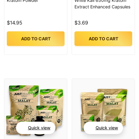
Kratom Powder
White Kali 650mg Kratom
Extract Enhanced Capsules
$14.95
$3.69
ADD TO CART
ADD TO CART
Quick view
Quick view