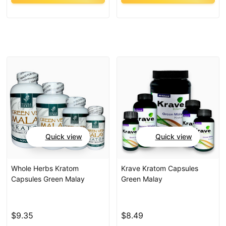
Quick view
Quick view
Whole Herbs Kratom
Krave Kratom Capsules
Capsules Green Malay
Green Malay
$9.35
$8.49