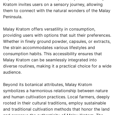
Kratom invites users on a sensory journey, allowing
them to connect with the natural wonders of the Malay
Peninsula.
Malay Kratom offers versatility in consumption,
providing users with options that suit their preferences.
Whether in finely ground powder, capsules, or extracts,
the strain accommodates various lifestyles and
consumption habits. This accessibility ensures that
Malay Kratom can be seamlessly integrated into
diverse routines, making it a practical choice for a wide
audience.
Beyond its botanical attributes, Malay Kratom
symbolizes a harmonious relationship between nature
and human cultivation practices. Local farmers, deeply
rooted in their cultural traditions, employ sustainable
and traditional cultivation methods that honor the land