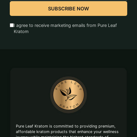
SUBSCRIBE NOW
I agree to receive marketing emails from Pure Leaf
Kratom
Footer
Start
Pure Leaf Kratom is committed to providing premium,
affordable kratom products that enhance your wellness