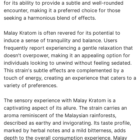
for its ability to provide a subtle and well-rounded
encounter, making it a preferred choice for those
seeking a harmonious blend of effects.
Malay Kratom is often revered for its potential to
induce a sense of tranquility and balance. Users
frequently report experiencing a gentle relaxation that
doesn't overpower, making it an appealing option for
individuals looking to unwind without feeling sedated.
This strain's subtle effects are complemented by a
touch of energy, creating an experience that caters to a
variety of preferences.
The sensory experience with Malay Kratom is a
captivating aspect of its allure. The strain carries an
aroma reminiscent of the Malaysian rainforests,
described as earthy and invigorating. Its taste profile,
marked by herbal notes and a mild bitterness, adds
depth to the overall consumption experience. Malay