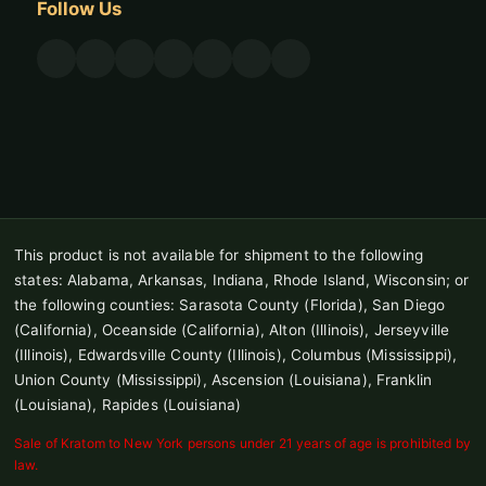
Follow Us
This product is not available for shipment to the following
states: Alabama, Arkansas, Indiana, Rhode Island, Wisconsin; or
the following counties: Sarasota County (Florida), San Diego
(California), Oceanside (California), Alton (Illinois), Jerseyville
(Illinois), Edwardsville County (Illinois), Columbus (Mississippi),
Union County (Mississippi), Ascension (Louisiana), Franklin
(Louisiana), Rapides (Louisiana)
Sale of Kratom to New York persons under 21 years of age is prohibited by
law.