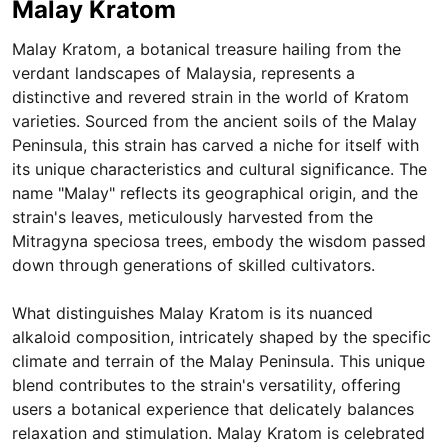
Malay Kratom
Malay Kratom, a botanical treasure hailing from the
verdant landscapes of Malaysia, represents a
distinctive and revered strain in the world of Kratom
varieties. Sourced from the ancient soils of the Malay
Peninsula, this strain has carved a niche for itself with
its unique characteristics and cultural significance. The
name "Malay" reflects its geographical origin, and the
strain's leaves, meticulously harvested from the
Mitragyna speciosa trees, embody the wisdom passed
down through generations of skilled cultivators.
What distinguishes Malay Kratom is its nuanced
alkaloid composition, intricately shaped by the specific
climate and terrain of the Malay Peninsula. This unique
blend contributes to the strain's versatility, offering
users a botanical experience that delicately balances
relaxation and stimulation. Malay Kratom is celebrated