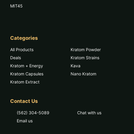
MIT45
Categories
All Products
Kratom Powder
Deals
Kratom Strains
Kratom + Energy
Kava
Kratom Capsules
Nano Kratom
Kratom Extract
Contact Us
(562) 304-5089
Chat with us
Email us