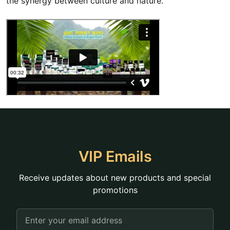
the synergy between culture and nature.
VIP Emails
Receive updates about new products and special
promotions
Email
Address