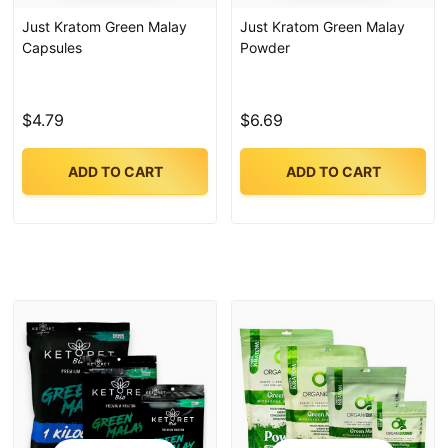
Just Kratom Green Malay
Just Kratom Green Malay
Capsules
Powder
$4.79
$6.69
ADD TO CART
ADD TO CART