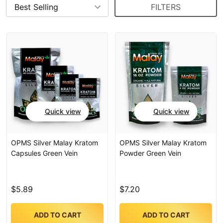
FILTERS
Quick view
Quick view
OPMS Silver Malay Kratom
OPMS Silver Malay Kratom
Capsules Green Vein
Powder Green Vein
$5.89
$7.20
ADD TO CART
ADD TO CART