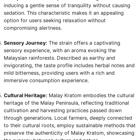
inducing a gentle sense of tranquility without causing
sedation. This characteristic makes it an appealing
option for users seeking relaxation without
compromising alertness.
Sensory Journey:
The strain offers a captivating
sensory experience, with an aroma evoking the
Malaysian rainforests. Described as earthy and
invigorating, the taste profile includes herbal notes and
mild bitterness, providing users with a rich and
immersive consumption experience.
Cultural Heritage:
Malay Kratom embodies the cultural
heritage of the Malay Peninsula, reflecting traditional
cultivation and harvesting practices passed down
through generations. Local farmers, deeply connected
to their cultural roots, employ sustainable methods that
preserve the authenticity of Malay Kratom, showcasing