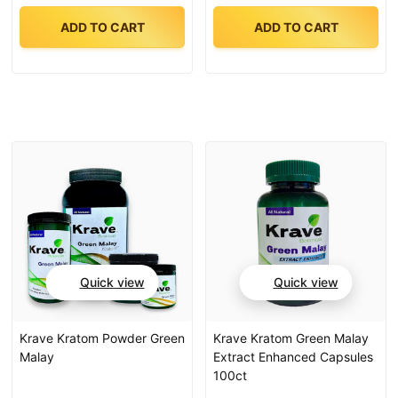
ADD TO CART
ADD TO CART
Quick view
Quick view
Krave Kratom Powder Green
Krave Kratom Green Malay
Malay
Extract Enhanced Capsules
100ct