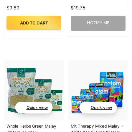
$9.89
$19.75
NOTIFY ME
ADD TO CART
Quick view
Quick view
Whole Herbs Green Malay
Mit Therapy Mixed Malay +