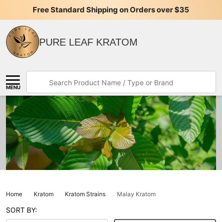
Free Standard Shipping on Orders over $35
PURE LEAF KRATOM
Search
MENU
Home
Kratom
Kratom Strains
Malay Kratom
SORT BY: