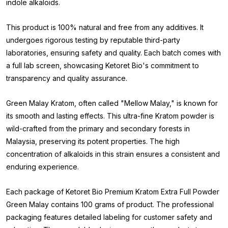
indole alkaloids.
This product is 100% natural and free from any additives. It
undergoes rigorous testing by reputable third-party
laboratories, ensuring safety and quality. Each batch comes with
a full lab screen, showcasing Ketoret Bio's commitment to
transparency and quality assurance.
Green Malay Kratom, often called "Mellow Malay," is known for
its smooth and lasting effects. This ultra-fine Kratom powder is
wild-crafted from the primary and secondary forests in
Malaysia, preserving its potent properties. The high
concentration of alkaloids in this strain ensures a consistent and
enduring experience.
Each package of Ketoret Bio Premium Kratom Extra Full Powder
Green Malay contains 100 grams of product. The professional
packaging features detailed labeling for customer safety and