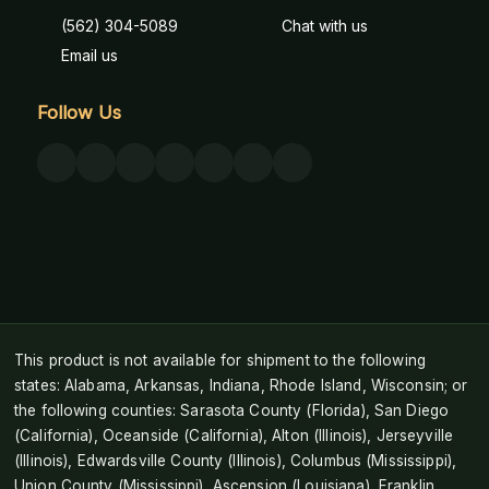
(562) 304-5089
Chat with us
Email us
Follow Us
This product is not available for shipment to the following
states: Alabama, Arkansas, Indiana, Rhode Island, Wisconsin; or
the following counties: Sarasota County (Florida), San Diego
(California), Oceanside (California), Alton (Illinois), Jerseyville
(Illinois), Edwardsville County (Illinois), Columbus (Mississippi),
Union County (Mississippi), Ascension (Louisiana), Franklin