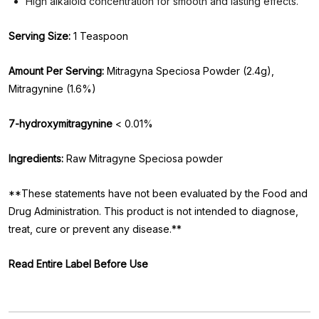
High alkaloid concentration for smooth and lasting effects.
Serving Size:
1 Teaspoon
Amount Per Serving:
Mitragyna Speciosa Powder (2.4g),
Mitragynine (1.6%)
7-hydroxymitragynine
< 0.01%
Ingredients:
Raw Mitragyne Speciosa powder
**These statements have not been evaluated by the Food and
Drug Administration. This product is not intended to diagnose,
treat, cure or prevent any disease.**
Read Entire Label Before Use