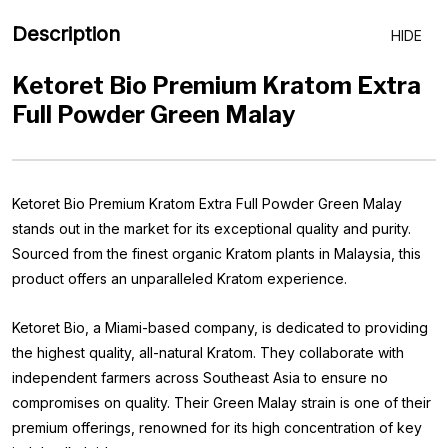
Description
HIDE
Ketoret Bio Premium Kratom Extra
Full Powder Green Malay
Ketoret Bio Premium Kratom Extra Full Powder Green Malay
stands out in the market for its exceptional quality and purity.
Sourced from the finest organic Kratom plants in Malaysia, this
product offers an unparalleled Kratom experience.
Ketoret Bio, a Miami-based company, is dedicated to providing
the highest quality, all-natural Kratom. They collaborate with
independent farmers across Southeast Asia to ensure no
compromises on quality. Their Green Malay strain is one of their
premium offerings, renowned for its high concentration of key