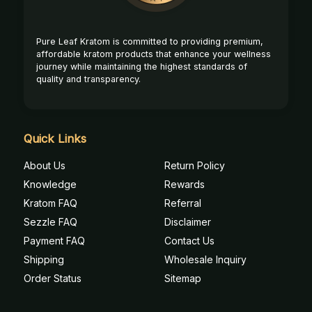
Pure Leaf Kratom is committed to providing premium,
affordable kratom products that enhance your wellness
journey while maintaining the highest standards of
quality and transparency.
Quick Links
About Us
Return Policy
Knowledge
Rewards
Kratom FAQ
Referral
Sezzle FAQ
Disclaimer
Payment FAQ
Contact Us
Shipping
Wholesale Inquiry
Order Status
Sitemap