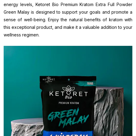
energy levels, Ketoret Bio Premium Kratom Extra Full Powder
Green Malay is designed to support your goals and promote a
sense of well-being. Enjoy the natural benefits of kratom with
this exceptional product, and make it a valuable addition to your
wellness regimen.