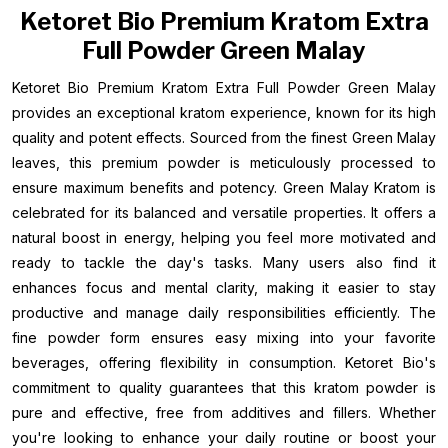
Ketoret Bio Premium Kratom Extra
Full Powder Green Malay
Ketoret Bio Premium Kratom Extra Full Powder Green Malay
provides an exceptional kratom experience, known for its high
quality and potent effects. Sourced from the finest Green Malay
leaves, this premium powder is meticulously processed to
ensure maximum benefits and potency. Green Malay Kratom is
celebrated for its balanced and versatile properties. It offers a
natural boost in energy, helping you feel more motivated and
ready to tackle the day's tasks. Many users also find it
enhances focus and mental clarity, making it easier to stay
productive and manage daily responsibilities efficiently. The
fine powder form ensures easy mixing into your favorite
beverages, offering flexibility in consumption. Ketoret Bio's
commitment to quality guarantees that this kratom powder is
pure and effective, free from additives and fillers. Whether
you're looking to enhance your daily routine or boost your