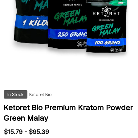
In Stock
Ketoret Bio
ADD
TO
WIS
Ketoret Bio Premium Kratom Powder
LIST
Green Malay
$15.79 - $95.39