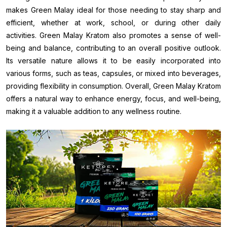
makes Green Malay ideal for those needing to stay sharp and
efficient, whether at work, school, or during other daily
activities. Green Malay Kratom also promotes a sense of well-
being and balance, contributing to an overall positive outlook.
Its versatile nature allows it to be easily incorporated into
various forms, such as teas, capsules, or mixed into beverages,
providing flexibility in consumption. Overall, Green Malay Kratom
offers a natural way to enhance energy, focus, and well-being,
making it a valuable addition to any wellness routine.