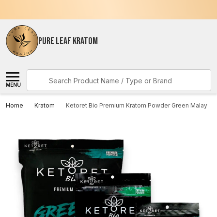
PURE LEAF KRATOM
Search
MENU
Home
Kratom
Ketoret Bio Premium Kratom Powder Green Malay