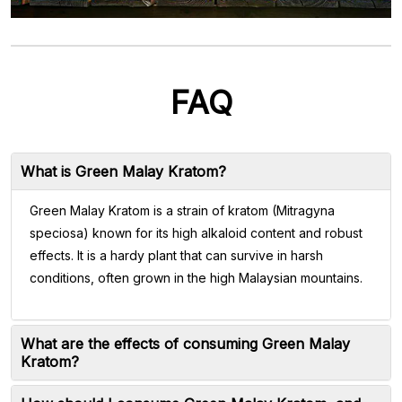
FAQ
What is Green Malay Kratom?
Green Malay Kratom is a strain of kratom (Mitragyna
speciosa) known for its high alkaloid content and robust
effects. It is a hardy plant that can survive in harsh
conditions, often grown in the high Malaysian mountains.
What are the effects of consuming Green Malay
Kratom?