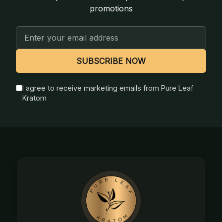
promotions
Email
Address
SUBSCRIBE NOW
I agree to receive marketing emails from Pure Leaf
Kratom
Footer
Start