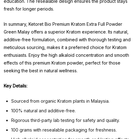
education. The resealable design ensures the product stays
fresh for longer periods.
In summary, Ketoret Bio Premium Kratom Extra Full Powder
Green Malay offers a superior Kratom experience. Its natural,
additive-free formulation, combined with thorough testing and
meticulous sourcing, makes it a preferred choice for Kratom
enthusiasts. Enjoy the high alkaloid concentration and smooth
effects of this premium Kratom powder, perfect for those
seeking the best in natural wellness.
Key Details:
Sourced from organic Kratom plants in Malaysia.
100% natural and additive-free.
Rigorous third-party lab testing for safety and quality.
100 grams with resealable packaging for freshness.