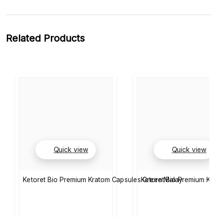
Related Products
Quick view
Quick view
Ketoret Bio Premium Kratom Capsules Green Malay
Ketoret Bio Premium Kr