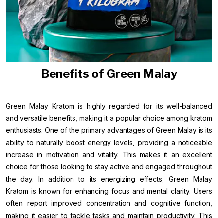
Benefits of Green Malay
Green Malay Kratom is highly regarded for its well-balanced
and versatile benefits, making it a popular choice among kratom
enthusiasts. One of the primary advantages of Green Malay is its
ability to naturally boost energy levels, providing a noticeable
increase in motivation and vitality. This makes it an excellent
choice for those looking to stay active and engaged throughout
the day. In addition to its energizing effects, Green Malay
Kratom is known for enhancing focus and mental clarity. Users
often report improved concentration and cognitive function,
making it easier to tackle tasks and maintain productivity. This