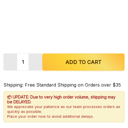
Quantity:
ADD TO CART
Shipping: Free Standard Shipping on Orders over $35
📦 UPDATE: Due to very high order volume, shipping may
be DELAYED.
We appreciate your patience as our team processes orders as
quickly as possible.
Place your order now to avoid additional delays.