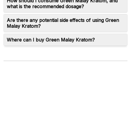
How should I consume Green Malay Kratom, and
what is the recommended dosage?
Are there any potential side effects of using Green
Malay Kratom?
Where can I buy Green Malay Kratom?