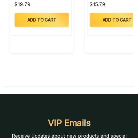
$19.79
$15.79
ADD TO CART
ADD TO CART
VIP Emails
Receive updates about new products and special