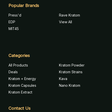
Popular Brands
Press'd
Rave Kratom
EDP
View All
MIT45
Categories
All Products
Kratom Powder
Deals
Kratom Strains
Kratom + Energy
Kava
Kratom Capsules
Nano Kratom
Kratom Extract
Contact Us