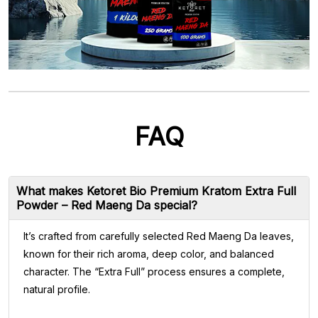
FAQ
What makes Ketoret Bio Premium Kratom Extra Full
Powder – Red Maeng Da special?
It’s crafted from carefully selected Red Maeng Da leaves,
known for their rich aroma, deep color, and balanced
character. The “Extra Full” process ensures a complete,
natural profile.