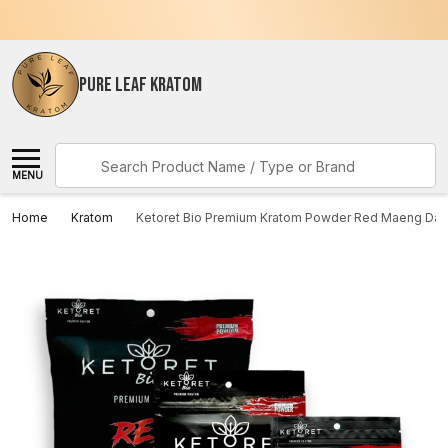
PURE LEAF KRATOM
Search
MENU
Home
Kratom
Ketoret Bio Premium Kratom Powder Red Maeng Da