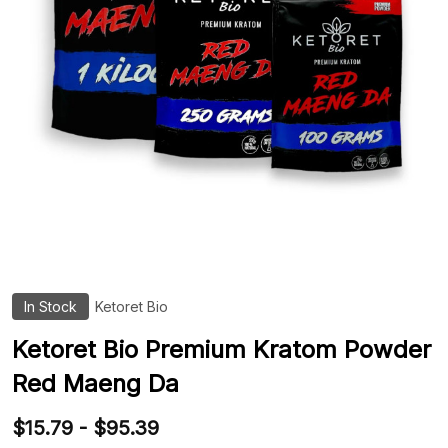
In Stock
Ketoret Bio
ADD
TO
WIS
Ketoret Bio Premium Kratom Powder
LIST
Red Maeng Da
$15.79 - $95.39