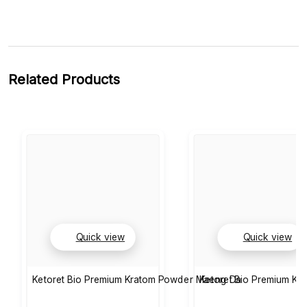
Related Products
Quick view
Quick view
Ketoret Bio Premium Kratom Powder Maeng Da
Ketoret Bio Premium K