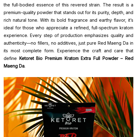
the full-bodied essence of this revered strain. The result is a
premium-quality powder that stands out for its purity, depth, and
rich natural tone. With its bold fragrance and earthy flavor, it’s
ideal for those who appreciate a refined, full-spectrum kratom
experience. Every step of production emphasizes quality and
authenticity—no fillers, no additives, just pure Red Maeng Da in
its most complete form. Experience the craft and care that
define
Ketoret Bio Premium Kratom Extra Full Powder – Red
Maeng Da
.