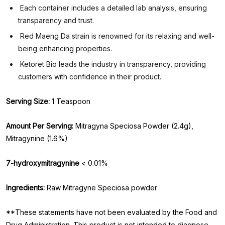
Each container includes a detailed lab analysis, ensuring
transparency and trust.
Red Maeng Da strain is renowned for its relaxing and well-
being enhancing properties.
Ketoret Bio leads the industry in transparency, providing
customers with confidence in their product.
Serving Size:
1 Teaspoon
Amount Per Serving:
Mitragyna Speciosa Powder (2.4g),
Mitragynine (1.6%)
7-hydroxymitragynine
< 0.01%
Ingredients:
Raw Mitragyne Speciosa powder
**These statements have not been evaluated by the Food and
Drug Administration. This product is not intended to diagnose,