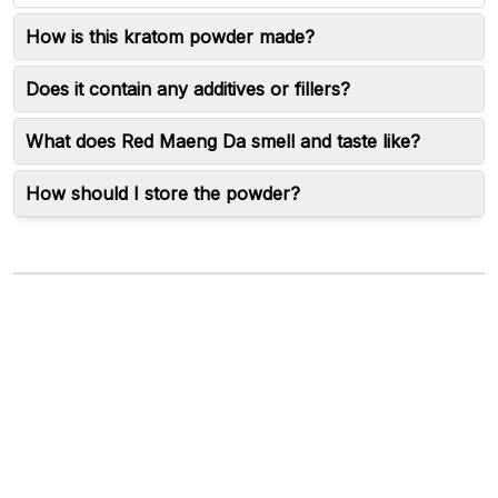
How is this kratom powder made?
Does it contain any additives or fillers?
What does Red Maeng Da smell and taste like?
How should I store the powder?