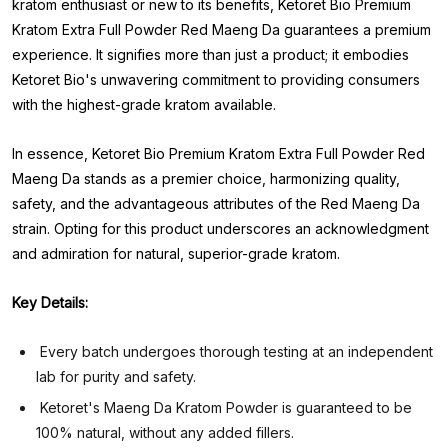
kratom enthusiast or new to its benefits, Ketoret Bio Premium
Kratom Extra Full Powder Red Maeng Da guarantees a premium
experience. It signifies more than just a product; it embodies
Ketoret Bio's unwavering commitment to providing consumers
with the highest-grade kratom available.
In essence, Ketoret Bio Premium Kratom Extra Full Powder Red
Maeng Da stands as a premier choice, harmonizing quality,
safety, and the advantageous attributes of the Red Maeng Da
strain. Opting for this product underscores an acknowledgment
and admiration for natural, superior-grade kratom.
Key Details:
Every batch undergoes thorough testing at an independent
lab for purity and safety.
Ketoret's Maeng Da Kratom Powder is guaranteed to be
100% natural, without any added fillers.