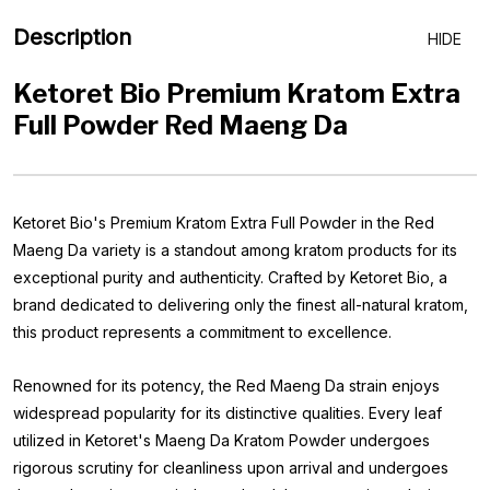
Description
HIDE
Ketoret Bio Premium Kratom Extra
Full Powder Red Maeng Da
Ketoret Bio's Premium Kratom Extra Full Powder in the Red
Maeng Da variety is a standout among kratom products for its
exceptional purity and authenticity. Crafted by Ketoret Bio, a
brand dedicated to delivering only the finest all-natural kratom,
this product represents a commitment to excellence.
Renowned for its potency, the Red Maeng Da strain enjoys
widespread popularity for its distinctive qualities. Every leaf
utilized in Ketoret's Maeng Da Kratom Powder undergoes
rigorous scrutiny for cleanliness upon arrival and undergoes