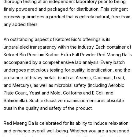
thorough testing at an independent laboratory prior to being
finely powdered and packaged for distribution. This stringent
process guarantees a product that is entirely natural, free from
any added fillers.
An outstanding aspect of Ketoret Bio's offerings is its
unparalleled transparency within the industry. Each container of
Ketoret Bio Premium Kratom Extra Full Powder Red Maeng Da is
accompanied by a comprehensive lab analysis. Every batch
undergoes meticulous testing for quality, identification, and the
presence of heavy metals (such as Arsenic, Cadmium, Lead,
and Mercury), as well as microbial safety (including Aerobic
Plate Count, Yeast and Mold, Coliforms and E Coli, and
Salmonella). Such exhaustive examination ensures absolute
trust in the quality and safety of the product.
Red Maeng Da is celebrated for its ability to induce relaxation
and enhance overall well-being. Whether you are a seasoned