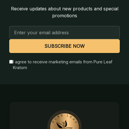
Receive updates about new products and special
promotions
Email
Address
SUBSCRIBE NOW
I agree to receive marketing emails from Pure Leaf
Kratom
Footer
Start