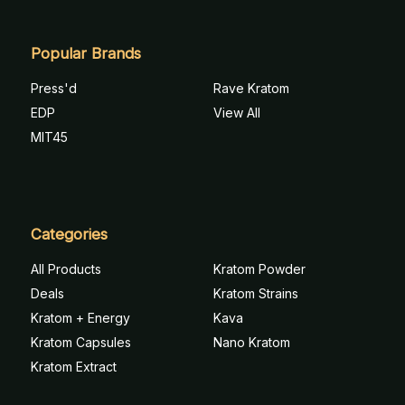
Popular Brands
Press'd
Rave Kratom
EDP
View All
MIT45
Categories
All Products
Kratom Powder
Deals
Kratom Strains
Kratom + Energy
Kava
Kratom Capsules
Nano Kratom
Kratom Extract