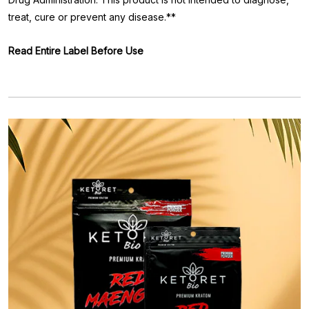
treat, cure or prevent any disease.**
Read Entire Label Before Use