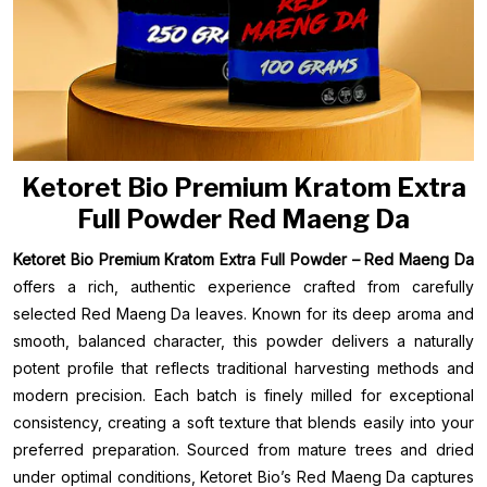
Ketoret Bio Premium Kratom Extra
Full Powder Red Maeng Da
Ketoret Bio Premium Kratom Extra Full Powder – Red Maeng Da
offers a rich, authentic experience crafted from carefully
selected Red Maeng Da leaves. Known for its deep aroma and
smooth, balanced character, this powder delivers a naturally
potent profile that reflects traditional harvesting methods and
modern precision. Each batch is finely milled for exceptional
consistency, creating a soft texture that blends easily into your
preferred preparation. Sourced from mature trees and dried
under optimal conditions, Ketoret Bio’s Red Maeng Da captures