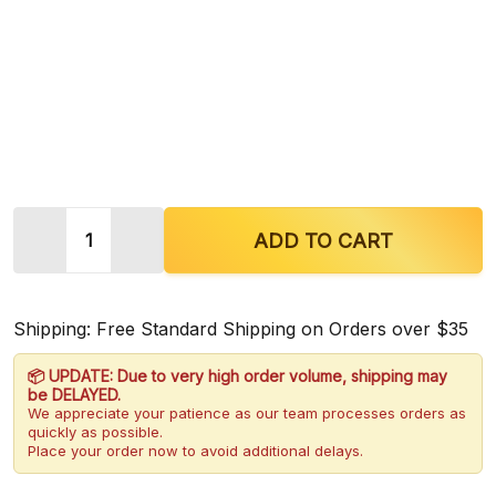
Quantity:
ADD TO CART
Shipping: Free Standard Shipping on Orders over $35
📦 UPDATE: Due to very high order volume, shipping may
be DELAYED.
We appreciate your patience as our team processes orders as
quickly as possible.
Place your order now to avoid additional delays.