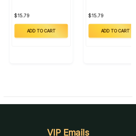
$15.79
$15.79
ADD TO CART
ADD TO CART
VIP Emails