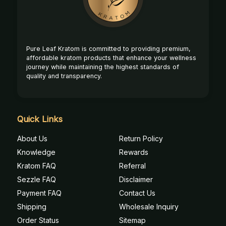
Pure Leaf Kratom is committed to providing premium,
affordable kratom products that enhance your wellness
journey while maintaining the highest standards of
quality and transparency.
Quick Links
About Us
Return Policy
Knowledge
Rewards
Kratom FAQ
Referral
Sezzle FAQ
Disclaimer
Payment FAQ
Contact Us
Shipping
Wholesale Inquiry
Order Status
Sitemap