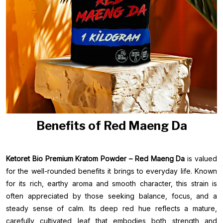
Benefits of Red Maeng Da
Ketoret Bio Premium Kratom Powder – Red Maeng Da
is valued
for the well-rounded benefits it brings to everyday life. Known
for its rich, earthy aroma and smooth character, this strain is
often appreciated by those seeking balance, focus, and a
steady sense of calm. Its deep red hue reflects a mature,
carefully cultivated leaf that embodies both strength and