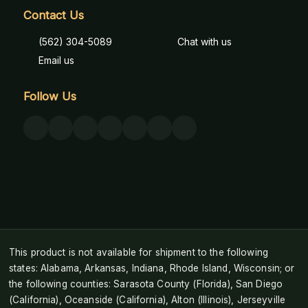
Contact Us
(562) 304-5089
Chat with us
Email us
Follow Us
This product is not available for shipment to the following
states: Alabama, Arkansas, Indiana, Rhode Island, Wisconsin; or
the following counties: Sarasota County (Florida), San Diego
(California), Oceanside (California), Alton (Illinois), Jerseyville