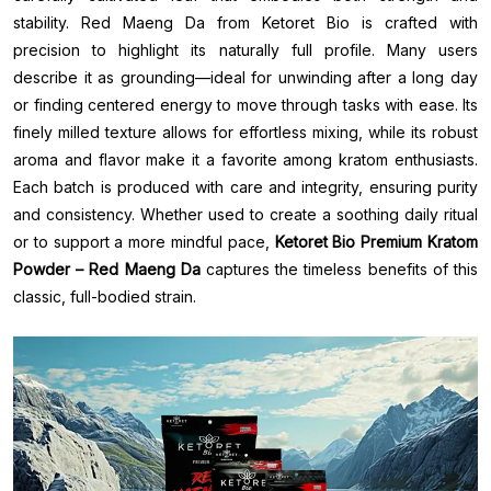
stability. Red Maeng Da from Ketoret Bio is crafted with
precision to highlight its naturally full profile. Many users
describe it as grounding—ideal for unwinding after a long day
or finding centered energy to move through tasks with ease. Its
finely milled texture allows for effortless mixing, while its robust
aroma and flavor make it a favorite among kratom enthusiasts.
Each batch is produced with care and integrity, ensuring purity
and consistency. Whether used to create a soothing daily ritual
or to support a more mindful pace,
Ketoret Bio Premium Kratom
Powder – Red Maeng Da
captures the timeless benefits of this
classic, full-bodied strain.