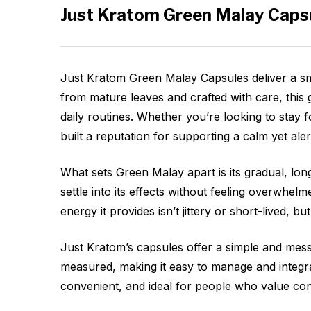
Just Kratom Green Malay Caps
Just Kratom Green Malay Capsules deliver a sm
from mature leaves and crafted with care, this g
daily routines. Whether you’re looking to stay 
built a reputation for supporting a calm yet aler
What sets Green Malay apart is its gradual, long-
settle into its effects without feeling overwh
energy it provides isn’t jittery or short-lived, bu
Just Kratom’s capsules offer a simple and mes
measured, making it easy to manage and integrat
convenient, and ideal for people who value con