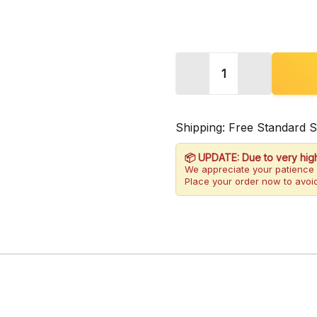
Quantity:
DECREASE QUANTITY
INCREASE 
Shipping: Free Standard 
📦 UPDATE: Due to very hig
We appreciate your patience 
Place your order now to avoid