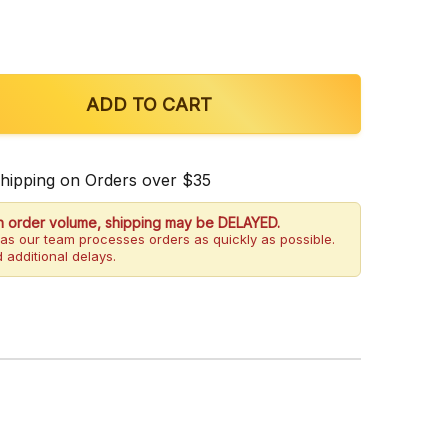
 OF JUST KRATOM GREEN MALAY CAPSULES
QUANTITY OF JUST KRATOM GREEN MALAY CAPSULE
ADD TO CART
Shipping on Orders over $35
h order volume, shipping may be DELAYED.
as our team processes orders as quickly as possible.
 additional delays.