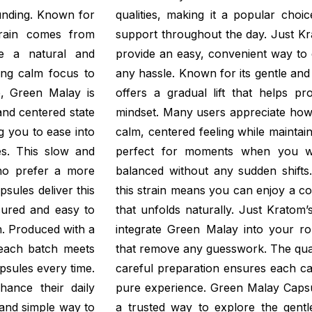
unding. Known for
qualities, making it a popular choi
strain comes from
support throughout the day. Just K
de a natural and
provide an easy, convenient way to 
ing calm focus to
any hassle. Known for its gentle an
, Green Malay is
offers a gradual lift that helps p
 and centered state
mindset. Many users appreciate ho
g you to ease into
calm, centered feeling while maintaini
es. This slow and
perfect for moments when you wa
who prefer a more
balanced without any sudden shifts.
psules deliver this
this strain means you can enjoy a c
sured and easy to
that unfolds naturally. Just Kratom’
. Produced with a
integrate Green Malay into your rou
 each batch meets
that remove any guesswork. The quali
psules every time.
careful preparation ensures each cap
hance their daily
pure experience. Green Malay Capsu
 and simple way to
a trusted way to explore the gentle 