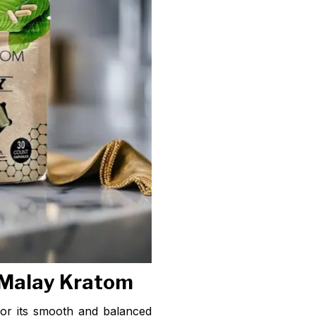
 Malay Kratom
or its smooth and balanced