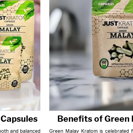
 Capsules
Benefits of Green
ooth and balanced
Green Malay Kratom is celebrated f