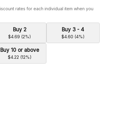
iscount rates for each individual item when you
Buy 2
Buy 3 - 4
$4.69 (2%)
$4.60 (4%)
Buy 10 or above
$4.22 (12%)