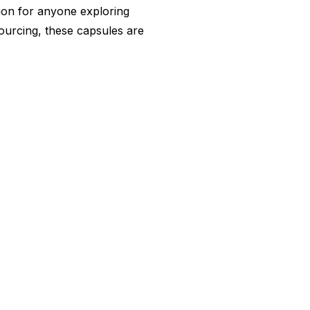
ion for anyone exploring
 sourcing, these capsules are