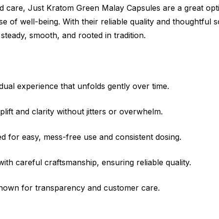
 care, Just Kratom Green Malay Capsules are a great opt
nse of well-being. With their reliable quality and thoughtful
teady, smooth, and rooted in tradition.
ual experience that unfolds gently over time.
lift and clarity without jitters or overwhelm.
 for easy, mess-free use and consistent dosing.
h careful craftsmanship, ensuring reliable quality.
nown for transparency and customer care.