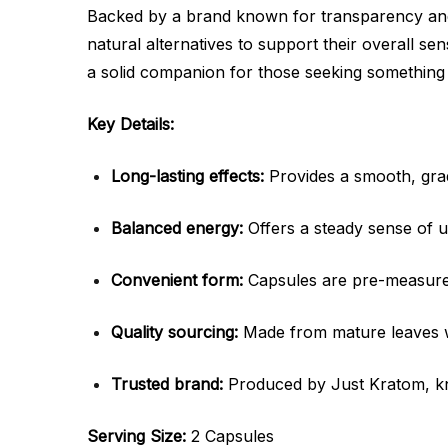
Backed by a brand known for transparency and
natural alternatives to support their overall se
a solid companion for those seeking something s
Key Details:
Long-lasting effects:
Provides a smooth, grad
Balanced energy:
Offers a steady sense of up
Convenient form:
Capsules are pre-measured
Quality sourcing:
Made from mature leaves wit
Trusted brand:
Produced by Just Kratom, k
Serving Size:
2 Capsules