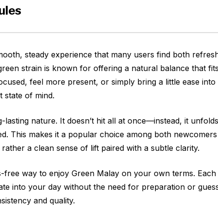
ules
ooth, steady experience that many users find both refres
reen strain is known for offering a natural balance that fits
focused, feel more present, or simply bring a little ease in
t state of mind.
lasting nature. It doesn’t hit all at once—instead, it unfolds
elmed. This makes it a popular choice among both newcomer
t rather a clean sense of lift paired with a subtle clarity.
s-free way to enjoy Green Malay on your own terms. Each c
e into your day without the need for preparation or guessw
sistency and quality.