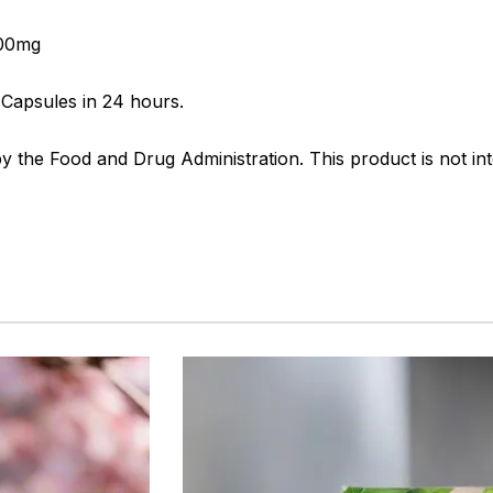
500mg
Capsules in 24 hours.
the Food and Drug Administration. This product is not int