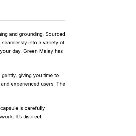
hing and grounding. Sourced
 seamlessly into a variety of
to your day, Green Malay has
 gently, giving you time to
s and experienced users. The
apsule is carefully
ork. It’s discreet,