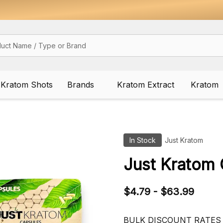
Kratom Shots
Brands
Kratom Extract
Kratom
In Stock
Just Kratom
Just Kratom 
$4.79 - $63.99
BULK DISCOUNT RATES