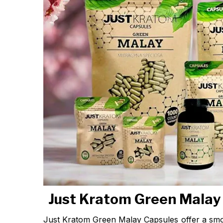
Just Kratom Green Malay
Just Kratom Green Malay Capsules offer a sm