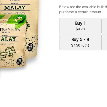
Below are the available bulk d
purchase a certain amount
Buy 1
$4.79
Buy 5 - 9
$4.50 (6%)