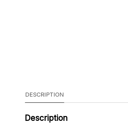
DESCRIPTION
Description