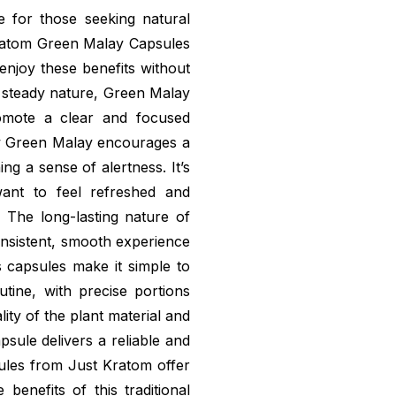
ce for those seeking natural
ratom Green Malay Capsules
enjoy these benefits without
d steady nature, Green Malay
romote a clear and focused
w Green Malay encourages a
ng a sense of alertness. It’s
nt to feel refreshed and
 The long-lasting nature of
onsistent, smooth experience
s capsules make it simple to
tine, with precise portions
ty of the plant material and
sule delivers a reliable and
les from Just Kratom offer
benefits of this traditional