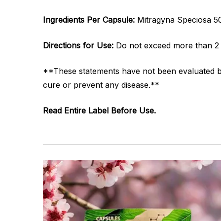
Ingredients Per Capsule:
Mitragyna Speciosa 
Directions for Use:
Do not exceed more than 2 
**These statements have not been evaluated by 
cure or prevent any disease.**
Read Entire Label Before Use.