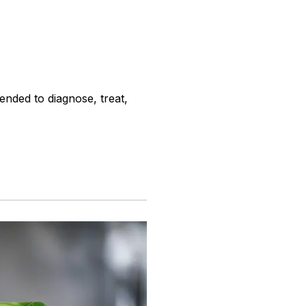
ended to diagnose, treat,