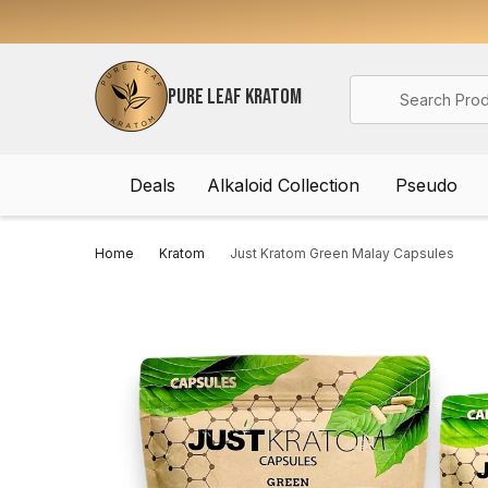
Search
PURE LEAF KRATOM
Deals
Alkaloid Collection
Pseudo
Home
Kratom
Just Kratom Green Malay Capsules