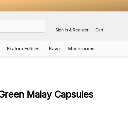
Sign In & Register
Cart
Kratom Edibles
Kava
Mushrooms
ADD
TO
WISH
Green Malay Capsules
LIST