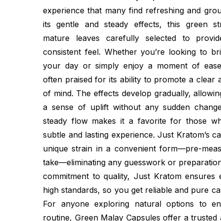
experience that many find refreshing and gro
its gentle and steady effects, this green 
mature leaves carefully selected to provi
consistent feel. Whether you’re looking to br
your day or simply enjoy a moment of ease
often praised for its ability to promote a clear
of mind. The effects develop gradually, allowin
a sense of uplift without any sudden chang
steady flow makes it a favorite for those 
subtle and lasting experience. Just Kratom’s ca
unique strain in a convenient form—pre-mea
take—eliminating any guesswork or preparation
commitment to quality, Just Kratom ensures
high standards, so you get reliable and pure ca
For anyone exploring natural options to en
routine, Green Malay Capsules offer a trusted