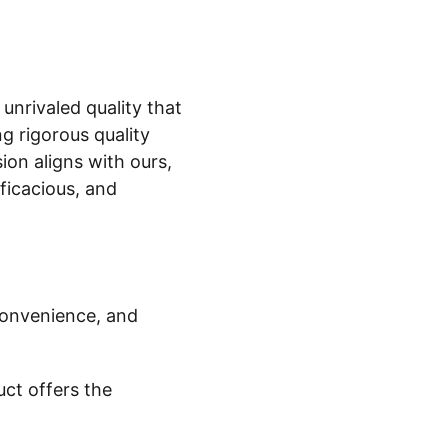
 unrivaled quality that
 rigorous quality
on aligns with ours,
ficacious, and
onvenience, and
uct offers the