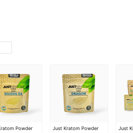
Kratom Powder
Just Kratom Powder
Just 