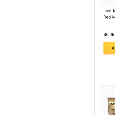
Just 
Red 
$6.69
A