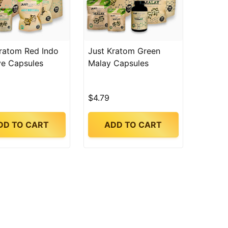
ratom Red Indo
Just Kratom Green
ve Capsules
Malay Capsules
$4.79
DD TO CART
ADD TO CART