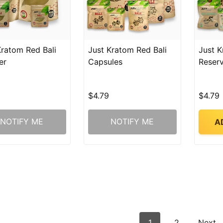
Kratom Red Bali
Just Kratom Red Bali
Just K
er
Capsules
Reser
$4.79
$4.79
NOTIFY ME
NOTIFY ME
A
1
2
Next