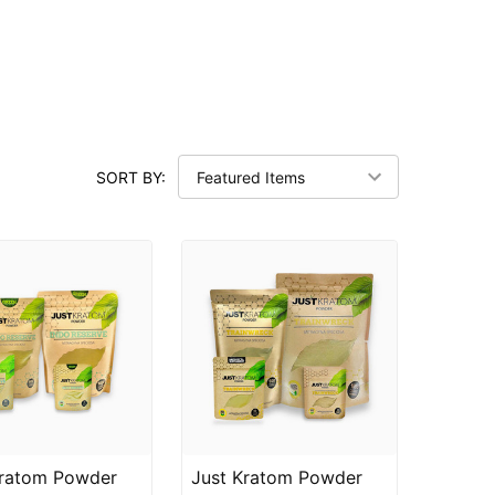
SORT BY:
Kratom Powder
Just Kratom Powder