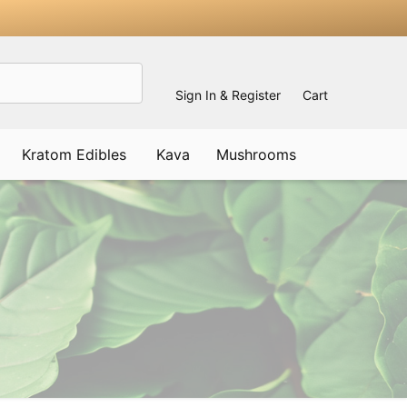
Sign In & Register
Cart
Kratom Edibles
Kava
Mushrooms