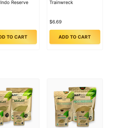
 Indo Reserve
Trainwreck
$6.69
DD TO CART
ADD TO CART