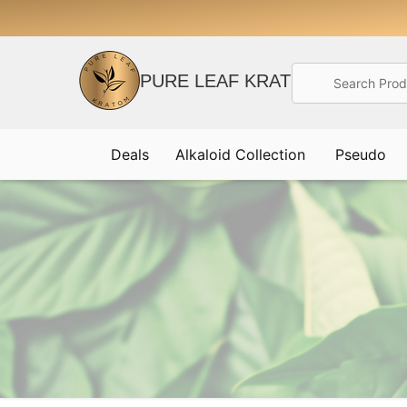
Search
PURE LEAF KRATOM
Deals
Alkaloid Collection
Pseudo