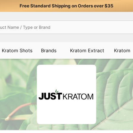
Free Standard Shipping on Orders over $35
Kratom Shots
Brands
Kratom Extract
Kratom