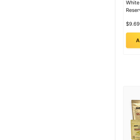
White
Reser
$9.69
A