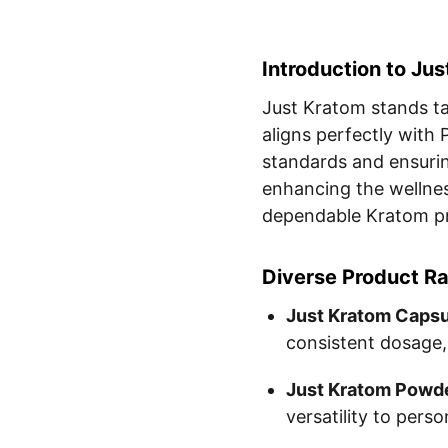
Introduction to Ju
Just Kratom stands tal
aligns perfectly wit
standards and ensurin
enhancing the wellnes
dependable Kratom p
Diverse Product R
Just Kratom Capsu
consistent dosage,
Just Kratom Powde
versatility to pers