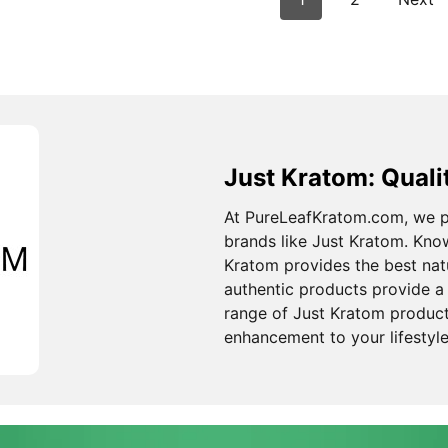
Just Kratom: Quali
At PureLeafKratom.com, we pr
brands like Just Kratom. Know
Kratom provides the best nat
authentic products provide a 
range of Just Kratom produc
enhancement to your lifestyle