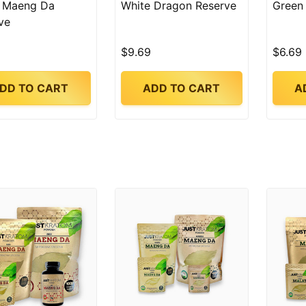
 Maeng Da
White Dragon Reserve
Green
ve
$9.69
$6.69
DD TO CART
ADD TO CART
A