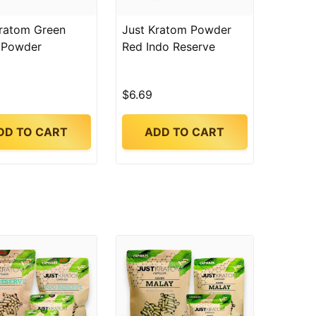
Kratom Green
Just Kratom Powder
 Powder
Red Indo Reserve
$6.69
DD TO CART
ADD TO CART