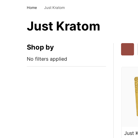
Home
Just Kratom
Just Kratom
Shop by
No filters applied
Just 