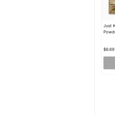
Just 
Powd
$6.69