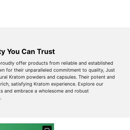
ty You Can Trust
oudly offer products from reliable and established
n for their unparalleled commitment to quality, Just
ural Kratom powders and capsules. Their potent and
rich, satisfying Kratom experience. Explore our
ts and embrace a wholesome and robust
.