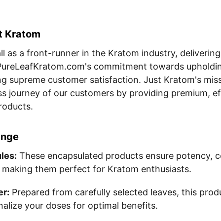
st Kratom
l as a front-runner in the Kratom industry, delivering
h PureLeafKratom.com's commitment towards upholding
g supreme customer satisfaction. Just Kratom's missi
s journey of our customers by providing premium, ef
roducts.
ange
les:
These encapsulated products ensure potency, c
 making them perfect for Kratom enthusiasts.
r:
Prepared from carefully selected leaves, this prod
onalize your doses for optimal benefits.