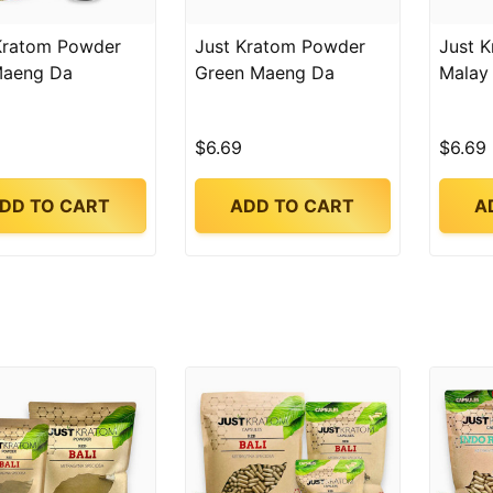
Kratom Powder
Just Kratom Powder
Just 
Maeng Da
Green Maeng Da
Malay
$6.69
$6.69
DD TO CART
ADD TO CART
A