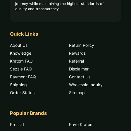
journey while maintaining the highest standards of
quality and transparency.
Quick Links
About Us
Return Policy
Knowledge
Rewards
Kratom FAQ
Referral
Sezzle FAQ
Disclaimer
Payment FAQ
Contact Us
Shipping
Wholesale Inquiry
Order Status
Sitemap
Popular Brands
Press'd
Rave Kratom