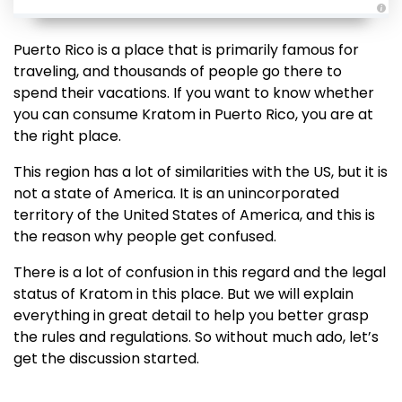
A
u
d
Puerto Rico is a place that is primarily famous for
i
o
traveling, and thousands of people go there to
g
e
spend their vacations. If you want to know whether
n
e
you can consume Kratom in Puerto Rico, you are at
r
a
the right place.
t
e
d
This region has a lot of similarities with the US, but it is
b
y
not a state of America. It is an unincorporated
D
r
territory of the United States of America, and this is
o
p
the reason why people get confused.
I
n
B
There is a lot of confusion in this regard and the legal
l
o
status of Kratom in this place. But we will explain
g
'
everything in great detail to help you better grasp
s
B
the rules and regulations. So without much ado, let’s
l
o
get the discussion started.
g
V
o
i
c