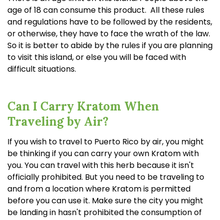
age of 18 can consume this product. All these rules
and regulations have to be followed by the residents,
or otherwise, they have to face the wrath of the law.
So it is better to abide by the rules if you are planning
to visit this island, or else you will be faced with
difficult situations.
Can I Carry Kratom When
Traveling by Air?
If you wish to travel to Puerto Rico by air, you might
be thinking if you can carry your own Kratom with
you. You can travel with this herb because it isn't
officially prohibited. But you need to be traveling to
and from a location where Kratom is permitted
before you can use it. Make sure the city you might
be landing in hasn't prohibited the consumption of