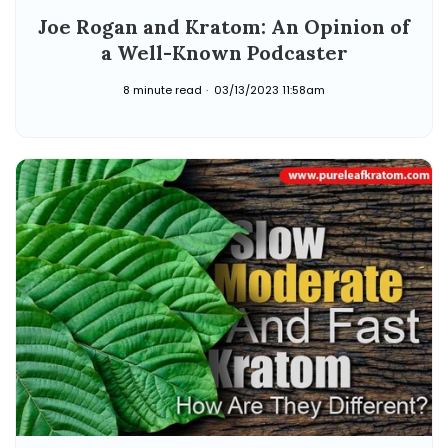
Joe Rogan and Kratom: An Opinion of
a Well-Known Podcaster
8 minute read
03/13/2023 11:58am