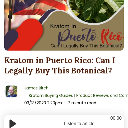
Kratom in Puerto Rico: Can I
Legally Buy This Botanical?
James Birch
Kratom Buying Guides
|
Product Reviews and Com
03/13/2023 2:20pm
7 minute read
00:00
Listen to article