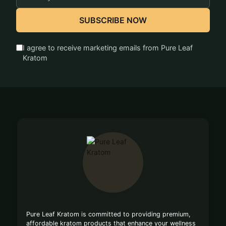
Address
SUBSCRIBE NOW
I agree to receive marketing emails from Pure Leaf
Kratom
Footer
Start
Pure Leaf Kratom is committed to providing premium,
affordable kratom products that enhance your wellness