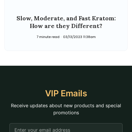
Slow, Moderate, and Fast Kratom:
How are they Different?
7 minute read
03/13/2023 11:38am
VIP Emails
Receive updates about new products and special
promotions
Email