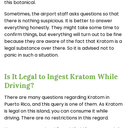
this botanical.
Sometimes, the airport staff asks questions so that
there is nothing suspicious. It is better to answer
everything honestly. They might take some time to
confirm things, but everything will turn out to be fine
because they are aware of the fact that Kratom is a
legal substance over there. So it is advised not to
panic in such a situation.
Is It Legal to Ingest Kratom While
Driving?
There are many questions regarding Kratom in
Puerto Rico, and this query is one of them. As Kratom
is legal on this island, you can consume it while
driving. There are no restrictions in this regard.