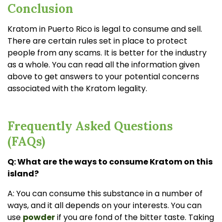
Conclusion
Kratom in Puerto Rico is legal to consume and sell.
There are certain rules set in place to protect
people from any scams. It is better for the industry
as a whole. You can read all the information given
above to get answers to your potential concerns
associated with the Kratom legality.
Frequently Asked Questions
(FAQs)
Q: What are the ways to consume Kratom on this
island?
A: You can consume this substance in a number of
ways, and it all depends on your interests. You can
use
powder
if you are fond of the bitter taste. Taking