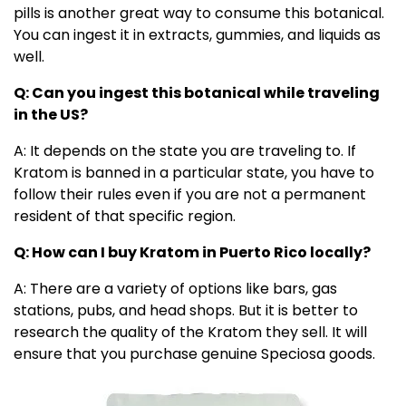
pills is another great way to consume this botanical.
You can ingest it in extracts, gummies, and liquids as
well.
Q: Can you ingest this botanical while traveling
in the US?
A: It depends on the state you are traveling to. If
Kratom is banned in a particular state, you have to
follow their rules even if you are not a permanent
resident of that specific region.
Q: How can I buy Kratom in Puerto Rico locally?
A: There are a variety of options like bars, gas
stations, pubs, and head shops. But it is better to
research the quality of the Kratom they sell. It will
ensure that you purchase genuine Speciosa goods.