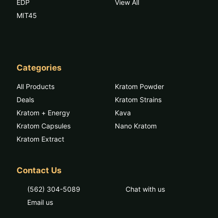
EDP
View All
MIT45
Categories
All Products
Kratom Powder
Deals
Kratom Strains
Kratom + Energy
Kava
Kratom Capsules
Nano Kratom
Kratom Extract
Contact Us
(562) 304-5089
Chat with us
Email us