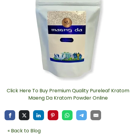
Click Here To Buy Premium Quality Pureleaf Kratom
Maeng Da Kratom Powder Online
« Back to Blog