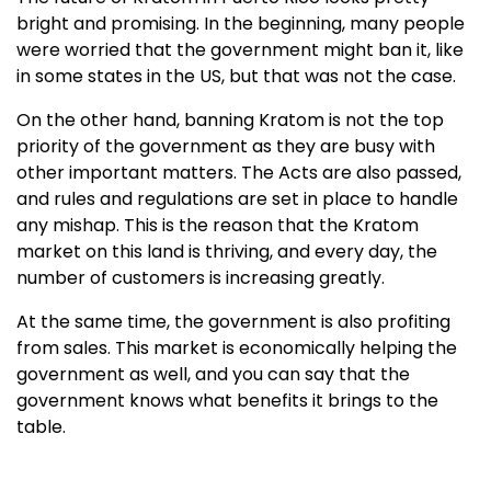
bright and promising. In the beginning, many people
were worried that the government might ban it, like
in some states in the US, but that was not the case.
On the other hand, banning Kratom is not the top
priority of the government as they are busy with
other important matters. The Acts are also passed,
and rules and regulations are set in place to handle
any mishap. This is the reason that the Kratom
market on this land is thriving, and every day, the
number of customers is increasing greatly.
At the same time, the government is also profiting
from sales. This market is economically helping the
government as well, and you can say that the
government knows what benefits it brings to the
table.