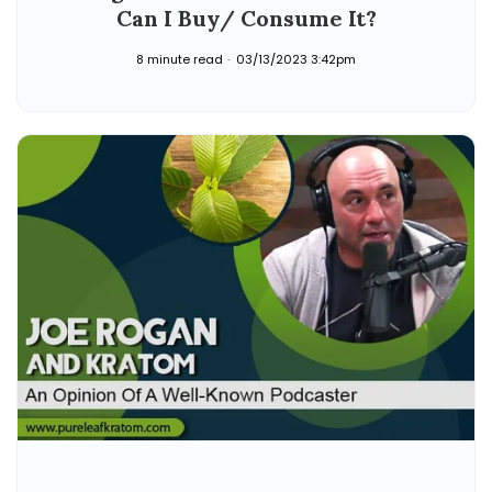
Can I Buy/ Consume It?
8 minute read
03/13/2023 3:42pm