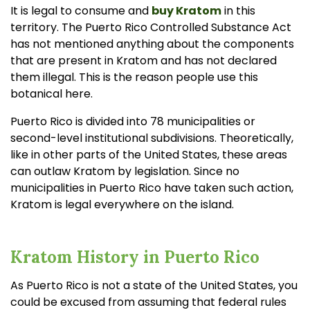
e
It is legal to consume and
buy Kratom
in this
a
r
territory. The Puerto Rico Controlled Substance Act
n
m
has not mentioned anything about the components
o
r
that are present in Kratom and has not declared
e
them illegal. This is the reason people use this
botanical here.
Puerto Rico is divided into 78 municipalities or
second-level institutional subdivisions. Theoretically,
like in other parts of the United States, these areas
can outlaw Kratom by legislation. Since no
municipalities in Puerto Rico have taken such action,
Kratom is legal everywhere on the island.
Kratom History in Puerto Rico
As Puerto Rico is not a state of the United States, you
could be excused from assuming that federal rules