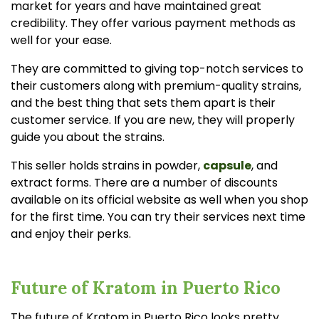
market for years and have maintained great
credibility. They offer various payment methods as
well for your ease.
They are committed to giving top-notch services to
their customers along with premium-quality strains,
and the best thing that sets them apart is their
customer service. If you are new, they will properly
guide you about the strains.
This seller holds strains in powder,
capsule
, and
extract forms. There are a number of discounts
available on its official website as well when you shop
for the first time. You can try their services next time
and enjoy their perks.
Future of Kratom in Puerto Rico
The future of Kratom in Puerto Rico looks pretty