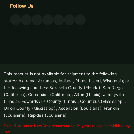
Follow Us
This product is not available for shipment to the following
states: Alabama, Arkansas, Indiana, Rhode Island, Wisconsin; or
the following counties: Sarasota County (Florida), San Diego
(California), Oceanside (California), Alton (Illinois), Jerseyville
(Illinois), Edwardsville County (Illinois), Columbus (Mississippi),
Union County (Mississippi), Ascension (Louisiana), Franklin
(Louisiana), Rapides (Louisiana)
Sale of Kratom to New York persons under 21 years of age is prohibited by
law.