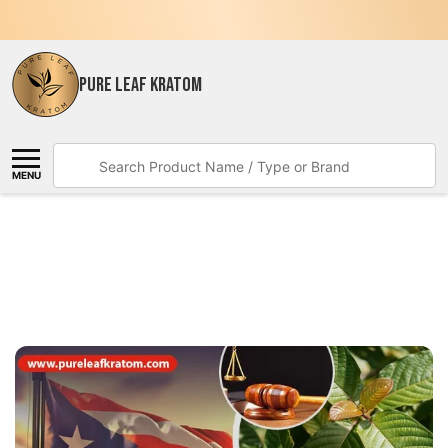
PURE LEAF KRATOM
Search
MENU