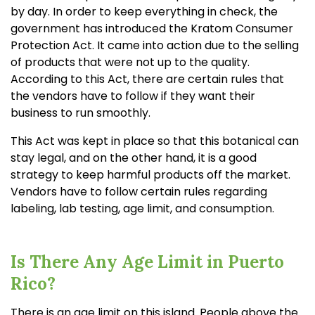
by day. In order to keep everything in check, the
government has introduced the Kratom Consumer
Protection Act. It came into action due to the selling
of products that were not up to the quality.
According to this Act, there are certain rules that
the vendors have to follow if they want their
business to run smoothly.
This Act was kept in place so that this botanical can
stay legal, and on the other hand, it is a good
strategy to keep harmful products off the market.
Vendors have to follow certain rules regarding
labeling, lab testing, age limit, and consumption.
Is There Any Age Limit in Puerto
Rico?
There is an age limit on this island. People above the