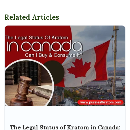
Related Articles
The Legal Status of Kratom in Canada: