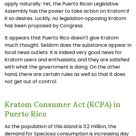
apply naturally. Yet, the Puerto Rican Legislative
Assembly has the power to take action on Kratom if
it so desires. Luckily, no legislation opposing Kratom
has been proposed by Congress.
It appears that Puerto Rico doesn't give Kratom
much thought. Seldom does the substance appear in
local news outlets. It is indeed very good news for
Kratom users and enthusiasts, and they are satisfied
with what the government is doing. On the other
hand, there are certain rules as well so that it does
not get out of control.
Kratom Consumer Act (KCPA) in
Puerto Rico
As the population of this island is 3.2 million, the
demand for Speciosa consumption is increasing day