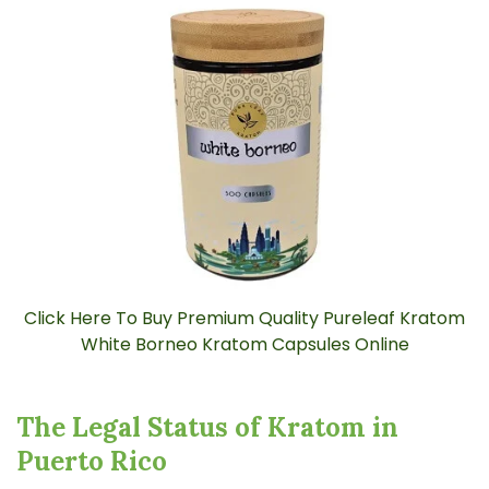
e
A
I
™
m
a
y
h
a
v
e
s
li
g
h
t
p
r
o
n
u
n
c
i
Click Here To Buy Premium Quality Pureleaf Kratom
a
ti
White Borneo Kratom Capsules Online
o
n
n
u
a
n
The Legal Status of Kratom in
c
e
Puerto Rico
s
.
L