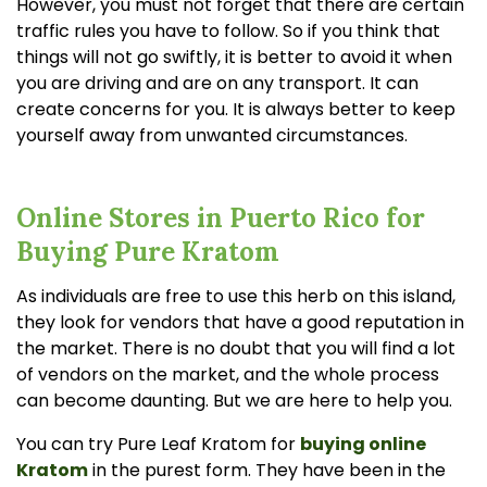
However, you must not forget that there are certain
traffic rules you have to follow. So if you think that
things will not go swiftly, it is better to avoid it when
you are driving and are on any transport. It can
create concerns for you. It is always better to keep
yourself away from unwanted circumstances.
Online Stores in Puerto Rico for
Buying Pure Kratom
As individuals are free to use this herb on this island,
they look for vendors that have a good reputation in
the market. There is no doubt that you will find a lot
of vendors on the market, and the whole process
can become daunting. But we are here to help you.
You can try Pure Leaf Kratom for
buying online
Kratom
in the purest form. They have been in the