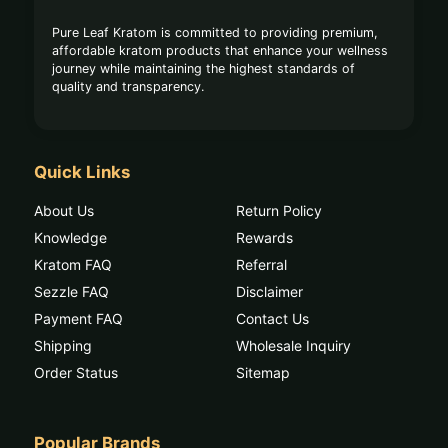
Pure Leaf Kratom is committed to providing premium,
affordable kratom products that enhance your wellness
journey while maintaining the highest standards of
quality and transparency.
Quick Links
About Us
Return Policy
Knowledge
Rewards
Kratom FAQ
Referral
Sezzle FAQ
Disclaimer
Payment FAQ
Contact Us
Shipping
Wholesale Inquiry
Order Status
Sitemap
Popular Brands