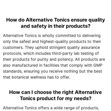
How do Alternative Tonics ensure quality
and safety in their products?
Alternative Tonics is wholly committed to delivering
only the safest and highest-quality products to their
customers. They uphold stringent quality assurance
protocols, which includes third-party lab testing of
their products for purity and potency. All products are
also manufactured in facilities that comply with GMP
standards, ensuring you receive nothing but the best
that botanical wellness has to offer.
How can I choose the right Alternative
Tonics product for my needs?
Alternative Tonics offers a wide range of products,