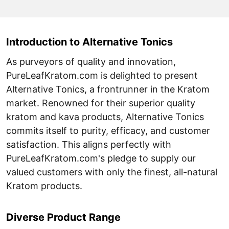
Introduction to Alternative Tonics
As purveyors of quality and innovation,
PureLeafKratom.com is delighted to present
Alternative Tonics, a frontrunner in the Kratom
market. Renowned for their superior quality
kratom and kava products, Alternative Tonics
commits itself to purity, efficacy, and customer
satisfaction. This aligns perfectly with
PureLeafKratom.com's pledge to supply our
valued customers with only the finest, all-natural
Kratom products.
Diverse Product Range