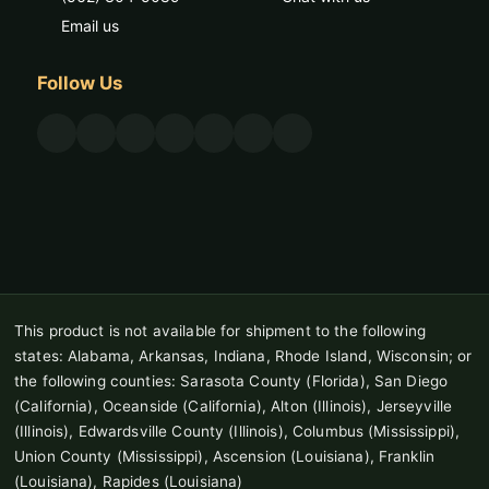
Email us
Follow Us
This product is not available for shipment to the following
states: Alabama, Arkansas, Indiana, Rhode Island, Wisconsin; or
the following counties: Sarasota County (Florida), San Diego
(California), Oceanside (California), Alton (Illinois), Jerseyville
(Illinois), Edwardsville County (Illinois), Columbus (Mississippi),
Union County (Mississippi), Ascension (Louisiana), Franklin
(Louisiana), Rapides (Louisiana)