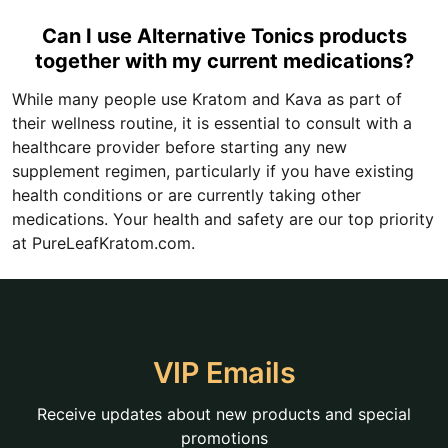
Can I use Alternative Tonics products
together with my current medications?
While many people use Kratom and Kava as part of
their wellness routine, it is essential to consult with a
healthcare provider before starting any new
supplement regimen, particularly if you have existing
health conditions or are currently taking other
medications. Your health and safety are our top priority
at PureLeafKratom.com.
VIP Emails
Receive updates about new products and special
promotions