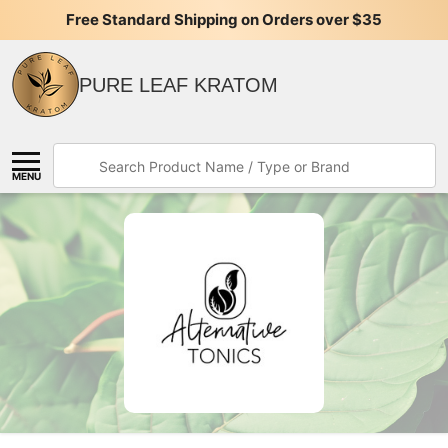
Free Standard Shipping on Orders over $35
PURE LEAF KRATOM
Search
MENU