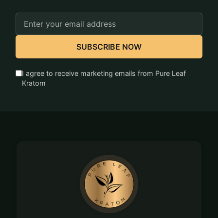
Email
Address
SUBSCRIBE NOW
I agree to receive marketing emails from Pure Leaf
Kratom
Footer
Start