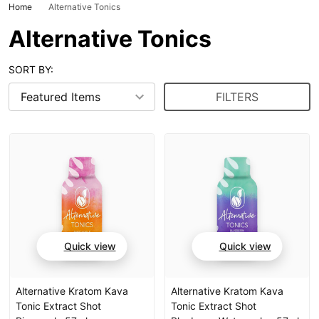
Home
Alternative Tonics
Alternative Tonics
SORT BY:
FILTERS
Quick view
Quick view
Alternative Kratom Kava
Alternative Kratom Kava
Tonic Extract Shot
Tonic Extract Shot