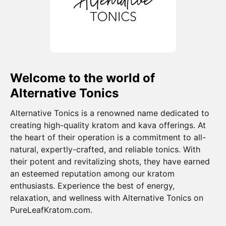
Welcome to the world of
Alternative Tonics
Alternative Tonics is a renowned name dedicated to
creating high-quality kratom and kava offerings. At
the heart of their operation is a commitment to all-
natural, expertly-crafted, and reliable tonics. With
their potent and revitalizing shots, they have earned
an esteemed reputation among our kratom
enthusiasts. Experience the best of energy,
relaxation, and wellness with Alternative Tonics on
PureLeafKratom.com.