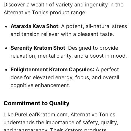
Discover a wealth of variety and ingenuity in the
Alternative Tonics product range:
Ataraxia Kava Shot
: A potent, all-natural stress
and tension reliever with a pleasant taste.
Serenity Kratom Shot
: Designed to provide
relaxation, mental clarity, and a boost in mood.
Enlightenment Kratom Capsules
: A perfect
dose for elevated energy, focus, and overall
cognitive enhancement.
Commitment to Quality
Like PureLeafKratom.com, Alternative Tonics
understands the importance of safety, quality,
and transparency. Their Kratom products