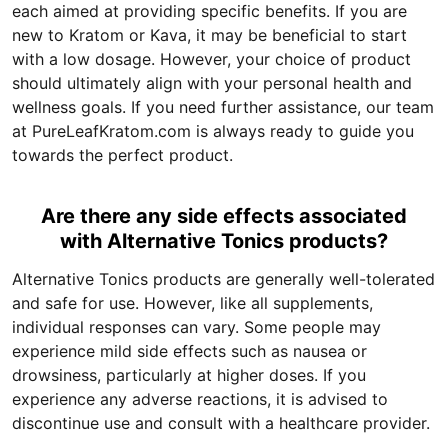
each aimed at providing specific benefits. If you are
new to Kratom or Kava, it may be beneficial to start
with a low dosage. However, your choice of product
should ultimately align with your personal health and
wellness goals. If you need further assistance, our team
at PureLeafKratom.com is always ready to guide you
towards the perfect product.
Are there any side effects associated
with Alternative Tonics products?
Alternative Tonics products are generally well-tolerated
and safe for use. However, like all supplements,
individual responses can vary. Some people may
experience mild side effects such as nausea or
drowsiness, particularly at higher doses. If you
experience any adverse reactions, it is advised to
discontinue use and consult with a healthcare provider.