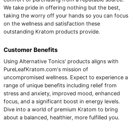
We take pride in offering nothing but the best,
taking the worry off your hands so you can focus
on the wellness and satisfaction these
outstanding Kratom products provide.
Customer Benefits
Using Alternative Tonics' products aligns with
PureLeafKratom.com's mission of
uncompromised wellness. Expect to experience a
range of unique benefits including relief from
stress and anxiety, improved mood, enhanced
focus, and a significant boost in energy levels.
Dive into a world of premium Kratom to bring
about a balanced, healthier, more fulfilled you.