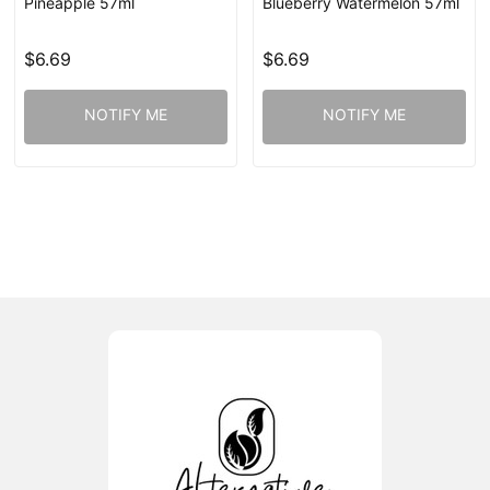
Pineapple 57ml
Blueberry Watermelon 57ml
$6.69
$6.69
NOTIFY ME
NOTIFY ME