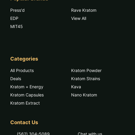
Press'd
Rave Kratom
EDP
View All
MIT45
Categories
All Products
Kratom Powder
Deals
Kratom Strains
Kratom + Energy
Kava
Kratom Capsules
Nano Kratom
Kratom Extract
Contact Us
(562) 304-5089
Chat with us