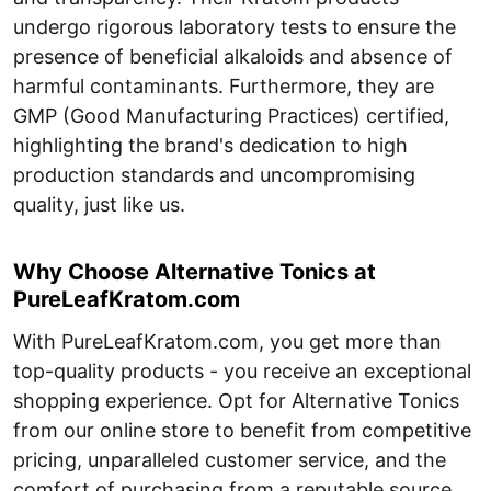
undergo rigorous laboratory tests to ensure the
presence of beneficial alkaloids and absence of
harmful contaminants. Furthermore, they are
GMP (Good Manufacturing Practices) certified,
highlighting the brand's dedication to high
production standards and uncompromising
quality, just like us.
Why Choose Alternative Tonics at
PureLeafKratom.com
With PureLeafKratom.com, you get more than
top-quality products - you receive an exceptional
shopping experience. Opt for Alternative Tonics
from our online store to benefit from competitive
pricing, unparalleled customer service, and the
comfort of purchasing from a reputable source.