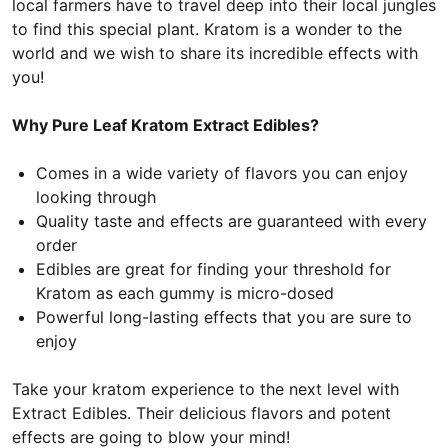
local farmers have to travel deep into their local jungles
to find this special plant. Kratom is a wonder to the
world and we wish to share its incredible effects with
you!
Why Pure Leaf Kratom Extract Edibles?
Comes in a wide variety of flavors you can enjoy
looking through
Quality taste and effects are guaranteed with every
order
Edibles are great for finding your threshold for
Kratom as each gummy is micro-dosed
Powerful long-lasting effects that you are sure to
enjoy
Take your kratom experience to the next level with
Extract Edibles. Their delicious flavors and potent
effects are going to blow your mind!