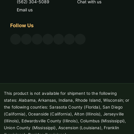
(562) 304-5089
Chat with us
Email us
Follow Us
This product is not available for shipment to the following
states: Alabama, Arkansas, Indiana, Rhode Island, Wisconsin; or
the following counties: Sarasota County (Florida), San Diego
(California), Oceanside (California), Alton (Illinois), Jerseyville
(Illinois), Edwardsville County (Illinois), Columbus (Mississippi),
Union County (Mississippi), Ascension (Louisiana), Franklin