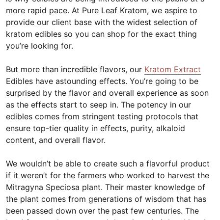
more rapid pace. At Pure Leaf Kratom, we aspire to
provide our client base with the widest selection of
kratom edibles so you can shop for the exact thing
you’re looking for.
But more than incredible flavors, our
Kratom Extract
Edibles have astounding effects. You’re going to be
surprised by the flavor and overall experience as soon
as the effects start to seep in. The potency in our
edibles comes from stringent testing protocols that
ensure top-tier quality in effects, purity, alkaloid
content, and overall flavor.
We wouldn’t be able to create such a flavorful product
if it weren’t for the farmers who worked to harvest the
Mitragyna Speciosa plant. Their master knowledge of
the plant comes from generations of wisdom that has
been passed down over the past few centuries. The