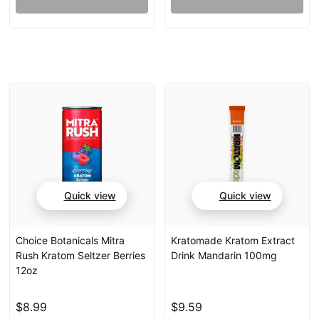
Quick view
Quick view
Choice Botanicals Mitra
Kratomade Kratom Extract
Rush Kratom Seltzer Berries
Drink Mandarin 100mg
12oz
$8.99
$9.59