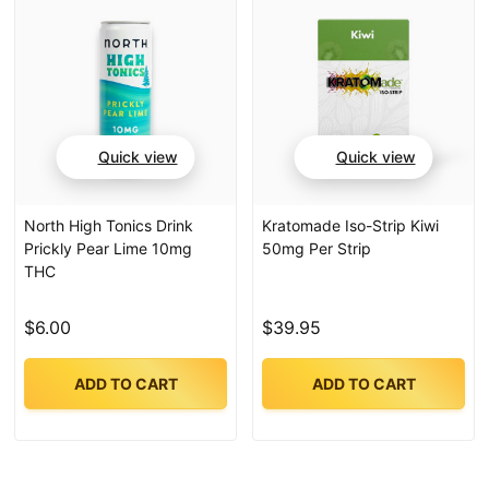
Quick view
Quick view
North High Tonics Drink
Kratomade Iso-Strip Kiwi
Prickly Pear Lime 10mg
50mg Per Strip
THC
$6.00
$39.95
ADD TO CART
ADD TO CART