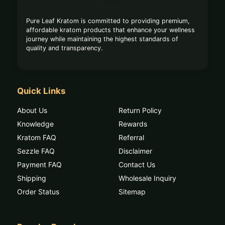
Pure Leaf Kratom is committed to providing premium,
affordable kratom products that enhance your wellness
journey while maintaining the highest standards of
quality and transparency.
Quick Links
About Us
Return Policy
Knowledge
Rewards
Kratom FAQ
Referral
Sezzle FAQ
Disclaimer
Payment FAQ
Contact Us
Shipping
Wholesale Inquiry
Order Status
Sitemap