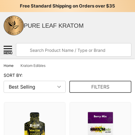
Free Standard Shipping on Orders over $35
PURE LEAF KRATOM
Search
MENU
Home
Kratom Edibles
SORT BY:
FILTERS