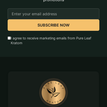
Email
Address
SUBSCRIBE NOW
I agree to receive marketing emails from Pure Leaf
Kratom
Footer
Start