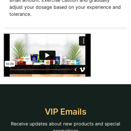
small amount. Exercise caution and gradually
adjust your dosage based on your experience and
tolerance.
VIP Emails
Receive updates about new products and special
promotions