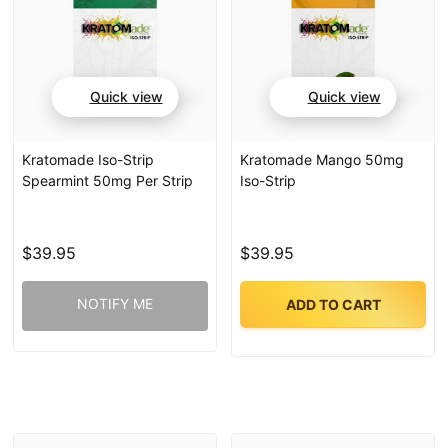
Quick view
Quick view
Kratomade Iso-Strip
Kratomade Mango 50mg
Spearmint 50mg Per Strip
Iso-Strip
$39.95
$39.95
NOTIFY ME
ADD TO CART