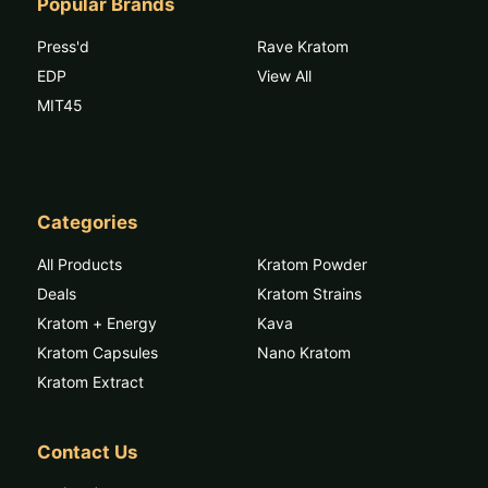
Popular Brands
Press'd
Rave Kratom
EDP
View All
MIT45
Categories
All Products
Kratom Powder
Deals
Kratom Strains
Kratom + Energy
Kava
Kratom Capsules
Nano Kratom
Kratom Extract
Contact Us