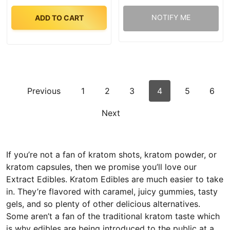
NOTIFY ME
ADD TO CART
Previous
1
2
3
4
5
6
Next
If you’re not a fan of kratom shots, kratom powder, or
kratom capsules, then we promise you’ll love our
Extract Edibles. Kratom Edibles are much easier to take
in. They’re flavored with caramel, juicy gummies, tasty
gels, and so plenty of other delicious alternatives.
Some aren’t a fan of the traditional kratom taste which
is why edibles are being introduced to the public at a