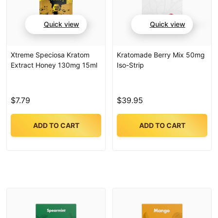
Quick view
Quick view
Xtreme Speciosa Kratom
Kratomade Berry Mix 50mg
Extract Honey 130mg 15ml
Iso-Strip
$7.79
$39.95
ADD TO CART
ADD TO CART