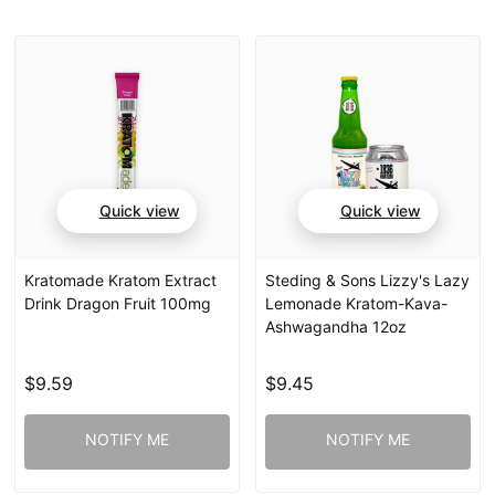
Quick view
Quick view
Kratomade Kratom Extract
Steding & Sons Lizzy's Lazy
Drink Dragon Fruit 100mg
Lemonade Kratom-Kava-
Ashwagandha 12oz
$9.59
$9.45
NOTIFY ME
NOTIFY ME