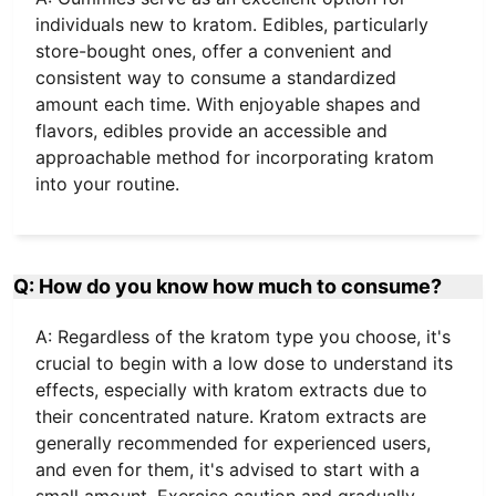
individuals new to kratom. Edibles, particularly
store-bought ones, offer a convenient and
consistent way to consume a standardized
amount each time. With enjoyable shapes and
flavors, edibles provide an accessible and
approachable method for incorporating kratom
into your routine.
Q: How do you know how much to consume?
A: Regardless of the kratom type you choose, it's
crucial to begin with a low dose to understand its
effects, especially with kratom extracts due to
their concentrated nature. Kratom extracts are
generally recommended for experienced users,
and even for them, it's advised to start with a