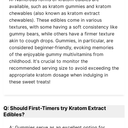
available, such as kratom gummies and kratom
chewables (also known as kratom extract
chewables). These edibles come in various
textures, with some having a soft consistency like
gummy bears, while others have a firmer texture
akin to cough drops. Gummies, in particular, are
considered beginner-friendly, evoking memories
of the enjoyable gummy multivitamins from
childhood. It's crucial to monitor the
recommended serving size to avoid exceeding the
appropriate kratom dosage when indulging in
these sweet treats!
Q: Should First-Timers try Kratom Extract
Edibles?
A: Gummies serve as an excellent option for