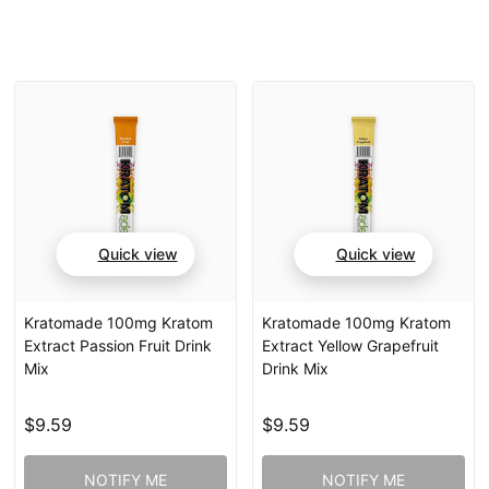
Quick view
Quick view
Kratomade 100mg Kratom
Kratomade 100mg Kratom
Extract Passion Fruit Drink
Extract Yellow Grapefruit
Mix
Drink Mix
$9.59
$9.59
NOTIFY ME
NOTIFY ME