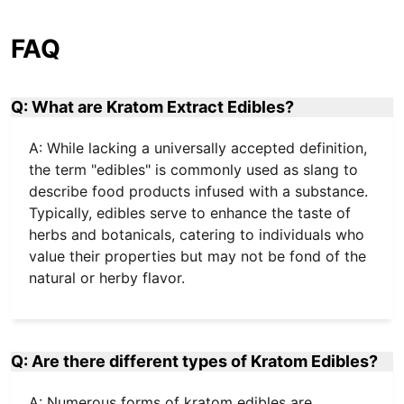
FAQ
Q: What are Kratom Extract Edibles?
A: While lacking a universally accepted definition,
the term "edibles" is commonly used as slang to
describe food products infused with a substance.
Typically, edibles serve to enhance the taste of
herbs and botanicals, catering to individuals who
value their properties but may not be fond of the
natural or herby flavor.
Q: Are there different types of Kratom Edibles?
A: Numerous forms of kratom edibles are