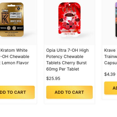
 Kratom White
Opia Ultra 7-OH High
Krave
7-OH Chewable
Potency Chewable
Trainw
t Lemon Flavor
Tablets Cherry Burst
Capsu
60mg Per Tablet
$4.39
$25.95
A
DD TO CART
ADD TO CART