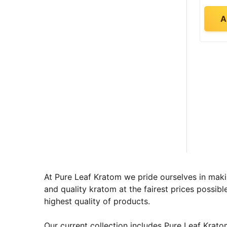
A
At Pure Leaf Kratom we pride ourselves in maki
and quality kratom at the fairest prices possibl
highest quality of products.
Our current collection includes Pure Leaf Kra