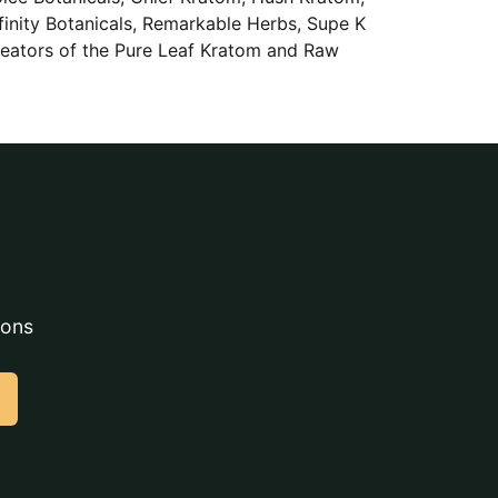
finity Botanicals, Remarkable Herbs, Supe K
reators of the Pure Leaf Kratom and Raw
ions