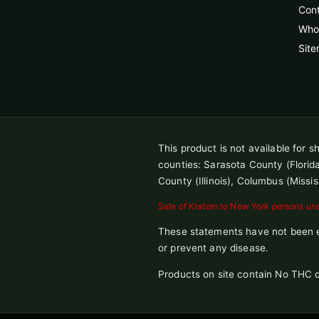
Con
Whol
Sit
This product is not available for 
counties: Sarasota County (Florida),
County (Illinois), Columbus (Missis
Sale of Kratom to New York persons unde
These statements have not been ev
or prevent any disease.
Products on site contain No THC o