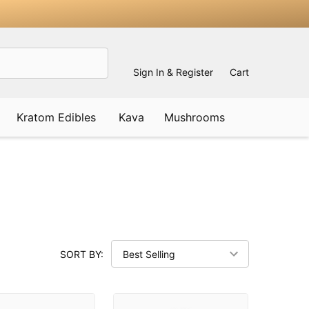
Sign In & Register
Cart
Kratom Edibles
Kava
Mushrooms
SORT BY: