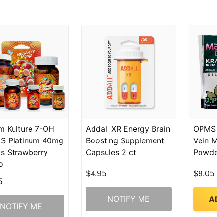
m Kulture 7-OH
Addall XR Energy Brain
OPMS 
S Platinum 40mg
Boosting Supplement
Vein 
ts Strawberry
Capsules 2 ct
Powde
o
$4.95
$9.05
5
NOTIFY ME
A
NOTIFY ME