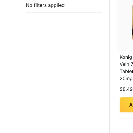
No filters applied
Konig
Vein 
Table
20mg
$8.49
A