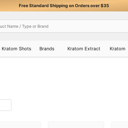
Free Standard Shipping on Orders over $35
Kratom Shots
Brands
Kratom Extract
Kratom