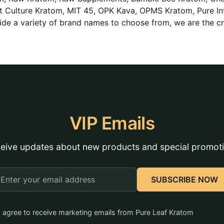
Lit Culture Kratom, MIT 45, OPK Kava, OPMS Kratom, Pure In
de a variety of brand names to choose from, we are the c
VIP Emails
eive updates about new products and special promot
mail
SUBSCRIBE NOW
ddress
I agree to receive marketing emails from Pure Leaf Kratom