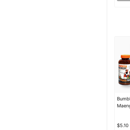
Bumbl
Maeng
$5.10