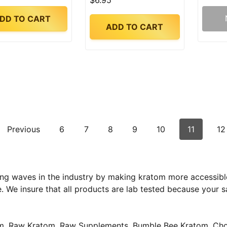
$6.95
DD TO CART
ADD TO CART
Previous
6
7
8
9
10
11
12
ng waves in the industry by making kratom more accessible
e. We insure that all products are lab tested because your 
tom, Raw Kratom, Raw Supplements, Bumble Bee Kratom, Cho