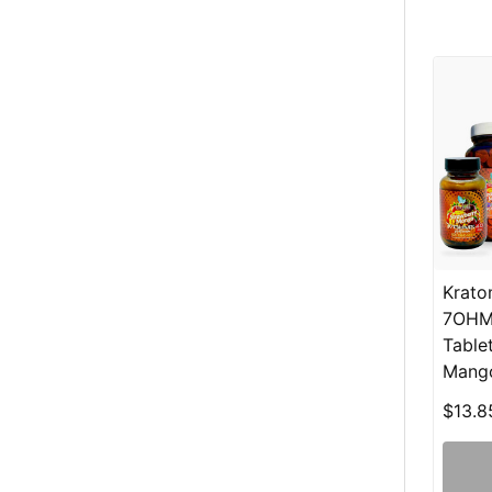
Krato
7OHM
Table
Mang
$13.8