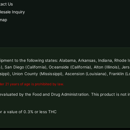
tact Us
esale Inquiry
emap
shipment to the following states: Alabama, Arkansas, Indiana, Rhode I
 San Diego (California), Oceanside (California), Alton (Illinois), Jersey
sippi), Union County (Mississippi), Ascension (Louisiana), Franklin (L
r 21 years of age is prohibited by law.
aluated by the Food and Drug Administration. This product is not in
r a value of 0.3% or less THC