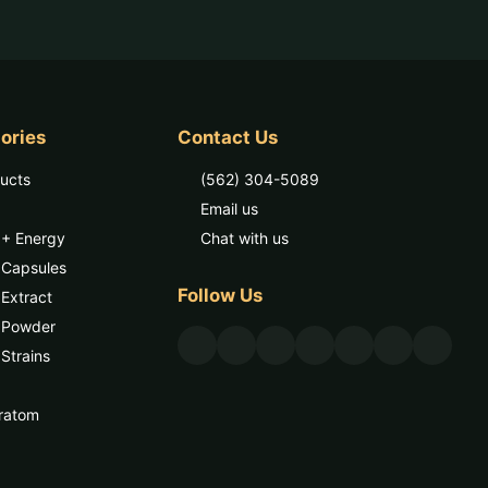
ories
Contact Us
ducts
(562) 304-5089
Email us
 + Energy
Chat with us
 Capsules
Follow Us
Extract
 Powder
Strains
ratom