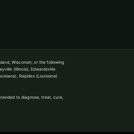
sland, Wisconsin; or the following
ville (Illinois), Edwardsville
ouisiana), Rapides (Louisiana)
tended to diagnose, treat, cure,