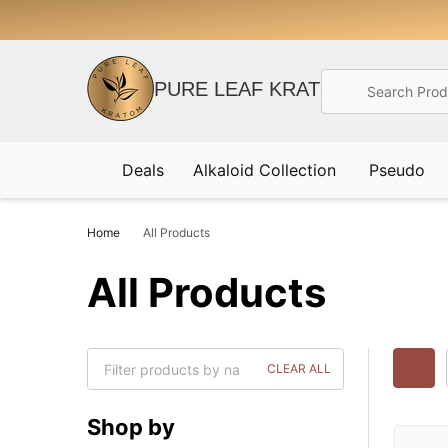
Search
PURE LEAF KRATOM
Deals
Alkaloid Collection
Pseudo
Home
All Products
All Products
CLEAR ALL
Shop by