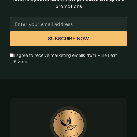
promotions
Email
Address
SUBSCRIBE NOW
I agree to receive marketing emails from Pure Leaf
Kratom
Footer
Start