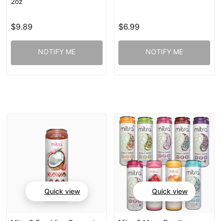
2oz
$9.89
$6.99
NOTIFY ME
NOTIFY ME
Quick view
Quick view