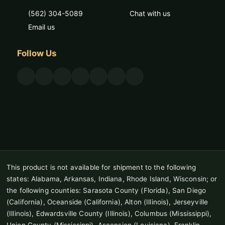
(562) 304-5089
Chat with us
Email us
Follow Us
This product is not available for shipment to the following
states: Alabama, Arkansas, Indiana, Rhode Island, Wisconsin; or
the following counties: Sarasota County (Florida), San Diego
(California), Oceanside (California), Alton (Illinois), Jerseyville
(Illinois), Edwardsville County (Illinois), Columbus (Mississippi),