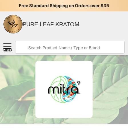
Free Standard Shipping on Orders over $35
PURE LEAF KRATOM
Search
MENU