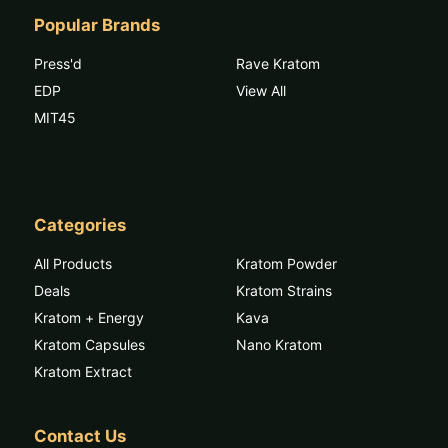
Popular Brands
Press'd
Rave Kratom
EDP
View All
MIT45
Categories
All Products
Kratom Powder
Deals
Kratom Strains
Kratom + Energy
Kava
Kratom Capsules
Nano Kratom
Kratom Extract
Contact Us