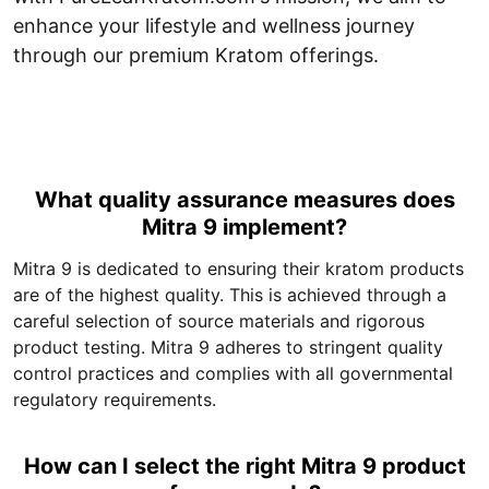
enhance your lifestyle and wellness journey
through our premium Kratom offerings.
What quality assurance measures does
Mitra 9 implement?
Mitra 9 is dedicated to ensuring their kratom products
are of the highest quality. This is achieved through a
careful selection of source materials and rigorous
product testing. Mitra 9 adheres to stringent quality
control practices and complies with all governmental
regulatory requirements.
How can I select the right Mitra 9 product