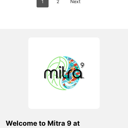
1
2
Next
Welcome to Mitra 9 at