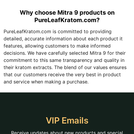
Why choose Mitra 9 products on
PureLeafKratom.com?
PureLeafKratom.com is committed to providing
detailed, accurate information about each product it
features, allowing customers to make informed
decisions. We have carefully selected Mitra 9 for their
commitment to this same transparency and quality in
their kratom extracts. The blend of our values ensures
that our customers receive the very best in product
and service when making a purchase.
VIP Emails
Receive updates about new products and special