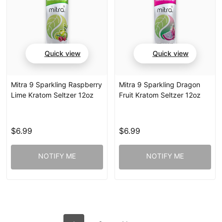
Quick view
Quick view
Mitra 9 Sparkling Raspberry
Mitra 9 Sparkling Dragon
Lime Kratom Seltzer 12oz
Fruit Kratom Seltzer 12oz
$6.99
$6.99
NOTIFY ME
NOTIFY ME