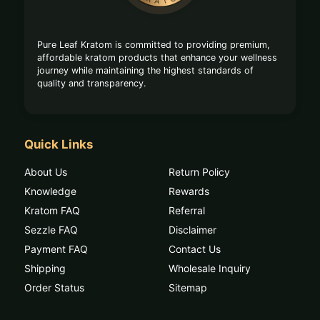
Pure Leaf Kratom is committed to providing premium,
affordable kratom products that enhance your wellness
journey while maintaining the highest standards of
quality and transparency.
Quick Links
About Us
Return Policy
Knowledge
Rewards
Kratom FAQ
Referral
Sezzle FAQ
Disclaimer
Payment FAQ
Contact Us
Shipping
Wholesale Inquiry
Order Status
Sitemap