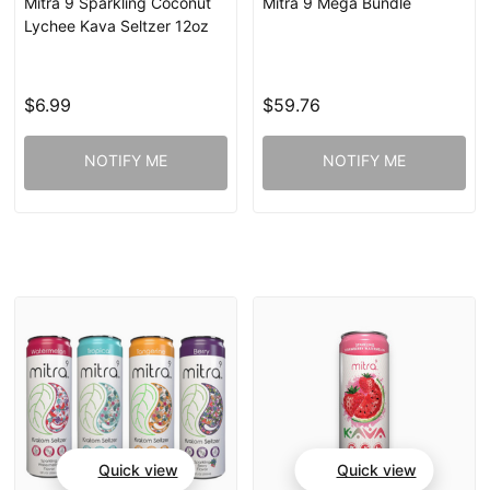
Mitra 9 Sparkling Coconut
Mitra 9 Mega Bundle
Lychee Kava Seltzer 12oz
$6.99
$59.76
NOTIFY ME
NOTIFY ME
Quick view
Quick view