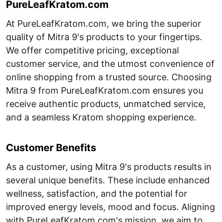
PureLeafKratom.com
At PureLeafKratom.com, we bring the superior
quality of Mitra 9's products to your fingertips.
We offer competitive pricing, exceptional
customer service, and the utmost convenience of
online shopping from a trusted source. Choosing
Mitra 9 from PureLeafKratom.com ensures you
receive authentic products, unmatched service,
and a seamless Kratom shopping experience.
Customer Benefits
As a customer, using Mitra 9's products results in
several unique benefits. These include enhanced
wellness, satisfaction, and the potential for
improved energy levels, mood and focus. Aligning
with PureLeafKratom.com's mission, we aim to