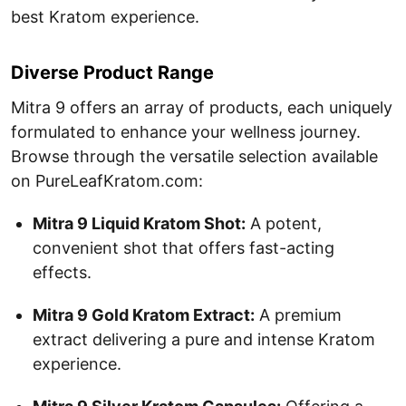
best Kratom experience.
Diverse Product Range
Mitra 9 offers an array of products, each uniquely
formulated to enhance your wellness journey.
Browse through the versatile selection available
on PureLeafKratom.com:
Mitra 9 Liquid Kratom Shot:
A potent,
convenient shot that offers fast-acting
effects.
Mitra 9 Gold Kratom Extract:
A premium
extract delivering a pure and intense Kratom
experience.