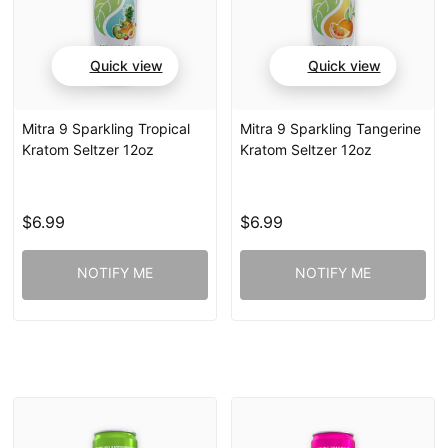
Quick view
Quick view
Mitra 9 Sparkling Tropical
Mitra 9 Sparkling Tangerine
Kratom Seltzer 12oz
Kratom Seltzer 12oz
$6.99
$6.99
NOTIFY ME
NOTIFY ME