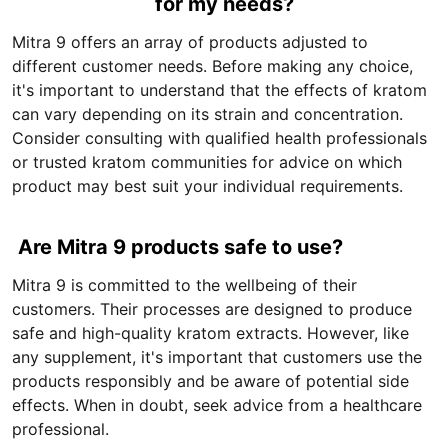
for my needs?
Mitra 9 offers an array of products adjusted to
different customer needs. Before making any choice,
it's important to understand that the effects of kratom
can vary depending on its strain and concentration.
Consider consulting with qualified health professionals
or trusted kratom communities for advice on which
product may best suit your individual requirements.
Are Mitra 9 products safe to use?
Mitra 9 is committed to the wellbeing of their
customers. Their processes are designed to produce
safe and high-quality kratom extracts. However, like
any supplement, it's important that customers use the
products responsibly and be aware of potential side
effects. When in doubt, seek advice from a healthcare
professional.