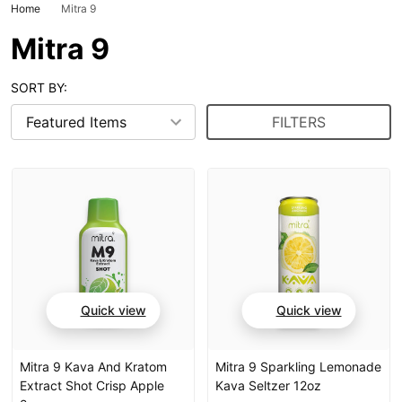
Home
Mitra 9
Mitra 9
SORT BY:
FILTERS
Quick view
Quick view
Mitra 9 Kava And Kratom
Mitra 9 Sparkling Lemonade
Extract Shot Crisp Apple
Kava Seltzer 12oz