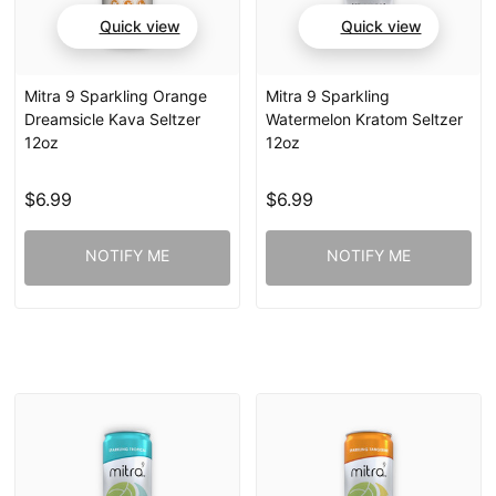
Quick view
Quick view
Mitra 9 Sparkling Orange
Mitra 9 Sparkling
Dreamsicle Kava Seltzer
Watermelon Kratom Seltzer
12oz
12oz
$6.99
$6.99
NOTIFY ME
NOTIFY ME