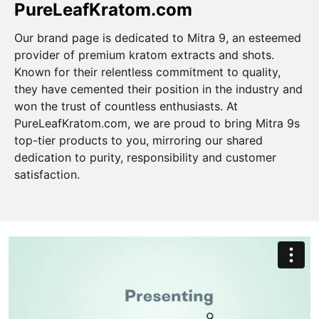
PureLeafKratom.com
Our brand page is dedicated to Mitra 9, an esteemed
provider of premium kratom extracts and shots.
Known for their relentless commitment to quality,
they have cemented their position in the industry and
won the trust of countless enthusiasts. At
PureLeafKratom.com, we are proud to bring Mitra 9s
top-tier products to you, mirroring our shared
dedication to purity, responsibility and customer
satisfaction.