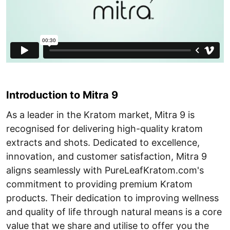
Introduction to Mitra 9
As a leader in the Kratom market, Mitra 9 is
recognised for delivering high-quality kratom
extracts and shots. Dedicated to excellence,
innovation, and customer satisfaction, Mitra 9
aligns seamlessly with PureLeafKratom.com's
commitment to providing premium Kratom
products. Their dedication to improving wellness
and quality of life through natural means is a core
value that we share and utilise to offer you the