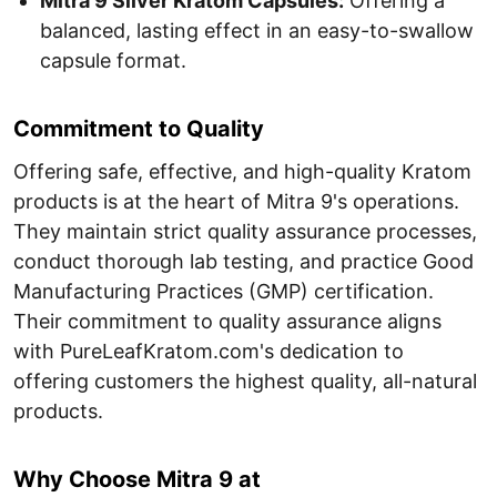
Mitra 9 Silver Kratom Capsules:
Offering a
balanced, lasting effect in an easy-to-swallow
capsule format.
Commitment to Quality
Offering safe, effective, and high-quality Kratom
products is at the heart of Mitra 9's operations.
They maintain strict quality assurance processes,
conduct thorough lab testing, and practice Good
Manufacturing Practices (GMP) certification.
Their commitment to quality assurance aligns
with PureLeafKratom.com's dedication to
offering customers the highest quality, all-natural
products.
Why Choose Mitra 9 at