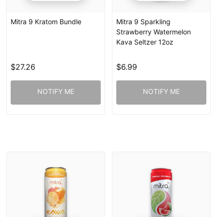
Mitra 9 Kratom Bundle
Mitra 9 Sparkling
Strawberry Watermelon
Kava Seltzer 12oz
$27.26
$6.99
NOTIFY ME
NOTIFY ME