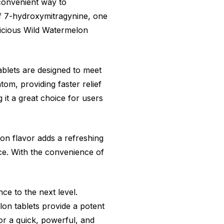
convenient way to
of 7-hydroxymitragynine, one
elicious Wild Watermelon
ablets are designed to meet
om, providing faster relief
it a great choice for users
on flavor adds a refreshing
ce. With the convenience of
ce to the next level.
on tablets provide a potent
for a quick, powerful, and