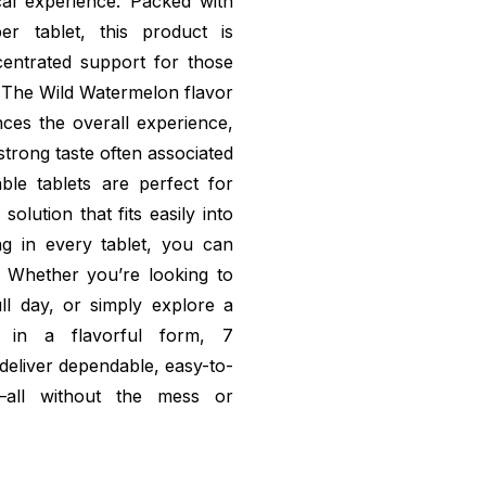
cal experience. Packed with
r tablet, this product is
ncentrated support for those
. The Wild Watermelon flavor
ances the overall experience,
strong taste often associated
le tablets are perfect for
olution that fits easily into
ing in every tablet, you can
. Whether you’re looking to
ll day, or simply explore a
t in a flavorful form, 7
deliver dependable, easy-to-
—all without the mess or