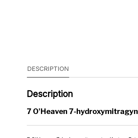
DESCRIPTION
Description
7 O'Heaven 7-hydroxymitragyn