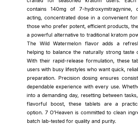
crafted for seasoned kratom users. Each
contains 140mg of 7-hydroxymitragynine, de
acting, concentrated dose in a convenient for
those who prefer potent, efficient products, th
a powerful alternative to traditional kratom po
The Wild Watermelon flavor adds a refreshi
helping to balance the naturally strong taste 
With their rapid-release formulation, these tab
users with busy lifestyles who want quick, relia
preparation. Precision dosing ensures consist
dependable experience with every use. Wheth
into a demanding day, resetting between tasks
flavorful boost, these tablets are a practi
option. 7 O’Heaven is committed to clean ingr
batch lab-tested for quality and purity.