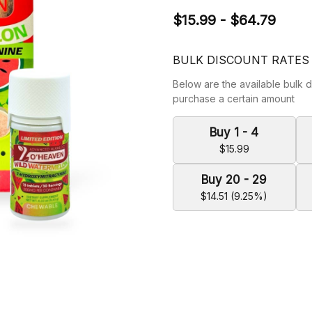
$15.99 - $64.79
BULK DISCOUNT RATES
Below are the available bulk d
purchase a certain amount
Buy 1 - 4
$15.99
Buy 20 - 29
$14.51 (9.25%)