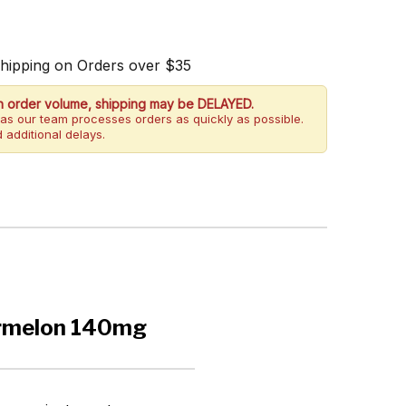
Shipping on Orders over $35
h order volume, shipping may be DELAYED.
as our team processes orders as quickly as possible.
 additional delays.
ermelon 140mg