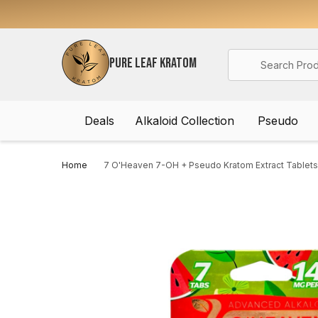
Search
PURE LEAF KRATOM
Deals
Alkaloid Collection
Pseudo
Home
7 O'Heaven 7-OH + Pseudo Kratom Extract Tablets