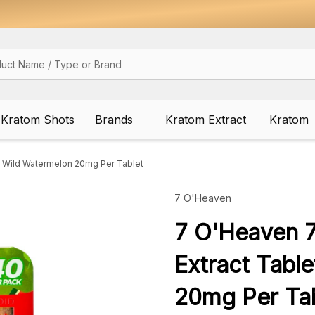
Kratom Shots
Brands
Kratom Extract
Kratom
 Wild Watermelon 20mg Per Tablet
7 O'Heaven
7 O'Heaven 
Extract Tabl
20mg Per Tab