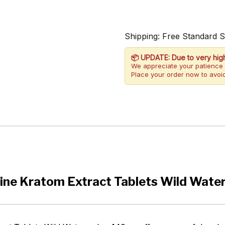
Shipping: Free Standard 
📦 UPDATE: Due to very hig
We appreciate your patience 
Place your order now to avoid
ine Kratom Extract Tablets Wild Wat