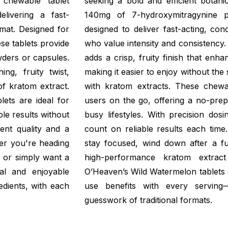
 chewable tablet
seeking a bold and efficient botani
livering a fast-
140mg of 7-hydroxymitragynine pe
mat. Designed for
designed to deliver fast-acting, co
ese tablets provide
who value intensity and consistency
wders or capsules.
adds a crisp, fruity finish that enh
ng, fruity twist,
making it easier to enjoy without the 
of kratom extract.
with kratom extracts. These chewab
lets are ideal for
users on the go, offering a no-prep s
ble results without
busy lifestyles. With precision dos
ent quality and a
count on reliable results each time
er you're heading
stay focused, wind down after a fu
, or simply want a
high-performance kratom extrac
cal and enjoyable
O’Heaven’s Wild Watermelon tablets 
edients, with each
use benefits with every serving
guesswork of traditional formats.