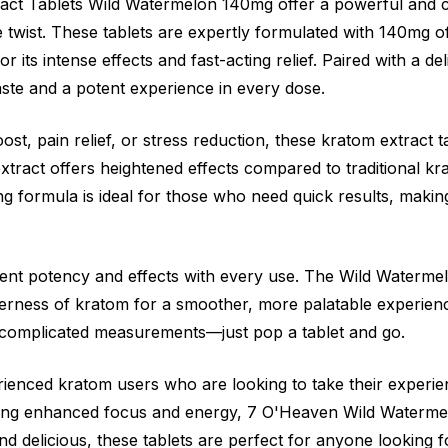
ct Tablets Wild Watermelon 140mg offer a powerful and 
e twist. These tablets are expertly formulated with 140mg 
r its intense effects and fast-acting relief. Paired with a d
taste and a potent experience in every dose.
st, pain relief, or stress reduction, these kratom extract t
tract offers heightened effects compared to traditional krat
 formula is ideal for those who need quick results, making 
stent potency and effects with every use. The Wild Watermel
terness of kratom for a smoother, more palatable experien
 complicated measurements—just pop a tablet and go.
rienced kratom users who are looking to take their experien
ing enhanced focus and energy, 7 O'Heaven Wild Watermel
nd delicious, these tablets are perfect for anyone looking 