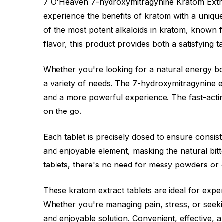
7 O'Heaven 7-hydroxymitragynine Kratom Extra
experience the benefits of kratom with a uniqu
of the most potent alkaloids in kratom, known fo
flavor, this product provides both a satisfying 
Whether you're looking for a natural energy boo
a variety of needs. The 7-hydroxymitragynine ex
and a more powerful experience. The fast-acting
on the go.
Each tablet is precisely dosed to ensure consi
and enjoyable element, masking the natural bit
tablets, there's no need for messy powders or
These kratom extract tablets are ideal for expe
Whether you're managing pain, stress, or seek
and enjoyable solution. Convenient, effective, a