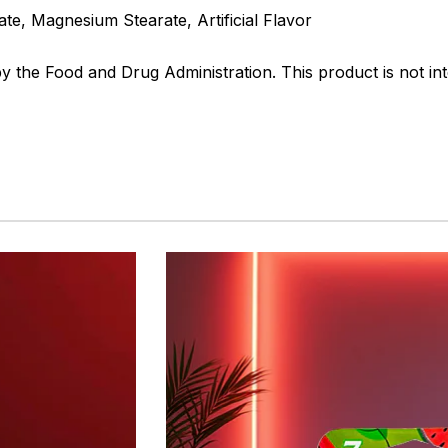
e, Magnesium Stearate, Artificial Flavor
the Food and Drug Administration. This product is not int