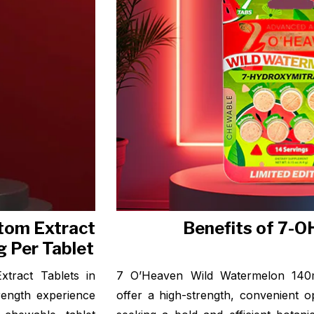
tom Extract
Benefits of 7-O
 Per Tablet
tract Tablets in
7 O’Heaven Wild Watermelon 140m
rength experience
offer a high-strength, convenient o