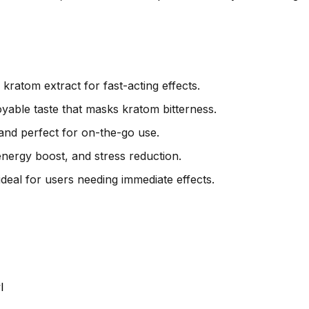
ratom extract for fast-acting effects.
yable taste that masks kratom bitterness.
and perfect for on-the-go use.
 energy boost, and stress reduction.
ideal for users needing immediate effects.
l