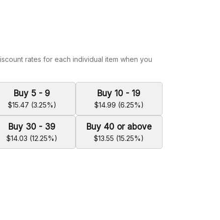
iscount rates for each individual item when you
Buy 5 - 9
Buy 10 - 19
$15.47 (3.25%)
$14.99 (6.25%)
Buy 30 - 39
Buy 40 or above
$14.03 (12.25%)
$13.55 (15.25%)