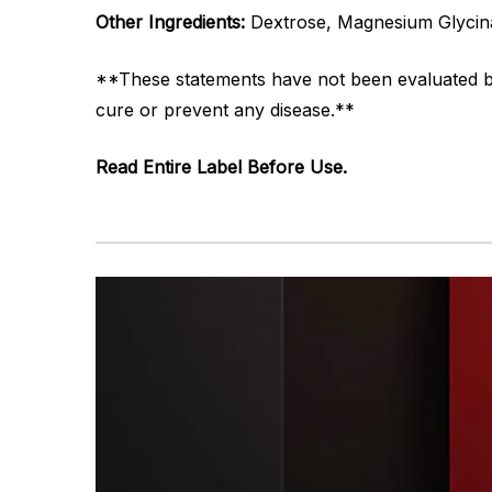
Other Ingredients:
Dextrose, Magnesium Glycinat
**These statements have not been evaluated by 
cure or prevent any disease.**
Read Entire Label Before Use.