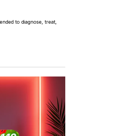
ended to diagnose, treat,