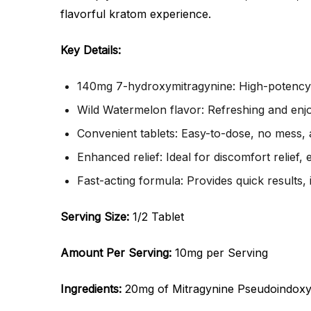
flavorful kratom experience.
Key Details:
140mg 7-hydroxymitragynine: High-potency k
Wild Watermelon flavor: Refreshing and enjo
Convenient tablets: Easy-to-dose, no mess, 
Enhanced relief: Ideal for discomfort relief,
Fast-acting formula: Provides quick results, 
Serving Size:
1/2 Tablet
Amount Per Serving:
10mg per Serving
Ingredients:
20mg of Mitragynine Pseudoindoxy