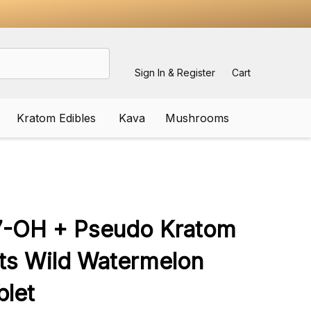
Sign In & Register
Cart
Kratom Edibles
Kava
Mushrooms
ADD
TO
WISH
7-OH + Pseudo Kratom
LIST
ets Wild Watermelon
let