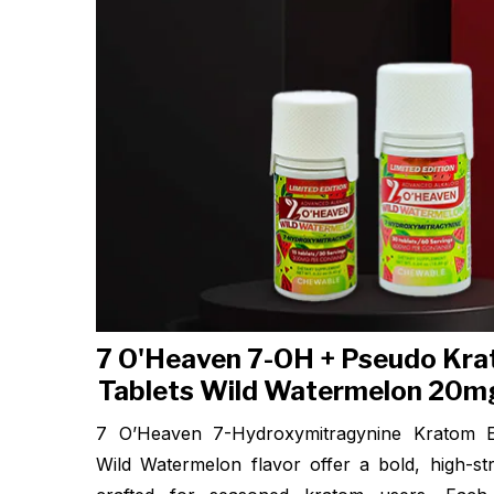
7 O'Heaven 7-OH + Pseudo Kra
Tablets Wild Watermelon 20mg
7 O’Heaven 7-Hydroxymitragynine Kratom Ex
Wild Watermelon flavor offer a bold, high-st