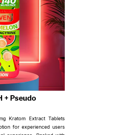
H + Pseudo
g Kratom Extract Tablets
ption for experienced users