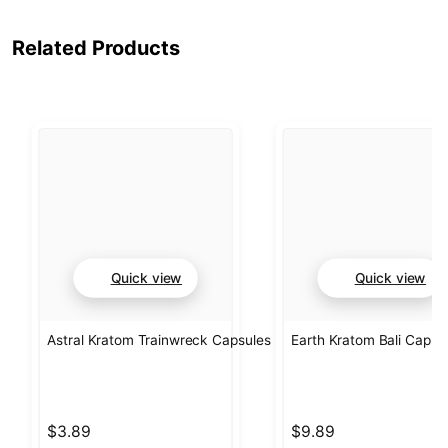
Related Products
Quick view
Quick view
Astral Kratom Trainwreck Capsules
Earth Kratom Bali Capsu
$3.89
$9.89