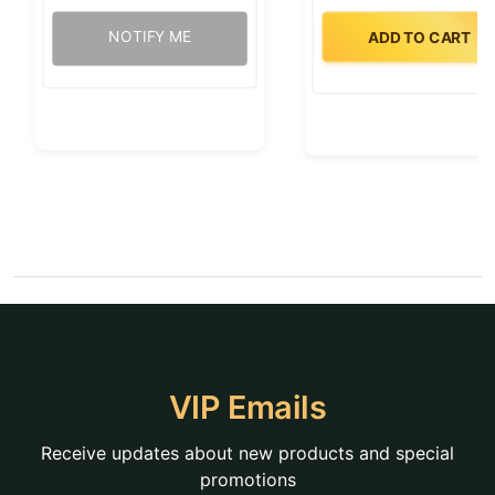
NOTIFY ME
ADD TO CART
VIP Emails
Receive updates about new products and special
promotions