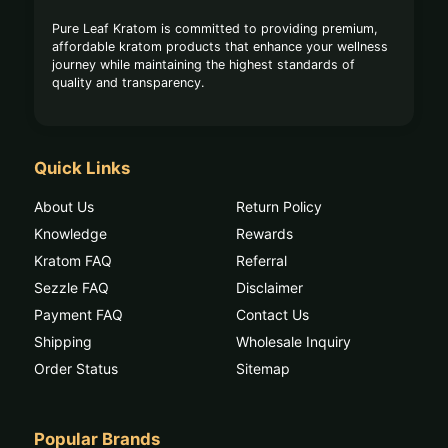
Pure Leaf Kratom is committed to providing premium,
affordable kratom products that enhance your wellness
journey while maintaining the highest standards of
quality and transparency.
Quick Links
About Us
Return Policy
Knowledge
Rewards
Kratom FAQ
Referral
Sezzle FAQ
Disclaimer
Payment FAQ
Contact Us
Shipping
Wholesale Inquiry
Order Status
Sitemap
Popular Brands