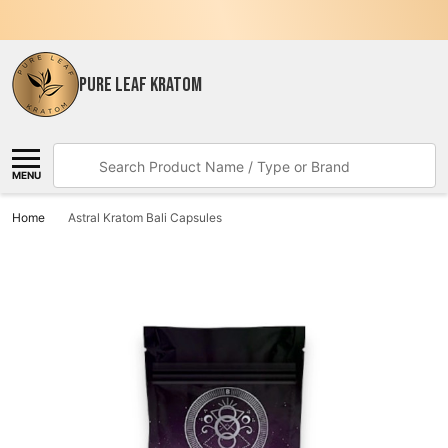
PURE LEAF KRATOM
Search
MENU
Home
Astral Kratom Bali Capsules