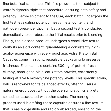
fine botanical substance. This fine powder is then subject to
Astral's rigorous triple-test procedure, ensuring both safety and
potency. Before shipment to the USA, each batch undergoes the
first test, evaluating potency, heavy metal content, and
pathogen presence. Upon arrival, a second test is conducted
domestically to corroborate the initial results prior to blending.
Finally, the blended product undergoes a conclusive test to
verify its alkaloid content, guaranteeing a consistently high-
quality experience with every purchase. Astral Kratom Bali
Capsules come in airtight, resealable packaging to preserve
freshness. Each capsule contains 500mg of potent, fresh,
clumpy, nano-grind plain leaf kratom powder, consistently
testing at 1.54% mitragynine potency levels. This specific strain,
Bali, is renowned for its balanced effects, offering users a
natural energy boost without the overstimulation or anxiety
sometimes associated with other strains. The nano-grind
process used in crafting these capsules ensures a fine texture
that is easily digestible and rapidly absorbed, enhancing the