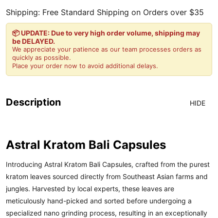
Shipping: Free Standard Shipping on Orders over $35
📦 UPDATE: Due to very high order volume, shipping may
be DELAYED.
We appreciate your patience as our team processes orders as
quickly as possible.
Place your order now to avoid additional delays.
Description
HIDE
Astral Kratom Bali Capsules
Introducing Astral Kratom Bali Capsules, crafted from the purest
kratom leaves sourced directly from Southeast Asian farms and
jungles. Harvested by local experts, these leaves are
meticulously hand-picked and sorted before undergoing a
specialized nano grinding process, resulting in an exceptionally