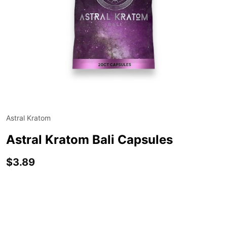
Astral Kratom
ADD
TO
WIS
Astral Kratom Bali Capsules
LIST
$3.89