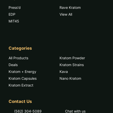
Press'd
Rave Kratom
EDP
View All
MIT45
Categories
All Products
Kratom Powder
Deals
Kratom Strains
Kratom + Energy
Kava
Kratom Capsules
Nano Kratom
Kratom Extract
Contact Us
(562) 304-5089
Chat with us