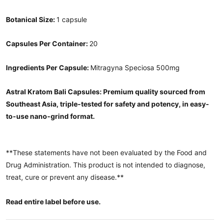
Botanical Size:
1 capsule
Capsules Per Container:
20
Ingredients Per Capsule:
Mitragyna Speciosa 500mg
Astral Kratom Bali Capsules: Premium quality sourced from
Southeast Asia, triple-tested for safety and potency, in easy-
to-use nano-grind format.
**These statements have not been evaluated by the Food and
Drug Administration. This product is not intended to diagnose,
treat, cure or prevent any disease.**
Read entire label before use.