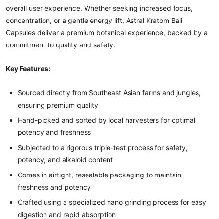
overall user experience. Whether seeking increased focus,
concentration, or a gentle energy lift, Astral Kratom Bali
Capsules deliver a premium botanical experience, backed by a
commitment to quality and safety.
Key Features:
Sourced directly from Southeast Asian farms and jungles,
ensuring premium quality
Hand-picked and sorted by local harvesters for optimal
potency and freshness
Subjected to a rigorous triple-test process for safety,
potency, and alkaloid content
Comes in airtight, resealable packaging to maintain
freshness and potency
Crafted using a specialized nano grinding process for easy
digestion and rapid absorption