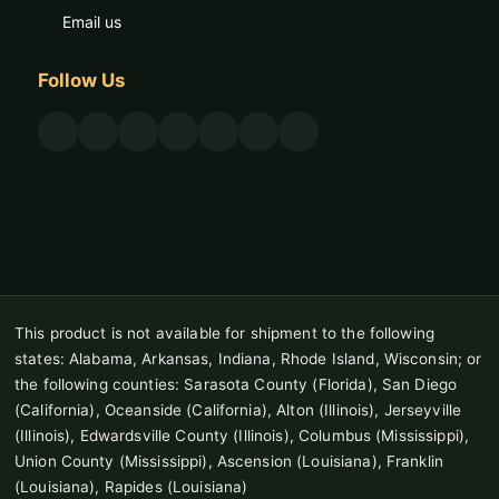
Email us
Follow Us
This product is not available for shipment to the following
states: Alabama, Arkansas, Indiana, Rhode Island, Wisconsin; or
the following counties: Sarasota County (Florida), San Diego
(California), Oceanside (California), Alton (Illinois), Jerseyville
(Illinois), Edwardsville County (Illinois), Columbus (Mississippi),
Union County (Mississippi), Ascension (Louisiana), Franklin
(Louisiana), Rapides (Louisiana)