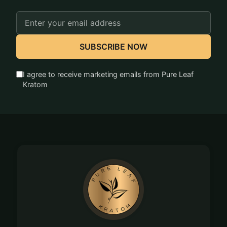
Email
Address
SUBSCRIBE NOW
I agree to receive marketing emails from Pure Leaf
Kratom
Footer
Start