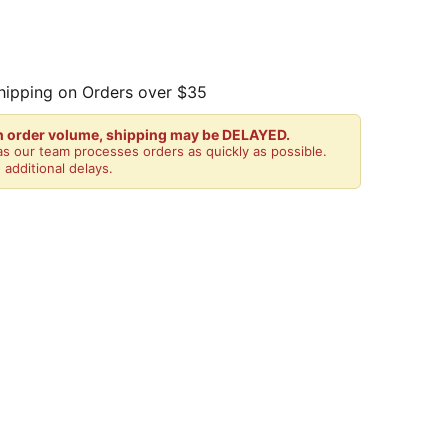
hipping on Orders over $35
gh order volume, shipping may be DELAYED.
s our team processes orders as quickly as possible.
 additional delays.