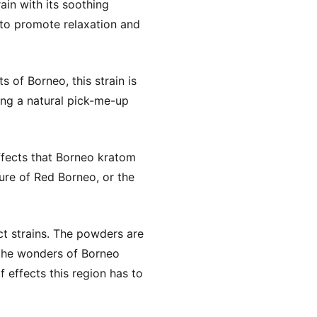
in with its soothing
l to promote relaxation and
 of Borneo, this strain is
king a natural pick-me-up
ffects that Borneo kratom
ure of Red Borneo, or the
t strains. The powders are
 the wonders of Borneo
 effects this region has to