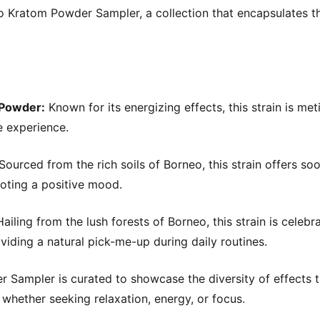
o Kratom Powder Sampler, a collection that encapsulates t
 Powder:
Known for its energizing effects, this strain is met
e experience.
Sourced from the rich soils of Borneo, this strain offers so
moting a positive mood.
ailing from the lush forests of Borneo, this strain is celebra
iding a natural pick-me-up during daily routines.
Sampler is curated to showcase the diversity of effects t
, whether seeking relaxation, energy, or focus.