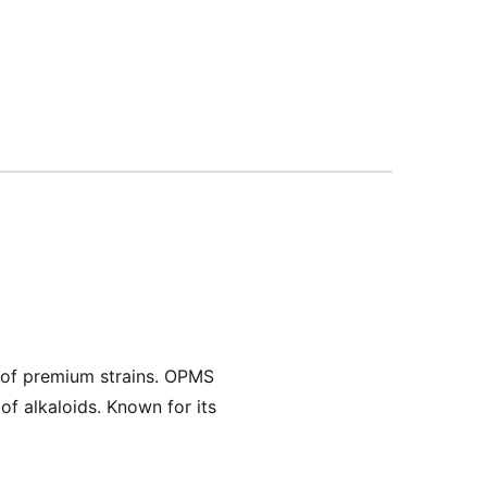
 of premium strains. OPMS
of alkaloids. Known for its