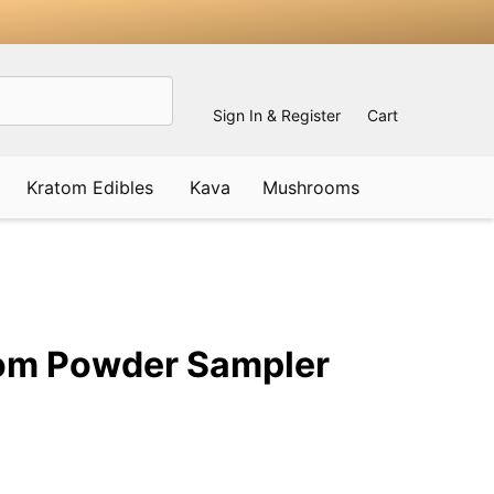
Sign In & Register
Cart
Kratom Edibles
Kava
Mushrooms
ADD
TO
WISH
om Powder Sampler
LIST