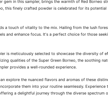
gem in this sampler, brings the warmth of Red Borneo stra
o, this finely crafted powder is celebrated for its potentia
 touch of vitality to the mix. Hailing from the lush forests
vels and enhance focus. It's a perfect choice for those see
er is meticulously selected to showcase the diversity of e
izing qualities of the Super Green Borneo, the soothing nat
ampler provides a well-rounded experience.
n explore the nuanced flavors and aromas of these distinc
 incorporate them into your routine seamlessly. Experience
ffering a delightful journey through the diverse spectrum of