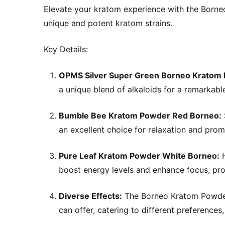
Elevate your kratom experience with the Borne
unique and potent kratom strains.
Key Details:
OPMS Silver Super Green Borneo Kratom
a unique blend of alkaloids for a remarkabl
Bumble Bee Kratom Powder Red Borneo:
an excellent choice for relaxation and pro
Pure Leaf Kratom Powder White Borneo:
H
boost energy levels and enhance focus, prov
Diverse Effects:
The Borneo Kratom Powder 
can offer, catering to different preferences