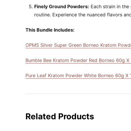
Finely Ground Powders:
Each strain in the
routine. Experience the nuanced flavors and
This Bundle Includes:
OPMS Silver Super Green Borneo Kratom Powde
Bumble Bee Kratom Powder Red Borneo 60g X 
Pure Leaf Kratom Powder White Borneo 60g X 
Related Products