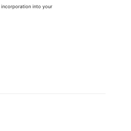
 incorporation into your