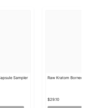
apsule Sampler
Raw Kratom Borneo Capsules Sa
$29.10