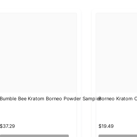
Bumble Bee Kratom Borneo Powder Sampler
Borneo Kratom C
$37.29
$19.49