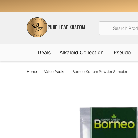
Search
PURE LEAF KRATOM
Deals
Alkaloid Collection
Pseudo
Home
Value Packs
Borneo Kratom Powder Sampler