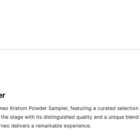
er
rneo Kratom Powder Sampler, featuring a curated selection
e stage with its distinguished quality and a unique blend 
orneo delivers a remarkable experience.