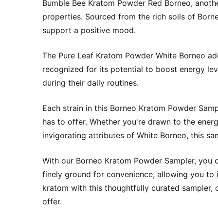
Bumble Bee Kratom Powder Red Borneo, another 
properties. Sourced from the rich soils of Borne
support a positive mood.
The Pure Leaf Kratom Powder White Borneo adds a
recognized for its potential to boost energy le
during their daily routines.
Each strain in this Borneo Kratom Powder Sampl
has to offer. Whether you're drawn to the energ
invigorating attributes of White Borneo, this s
With our Borneo Kratom Powder Sampler, you ca
finely ground for convenience, allowing you to
kratom with this thoughtfully curated sampler, o
offer.