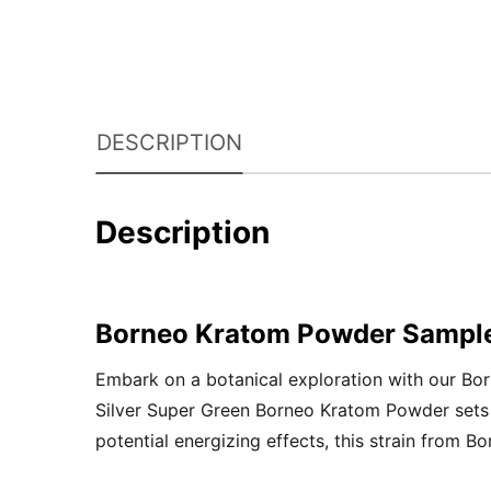
DESCRIPTION
Description
Borneo Kratom Powder Sampl
Embark on a botanical exploration with our Bo
Silver Super Green Borneo Kratom Powder sets th
potential energizing effects, this strain from B