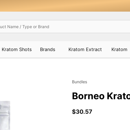
Kratom Shots
Brands
Kratom Extract
Kratom
Bundles
Borneo Krat
$30.57