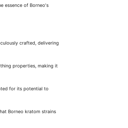
he essence of Borneo's
iculously crafted, delivering
othing properties, making it
ted for its potential to
hat Borneo kratom strains