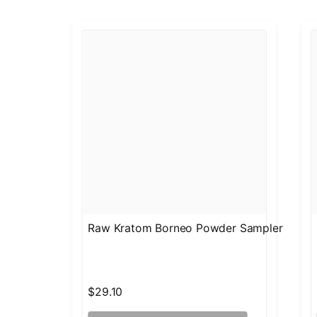
Raw Kratom Borneo Powder Sampler
$29.10