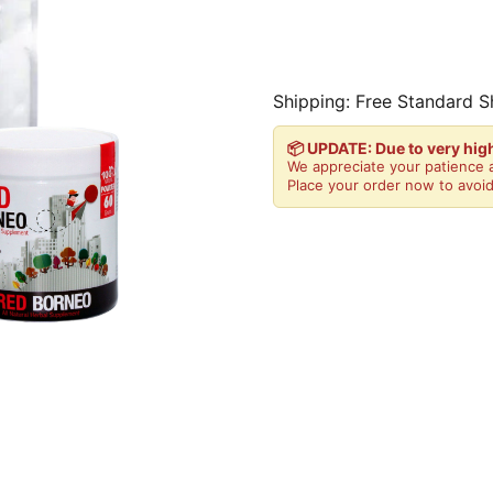
Shipping: Free Standard S
📦 UPDATE: Due to very hi
We appreciate your patience a
Place your order now to avoid