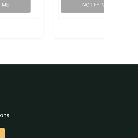
Y ME
NOTIFY ME
ions