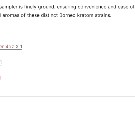
 sampler is finely ground, ensuring convenience and ease of
 aromas of these distinct Borneo kratom strains.
r 4oz X 1
1
1