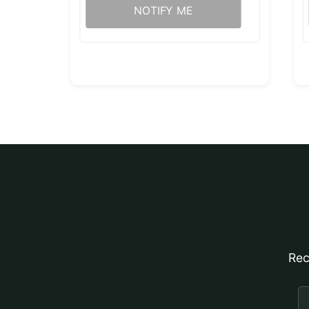
NOTIFY ME
Rec
E