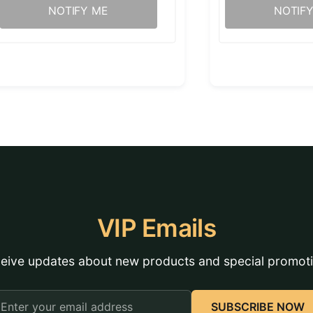
NOTIFY ME
NOTIF
VIP Emails
eive updates about new products and special promot
mail
SUBSCRIBE NOW