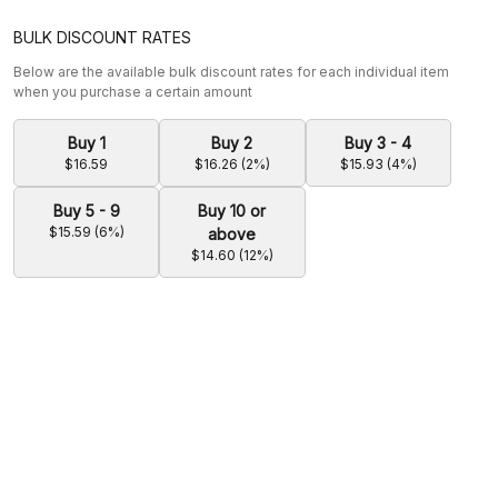
BULK DISCOUNT RATES
Below are the available bulk discount rates for each individual item
when you purchase a certain amount
Buy 1
Buy 2
Buy 3 - 4
$16.59
$16.26 (2%)
$15.93 (4%)
Buy 5 - 9
Buy 10 or
$15.59 (6%)
above
$14.60 (12%)