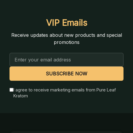
VIP Emails
Receive updates about new products and special
promotions
Email
Address
SUBSCRIBE NOW
I agree to receive marketing emails from Pure Leaf
Kratom