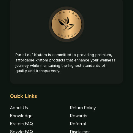
Footer
Start
Pure Leaf Kratom is committed to providing premium,
affordable kratom products that enhance your wellness
journey while maintaining the highest standards of
quality and transparency.
Quick Links
About Us
Return Policy
Knowledge
Rewards
Kratom FAQ
Referral
Sezzle FAQ
Disclaimer