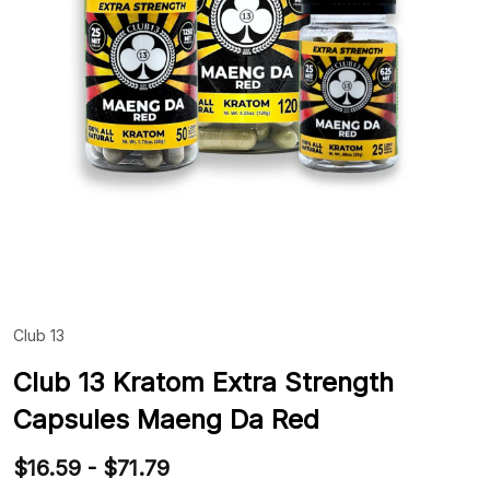
Club 13
ADD
TO
WIS
Club 13 Kratom Extra Strength
LIST
Capsules Maeng Da Red
$16.59 - $71.79