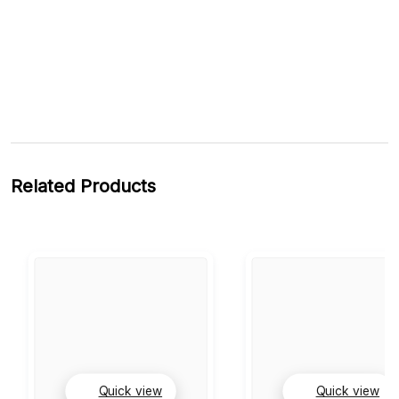
Related Products
Quick view
Quick view