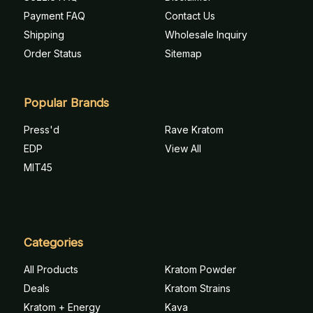
Payment FAQ
Contact Us
Shipping
Wholesale Inquiry
Order Status
Sitemap
Popular Brands
Press'd
Rave Kratom
EDP
View All
MIT45
Categories
All Products
Kratom Powder
Deals
Kratom Strains
Kratom + Energy
Kava