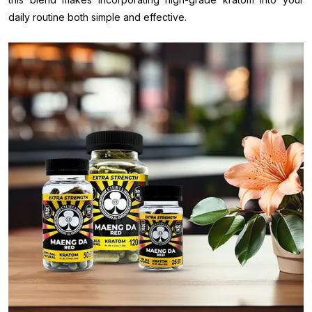
daily routine both simple and effective.