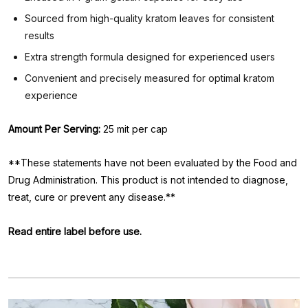
Sourced from high-quality kratom leaves for consistent
results
Extra strength formula designed for experienced users
Convenient and precisely measured for optimal kratom
experience
Amount Per Serving:
25 mit per cap
**These statements have not been evaluated by the Food and
Drug Administration. This product is not intended to diagnose,
treat, cure or prevent any disease.**
Read entire label before use.