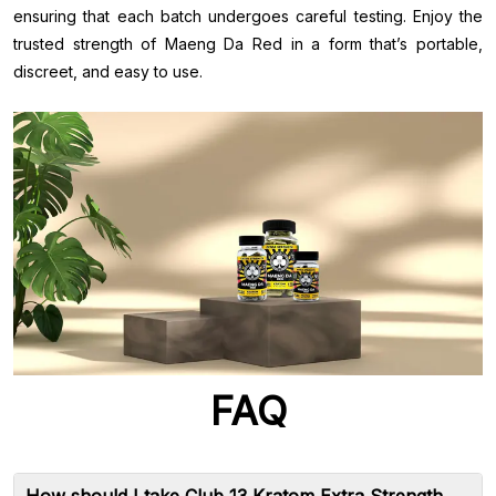
ensuring that each batch undergoes careful testing. Enjoy the
trusted strength of Maeng Da Red in a form that’s portable,
discreet, and easy to use.
FAQ