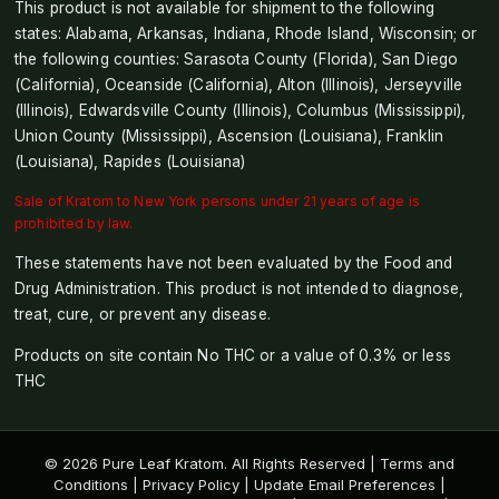
This product is not available for shipment to the following
states: Alabama, Arkansas, Indiana, Rhode Island, Wisconsin; or
the following counties: Sarasota County (Florida), San Diego
(California), Oceanside (California), Alton (Illinois), Jerseyville
(Illinois), Edwardsville County (Illinois), Columbus (Mississippi),
Union County (Mississippi), Ascension (Louisiana), Franklin
(Louisiana), Rapides (Louisiana)
Sale of Kratom to New York persons under 21 years of age is
prohibited by law.
These statements have not been evaluated by the Food and
Drug Administration. This product is not intended to diagnose,
treat, cure, or prevent any disease.
Products on site contain No THC or a value of 0.3% or less
THC
© 2026 Pure Leaf Kratom. All Rights Reserved |
Terms and
Conditions
|
Privacy Policy
|
Update Email Preferences
|