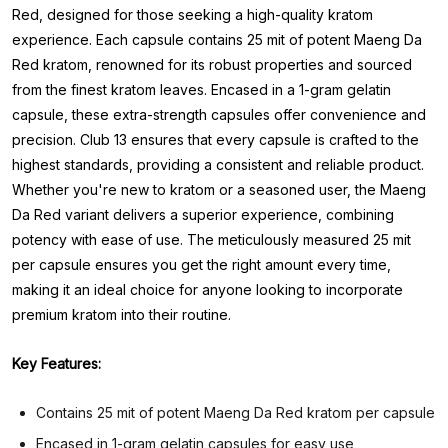
Red, designed for those seeking a high-quality kratom
experience. Each capsule contains 25 mit of potent Maeng Da
Red kratom, renowned for its robust properties and sourced
from the finest kratom leaves. Encased in a 1-gram gelatin
capsule, these extra-strength capsules offer convenience and
precision. Club 13 ensures that every capsule is crafted to the
highest standards, providing a consistent and reliable product.
Whether you're new to kratom or a seasoned user, the Maeng
Da Red variant delivers a superior experience, combining
potency with ease of use. The meticulously measured 25 mit
per capsule ensures you get the right amount every time,
making it an ideal choice for anyone looking to incorporate
premium kratom into their routine.
Key Features:
Contains 25 mit of potent Maeng Da Red kratom per capsule
Encased in 1-gram gelatin capsules for easy use