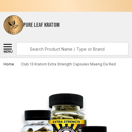
PURE LEAF KRATOM
Search
MENU
Home
Club 13 Kratom Extra Strength Capsules Maeng Da Red