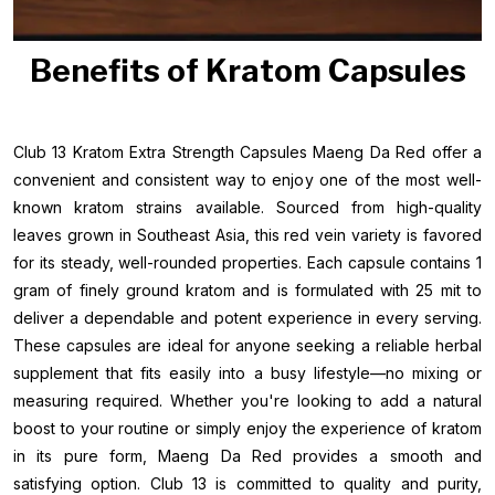
Benefits of Kratom Capsules
Club 13 Kratom Extra Strength Capsules Maeng Da Red offer a
convenient and consistent way to enjoy one of the most well-
known kratom strains available. Sourced from high-quality
leaves grown in Southeast Asia, this red vein variety is favored
for its steady, well-rounded properties. Each capsule contains 1
gram of finely ground kratom and is formulated with 25 mit to
deliver a dependable and potent experience in every serving.
These capsules are ideal for anyone seeking a reliable herbal
supplement that fits easily into a busy lifestyle—no mixing or
measuring required. Whether you're looking to add a natural
boost to your routine or simply enjoy the experience of kratom
in its pure form, Maeng Da Red provides a smooth and
satisfying option. Club 13 is committed to quality and purity,