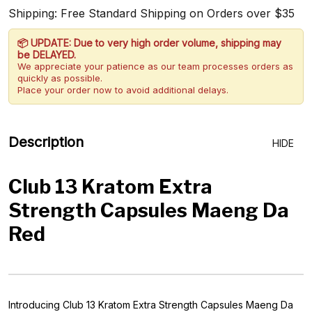
Shipping: Free Standard Shipping on Orders over $35
📦 UPDATE: Due to very high order volume, shipping may
be DELAYED.
We appreciate your patience as our team processes orders as
quickly as possible.
Place your order now to avoid additional delays.
Description
HIDE
Club 13 Kratom Extra
Strength Capsules Maeng Da
Red
Introducing Club 13 Kratom Extra Strength Capsules Maeng Da