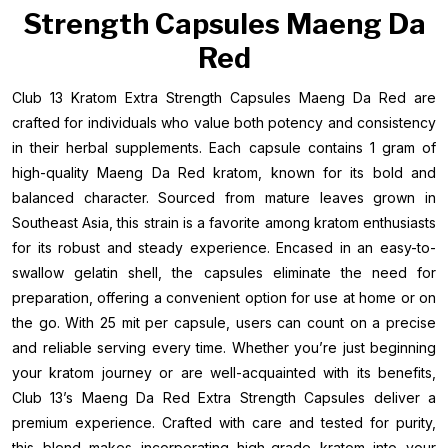
Strength Capsules Maeng Da
Red
Club 13 Kratom Extra Strength Capsules Maeng Da Red are
crafted for individuals who value both potency and consistency
in their herbal supplements. Each capsule contains 1 gram of
high-quality Maeng Da Red kratom, known for its bold and
balanced character. Sourced from mature leaves grown in
Southeast Asia, this strain is a favorite among kratom enthusiasts
for its robust and steady experience. Encased in an easy-to-
swallow gelatin shell, the capsules eliminate the need for
preparation, offering a convenient option for use at home or on
the go. With 25 mit per capsule, users can count on a precise
and reliable serving every time. Whether you’re just beginning
your kratom journey or are well-acquainted with its benefits,
Club 13’s Maeng Da Red Extra Strength Capsules deliver a
premium experience. Crafted with care and tested for purity,
this blend makes incorporating high-grade kratom into your