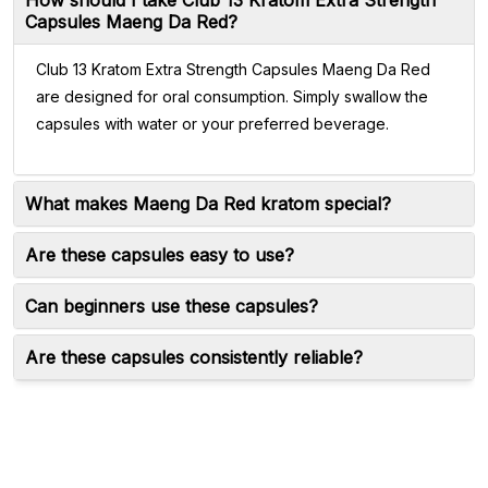
How should I take Club 13 Kratom Extra Strength
Capsules Maeng Da Red?
Club 13 Kratom Extra Strength Capsules Maeng Da Red
are designed for oral consumption. Simply swallow the
capsules with water or your preferred beverage.
What makes Maeng Da Red kratom special?
Are these capsules easy to use?
Can beginners use these capsules?
Are these capsules consistently reliable?