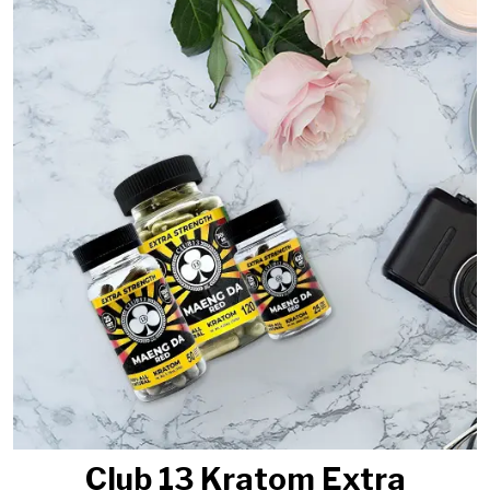
Club 13 Kratom Extra