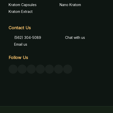
Kratom Capsules
Nano Kratom
Kratom Extract
Contact Us
(562) 304-5089
Chat with us
Email us
Follow Us