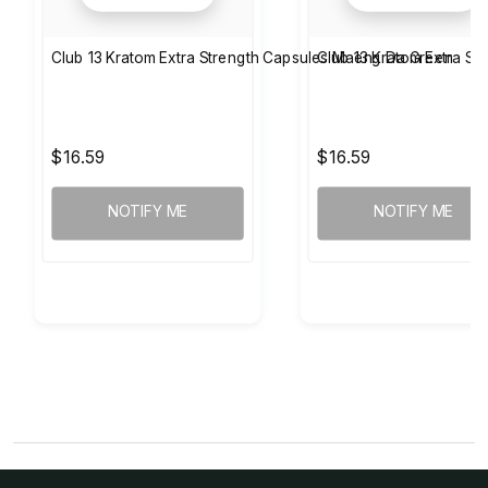
Club 13 Kratom Extra Strength Capsules Maeng Da Green
Club 13 Kratom Extra S
$16.59
$16.59
NOTIFY ME
NOTIFY ME