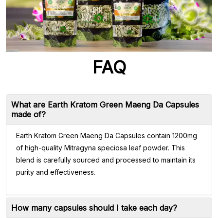
FAQ
What are Earth Kratom Green Maeng Da Capsules
made of?
Earth Kratom Green Maeng Da Capsules contain 1200mg
of high-quality Mitragyna speciosa leaf powder. This
blend is carefully sourced and processed to maintain its
purity and effectiveness.
How many capsules should I take each day?