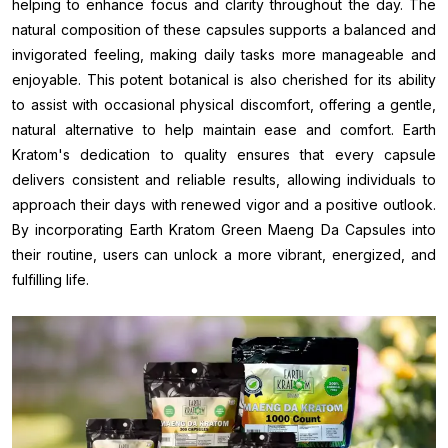
helping to enhance focus and clarity throughout the day. The
natural composition of these capsules supports a balanced and
invigorated feeling, making daily tasks more manageable and
enjoyable. This potent botanical is also cherished for its ability
to assist with occasional physical discomfort, offering a gentle,
natural alternative to help maintain ease and comfort. Earth
Kratom's dedication to quality ensures that every capsule
delivers consistent and reliable results, allowing individuals to
approach their days with renewed vigor and a positive outlook.
By incorporating Earth Kratom Green Maeng Da Capsules into
their routine, users can unlock a more vibrant, energized, and
fulfilling life.