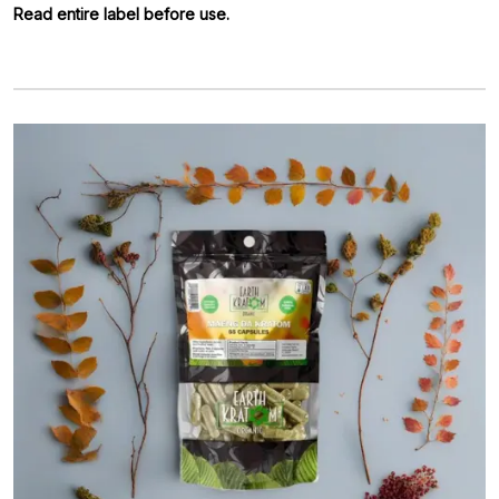
Read entire label before use.