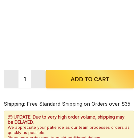
Quantity:
DECREASE QUANTITY OF EARTH KRATOM GREEN 
INCREASE QUANTITY OF EARTH KRATO
ADD TO CART
Shipping: Free Standard Shipping on Orders over $35
📦 UPDATE: Due to very high order volume, shipping may
be DELAYED.
We appreciate your patience as our team processes orders as
quickly as possible.
Place your order now to avoid additional delays.