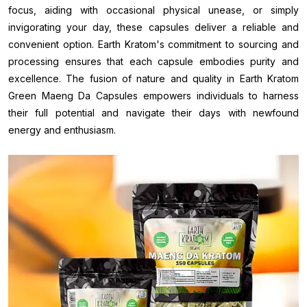
focus, aiding with occasional physical unease, or simply
invigorating your day, these capsules deliver a reliable and
convenient option. Earth Kratom's commitment to sourcing and
processing ensures that each capsule embodies purity and
excellence. The fusion of nature and quality in Earth Kratom
Green Maeng Da Capsules empowers individuals to harness
their full potential and navigate their days with newfound
energy and enthusiasm.