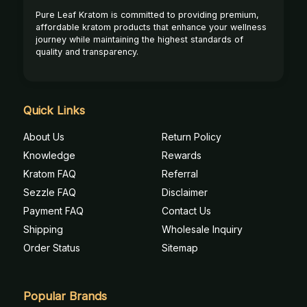
Pure Leaf Kratom is committed to providing premium,
affordable kratom products that enhance your wellness
journey while maintaining the highest standards of
quality and transparency.
Quick Links
About Us
Return Policy
Knowledge
Rewards
Kratom FAQ
Referral
Sezzle FAQ
Disclaimer
Payment FAQ
Contact Us
Shipping
Wholesale Inquiry
Order Status
Sitemap
Popular Brands