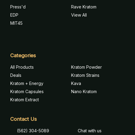
Press'd
Rave Kratom
EDP
View All
MIT45
Categories
All Products
Kratom Powder
Deals
Kratom Strains
Kratom + Energy
Kava
Kratom Capsules
Nano Kratom
Kratom Extract
Contact Us
(562) 304-5089
Chat with us