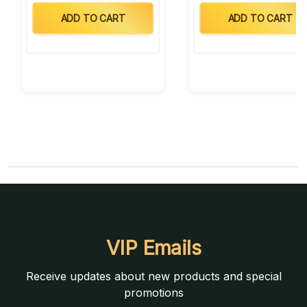
ADD TO CART
ADD TO CART
VIP Emails
Receive updates about new products and special
promotions