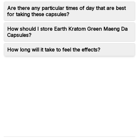
Are there any particular times of day that are best
for taking these capsules?
How should I store Earth Kratom Green Maeng Da
Capsules?
How long will it take to feel the effects?