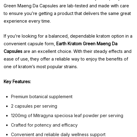
Green Maeng Da Capsules are lab-tested and made with care
to ensure you’re getting a product that delivers the same great
experience every time.
If you’re looking for a balanced, dependable kratom option in a
convenient capsule form,
Earth Kratom Green Maeng Da
Capsules
are an excellent choice. With their steady effects and
ease of use, they offer a reliable way to enjoy the benefits of
one of kratom’s most popular strains.
Key Features:
Premium botanical supplement
2 capsules per serving
1200mg of Mitragyna speciosa leaf powder per serving
Crafted for potency and efficacy
Convenient and reliable daily wellness support