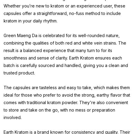
Whether you’re new to kratom or an experienced user, these
capsules offer a straightforward, no-fuss method to include
kratom in your daily rhythm.
Green Maeng Da is celebrated for its well-rounded nature,
combining the qualities of both red and white vein strains. The
result is a balanced experience that many turn to for its
smoothness and sense of clarity. Earth Kratom ensures each
batch is carefully sourced and handled, giving you a clean and
trusted product.
The capsules are tasteless and easy to take, which makes them
ideal for those who prefer to avoid the strong, earthy flavor that
comes with traditional kratom powder. They're also convenient
to store and take on the go, with no mess or preparation
involved.
Earth Kratom is a brand known for consistency and quality. Their