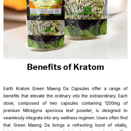
Benefits of Kratom
Earth Kratom Green Maeng Da Capsules offer a range of
benefits that elevate the ordinary into the extraordinary. Each
dose, composed of two capsules containing 1200mg of
premium Mitragyna speciosa leaf powder, is designed to
seamlessly integrate into any wellness regimen. Users often find
that Green Maeng Da brings a refreshing burst of vitality,