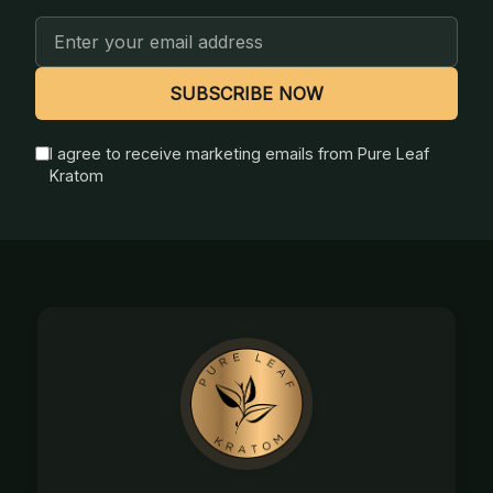
Email
Address
SUBSCRIBE NOW
I agree to receive marketing emails from Pure Leaf
Kratom
Footer
Start