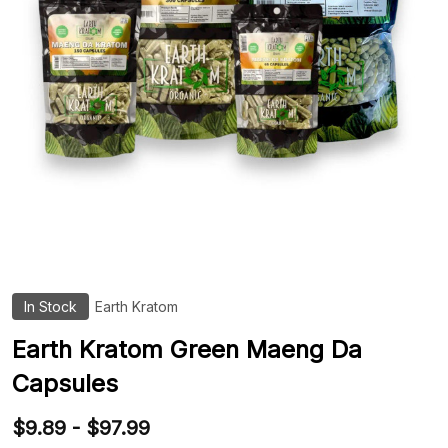
In Stock
Earth Kratom
ADD
TO
WIS
Earth Kratom Green Maeng Da
LIST
Capsules
$9.89 - $97.99