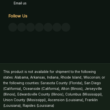
Email us
Follow Us
This product is not available for shipment to the following
states: Alabama, Arkansas, Indiana, Rhode Island, Wisconsin; or
the following counties: Sarasota County (Florida), San Diego
(California), Oceanside (California), Alton (Illinois), Jerseyville
(Illinois), Edwardsville County (Illinois), Columbus (Mississippi),
Union County (Mississippi), Ascension (Louisiana), Franklin
(Louisiana), Rapides (Louisiana)