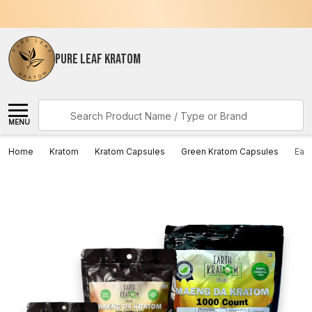
PURE LEAF KRATOM
Search
MENU
Home
Kratom
Kratom Capsules
Green Kratom Capsules
Ear