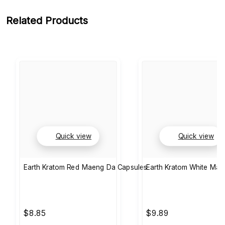
Related Products
Quick view
Quick view
Earth Kratom Red Maeng Da Capsules
Earth Kratom White Ma
$8.85
$9.89