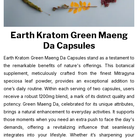
Earth Kratom Green Maeng
Da Capsules
Earth Kratom Green Maeng Da Capsules stand as a testament to
the remarkable benefits of nature's offerings. This botanical
supplement, meticulously crafted from the finest Mitragyna
speciosa leaf powder, provides an exceptional addition to
one’s daily routine. Within each serving of two capsules, users
receive a robust 1200mg blend, a mark of its distinct quality and
potency. Green Maeng Da, celebrated for its unique attributes,
brings a natural enhancement to everyday activities. It supports
those moments when you need an extra push to face the day's
demands, offering a revitalizing influence that seamlessly
integrates into your lifestyle. Whether it’s sharpening your