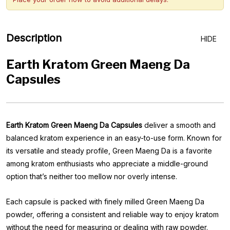
Description
HIDE
Earth Kratom Green Maeng Da
Capsules
Earth Kratom Green Maeng Da Capsules
deliver a smooth and
balanced kratom experience in an easy-to-use form. Known for
its versatile and steady profile, Green Maeng Da is a favorite
among kratom enthusiasts who appreciate a middle-ground
option that’s neither too mellow nor overly intense.
Each capsule is packed with finely milled Green Maeng Da
powder, offering a consistent and reliable way to enjoy kratom
without the need for measuring or dealing with raw powder.