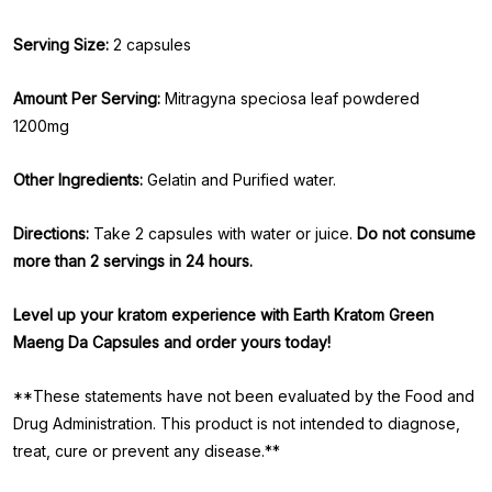
Serving Size:
2 capsules
Amount Per Serving:
Mitragyna speciosa leaf powdered
1200mg
Other Ingredients:
Gelatin and Purified water.
Directions:
Take 2 capsules with water or juice.
Do not consume
more than 2 servings in 24 hours.
Level up your kratom experience with Earth Kratom Green
Maeng Da Capsules and order yours today!
**These statements have not been evaluated by the Food and
Drug Administration. This product is not intended to diagnose,
treat, cure or prevent any disease.**