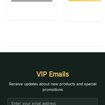
VIP Emails
Receive updates about new products and special
promotions
Email