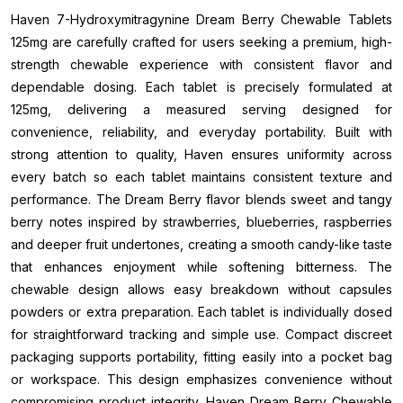
Haven 7-Hydroxymitragynine Dream Berry Chewable Tablets
125mg are carefully crafted for users seeking a premium, high-
strength chewable experience with consistent flavor and
dependable dosing. Each tablet is precisely formulated at
125mg, delivering a measured serving designed for
convenience, reliability, and everyday portability. Built with
strong attention to quality, Haven ensures uniformity across
every batch so each tablet maintains consistent texture and
performance. The Dream Berry flavor blends sweet and tangy
berry notes inspired by strawberries, blueberries, raspberries
and deeper fruit undertones, creating a smooth candy-like taste
that enhances enjoyment while softening bitterness. The
chewable design allows easy breakdown without capsules
powders or extra preparation. Each tablet is individually dosed
for straightforward tracking and simple use. Compact discreet
packaging supports portability, fitting easily into a pocket bag
or workspace. This design emphasizes convenience without
compromising product integrity. Haven Dream Berry Chewable