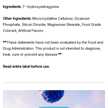
Ingredients:
7- Hydroxymitragynine
Other Ingredients:
Microcrystalline Cellulose, Dicalcium
Phosphate, Silicon Dioxide, Magnesium Stearate, Food Grade
Colorant, Artificial Flavors
**
These statements have not been evaluated by the Food and
Drug Administration. This product is not intended to diagnose,
treat, cure or prevent any disease.
**
Read entire label before use.