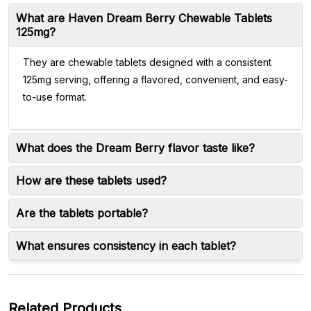
What are Haven Dream Berry Chewable Tablets
125mg?
They are chewable tablets designed with a consistent
125mg serving, offering a flavored, convenient, and easy-
to-use format.
What does the Dream Berry flavor taste like?
How are these tablets used?
Are the tablets portable?
What ensures consistency in each tablet?
Related Products