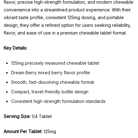
flavor, precise high-strength formulation, and modern chewable
convenience into a streamlined product experience. With their
vibrant taste profile, consistent 125mg dosing, and portable
design, they offer a refined option for users seeking reliability,
flavor, and ease of use in a premium chewable tablet format.
Key Details:
125mg precisely measured chewable tablet
Dream Berry mixed berry flavor profile
Smooth, fast-dissolving chewable format
Compact, travel-friendly bottle design
Consistent high-strength formulation standards
Serving Size:
1/4 Tablet
Amount Per Tablet:
125mg