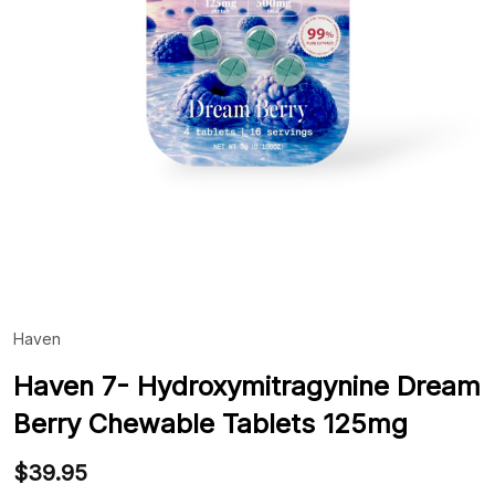
Haven
ADD
TO
WIS
Haven 7- Hydroxymitragynine Dream
LIST
Berry Chewable Tablets 125mg
$39.95