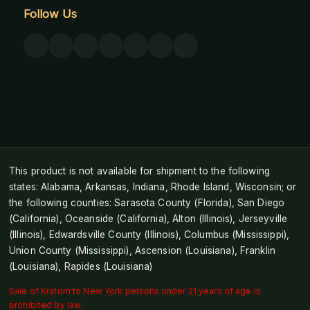
Follow Us
This product is not available for shipment to the following
states: Alabama, Arkansas, Indiana, Rhode Island, Wisconsin; or
the following counties: Sarasota County (Florida), San Diego
(California), Oceanside (California), Alton (Illinois), Jerseyville
(Illinois), Edwardsville County (Illinois), Columbus (Mississippi),
Union County (Mississippi), Ascension (Louisiana), Franklin
(Louisiana), Rapides (Louisiana)
Sale of Kratom to New York persons under 21 years of age is
prohibited by law.