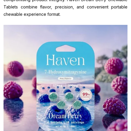
Tablets combine flavor, precision, and convenient portable
chewable experience format.