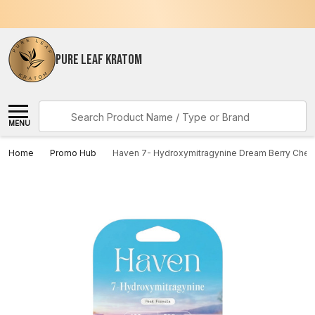
PURE LEAF KRATOM
Search
MENU
Home
Promo Hub
Haven 7- Hydroxymitragynine Dream Berry Chew