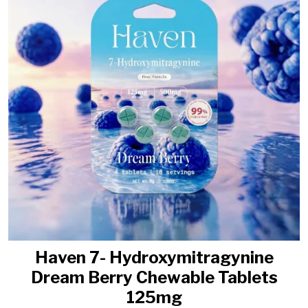
Haven 7- Hydroxymitragynine
Dream Berry Chewable Tablets
125mg