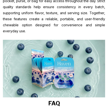
pocket, purse, or bag for easy access throughout the day. Strict
quality standards help ensure consistency in every batch,
supporting uniform flavor, texture, and serving size. Together,
these features create a reliable, portable, and user-friendly
chewable option designed for convenience and simple
everyday use.
FAQ