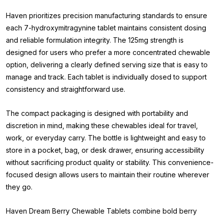
Haven prioritizes precision manufacturing standards to ensure
each 7-hydroxymitragynine tablet maintains consistent dosing
and reliable formulation integrity. The 125mg strength is
designed for users who prefer a more concentrated chewable
option, delivering a clearly defined serving size that is easy to
manage and track. Each tablet is individually dosed to support
consistency and straightforward use.
The compact packaging is designed with portability and
discretion in mind, making these chewables ideal for travel,
work, or everyday carry. The bottle is lightweight and easy to
store in a pocket, bag, or desk drawer, ensuring accessibility
without sacrificing product quality or stability. This convenience-
focused design allows users to maintain their routine wherever
they go.
Haven Dream Berry Chewable Tablets combine bold berry