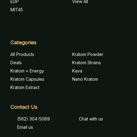
EDP
View All
MIT45
Categories
All Products
Kratom Powder
Deals
Kratom Strains
Kratom + Energy
Kava
Kratom Capsules
Nano Kratom
Kratom Extract
Contact Us
(562) 304-5089
Chat with us
Email us