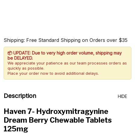
Shipping: Free Standard Shipping on Orders over $35
📦 UPDATE: Due to very high order volume, shipping may
be DELAYED.
We appreciate your patience as our team processes orders as
quickly as possible.
Place your order now to avoid additional delays.
Description
HIDE
Haven 7- Hydroxymitragynine
Dream Berry Chewable Tablets
125mg