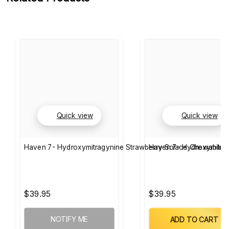
Quick view
Quick view
Haven 7- Hydroxymitragynine Strawberry Solace Chewable T
Haven 7- Hydroxymitra
$39.95
$39.95
NOTIFY ME
ADD TO CART