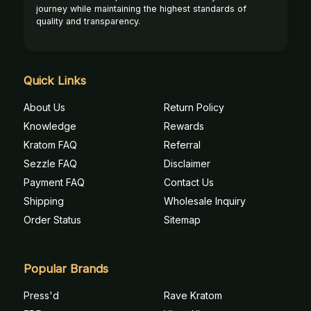
journey while maintaining the highest standards of
quality and transparency.
Quick Links
About Us
Return Policy
Knowledge
Rewards
Kratom FAQ
Referral
Sezzle FAQ
Disclaimer
Payment FAQ
Contact Us
Shipping
Wholesale Inquiry
Order Status
Sitemap
Popular Brands
Press'd
Rave Kratom