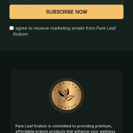
Address
SUBSCRIBE NOW
I agree to receive marketing emails from Pure Leaf
Kratom
Footer
Start
Pure Leaf Kratom is committed to providing premium,
affordable kratom products that enhance your wellness