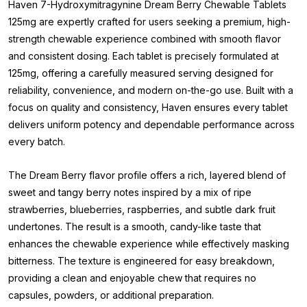
Haven 7-Hydroxymitragynine Dream Berry Chewable Tablets
125mg are expertly crafted for users seeking a premium, high-
strength chewable experience combined with smooth flavor
and consistent dosing. Each tablet is precisely formulated at
125mg, offering a carefully measured serving designed for
reliability, convenience, and modern on-the-go use. Built with a
focus on quality and consistency, Haven ensures every tablet
delivers uniform potency and dependable performance across
every batch.
The Dream Berry flavor profile offers a rich, layered blend of
sweet and tangy berry notes inspired by a mix of ripe
strawberries, blueberries, raspberries, and subtle dark fruit
undertones. The result is a smooth, candy-like taste that
enhances the chewable experience while effectively masking
bitterness. The texture is engineered for easy breakdown,
providing a clean and enjoyable chew that requires no
capsules, powders, or additional preparation.