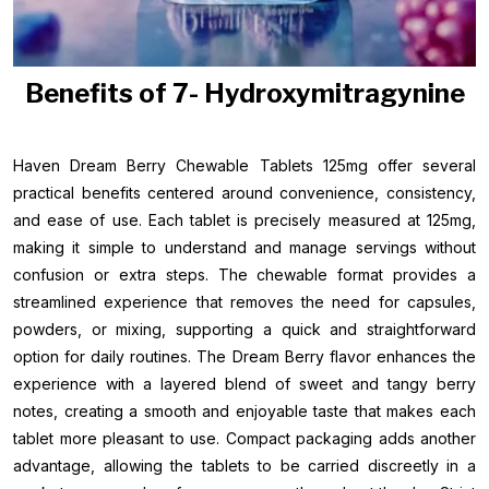
Benefits of 7- Hydroxymitragynine
Haven Dream Berry Chewable Tablets 125mg offer several
practical benefits centered around convenience, consistency,
and ease of use. Each tablet is precisely measured at 125mg,
making it simple to understand and manage servings without
confusion or extra steps. The chewable format provides a
streamlined experience that removes the need for capsules,
powders, or mixing, supporting a quick and straightforward
option for daily routines. The Dream Berry flavor enhances the
experience with a layered blend of sweet and tangy berry
notes, creating a smooth and enjoyable taste that makes each
tablet more pleasant to use. Compact packaging adds another
advantage, allowing the tablets to be carried discreetly in a