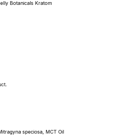
elly Botanicals Kratom
ct.
 Mitragyna speciosa, MCT Oil