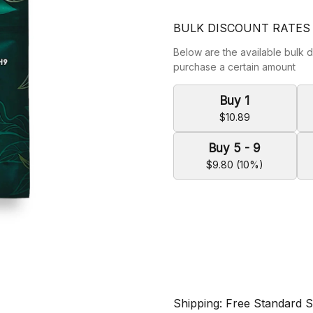
BULK DISCOUNT RATES
Below are the available bulk d
purchase a certain amount
Buy 1
$10.89
Buy 5 - 9
$9.80 (10%)
Shipping: Free Standard 