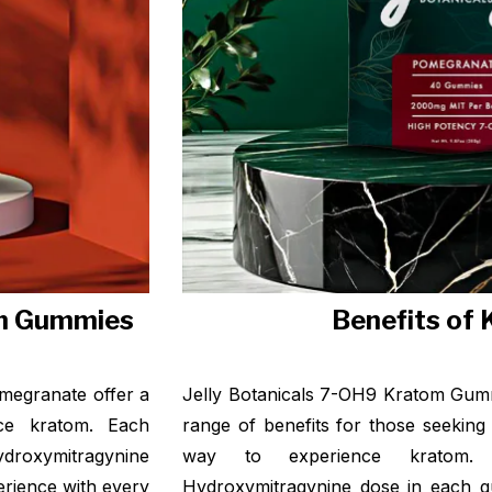
om Gummies
Benefits of
megranate offer a
Jelly Botanicals 7-OH9 Kratom Gumm
nce kratom. Each
range of benefits for those seeking
roxymitragynine
way to experience kratom.
perience with every
Hydroxymitragynine dose in each 