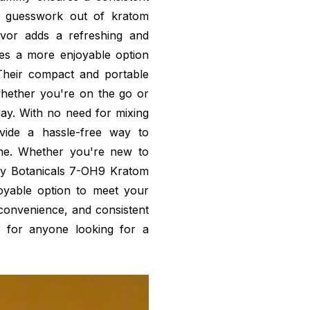
he guesswork out of kratom
vor adds a refreshing and
es a more enjoyable option
Their compact and portable
hether you're on the go or
day. With no need for mixing
vide a hassle-free way to
ine. Whether you're new to
ly Botanicals 7-OH9 Kratom
oyable option to meet your
 convenience, and consistent
 for anyone looking for a