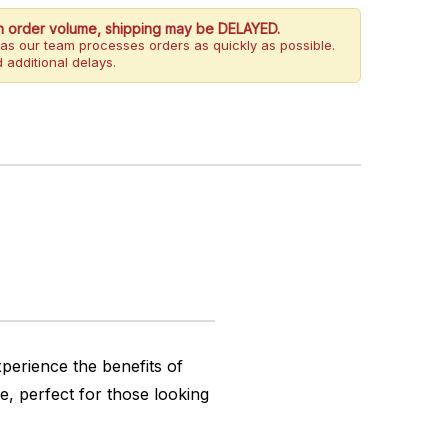
h order volume, shipping may be DELAYED.
as our team processes orders as quickly as possible.
 additional delays.
perience the benefits of
, perfect for those looking