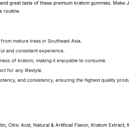
 and great taste of these premium kratom gummies. Make J
s routine.
rom mature trees in Southeast Asia.
ul and consistent experience.
rness of kratom, making it enjoyable to consume.
t for any lifestyle.
potency, and consistency, ensuring the highest quality produ
n, Citric Acid, Natural & Artificial Flavor, Kratom Extract,