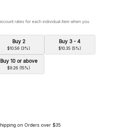
iscount rates for each individual item when you
Buy 2
Buy 3 - 4
$10.56 (3%)
$10.35 (5%)
Buy 10 or above
$9.26 (15%)
Shipping on Orders over $35