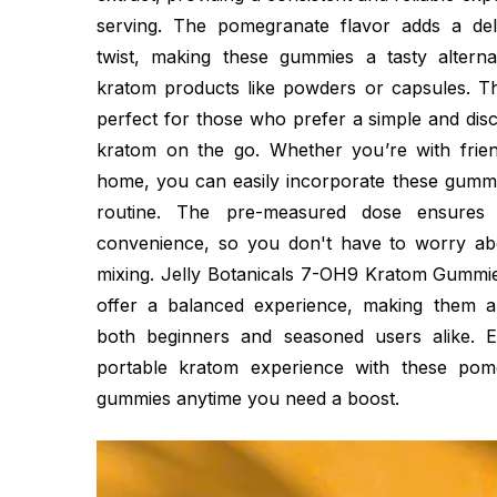
serving. The pomegranate flavor adds a deli
twist, making these gummies a tasty alternati
kratom products like powders or capsules. 
perfect for those who prefer a simple and dis
kratom on the go. Whether you’re with frien
home, you can easily incorporate these gummie
routine. The pre-measured dose ensures 
convenience, so you don't have to worry ab
mixing. Jelly Botanicals 7-OH9 Kratom Gummie
offer a balanced experience, making them a
both beginners and seasoned users alike. E
portable kratom experience with these pome
gummies anytime you need a boost.