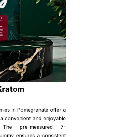
 Kratom
ies in Pomegranate offer a
 a convenient and enjoyable
 The pre-measured 7-
gummy ensures a consistent