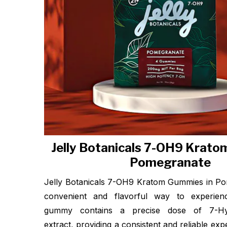
Jelly Botanicals 7-OH9 Krat
Pomegranate
Jelly Botanicals 7-OH9 Kratom Gummies in Po
convenient and flavorful way to experie
gummy contains a precise dose of 7-Hyd
extract, providing a consistent and reliable ex