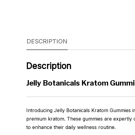
DESCRIPTION
Description
Jelly Botanicals Kratom Gumm
Introducing Jelly Botanicals Kratom Gummies in
premium kratom. These gummies are expertly cr
to enhance their daily wellness routine.