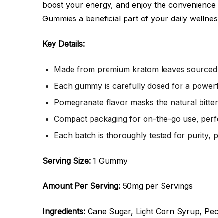
boost your energy, and enjoy the convenience
Gummies a beneficial part of your daily wellnes
Key Details:
Made from premium kratom leaves sourced f
Each gummy is carefully dosed for a powerf
Pomegranate flavor masks the natural bitte
Compact packaging for on-the-go use, perfec
Each batch is thoroughly tested for purity, 
Serving Size:
1 Gummy
Amount Per Serving:
50mg per Servings
Ingredients:
Cane Sugar, Light Corn Syrup, Pecti