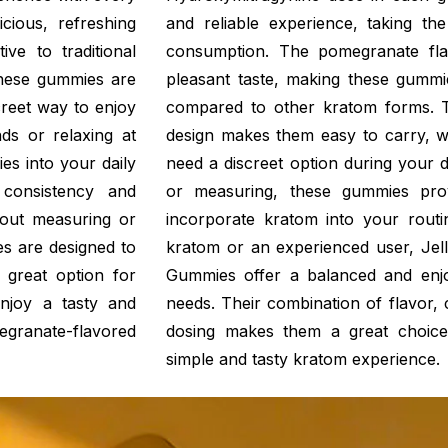
cious, refreshing
and reliable experience, taking t
ve to traditional
consumption. The pomegranate fla
These gummies are
pleasant taste, making these gummi
creet way to enjoy
compared to other kratom forms. 
ds or relaxing at
design makes them easy to carry, w
s into your daily
need a discreet option during your 
consistency and
or measuring, these gummies pro
out measuring or
incorporate kratom into your rout
s are designed to
kratom or an experienced user, Jel
 great option for
Gummies offer a balanced and enj
njoy a tasty and
needs. Their combination of flavor,
granate-flavored
dosing makes them a great choice
simple and tasty kratom experience.