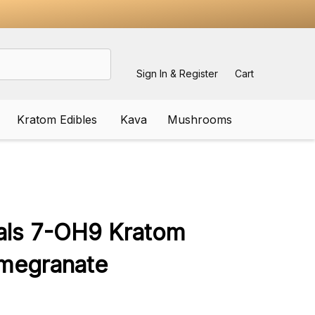
Sign In & Register
Cart
Kratom Edibles
Kava
Mushrooms
ADD
TO
WISH
cals 7-OH9 Kratom
LIST
megranate