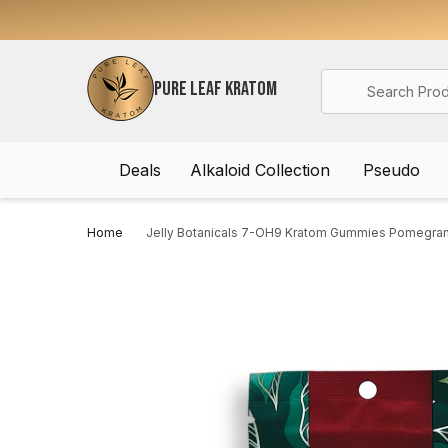
Search
PURE LEAF KRATOM
Deals
Alkaloid Collection
Pseudo
Home
Jelly Botanicals 7-OH9 Kratom Gummies Pomegra