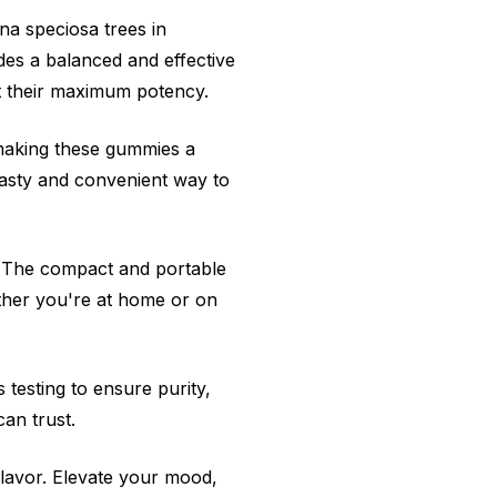
a speciosa trees in
des a balanced and effective
t their maximum potency.
 making these gummies a
asty and convenient way to
. The compact and portable
ther you're at home or on
testing to ensure purity,
an trust.
flavor. Elevate your mood,