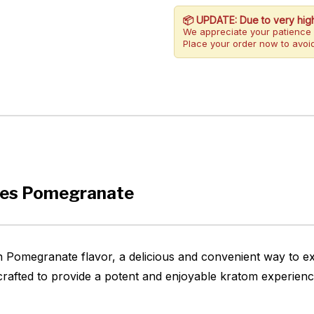
📦 UPDATE: Due to very hig
We appreciate your patience 
Place your order now to avoid
ies Pomegranate
 Pomegranate flavor, a delicious and convenient way to ex
afted to provide a potent and enjoyable kratom experience