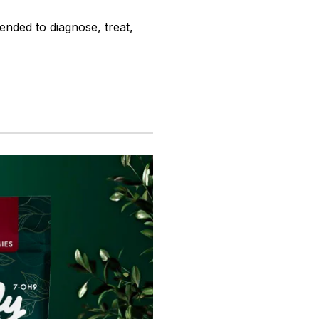
ended to diagnose, treat,