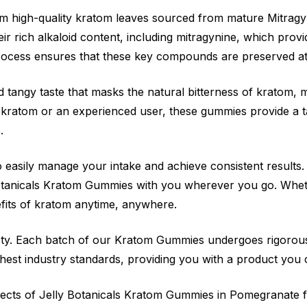
 high-quality kratom leaves sourced from mature Mitragyn
r rich alkaloid content, including mitragynine, which provi
rocess ensures that these key compounds are preserved a
 tangy taste that masks the natural bitterness of kratom,
kratom or an experienced user, these gummies provide a t
.
o easily manage your intake and achieve consistent results
 Botanicals Kratom Gummies with you wherever you go. Whe
fits of kratom anytime, anywhere.
afety. Each batch of our Kratom Gummies undergoes rigorous 
hest industry standards, providing you with a product you c
ffects of Jelly Botanicals Kratom Gummies in Pomegranate 