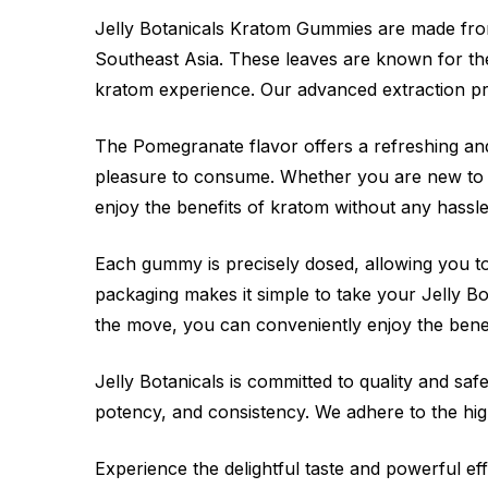
Jelly Botanicals Kratom Gummies are made from
Southeast Asia. These leaves are known for thei
kratom experience. Our advanced extraction p
The Pomegranate flavor offers a refreshing and
pleasure to consume. Whether you are new to 
enjoy the benefits of kratom without any hassle
Each gummy is precisely dosed, allowing you t
packaging makes it simple to take your Jelly
the move, you can conveniently enjoy the bene
Jelly Botanicals is committed to quality and s
potency, and consistency. We adhere to the hig
Experience the delightful taste and powerful e