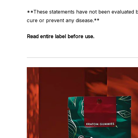
**These statements have not been evaluated by 
cure or prevent any disease.**
Read entire label before use.