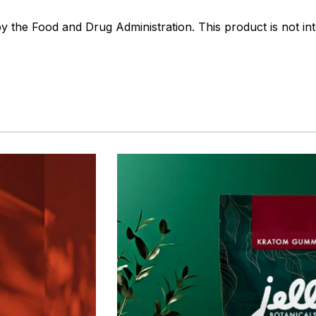
the Food and Drug Administration. This product is not int