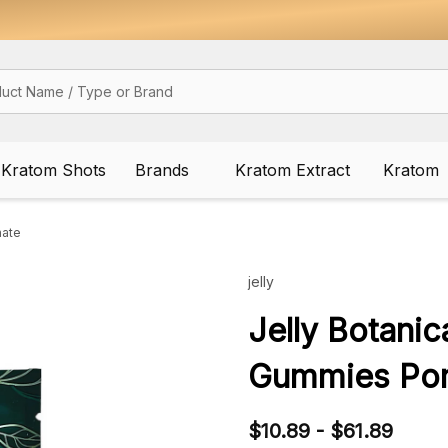
Kratom Shots
Brands
Kratom Extract
Kratom
nate
jelly
Jelly Botani
Gummies Po
$10.89 - $61.89