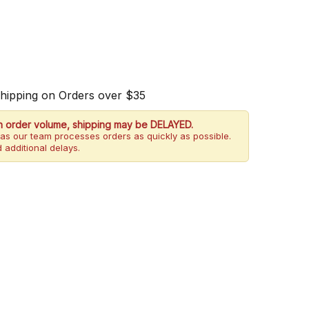
Shipping on Orders over $35
h order volume, shipping may be DELAYED.
as our team processes orders as quickly as possible.
 additional delays.