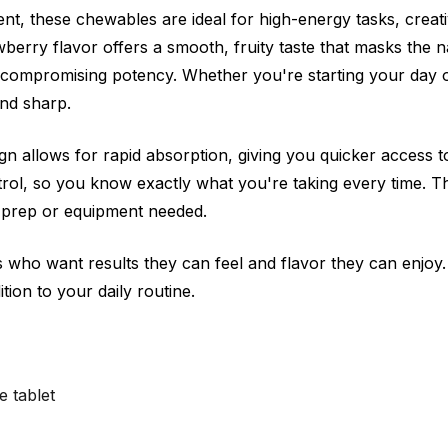
nt, these chewables are ideal for high-energy tasks, crea
erry flavor offers a smooth, fruity taste that masks the na
 compromising potency. Whether you're starting your day 
and sharp.
 allows for rapid absorption, giving you quicker access to 
rol, so you know exactly what you're taking every time. T
 prep or equipment needed.
who want results they can feel and flavor they can enjoy.
dition to your daily routine.
 tablet