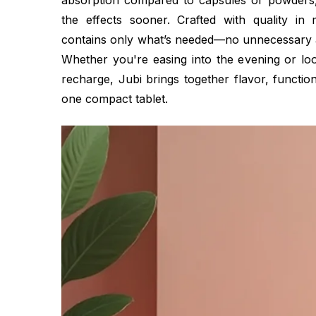
absorption compared to capsules or powders,
the effects sooner. Crafted with quality in 
contains only what’s needed—no unnecessary add
Whether you're easing into the evening or loo
recharge, Jubi brings together flavor, function
one compact tablet.