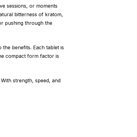
tive sessions, or moments
tural bitterness of kratom,
or pushing through the
the benefits. Each tablet is
he compact form factor is
 With strength, speed, and