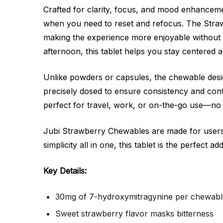
Crafted for clarity, focus, and mood enhanceme
when you need to reset and refocus. The Strawb
making the experience more enjoyable without
afternoon, this tablet helps you stay centered 
Unlike powders or capsules, the chewable design
precisely dosed to ensure consistency and cont
perfect for travel, work, or on-the-go use—no
Jubi Strawberry Chewables are made for users 
simplicity all in one, this tablet is the perfect ad
Key Details:
30mg of 7-hydroxymitragynine per chewable
Sweet strawberry flavor masks bitterness