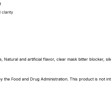
t
clarity
Natural and artificial flavor, clear mask bitter blocker, sili
the Food and Drug Administration. This product is not int