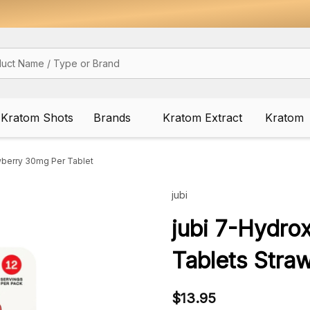
Kratom Shots
Brands
Kratom Extract
Kratom
wberry 30mg Per Tablet
jubi
jubi 7-Hydro
Tablets Stra
$13.95