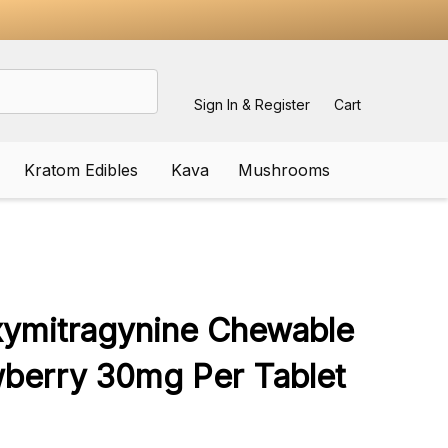
Sign In & Register
Cart
Kratom Edibles
Kava
Mushrooms
ADD
TO
WISH
xymitragynine Chewable
LIST
wberry 30mg Per Tablet