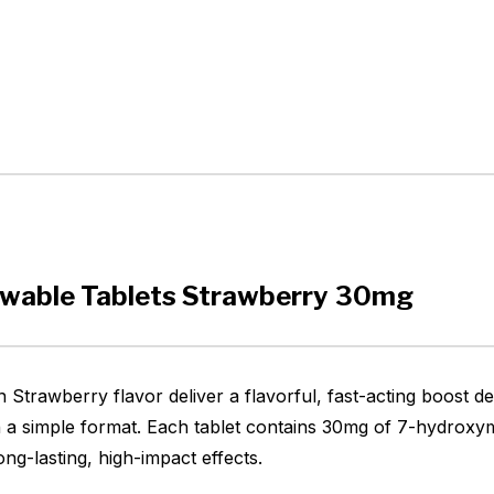
ewable Tablets Strawberry 30mg
Strawberry flavor deliver a flavorful, fast-acting boost d
 a simple format. Each tablet contains 30mg of 7-hydroxym
ng-lasting, high-impact effects.