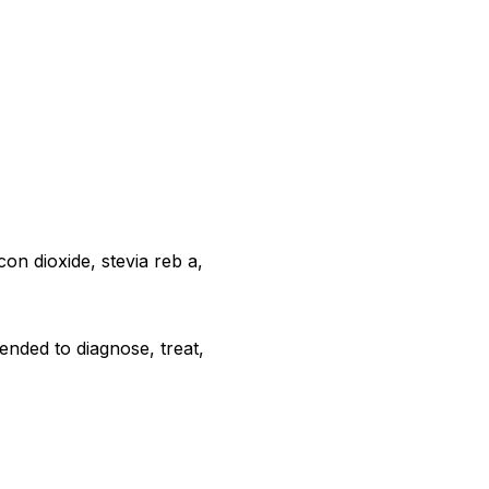
con dioxide, stevia reb a,
ended to diagnose, treat,