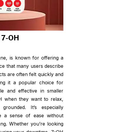
f 7-OH
ne, is known for offering a
ce that many users describe
cts are often felt quickly and
ng it a popular choice for
le and effective in smaller
H when they want to relax,
grounded. It’s especially
ate a sense of ease without
ting. Whether you’re looking