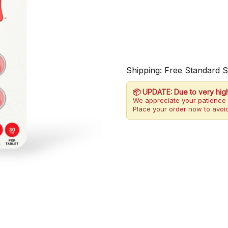
Shipping: Free Standard 
📦 UPDATE: Due to very hig
We appreciate your patience 
Place your order now to avoid