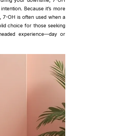
during your downtime, 7-OH
 intention. Because it’s more
s, 7-OH is often used when a
solid choice for those seeking
r-headed experience—day or