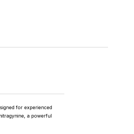
esigned for experienced
itragynine, a powerful