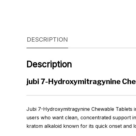
DESCRIPTION
Description
jubi 7-Hydroxymitragynine Ch
Jubi 7-Hydroxymitragynine Chewable Tablets in 
users who want clean, concentrated support in
kratom alkaloid known for its quick onset and lo