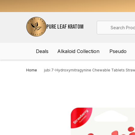
Search
PURE LEAF KRATOM
Deals
Alkaloid Collection
Pseudo
Home
jubi 7-Hydroxymitragynine Chewable Tablets Stra