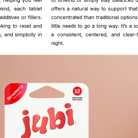
 helping you feel
to unwind or simply stay balanced 
mind, each tablet
offers a natural way to support that
itives or fillers.
concentrated than traditional option
king to reset and
little needs to go a long way. It’s a 
, and simplicity in
a consistent, centered, and clea
night.