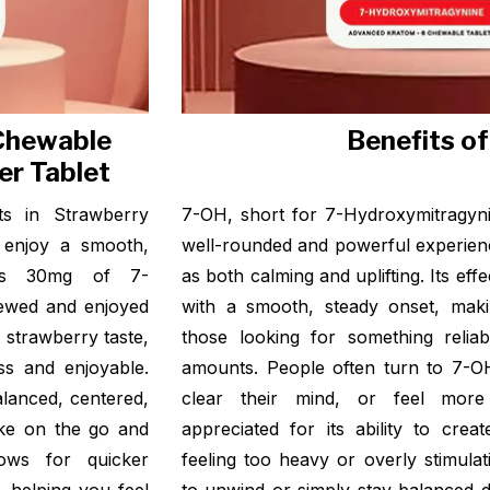
 Chewable
Benefits o
er Tablet
ts in Strawberry
7-OH, short for 7-Hydroxymitragyni
 enjoy a smooth,
well-rounded and powerful experien
ins 30mg of 7-
as both calming and uplifting. Its effe
hewed and enjoyed
with a smooth, steady onset, maki
y strawberry taste,
those looking for something reliab
ss and enjoyable.
amounts. People often turn to 7-O
lanced, centered,
clear their mind, or feel more 
ake on the go and
appreciated for its ability to cre
ows for quicker
feeling too heavy or overly stimula