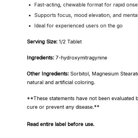
Fast-acting, chewable format for rapid onse
Supports focus, mood elevation, and mental 
Ideal for experienced users on the go
Serving Size:
1/2 Tablet
Ingredients:
7-hydroxymitragynine
Other Ingredients:
Sorbitol, Magnesium Stearate, 
natural and artificial coloring.
**These statements have not been evaluated by 
cure or prevent any disease.**
Read entire label before use.