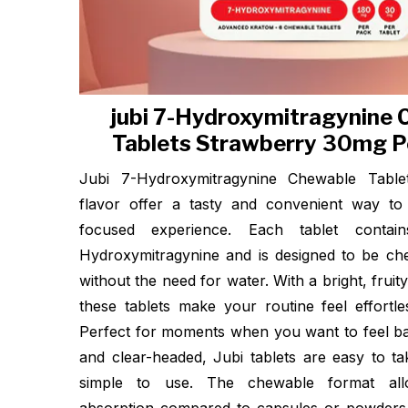
jubi 7-Hydroxymitragynine
Tablets Strawberry 30mg P
Jubi 7-Hydroxymitragynine Chewable Table
flavor offer a tasty and convenient way to
focused experience. Each tablet conta
Hydroxymitragynine and is designed to be c
without the need for water. With a bright, fruit
these tablets make your routine feel effortle
Perfect for moments when you want to feel ba
and clear-headed, Jubi tablets are easy to t
simple to use. The chewable format all