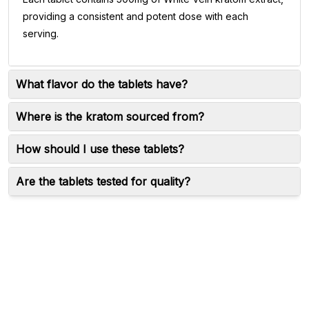
providing a consistent and potent dose with each
serving.
What flavor do the tablets have?
Where is the kratom sourced from?
How should I use these tablets?
Are the tablets tested for quality?