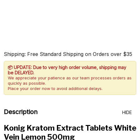
Shipping: Free Standard Shipping on Orders over $35
📦 UPDATE: Due to very high order volume, shipping may
be DELAYED.
We appreciate your patience as our team processes orders as
quickly as possible.
Place your order now to avoid additional delays.
Description
HIDE
Konig Kratom Extract Tablets White
Vein Lemon 500mg