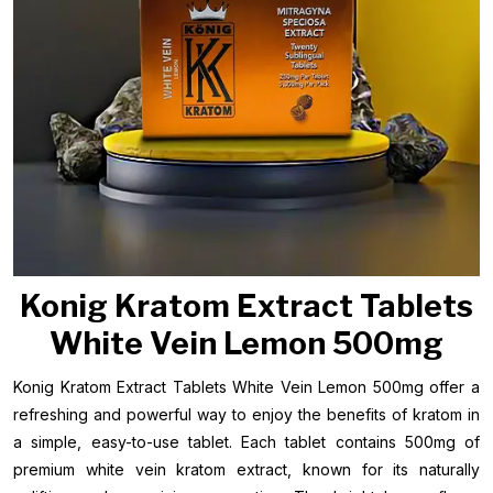
Konig Kratom Extract Tablets
White Vein Lemon 500mg
Konig Kratom Extract Tablets White Vein Lemon 500mg offer a
refreshing and powerful way to enjoy the benefits of kratom in
a simple, easy-to-use tablet. Each tablet contains 500mg of
premium white vein kratom extract, known for its naturally