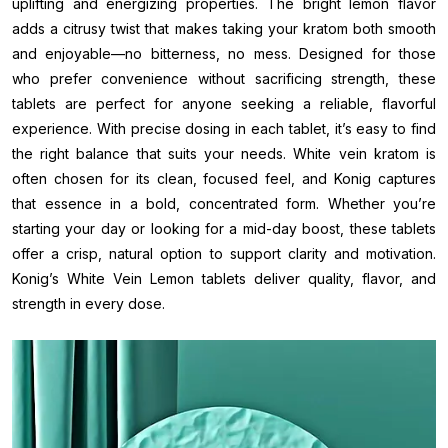
uplifting and energizing properties. The bright lemon flavor
adds a citrusy twist that makes taking your kratom both smooth
and enjoyable—no bitterness, no mess. Designed for those
who prefer convenience without sacrificing strength, these
tablets are perfect for anyone seeking a reliable, flavorful
experience. With precise dosing in each tablet, it’s easy to find
the right balance that suits your needs. White vein kratom is
often chosen for its clean, focused feel, and Konig captures
that essence in a bold, concentrated form. Whether you’re
starting your day or looking for a mid-day boost, these tablets
offer a crisp, natural option to support clarity and motivation.
Konig’s White Vein Lemon tablets deliver quality, flavor, and
strength in every dose.