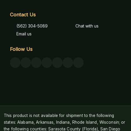
Contact Us
(562) 304-5089
Chat with us
Email us
Follow Us
This product is not available for shipment to the following
states: Alabama, Arkansas, Indiana, Rhode Island, Wisconsin; or
the following counties: Sarasota County (Florida), San Diego