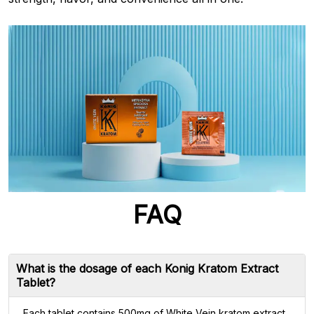
FAQ
What is the dosage of each Konig Kratom Extract
Tablet?
Each tablet contains 500mg of White Vein kratom extract,