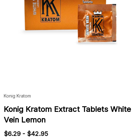
Konig Kratom
ADD
TO
WIS
Konig Kratom Extract Tablets White
LIST
Vein Lemon
$6.29 - $42.95