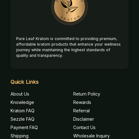
Start
Pure Leaf Kratom is committed to providing premium,
affordable kratom products that enhance your wellness
journey while maintaining the highest standards of
quality and transparency.
Quick Links
About Us
Return Policy
Knowledge
Rewards
Kratom FAQ
Referral
Sezzle FAQ
Disclaimer
Payment FAQ
Contact Us
Shipping
Wholesale Inquiry