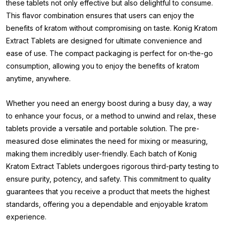
these tablets not only effective but also delightful to consume.
This flavor combination ensures that users can enjoy the
benefits of kratom without compromising on taste. Konig Kratom
Extract Tablets are designed for ultimate convenience and
ease of use. The compact packaging is perfect for on-the-go
consumption, allowing you to enjoy the benefits of kratom
anytime, anywhere.
Whether you need an energy boost during a busy day, a way
to enhance your focus, or a method to unwind and relax, these
tablets provide a versatile and portable solution. The pre-
measured dose eliminates the need for mixing or measuring,
making them incredibly user-friendly. Each batch of Konig
Kratom Extract Tablets undergoes rigorous third-party testing to
ensure purity, potency, and safety. This commitment to quality
guarantees that you receive a product that meets the highest
standards, offering you a dependable and enjoyable kratom
experience.