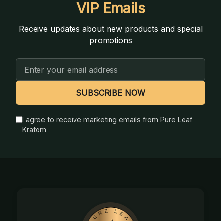
VIP Emails
Receive updates about new products and special
promotions
Email
Address
SUBSCRIBE NOW
I agree to receive marketing emails from Pure Leaf
Kratom
Footer