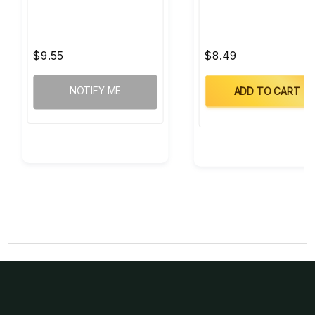
$9.55
$8.49
NOTIFY ME
ADD TO CART