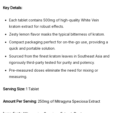
Key Details:
Each tablet contains 500mg of high-quality White Vein
kratom extract for robust effects.
Zesty lemon flavor masks the typical bitterness of kratom.
Compact packaging perfect for on-the-go use, providing a
quick and portable solution.
Sourced from the finest kratom leaves in Southeast Asia and
rigorously third-party tested for purity and potency.
Pre-measured doses eliminate the need for mixing or
measuring.
Serving Size:
1 Tablet
Amount Per Serving
: 250mg of Mitragyna Speciosa Extract