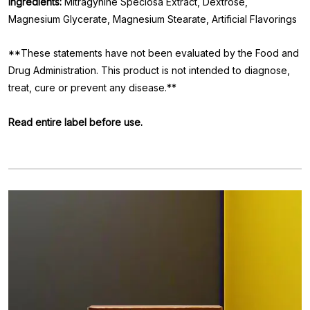
Ingredients:
Mitragynine Speciosa Extract, Dextrose,
Magnesium Glycerate, Magnesium Stearate, Artificial Flavorings
**These statements have not been evaluated by the Food and
Drug Administration. This product is not intended to diagnose,
treat, cure or prevent any disease.**
Read entire label before use.