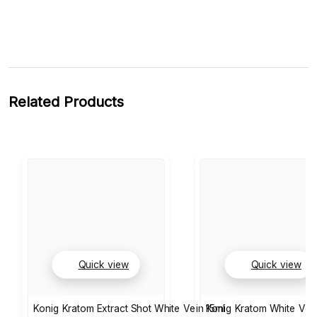
Related Products
Quick view
Quick view
Konig Kratom Extract Shot White Vein 15ml
Konig Kratom White Ve