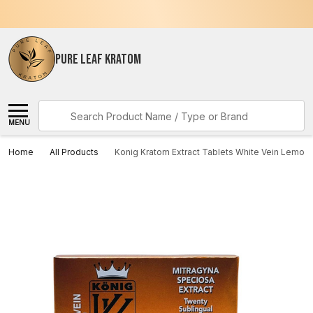
PURE LEAF KRATOM
Search
MENU
Home
All Products
Konig Kratom Extract Tablets White Vein Lemon