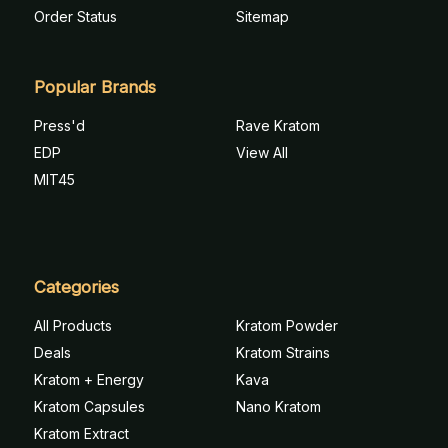
Order Status
Sitemap
Popular Brands
Press'd
Rave Kratom
EDP
View All
MIT45
Categories
All Products
Kratom Powder
Deals
Kratom Strains
Kratom + Energy
Kava
Kratom Capsules
Nano Kratom
Kratom Extract