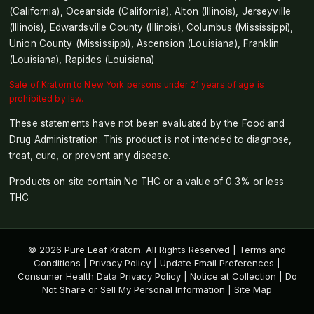
(California), Oceanside (California), Alton (Illinois), Jerseyville
(Illinois), Edwardsville County (Illinois), Columbus (Mississippi),
Union County (Mississippi), Ascension (Louisiana), Franklin
(Louisiana), Rapides (Louisiana)
Sale of Kratom to New York persons under 21 years of age is
prohibited by law.
These statements have not been evaluated by the Food and
Drug Administration. This product is not intended to diagnose,
treat, cure, or prevent any disease.
Products on site contain No THC or a value of 0.3% or less
THC
© 2026 Pure Leaf Kratom. All Rights Reserved |
Terms and
Conditions
|
Privacy Policy
|
Update Email Preferences
|
Consumer Health Data Privacy Policy
|
Notice at Collection
|
Do
Not Share or Sell My Personal Information
|
Site Map