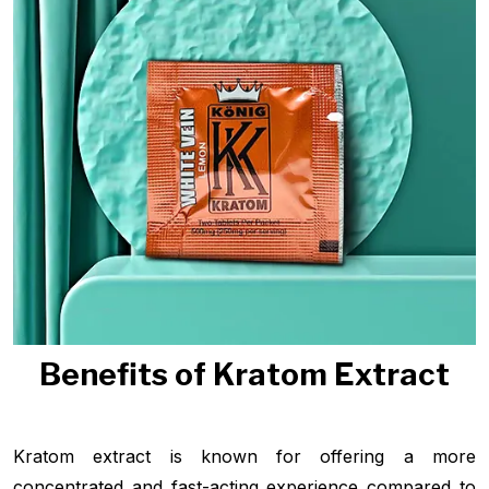
Benefits of Kratom Extract
Kratom extract is known for offering a more
concentrated and fast-acting experience compared to