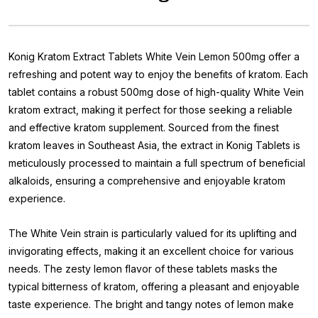
Konig Kratom Extract Tablets White Vein Lemon 500mg offer a
refreshing and potent way to enjoy the benefits of kratom. Each
tablet contains a robust 500mg dose of high-quality White Vein
kratom extract, making it perfect for those seeking a reliable
and effective kratom supplement. Sourced from the finest
kratom leaves in Southeast Asia, the extract in Konig Tablets is
meticulously processed to maintain a full spectrum of beneficial
alkaloids, ensuring a comprehensive and enjoyable kratom
experience.
The White Vein strain is particularly valued for its uplifting and
invigorating effects, making it an excellent choice for various
needs. The zesty lemon flavor of these tablets masks the
typical bitterness of kratom, offering a pleasant and enjoyable
taste experience. The bright and tangy notes of lemon make