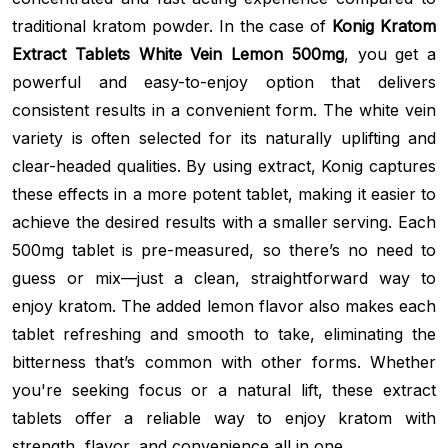
traditional kratom powder. In the case of
Konig Kratom
Extract Tablets White Vein Lemon 500mg
, you get a
powerful and easy-to-enjoy option that delivers
consistent results in a convenient form. The white vein
variety is often selected for its naturally uplifting and
clear-headed qualities. By using extract, Konig captures
these effects in a more potent tablet, making it easier to
achieve the desired results with a smaller serving. Each
500mg tablet is pre-measured, so there’s no need to
guess or mix—just a clean, straightforward way to
enjoy kratom. The added lemon flavor also makes each
tablet refreshing and smooth to take, eliminating the
bitterness that’s common with other forms. Whether
you're seeking focus or a natural lift, these extract
tablets offer a reliable way to enjoy kratom with
strength, flavor, and convenience all in one.