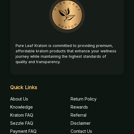
Footer
Start
Pure Leaf Kratom is committed to providing premium,
affordable kratom products that enhance your wellness
journey while maintaining the highest standards of
quality and transparency.
Quick Links
About Us
Return Policy
Knowledge
Rewards
Kratom FAQ
Referral
Sezzle FAQ
Disclaimer
Payment FAQ
Contact Us