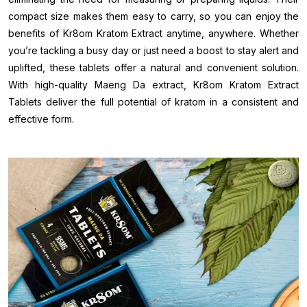
compact size makes them easy to carry, so you can enjoy the
benefits of Kr8om Kratom Extract anytime, anywhere. Whether
you’re tackling a busy day or just need a boost to stay alert and
uplifted, these tablets offer a natural and convenient solution.
With high-quality Maeng Da extract, Kr8om Kratom Extract
Tablets deliver the full potential of kratom in a consistent and
effective form.