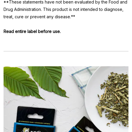
**These statements have not been evaluated by the Food and
Drug Administration. This product is not intended to diagnose,
treat, cure or prevent any disease.**
Read entire label before use.