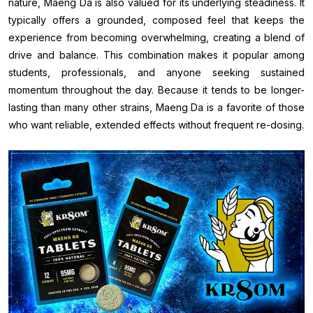
nature, Maeng Da is also valued for its underlying steadiness. It
typically offers a grounded, composed feel that keeps the
experience from becoming overwhelming, creating a blend of
drive and balance. This combination makes it popular among
students, professionals, and anyone seeking sustained
momentum throughout the day. Because it tends to be longer-
lasting than many other strains, Maeng Da is a favorite of those
who want reliable, extended effects without frequent re-dosing.