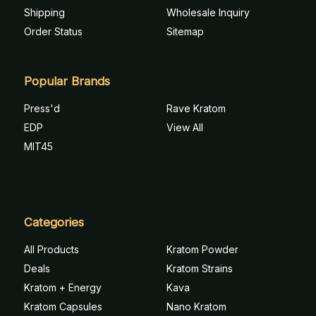
Shipping
Wholesale Inquiry
Order Status
Sitemap
Popular Brands
Press'd
Rave Kratom
EDP
View All
MIT45
Categories
All Products
Kratom Powder
Deals
Kratom Strains
Kratom + Energy
Kava
Kratom Capsules
Nano Kratom