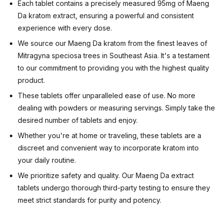
Each tablet contains a precisely measured 95mg of Maeng
Da kratom extract, ensuring a powerful and consistent
experience with every dose.
We source our Maeng Da kratom from the finest leaves of
Mitragyna speciosa trees in Southeast Asia. It's a testament
to our commitment to providing you with the highest quality
product.
These tablets offer unparalleled ease of use. No more
dealing with powders or measuring servings. Simply take the
desired number of tablets and enjoy.
Whether you're at home or traveling, these tablets are a
discreet and convenient way to incorporate kratom into
your daily routine.
We prioritize safety and quality. Our Maeng Da extract
tablets undergo thorough third-party testing to ensure they
meet strict standards for purity and potency.