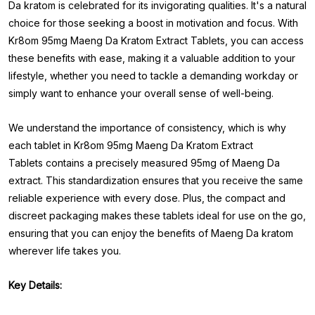
Da kratom is celebrated for its invigorating qualities. It's a natural
choice for those seeking a boost in motivation and focus. With
Kr8om 95mg Maeng Da Kratom Extract Tablets, you can access
these benefits with ease, making it a valuable addition to your
lifestyle, whether you need to tackle a demanding workday or
simply want to enhance your overall sense of well-being.
We understand the importance of consistency, which is why
each tablet in Kr8om 95mg Maeng Da Kratom Extract
Tablets
contains a precisely measured 95mg of Maeng Da
extract. This standardization ensures that you receive the same
reliable experience with every dose. Plus, the compact and
discreet packaging makes these tablets ideal for use on the go,
ensuring that you can enjoy the benefits of Maeng Da kratom
wherever life takes you.
Key Details: