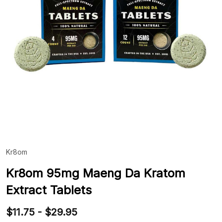
Kr8om
ADD
TO
WIS
Kr8om 95mg Maeng Da Kratom
LIST
Extract Tablets
$11.75 - $29.95