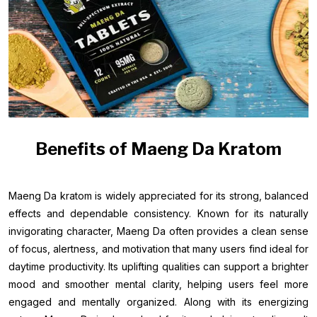
Benefits of Maeng Da Kratom
Maeng Da kratom is widely appreciated for its strong, balanced
effects and dependable consistency. Known for its naturally
invigorating character, Maeng Da often provides a clean sense
of focus, alertness, and motivation that many users find ideal for
daytime productivity. Its uplifting qualities can support a brighter
mood and smoother mental clarity, helping users feel more
engaged and mentally organized. Along with its energizing