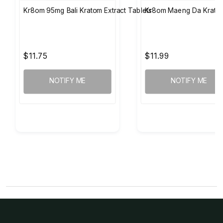
Kr8om 95mg Bali Kratom Extract Tablets
Kr8om Maeng Da Kratom
$11.75
$11.99
NOTIFY ME
NOTIFY ME