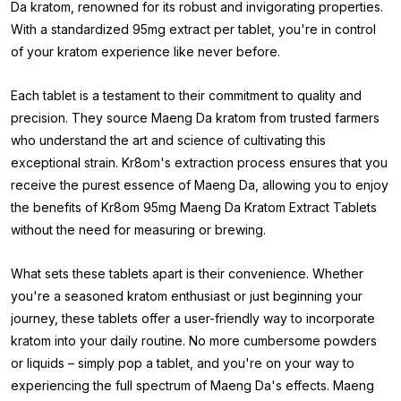
Da kratom, renowned for its robust and invigorating properties.
With a standardized 95mg extract per tablet, you're in control
of your kratom experience like never before.
Each tablet is a testament to their commitment to quality and
precision. They source Maeng Da kratom from trusted farmers
who understand the art and science of cultivating this
exceptional strain. Kr8om's extraction process ensures that you
receive the purest essence of Maeng Da, allowing you to enjoy
the benefits of Kr8om 95mg Maeng Da Kratom Extract Tablets
without the need for measuring or brewing.
What sets these tablets apart is their convenience. Whether
you're a seasoned kratom enthusiast or just beginning your
journey, these tablets offer a user-friendly way to incorporate
kratom into your daily routine. No more cumbersome powders
or liquids – simply pop a tablet, and you're on your way to
experiencing the full spectrum of Maeng Da's effects. Maeng