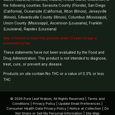
the following counties: Sarasota County (Florida), San Diego
(California), Oceanside (California), Alton (Illinois), Jerseyville
(Illinois), Edwardsville County (Illinois), Columbus (Mississippi),
Union County (Mississippi), Ascension (Louisiana), Franklin
(Louisiana), Rapides (Louisiana)
Sale of Kratom to New York persons under 21 years of age is
prohibited by law.
These statements have not been evaluated by the Food and
Drug Administration. This product is not intended to diagnose,
treat, cure, or prevent any disease.
Products on site contain No THC or a value of 0.3% or less
THC
© 2026 Pure Leaf Kratom. All Rights Reserved |
Terms and
Conditions
|
Privacy Policy
|
Update Email Preferences
|
Consumer Health Data Privacy Policy
|
Notice at Collection
|
Do
Not Share or Sell My Personal Information
|
Site Map