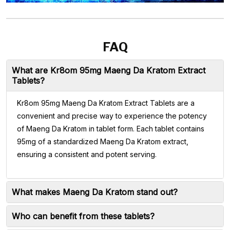
FAQ
What are Kr8om 95mg Maeng Da Kratom Extract
Tablets?
Kr8om 95mg Maeng Da Kratom Extract Tablets are a
convenient and precise way to experience the potency
of Maeng Da Kratom in tablet form. Each tablet contains
95mg of a standardized Maeng Da Kratom extract,
ensuring a consistent and potent serving.
What makes Maeng Da Kratom stand out?
Who can benefit from these tablets?