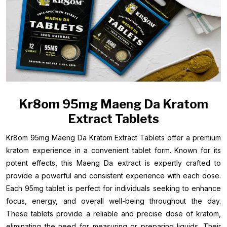
Kr8om 95mg Maeng Da Kratom
Extract Tablets
Kr8om 95mg Maeng Da Kratom Extract Tablets offer a premium
kratom experience in a convenient tablet form. Known for its
potent effects, this Maeng Da extract is expertly crafted to
provide a powerful and consistent experience with each dose.
Each 95mg tablet is perfect for individuals seeking to enhance
focus, energy, and overall well-being throughout the day.
These tablets provide a reliable and precise dose of kratom,
eliminating the need for measuring or preparing liquids. Their