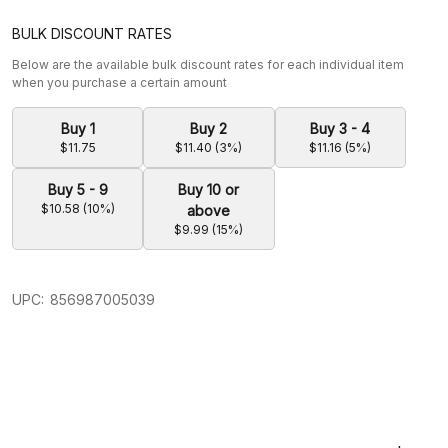
BULK DISCOUNT RATES
Below are the available bulk discount rates for each individual item
when you purchase a certain amount
Buy 1
Buy 2
Buy 3 - 4
$11.75
$11.40 (3%)
$11.16 (5%)
Buy 5 - 9
Buy 10 or
$10.58 (10%)
above
$9.99 (15%)
UPC:
856987005039