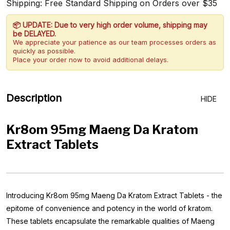
Shipping: Free Standard Shipping on Orders over $35
📦 UPDATE: Due to very high order volume, shipping may
be DELAYED.
We appreciate your patience as our team processes orders as
quickly as possible.
Place your order now to avoid additional delays.
Description
HIDE
Kr8om 95mg Maeng Da Kratom
Extract Tablets
Introducing Kr8om 95mg Maeng Da Kratom Extract Tablets - the
epitome of convenience and potency in the world of kratom.
These tablets encapsulate the remarkable qualities of Maeng