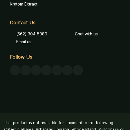
Kratom Extract
Contact Us
(562) 304-5089
Chat with us
Email us
Follow Us
This product is not available for shipment to the following
states: Alabama, Arkansas, Indiana, Rhode Island, Wisconsin; or