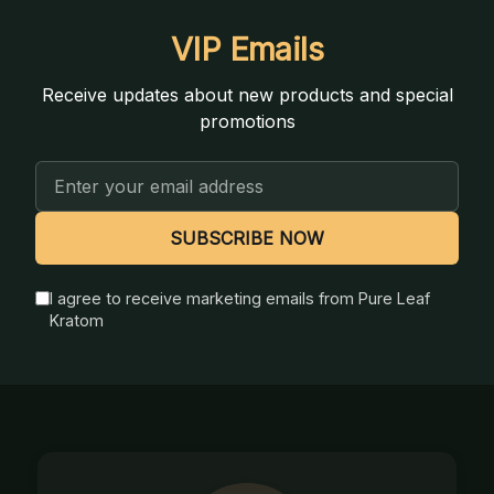
VIP Emails
Receive updates about new products and special
promotions
Email
Address
SUBSCRIBE NOW
I agree to receive marketing emails from Pure Leaf
Kratom