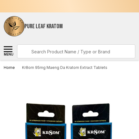
PURE LEAF KRATOM
Search
MENU
Home
Kr8om 95mg Maeng Da Kratom Extract Tablets