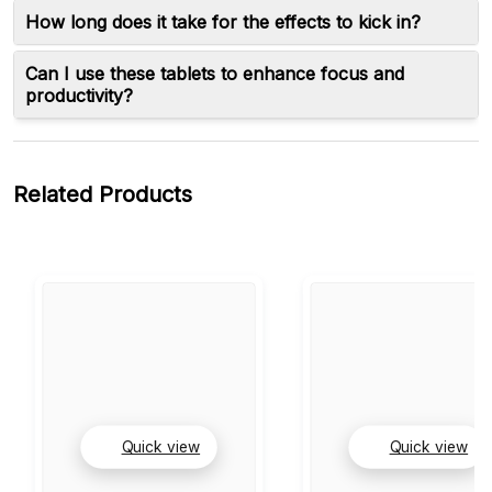
How long does it take for the effects to kick in?
Can I use these tablets to enhance focus and
productivity?
Related Products
Quick view
Quick view