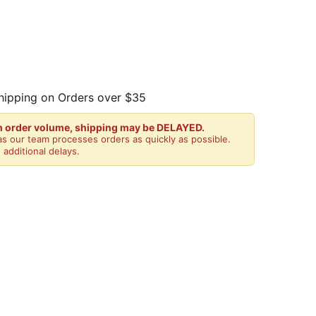
hipping on Orders over $35
gh order volume, shipping may be DELAYED.
s our team processes orders as quickly as possible.
 additional delays.