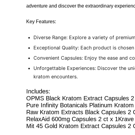
adventure and discover the extraordinary experienc
Key Features:
Diverse Range: Explore a variety of premium
Exceptional Quality: Each product is chosen 
Convenient Capsules: Enjoy the ease and co
Unforgettable Experiences: Discover the uni
kratom encounters.
Includes:
OPMS Black Kratom Extract Capsules 2 
Pure Infinity Botanicals Platinum Kratom 
Raw Kratom Extracts Black Capsules 2 C
RelaxAid 600mg Capsules 2 ct x 1Krave
Mit 45 Gold Kratom Extract Capsules 2 C