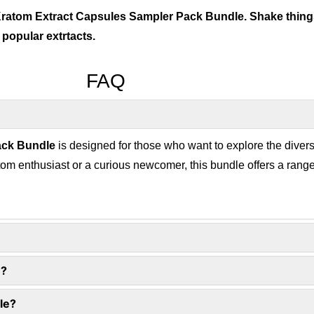
 Kratom Extract Capsules Sampler Pack Bundle. Shake things
 popular extrtacts.
FAQ
ack Bundle
is designed for those who want to explore the dive
om enthusiast or a curious newcomer, this bundle offers a range
n?
le?