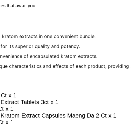
es that await you.
 kratom extracts in one convenient bundle.
for its superior quality and potency.
nvenience of encapsulated kratom extracts.
que characteristics and effects of each product, providing 
Ct x 1
Extract Tablets 3ct x 1
t x 1
 Kratom Extract Capsules Maeng Da 2 Ct x 1
t x 1