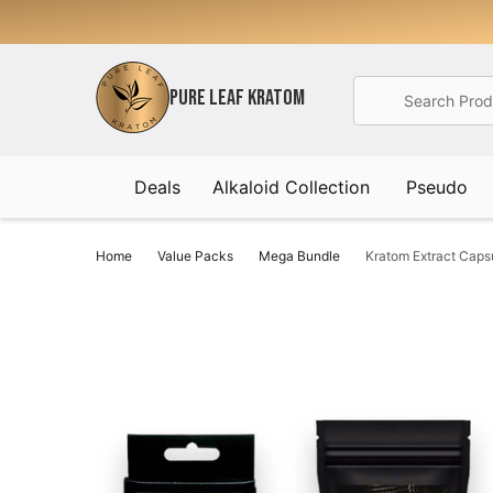
Search
PURE LEAF KRATOM
Deals
Alkaloid Collection
Pseudo
Home
Value Packs
Mega Bundle
Kratom Extract Cap