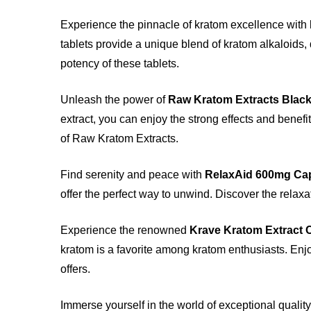
Experience the pinnacle of kratom excellence with
tablets provide a unique blend of kratom alkaloids,
potency of these tablets.
Unleash the power of
Raw Kratom Extracts Blac
extract, you can enjoy the strong effects and benefi
of Raw Kratom Extracts.
Find serenity and peace with
RelaxAid 600mg Ca
offer the perfect way to unwind. Discover the relaxa
Experience the renowned
Krave Kratom Extract 
kratom is a favorite among kratom enthusiasts. Enjo
offers.
Immerse yourself in the world of exceptional quality