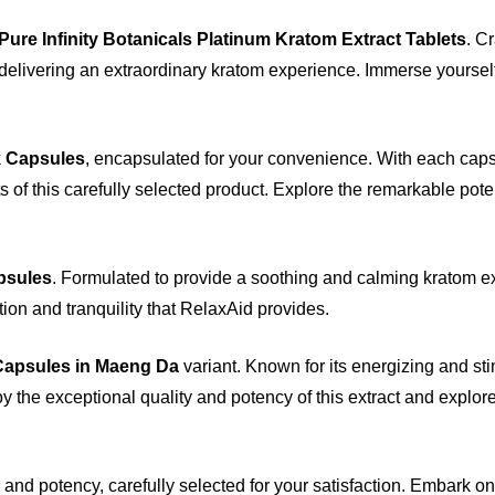
Pure Infinity Botanicals Platinum Kratom Extract Tablets
. C
 delivering an extraordinary kratom experience. Immerse yourself
k Capsules
, encapsulated for your convenience. With each caps
ts of this carefully selected product. Explore the remarkable pote
psules
. Formulated to provide a soothing and calming kratom e
tion and tranquility that RelaxAid provides.
Capsules in Maeng Da
variant. Known for its energizing and st
y the exceptional quality and potency of this extract and explore
 and potency, carefully selected for your satisfaction. Embark o