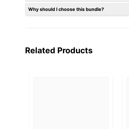
Why should I choose this bundle?
Related Products