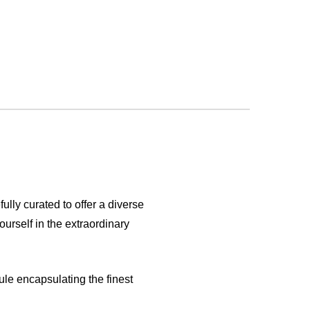
fully curated to offer a diverse
urself in the extraordinary
ule encapsulating the finest