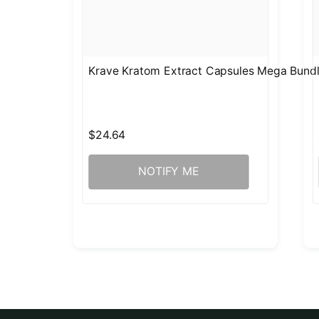
Krave Kratom Extract Capsules Mega Bund
$24.64
NOTIFY ME