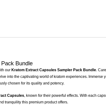
 Pack Bundle
ith our
Kratom Extract Capsules Sampler Pack Bundle
. Care
lve into the captivating world of kratom experiences. Immerse yo
usly chosen for its quality and potency.
ract Capsules
, known for their powerful effects. With each caps
d tranquility this premium product offers.