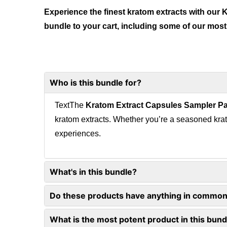
Experience the finest kratom extracts with our
bundle to your cart, including some of our most
Who is this bundle for?
TextThe
Kratom Extract Capsules Sampler P
kratom extracts. Whether you’re a seasoned krat
experiences.
What's in this bundle?
Do these products have anything in commo
What is the most potent product in this bund