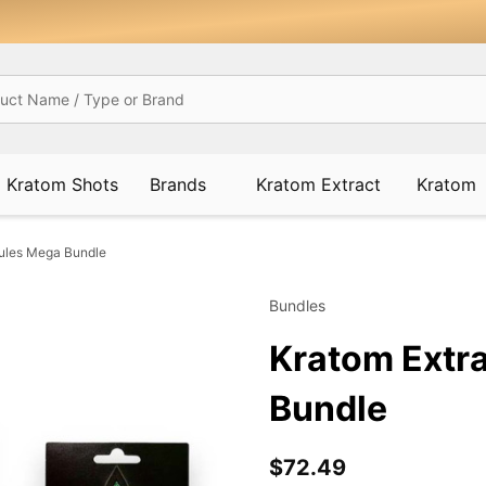
Kratom Shots
Brands
Kratom Extract
Kratom
sules Mega Bundle
Bundles
Kratom Extr
Bundle
$72.49