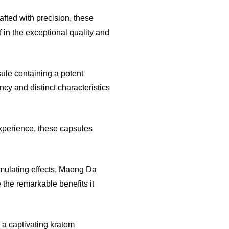
rafted with precision, these
 in the exceptional quality and
ule containing a potent
ncy and distinct characteristics
xperience, these capsules
imulating effects, Maeng Da
 the remarkable benefits it
n a captivating kratom