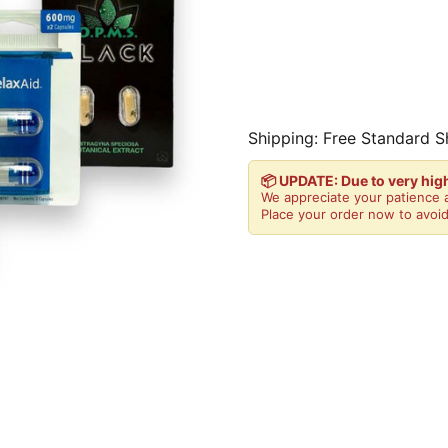
Shipping: Free Standard S
📦 UPDATE: Due to very hi
We appreciate your patience a
Place your order now to avoid