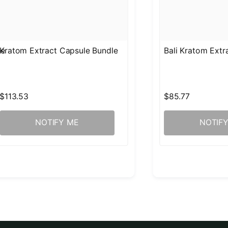
le
Kratom Extract Capsule Bundle
Bali Kratom Ext
$113.53
$85.77
NOTIFY ME
NOTIF