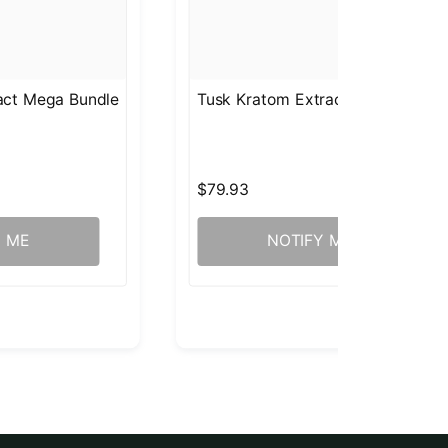
ract Mega Bundle
Tusk Kratom Extract Mega Bundl
$79.93
Y ME
NOTIFY ME