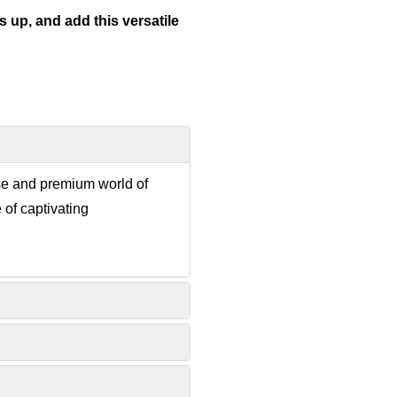
 up, and add this versatile
rse and premium world of
 of captivating