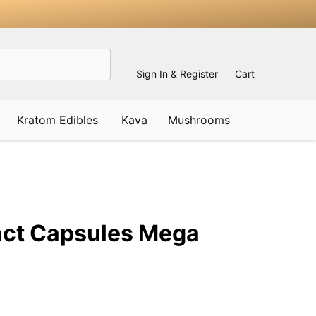
Sign In & Register
Cart
Kratom Edibles
Kava
Mushrooms
ADD
TO
WISH
act Capsules Mega
LIST