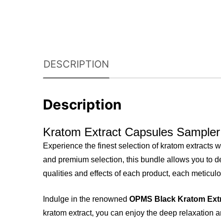
DESCRIPTION
Description
Kratom Extract Capsules Sampler
Experience the finest selection of kratom extracts w
and premium selection, this bundle allows you to de
qualities and effects of each product, each meticulo
Indulge in the renowned
OPMS Black Kratom Ext
kratom extract, you can enjoy the deep relaxation an