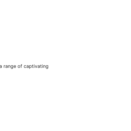
a range of captivating