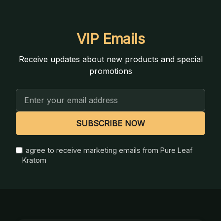
VIP Emails
Receive updates about new products and special
promotions
Email
Address
SUBSCRIBE NOW
I agree to receive marketing emails from Pure Leaf
Kratom