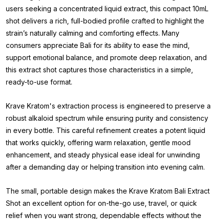
users seeking a concentrated liquid extract, this compact 10mL
shot delivers a rich, full-bodied profile crafted to highlight the
strain’s naturally calming and comforting effects. Many
consumers appreciate Bali for its ability to ease the mind,
support emotional balance, and promote deep relaxation, and
this extract shot captures those characteristics in a simple,
ready-to-use format.
Krave Kratom's extraction process is engineered to preserve a
robust alkaloid spectrum while ensuring purity and consistency
in every bottle. This careful refinement creates a potent liquid
that works quickly, offering warm relaxation, gentle mood
enhancement, and steady physical ease ideal for unwinding
after a demanding day or helping transition into evening calm.
The small, portable design makes the Krave Kratom Bali Extract
Shot an excellent option for on-the-go use, travel, or quick
relief when you want strong, dependable effects without the