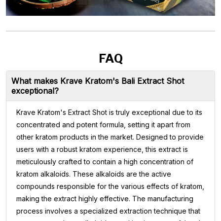
FAQ
What makes Krave Kratom's Bali Extract Shot
exceptional?
Krave Kratom's Extract Shot is truly exceptional due to its
concentrated and potent formula, setting it apart from
other kratom products in the market. Designed to provide
users with a robust kratom experience, this extract is
meticulously crafted to contain a high concentration of
kratom alkaloids. These alkaloids are the active
compounds responsible for the various effects of kratom,
making the extract highly effective. The manufacturing
process involves a specialized extraction technique that