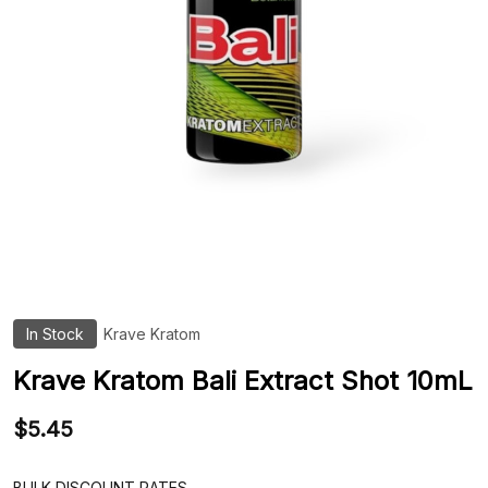
In Stock
Krave Kratom
ADD
TO
WIS
Krave Kratom Bali Extract Shot 10mL
LIST
$5.45
BULK DISCOUNT RATES