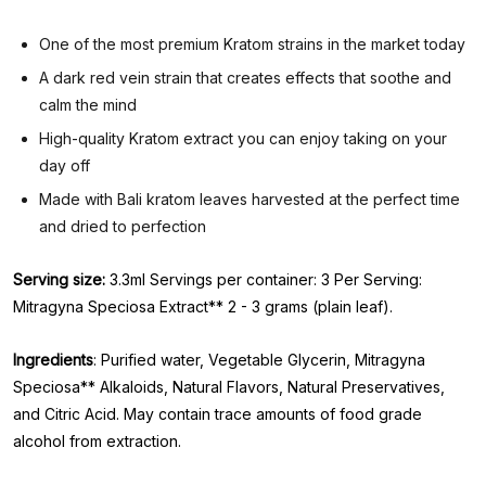
One of the most premium Kratom strains in the market today
A dark red vein strain that creates effects that soothe and
calm the mind
High-quality Kratom extract you can enjoy taking on your
day off
Made with Bali kratom leaves harvested at the perfect time
and dried to perfection
Serving size:
3.3ml Servings per container: 3 Per Serving:
Mitragyna Speciosa Extract** 2 - 3 grams (plain leaf).
Ingredients
: Purified water, Vegetable Glycerin, Mitragyna
Speciosa** Alkaloids, Natural Flavors, Natural Preservatives,
and Citric Acid. May contain trace amounts of food grade
alcohol from extraction.