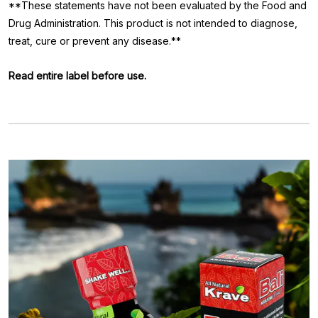
**These statements have not been evaluated by the Food and
Drug Administration. This product is not intended to diagnose,
treat, cure or prevent any disease.**
Read entire label before use.