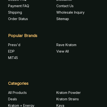
Payment FAQ
Contact Us
Shipping
Wholesale Inquiry
Order Status
Sitemap
Popular Brands
Press'd
Rave Kratom
EDP
View All
MIT45
Categories
All Products
Kratom Powder
Deals
Kratom Strains
Kratom + Energy
Kava