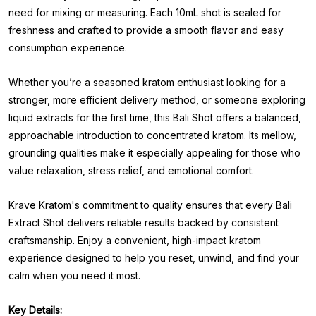
need for mixing or measuring. Each 10mL shot is sealed for
freshness and crafted to provide a smooth flavor and easy
consumption experience.
Whether you’re a seasoned kratom enthusiast looking for a
stronger, more efficient delivery method, or someone exploring
liquid extracts for the first time, this Bali Shot offers a balanced,
approachable introduction to concentrated kratom. Its mellow,
grounding qualities make it especially appealing for those who
value relaxation, stress relief, and emotional comfort.
Krave Kratom's commitment to quality ensures that every Bali
Extract Shot delivers reliable results backed by consistent
craftsmanship. Enjoy a convenient, high-impact kratom
experience designed to help you reset, unwind, and find your
calm when you need it most.
Key Details: