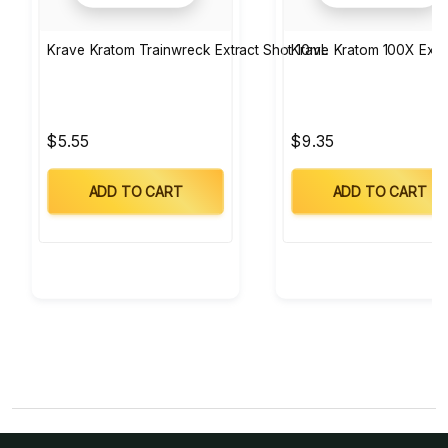
Krave Kratom Trainwreck Extract Shot 10mL
Krave Kratom 100X Extr
$5.55
$9.35
ADD TO CART
ADD TO CART