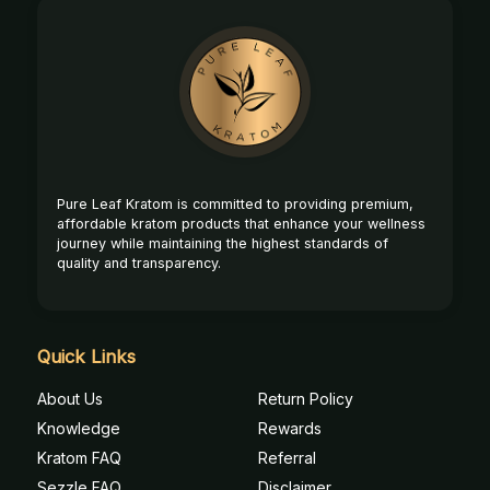
Footer
Start
Pure Leaf Kratom is committed to providing premium,
affordable kratom products that enhance your wellness
journey while maintaining the highest standards of
quality and transparency.
Quick Links
About Us
Return Policy
Knowledge
Rewards
Kratom FAQ
Referral
Sezzle FAQ
Disclaimer