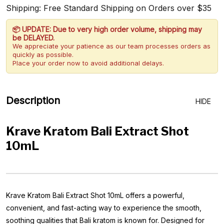
Shipping: Free Standard Shipping on Orders over $35
📦 UPDATE: Due to very high order volume, shipping may
be DELAYED.
We appreciate your patience as our team processes orders as
quickly as possible.
Place your order now to avoid additional delays.
Description
HIDE
Krave Kratom Bali Extract Shot
10mL
Krave Kratom Bali Extract Shot 10mL offers a powerful,
convenient, and fast-acting way to experience the smooth,
soothing qualities that Bali kratom is known for. Designed for