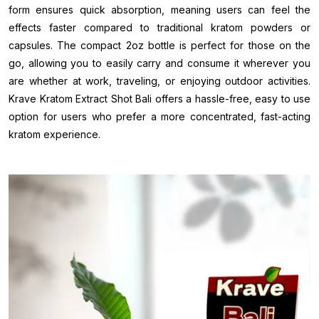
form ensures quick absorption, meaning users can feel the
effects faster compared to traditional kratom powders or
capsules. The compact 2oz bottle is perfect for those on the
go, allowing you to easily carry and consume it wherever you
are whether at work, traveling, or enjoying outdoor activities.
Krave Kratom Extract Shot Bali offers a hassle-free, easy to use
option for users who prefer a more concentrated, fast-acting
kratom experience.