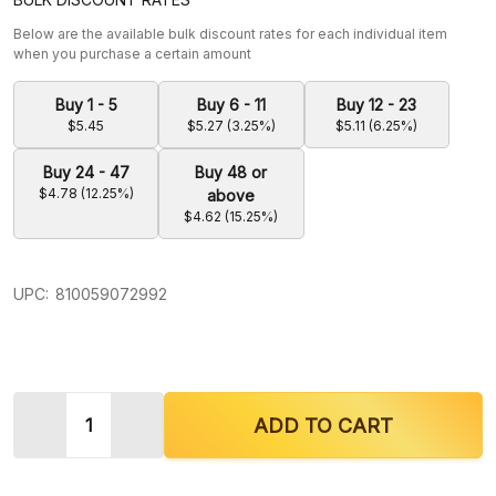
Below are the available bulk discount rates for each individual item
when you purchase a certain amount
Buy 1 - 5
Buy 6 - 11
Buy 12 - 23
$5.45
$5.27 (3.25%)
$5.11 (6.25%)
Buy 24 - 47
Buy 48 or
$4.78 (12.25%)
above
$4.62 (15.25%)
UPC:
810059072992
Quantity:
DECREASE QUANTITY OF KRAVE KRATOM BALI EX
INCREASE QUANTITY OF KRAVE KRATOM
ADD TO CART