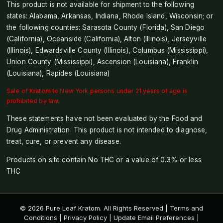
This product is not available for shipment to the following
states: Alabama, Arkansas, Indiana, Rhode Island, Wisconsin; or
the following counties: Sarasota County (Florida), San Diego
(California), Oceanside (California), Alton (Illinois), Jerseyville
(Illinois), Edwardsville County (Illinois), Columbus (Mississippi),
Union County (Mississippi), Ascension (Louisiana), Franklin
(Louisiana), Rapides (Louisiana)
Sale of Kratom to New York persons under 21 years of age is
prohibited by law.
These statements have not been evaluated by the Food and
Drug Administration. This product is not intended to diagnose,
treat, cure, or prevent any disease.
Products on site contain No THC or a value of 0.3% or less
THC
© 2026 Pure Leaf Kratom. All Rights Reserved |
Terms and
Conditions
|
Privacy Policy
|
Update Email Preferences
|