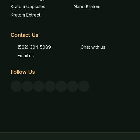
Kratom Capsules
Nano Kratom
Kratom Extract
Contact Us
(562) 304-5089
Chat with us
Email us
Follow Us