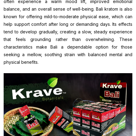
often experience a warm mood lift, improved emotional
balance, and an overall sense of well-being. Bali kratom is also
known for offering mild-to-moderate physical ease, which can
help support comfort after long or demanding days. Its effects
tend to develop gradually, creating a slow, steady experience
that feels grounding rather than overwhelming. These
characteristics make Bali a dependable option for those
seeking a mellow, soothing strain with balanced mental and
physical benefits.