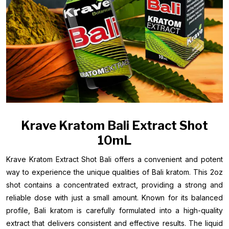
Krave Kratom Bali Extract Shot
10mL
Krave Kratom Extract Shot Bali offers a convenient and potent
way to experience the unique qualities of Bali kratom. This 2oz
shot contains a concentrated extract, providing a strong and
reliable dose with just a small amount. Known for its balanced
profile, Bali kratom is carefully formulated into a high-quality
extract that delivers consistent and effective results. The liquid