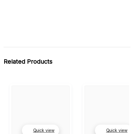
Related Products
Quick view
Quick view