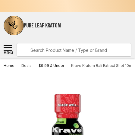
PURE LEAF KRATOM
Search
MENU
Home
Deals
$9.99 & Under
Krave Kratom Bali Extract Shot 10mL