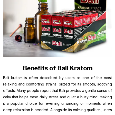
Benefits of Bali Kratom
Bali kratom is often described by users as one of the most
relaxing and comforting strains, prized for its smooth, soothing
effects. Many people report that Bali provides a gentle sense of
calm that helps ease daily stress and quiet a busy mind, making
it a popular choice for evening unwinding or moments when
deep relaxation is needed. Alongside its calming qualities, users