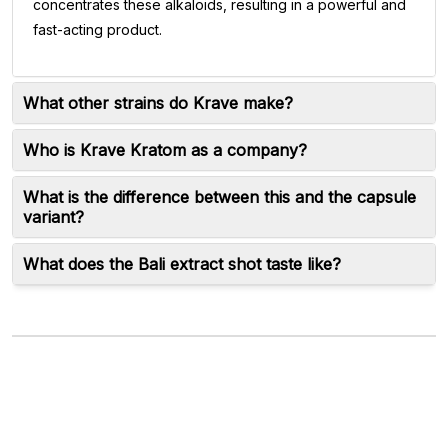
concentrates these alkaloids, resulting in a powerful and
fast-acting product.
What other strains do Krave make?
Who is Krave Kratom as a company?
What is the difference between this and the capsule
variant?
What does the Bali extract shot taste like?