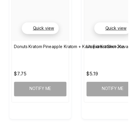
Quick view
Quick view
Donuts Kratom Pineapple Kratom + Kava Extract Shot 2oz
Utopia Kratom + Kava +
$7.75
$5.19
NOTIFY ME
NOTIFY ME