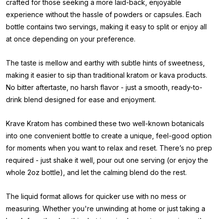
crafted for those seeking a more laid-back, enjoyable
experience without the hassle of powders or capsules. Each
bottle contains two servings, making it easy to split or enjoy all
at once depending on your preference.
The taste is mellow and earthy with subtle hints of sweetness,
making it easier to sip than traditional kratom or kava products.
No bitter aftertaste, no harsh flavor - just a smooth, ready-to-
drink blend designed for ease and enjoyment.
Krave Kratom has combined these two well-known botanicals
into one convenient bottle to create a unique, feel-good option
for moments when you want to relax and reset. There’s no prep
required - just shake it well, pour out one serving (or enjoy the
whole 2oz bottle), and let the calming blend do the rest.
The liquid format allows for quicker use with no mess or
measuring. Whether you're unwinding at home or just taking a