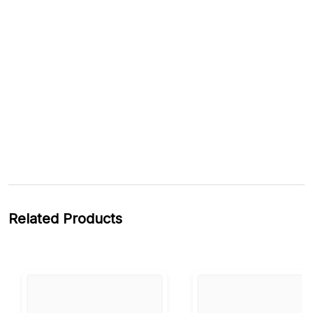
Related Products