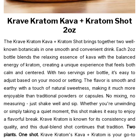
Krave Kratom Kava + Kratom Shot
2oz
The Krave Kratom Kava + Kratom Shot brings together two well-
known botanicals in one smooth and convenient drink. Each 2oz
bottle blends the relaxing essence of kava with the balanced
energy of kratom, creating a unique experience that feels both
calm and centered. With two servings per bottle, it’s easy to
adjust based on your mood or setting. The flavor is smooth and
earthy with a touch of natural sweetness, making it much more
enjoyable than traditional powders or capsules. No mixing, no
measuring - just shake well and sip. Whether you're unwinding
or simply taking a quiet moment, this shot makes it easy to enjoy
a flavorful break. Krave Kratom is known for its consistency and
quality, and this dual-blend shot continues that tradition.
Two
plants. One shot.
Krave Kratom's Kava + Kratom is your go-to