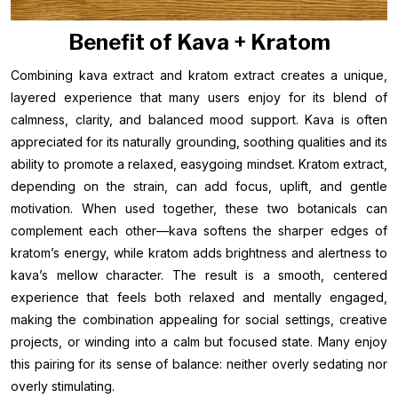
Benefit of Kava + Kratom
Combining kava extract and kratom extract creates a unique,
layered experience that many users enjoy for its blend of
calmness, clarity, and balanced mood support. Kava is often
appreciated for its naturally grounding, soothing qualities and its
ability to promote a relaxed, easygoing mindset. Kratom extract,
depending on the strain, can add focus, uplift, and gentle
motivation. When used together, these two botanicals can
complement each other—kava softens the sharper edges of
kratom’s energy, while kratom adds brightness and alertness to
kava’s mellow character. The result is a smooth, centered
experience that feels both relaxed and mentally engaged,
making the combination appealing for social settings, creative
projects, or winding into a calm but focused state. Many enjoy
this pairing for its sense of balance: neither overly sedating nor
overly stimulating.