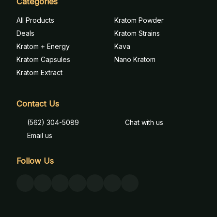
Categories
All Products
Kratom Powder
Deals
Kratom Strains
Kratom + Energy
Kava
Kratom Capsules
Nano Kratom
Kratom Extract
Contact Us
(562) 304-5089
Chat with us
Email us
Follow Us