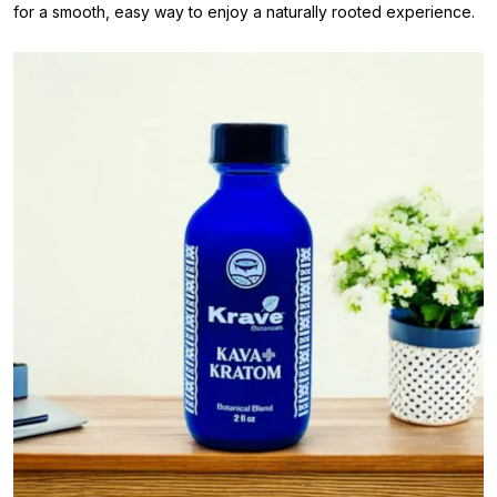
for a smooth, easy way to enjoy a naturally rooted experience.