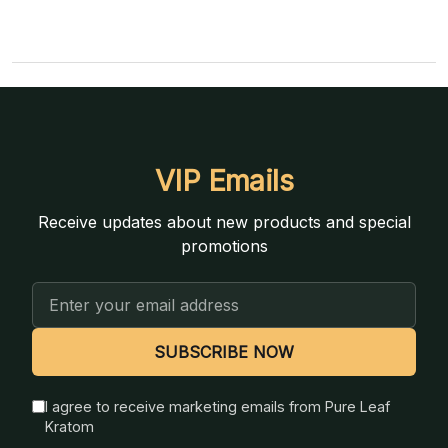
VIP Emails
Receive updates about new products and special
promotions
Email
Address
SUBSCRIBE NOW
I agree to receive marketing emails from Pure Leaf
Kratom