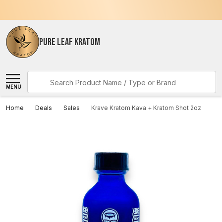
PURE LEAF KRATOM
Search
MENU
Home
Deals
Sales
Krave Kratom Kava + Kratom Shot 2oz