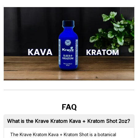
FAQ
What is the Krave Kratom Kava + Kratom Shot 2oz?
The Krave Kratom Kava + Kratom Shot is a botanical