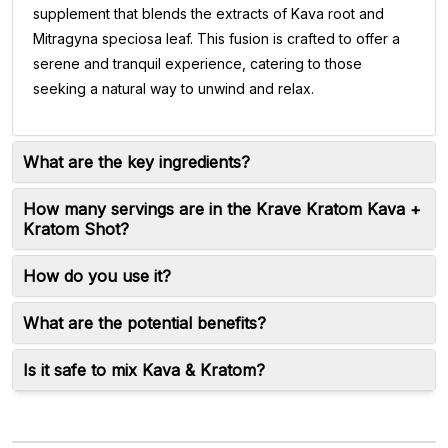
supplement that blends the extracts of Kava root and
Mitragyna speciosa leaf. This fusion is crafted to offer a
serene and tranquil experience, catering to those
seeking a natural way to unwind and relax.
What are the key ingredients?
How many servings are in the Krave Kratom Kava +
Kratom Shot?
How do you use it?
What are the potential benefits?
Is it safe to mix Kava & Kratom?