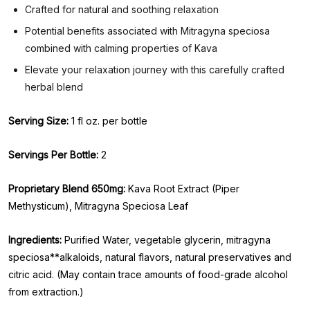
Crafted for natural and soothing relaxation
Potential benefits associated with Mitragyna speciosa
combined with calming properties of Kava
Elevate your relaxation journey with this carefully crafted
herbal blend
Serving Size:
1 fl oz. per bottle
Servings Per Bottle:
2
Proprietary Blend 650mg:
Kava Root Extract (Piper
Methysticum), Mitragyna Speciosa Leaf
Ingredients:
Purified Water, vegetable glycerin, mitragyna
speciosa**alkaloids, natural flavors, natural preservatives and
citric acid. (May contain trace amounts of food-grade alcohol
from extraction.)