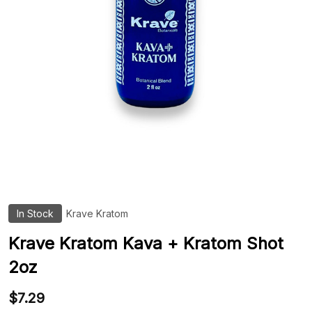
In Stock
Krave Kratom
ADD
TO
WIS
Krave Kratom Kava + Kratom Shot
LIST
2oz
$7.29