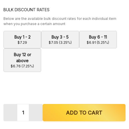
BULK DISCOUNT RATES
Below are the available bulk discount rates for each individual item
when you purchase a certain amount
Buy 1 - 2
Buy 3 - 5
Buy 6 - 11
$7.29
$7.05 (3.25%)
$6.91 (5.25%)
Buy 12 or
above
$6.76 (7.25%)
Quantity:
DECREASE QUANTITY OF KRAVE KRATOM KAVA + 
INCREASE QUANTITY OF KRAVE KRATO
ADD TO CART