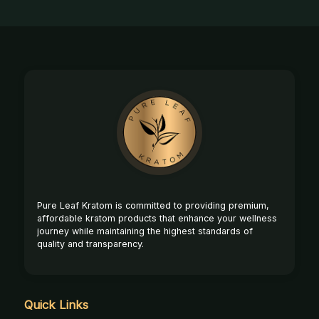
Footer
Start
Pure Leaf Kratom is committed to providing premium,
affordable kratom products that enhance your wellness
journey while maintaining the highest standards of
quality and transparency.
Quick Links