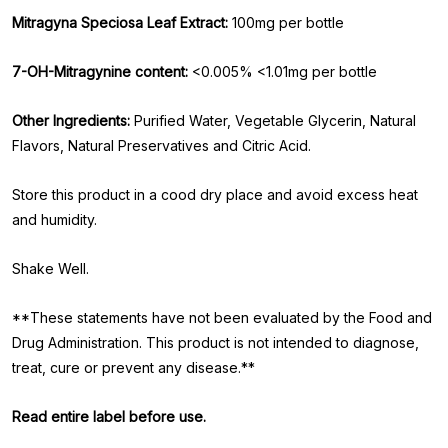
Mitragyna Speciosa Leaf Extract:
100mg per bottle
7-OH-Mitragynine content:
<0.005% <1.01mg per bottle
Other Ingredients:
Purified Water, Vegetable Glycerin, Natural
Flavors, Natural Preservatives and Citric Acid.
Store this product in a cood dry place and avoid excess heat
and humidity.
Shake Well.
**These statements have not been evaluated by the Food and
Drug Administration. This product is not intended to diagnose,
treat, cure or prevent any disease.**
Read entire label before use.