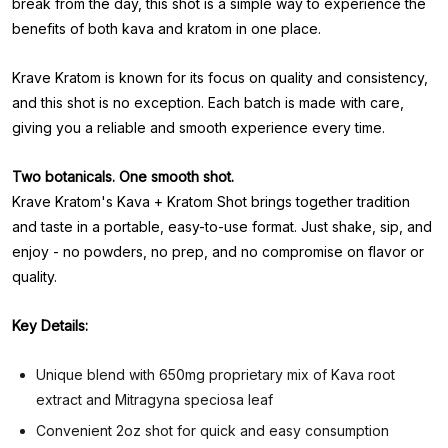
break from the day, this shot is a simple way to experience the
benefits of both kava and kratom in one place.
Krave Kratom is known for its focus on quality and consistency,
and this shot is no exception. Each batch is made with care,
giving you a reliable and smooth experience every time.
Two botanicals. One smooth shot.
Krave Kratom's Kava + Kratom Shot brings together tradition
and taste in a portable, easy-to-use format. Just shake, sip, and
enjoy - no powders, no prep, and no compromise on flavor or
quality.
Key Details:
Unique blend with 650mg proprietary mix of Kava root
extract and Mitragyna speciosa leaf
Convenient 2oz shot for quick and easy consumption