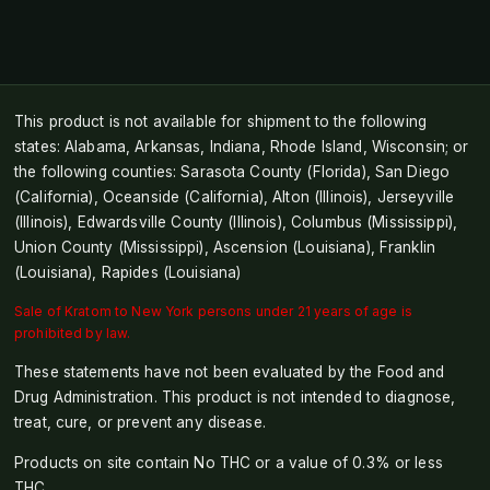
This product is not available for shipment to the following
states: Alabama, Arkansas, Indiana, Rhode Island, Wisconsin; or
the following counties: Sarasota County (Florida), San Diego
(California), Oceanside (California), Alton (Illinois), Jerseyville
(Illinois), Edwardsville County (Illinois), Columbus (Mississippi),
Union County (Mississippi), Ascension (Louisiana), Franklin
(Louisiana), Rapides (Louisiana)
Sale of Kratom to New York persons under 21 years of age is
prohibited by law.
These statements have not been evaluated by the Food and
Drug Administration. This product is not intended to diagnose,
treat, cure, or prevent any disease.
Products on site contain No THC or a value of 0.3% or less
THC