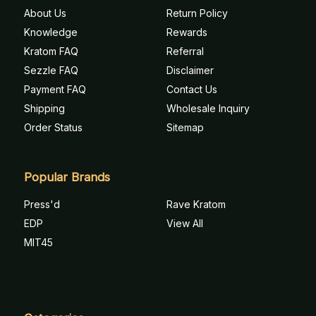
About Us
Return Policy
Knowledge
Rewards
Kratom FAQ
Referral
Sezzle FAQ
Disclaimer
Payment FAQ
Contact Us
Shipping
Wholesale Inquiry
Order Status
Sitemap
Popular Brands
Press'd
Rave Kratom
EDP
View All
MIT45