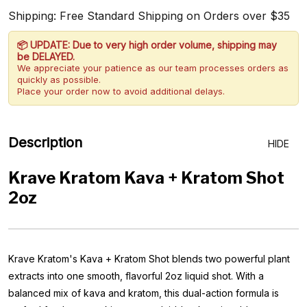
Shipping: Free Standard Shipping on Orders over $35
📦 UPDATE: Due to very high order volume, shipping may
be DELAYED.
We appreciate your patience as our team processes orders as
quickly as possible.
Place your order now to avoid additional delays.
Description
HIDE
Krave Kratom Kava + Kratom Shot
2oz
Krave Kratom's Kava + Kratom Shot blends two powerful plant
extracts into one smooth, flavorful 2oz liquid shot. With a
balanced mix of kava and kratom, this dual-action formula is