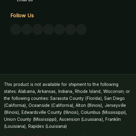
Follow Us
This product is not available for shipment to the following
states: Alabama, Arkansas, Indiana, Rhode Island, Wisconsin; or
the following counties: Sarasota County (Florida), San Diego
(California), Oceanside (California), Alton (Illinois), Jerseyville
(Illinois), Edwardsville County (Illinois), Columbus (Mississippi),
Union County (Mississippi), Ascension (Louisiana), Franklin
(Louisiana), Rapides (Louisiana)