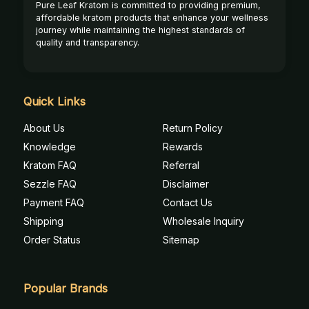
Pure Leaf Kratom is committed to providing premium,
affordable kratom products that enhance your wellness
journey while maintaining the highest standards of
quality and transparency.
Quick Links
About Us
Return Policy
Knowledge
Rewards
Kratom FAQ
Referral
Sezzle FAQ
Disclaimer
Payment FAQ
Contact Us
Shipping
Wholesale Inquiry
Order Status
Sitemap
Popular Brands