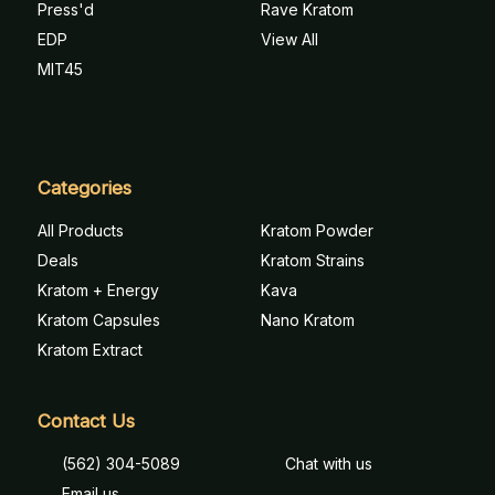
Press'd
Rave Kratom
EDP
View All
MIT45
Categories
All Products
Kratom Powder
Deals
Kratom Strains
Kratom + Energy
Kava
Kratom Capsules
Nano Kratom
Kratom Extract
Contact Us
(562) 304-5089
Chat with us
Email us