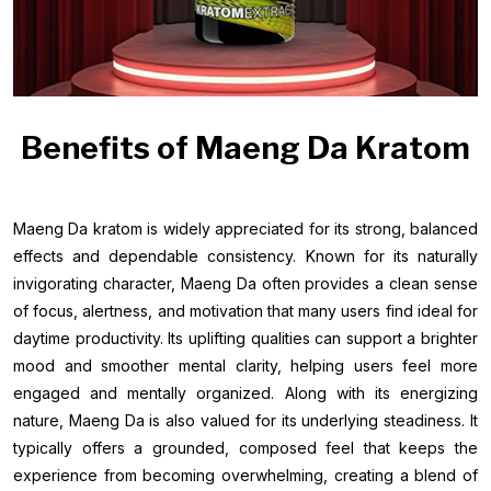
Benefits of Maeng Da Kratom
Maeng Da kratom is widely appreciated for its strong, balanced
effects and dependable consistency. Known for its naturally
invigorating character, Maeng Da often provides a clean sense
of focus, alertness, and motivation that many users find ideal for
daytime productivity. Its uplifting qualities can support a brighter
mood and smoother mental clarity, helping users feel more
engaged and mentally organized. Along with its energizing
nature, Maeng Da is also valued for its underlying steadiness. It
typically offers a grounded, composed feel that keeps the
experience from becoming overwhelming, creating a blend of