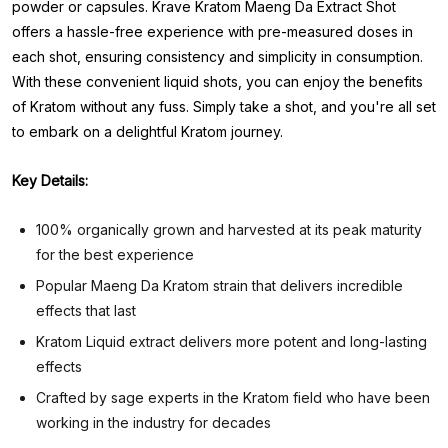
powder or capsules. Krave Kratom Maeng Da Extract Shot
offers a hassle-free experience with pre-measured doses in
each shot, ensuring consistency and simplicity in consumption.
With these convenient liquid shots, you can enjoy the benefits
of Kratom without any fuss. Simply take a shot, and you're all set
to embark on a delightful Kratom journey.
Key Details:
100% organically grown and harvested at its peak maturity
for the best experience
Popular Maeng Da Kratom strain that delivers incredible
effects that last
Kratom Liquid extract delivers more potent and long-lasting
effects
Crafted by sage experts in the Kratom field who have been
working in the industry for decades