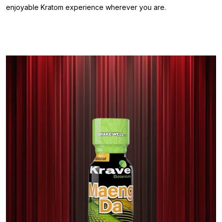
enjoyable Kratom experience wherever you are.