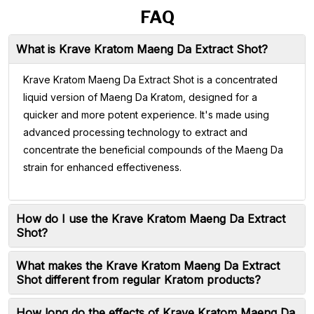
FAQ
What is Krave Kratom Maeng Da Extract Shot?
Krave Kratom Maeng Da Extract Shot is a concentrated
liquid version of Maeng Da Kratom, designed for a
quicker and more potent experience. It's made using
advanced processing technology to extract and
concentrate the beneficial compounds of the Maeng Da
strain for enhanced effectiveness.
How do I use the Krave Kratom Maeng Da Extract
Shot?
What makes the Krave Kratom Maeng Da Extract
Shot different from regular Kratom products?
How long do the effects of Krave Kratom Maeng Da