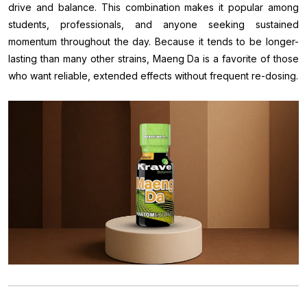
drive and balance. This combination makes it popular among
students, professionals, and anyone seeking sustained
momentum throughout the day. Because it tends to be longer-
lasting than many other strains, Maeng Da is a favorite of those
who want reliable, extended effects without frequent re-dosing.