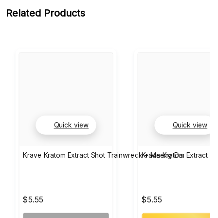
Related Products
Quick view
Quick view
Krave Kratom Extract Shot Trainwreck + Maeng Da
Krave Kratom Extract S
$5.55
$5.55