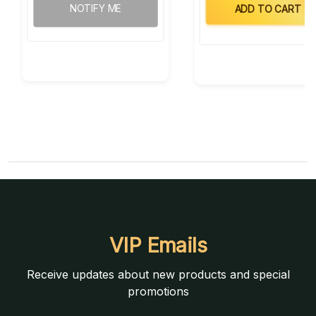
NOTIFY ME
ADD TO CART
VIP Emails
Receive updates about new products and special
promotions