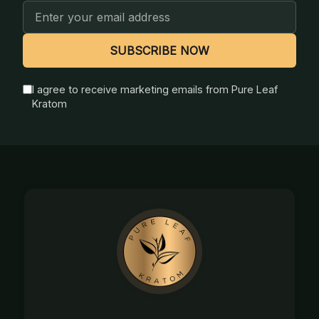
Email
Address
SUBSCRIBE NOW
I agree to receive marketing emails from Pure Leaf
Kratom
Footer
Start