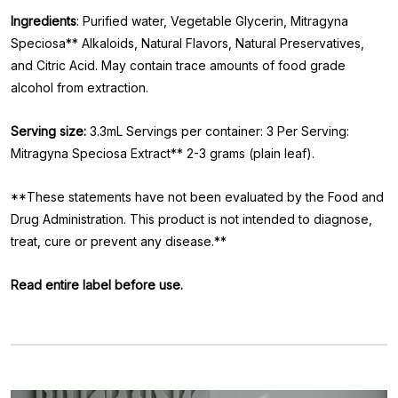
Ingredients
: Purified water, Vegetable Glycerin, Mitragyna
Speciosa** Alkaloids, Natural Flavors, Natural Preservatives,
and Citric Acid. May contain trace amounts of food grade
alcohol from extraction.
Serving size:
3.3mL Servings per container: 3 Per Serving:
Mitragyna Speciosa Extract** 2-3 grams (plain leaf).
**These statements have not been evaluated by the Food and
Drug Administration. This product is not intended to diagnose,
treat, cure or prevent any disease.**
Read entire label before use.