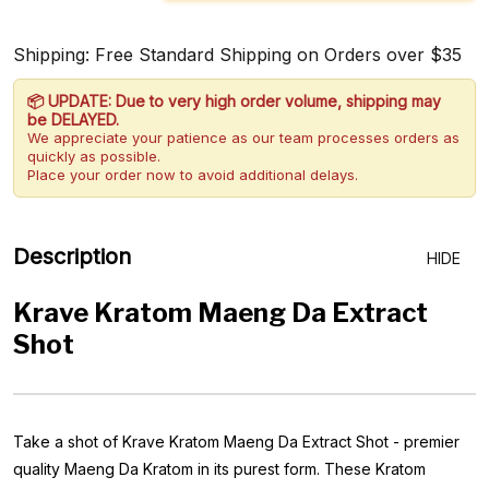
Shipping: Free Standard Shipping on Orders over $35
📦 UPDATE: Due to very high order volume, shipping may
be DELAYED.
We appreciate your patience as our team processes orders as
quickly as possible.
Place your order now to avoid additional delays.
Description
HIDE
Krave Kratom Maeng Da Extract
Shot
Take a shot of Krave Kratom Maeng Da Extract Shot - premier
quality Maeng Da Kratom in its purest form. These Kratom