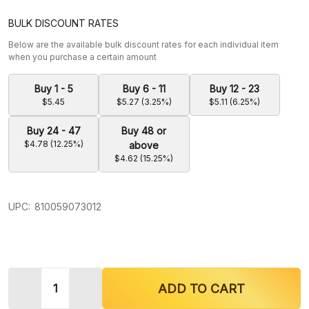
BULK DISCOUNT RATES
Below are the available bulk discount rates for each individual item
when you purchase a certain amount
Buy 1 - 5
Buy 6 - 11
Buy 12 - 23
$5.45
$5.27 (3.25%)
$5.11 (6.25%)
Buy 24 - 47
Buy 48 or
$4.78 (12.25%)
above
$4.62 (15.25%)
UPC:
810059073012
Quantity:
DECREASE QUANTITY OF KRAVE KRATOM MAENG 
INCREASE QUANTITY OF KRAVE KRATO
ADD TO CART