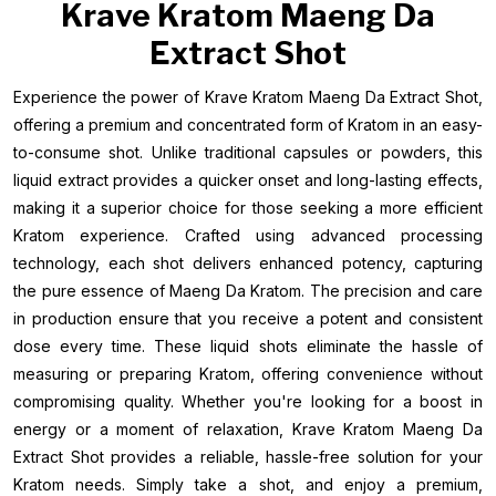
Krave Kratom Maeng Da
Extract Shot
Experience the power of Krave Kratom Maeng Da Extract Shot,
offering a premium and concentrated form of Kratom in an easy-
to-consume shot. Unlike traditional capsules or powders, this
liquid extract provides a quicker onset and long-lasting effects,
making it a superior choice for those seeking a more efficient
Kratom experience. Crafted using advanced processing
technology, each shot delivers enhanced potency, capturing
the pure essence of Maeng Da Kratom. The precision and care
in production ensure that you receive a potent and consistent
dose every time. These liquid shots eliminate the hassle of
measuring or preparing Kratom, offering convenience without
compromising quality. Whether you're looking for a boost in
energy or a moment of relaxation, Krave Kratom Maeng Da
Extract Shot provides a reliable, hassle-free solution for your
Kratom needs. Simply take a shot, and enjoy a premium,