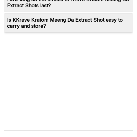
Extract Shots last?
Is KKrave Kratom Maeng Da Extract Shot easy to
carry and store?