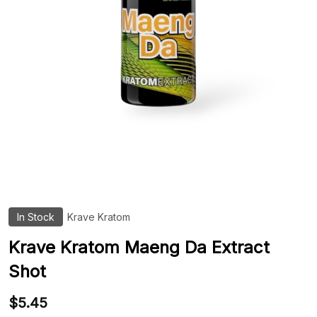
In Stock
Krave Kratom
ADD
TO
WIS
Krave Kratom Maeng Da Extract
LIST
Shot
$5.45