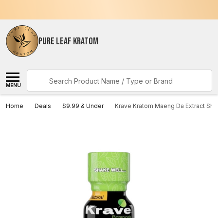
PURE LEAF KRATOM
Search
MENU
Home
Deals
$9.99 & Under
Krave Kratom Maeng Da Extract Sho