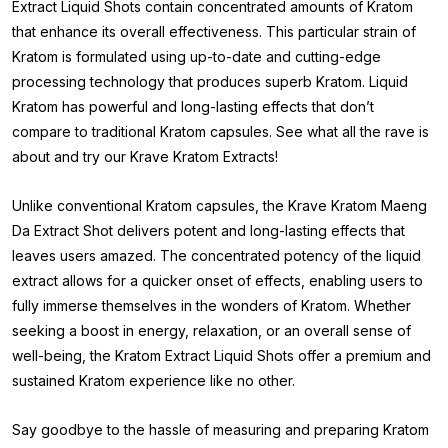
Extract Liquid Shots contain concentrated amounts of Kratom
that enhance its overall effectiveness. This particular strain of
Kratom is formulated using up-to-date and cutting-edge
processing technology that produces superb Kratom. Liquid
Kratom has powerful and long-lasting effects that don’t
compare to traditional Kratom capsules. See what all the rave is
about and try our Krave Kratom Extracts!
Unlike conventional Kratom capsules, the Krave Kratom Maeng
Da Extract Shot delivers potent and long-lasting effects that
leaves users amazed. The concentrated potency of the liquid
extract allows for a quicker onset of effects, enabling users to
fully immerse themselves in the wonders of Kratom. Whether
seeking a boost in energy, relaxation, or an overall sense of
well-being, the Kratom Extract Liquid Shots offer a premium and
sustained Kratom experience like no other.
Say goodbye to the hassle of measuring and preparing Kratom