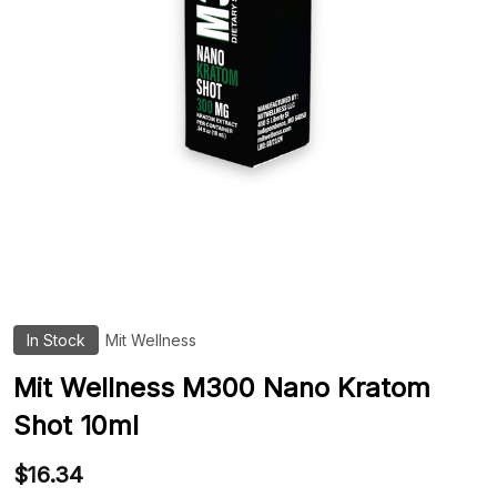
In Stock
Mit Wellness
ADD
TO
WIS
Mit Wellness M300 Nano Kratom
LIST
Shot 10ml
$16.34