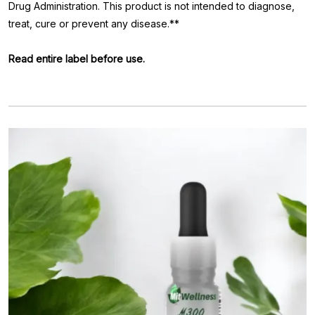
Drug Administration. This product is not intended to diagnose,
treat, cure or prevent any disease.**
Read entire label before use.