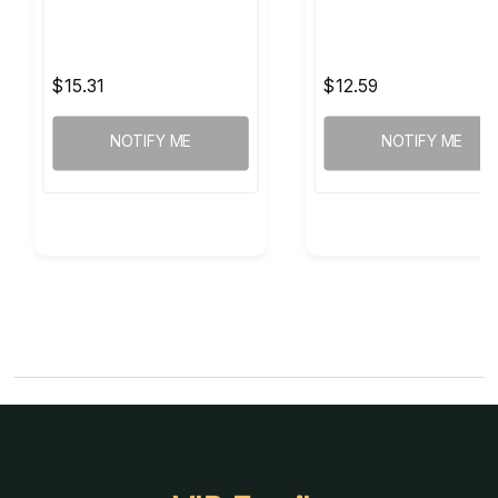
$15.31
$12.59
NOTIFY ME
NOTIFY ME