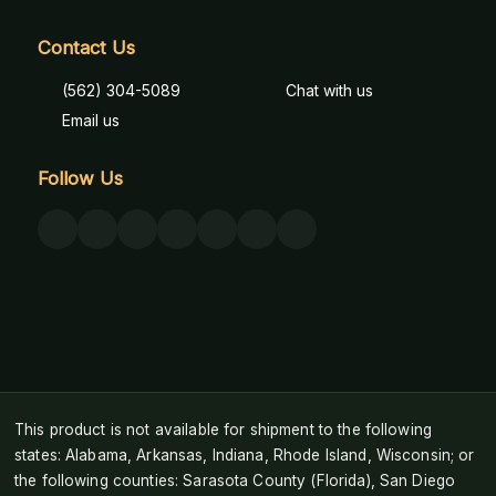
Contact Us
(562) 304-5089
Chat with us
Email us
Follow Us
This product is not available for shipment to the following
states: Alabama, Arkansas, Indiana, Rhode Island, Wisconsin; or
the following counties: Sarasota County (Florida), San Diego