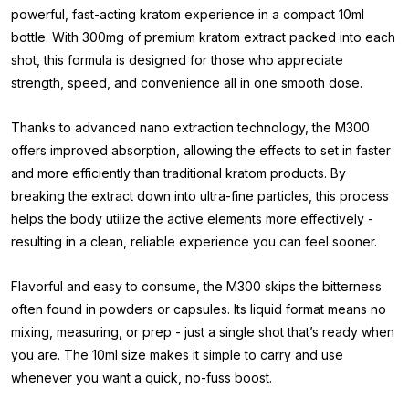
powerful, fast-acting kratom experience in a compact 10ml
bottle. With 300mg of premium kratom extract packed into each
shot, this formula is designed for those who appreciate
strength, speed, and convenience all in one smooth dose.
Thanks to advanced nano extraction technology, the M300
offers improved absorption, allowing the effects to set in faster
and more efficiently than traditional kratom products. By
breaking the extract down into ultra-fine particles, this process
helps the body utilize the active elements more effectively -
resulting in a clean, reliable experience you can feel sooner.
Flavorful and easy to consume, the M300 skips the bitterness
often found in powders or capsules. Its liquid format means no
mixing, measuring, or prep - just a single shot that’s ready when
you are. The 10ml size makes it simple to carry and use
whenever you want a quick, no-fuss boost.