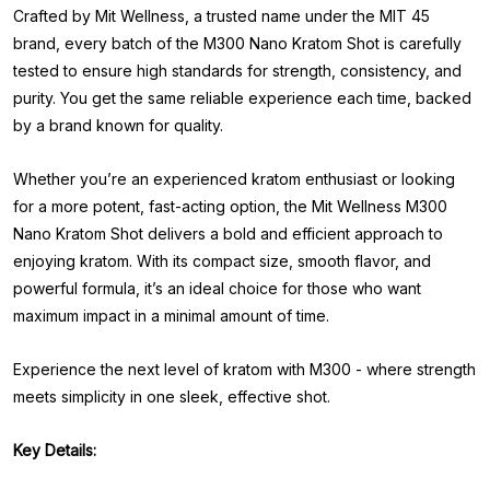
Crafted by Mit Wellness, a trusted name under the MIT 45
brand, every batch of the M300 Nano Kratom Shot is carefully
tested to ensure high standards for strength, consistency, and
purity. You get the same reliable experience each time, backed
by a brand known for quality.
Whether you’re an experienced kratom enthusiast or looking
for a more potent, fast-acting option, the Mit Wellness M300
Nano Kratom Shot delivers a bold and efficient approach to
enjoying kratom. With its compact size, smooth flavor, and
powerful formula, it’s an ideal choice for those who want
maximum impact in a minimal amount of time.
Experience the next level of kratom with M300 - where strength
meets simplicity in one sleek, effective shot.
Key Details: