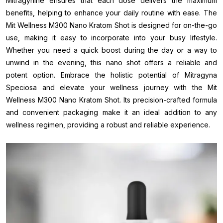
Mitragynine ensures that each dose delivers the maximum
benefits, helping to enhance your daily routine with ease. The
Mit Wellness M300 Nano Kratom Shot is designed for on-the-go
use, making it easy to incorporate into your busy lifestyle.
Whether you need a quick boost during the day or a way to
unwind in the evening, this nano shot offers a reliable and
potent option. Embrace the holistic potential of Mitragyna
Speciosa and elevate your wellness journey with the Mit
Wellness M300 Nano Kratom Shot. Its precision-crafted formula
and convenient packaging make it an ideal addition to any
wellness regimen, providing a robust and reliable experience.