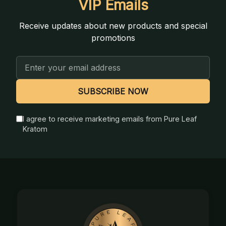
VIP Emails
Receive updates about new products and special
promotions
Email
Address
SUBSCRIBE NOW
I agree to receive marketing emails from Pure Leaf
Kratom
Footer