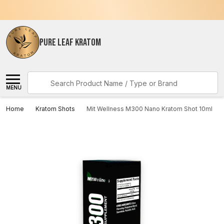
PURE LEAF KRATOM
Search
MENU
Home
Kratom Shots
Mit Wellness M300 Nano Kratom Shot 10ml