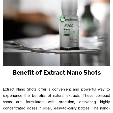
Benefit of Extract Nano Shots
Extract Nano Shots offer a convenient and powerful way to
experience the benefits of natural extracts. These compact
shots are formulated with precision, delivering highly
concentrated doses in small, easy-to-carry bottles. The nano-