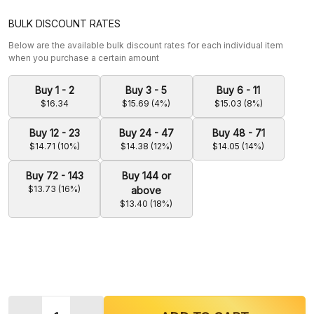
BULK DISCOUNT RATES
Below are the available bulk discount rates for each individual item
when you purchase a certain amount
Buy 1 - 2
Buy 3 - 5
Buy 6 - 11
$16.34
$15.69 (4%)
$15.03 (8%)
Buy 12 - 23
Buy 24 - 47
Buy 48 - 71
$14.71 (10%)
$14.38 (12%)
$14.05 (14%)
Buy 72 - 143
Buy 144 or
$13.73 (16%)
above
$13.40 (18%)
Quantity: