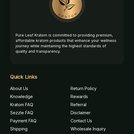
Start
Pure Leaf Kratom is committed to providing premium,
affordable kratom products that enhance your wellness
journey while maintaining the highest standards of
quality and transparency.
Quick Links
About Us
Return Policy
Knowledge
Rewards
Kratom FAQ
Referral
Sezzle FAQ
Disclaimer
Payment FAQ
Contact Us
Shipping
Wholesale Inquiry