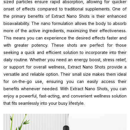
sized particles ensure rapid absorption, allowing for quicker
onset of effects compared to traditional supplements. One of
the primary benefits of Extract Nano Shots is their enhanced
bioavailability. The nano formulation allows the body to absorb
more of the active ingredients, maximizing their effectiveness.
This means you can experience the desired effects faster and
with greater potency. These shots are perfect for those
seeking a quick and efficient solution to incorporate into their
daily routine. Whether you need an energy boost, stress relief,
or support for overall wellness, Extract Nano Shots provide a
versatile and reliable option. Their small size makes them ideal
for on-the-go use, ensuring you can easily access their
benefits whenever needed. With Extract Nano Shots, you can
enjoy a powerful, fast-acting, and convenient wellness solution
that fits seamlessly into your busy lifestyle.