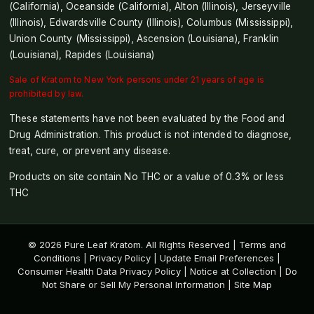
(California), Oceanside (California), Alton (Illinois), Jerseyville
(Illinois), Edwardsville County (Illinois), Columbus (Mississippi),
Union County (Mississippi), Ascension (Louisiana), Franklin
(Louisiana), Rapides (Louisiana)
Sale of Kratom to New York persons under 21 years of age is
prohibited by law.
These statements have not been evaluated by the Food and
Drug Administration. This product is not intended to diagnose,
treat, cure, or prevent any disease.
Products on site contain No THC or a value of 0.3% or less
THC
© 2026 Pure Leaf Kratom. All Rights Reserved |
Terms and
Conditions
|
Privacy Policy
|
Update Email Preferences
|
Consumer Health Data Privacy Policy
|
Notice at Collection
|
Do
Not Share or Sell My Personal Information
|
Site Map