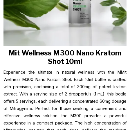
Mit Wellness M300 Nano Kratom
Shot 10ml
Experience the ultimate in natural wellness with the MMit
Wellness M300 Nano Kratom Shot. Each 10ml bottle is crafted
with precision, containing a total of 300mg of potent kratom
extract. With a serving size of 2 dropperfuls (1 mL), this bottle
offers 5 servings, each delivering a concentrated 60mg dosage
of Mitragynine. Perfect for those seeking a convenient and
effective wellness solution, the M300 provides a powerful
experience in a compact package. The high concentration of