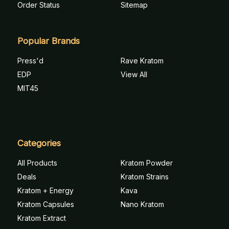
Order Status
Sitemap
Popular Brands
Press'd
Rave Kratom
EDP
View All
MIT45
Categories
All Products
Kratom Powder
Deals
Kratom Strains
Kratom + Energy
Kava
Kratom Capsules
Nano Kratom
Kratom Extract