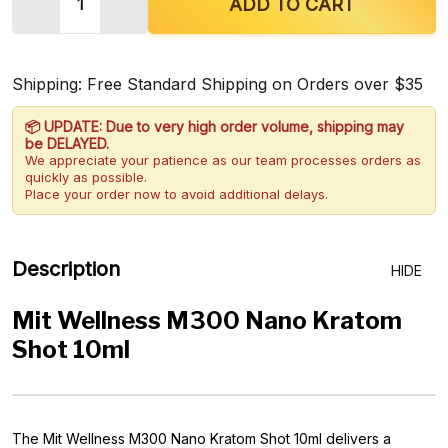
DECREASE QUANTITY OF MIT WELLNESS M300 N
INCREASE QUANTITY OF MIT WELLNES
ADD TO CART
Shipping: Free Standard Shipping on Orders over $35
📦 UPDATE: Due to very high order volume, shipping may
be DELAYED.
We appreciate your patience as our team processes orders as
quickly as possible.
Place your order now to avoid additional delays.
Description
HIDE
Mit Wellness M300 Nano Kratom
Shot 10ml
The Mit Wellness M300 Nano Kratom Shot 10ml delivers a