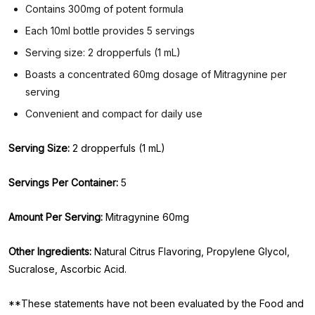
Contains 300mg of potent formula
Each 10ml bottle provides 5 servings
Serving size: 2 dropperfuls (1 mL)
Boasts a concentrated 60mg dosage of Mitragynine per
serving
Convenient and compact for daily use
Serving Size:
2 dropperfuls (1 mL)
Servings Per Container:
5
Amount Per Serving:
Mitragynine 60mg
Other Ingredients:
Natural Citrus Flavoring, Propylene Glycol,
Sucralose, Ascorbic Acid.
**These statements have not been evaluated by the Food and