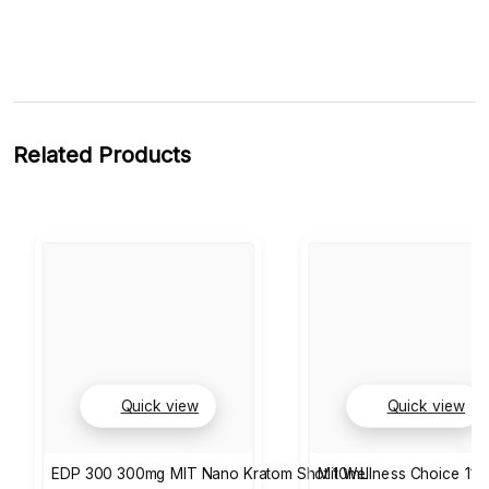
Related Products
Quick view
Quick view
EDP 300 300mg MIT Nano Kratom Shot 10mL
Mit Wellness Choice 110