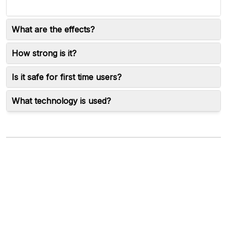
What are the effects?
How strong is it?
Is it safe for first time users?
What technology is used?