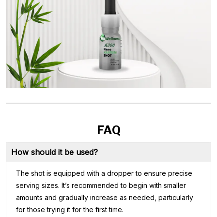
FAQ
How should it be used?
The shot is equipped with a dropper to ensure precise
serving sizes. It’s recommended to begin with smaller
amounts and gradually increase as needed, particularly
for those trying it for the first time.