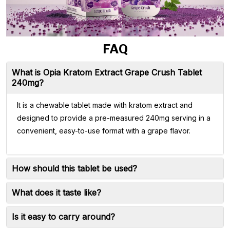
FAQ
What is Opia Kratom Extract Grape Crush Tablet
240mg?
It is a chewable tablet made with kratom extract and
designed to provide a pre-measured 240mg serving in a
convenient, easy-to-use format with a grape flavor.
How should this tablet be used?
What does it taste like?
Is it easy to carry around?