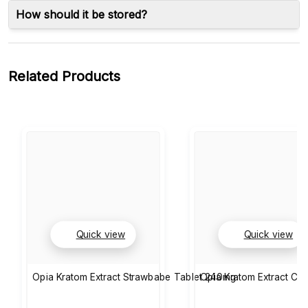
How should it be stored?
Related Products
Quick view
Quick view
Opia Kratom Extract Strawbabe Tablet 240mg
Opia Kratom Extract Cla