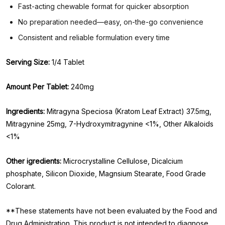
Fast-acting chewable format for quicker absorption
No preparation needed—easy, on-the-go convenience
Consistent and reliable formulation every time
Serving Size:
1/4 Tablet
Amount Per Tablet:
240mg
Ingredients:
Mitragyna Speciosa (Kratom Leaf Extract) 37.5mg,
Mitragynine 25mg, 7-Hydroxymitragynine <1%, Other Alkaloids
<1%
Other igredients:
Microcrystalline Cellulose, Dicalcium
phosphate, Silicon Dioxide, Magnsium Stearate, Food Grade
Colorant.
**These statements have not been evaluated by the Food and
Drug Administration. This product is not intended to diagnose,