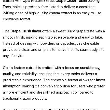
extract with
Opia Kratom Extract Grape Crush Tablet 240mg
.
Each tablet is precisely formulated to deliver a consistent
240mg dose of high-quality kratom extract in an easy-to-use
chewable format.
The
Grape Crush flavor
offers a sweet, juicy grape taste with a
smooth finish, making each tablet enjoyable and easy to take.
Instead of dealing with powders or capsules, this chewable
provides a clean and simple alternative that fits seamlessly into
any lifestyle.
Opia’s kratom extract is crafted with a focus on
consistency,
quality, and reliability
, ensuring that every tablet delivers a
predictable experience. The chewable format allows for
faster
absorption
, making it a convenient option for users who prefer
a more efficient and streamlined approach compared to
traditional kratom products.