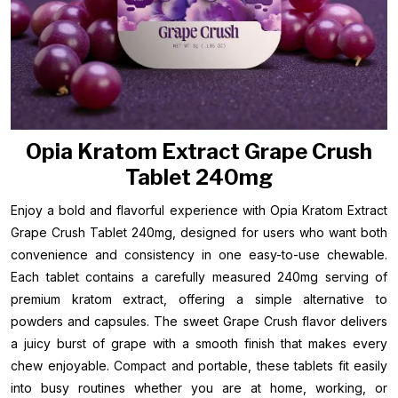
Opia Kratom Extract Grape Crush
Tablet 240mg
Enjoy a bold and flavorful experience with Opia Kratom Extract
Grape Crush Tablet 240mg, designed for users who want both
convenience and consistency in one easy-to-use chewable.
Each tablet contains a carefully measured 240mg serving of
premium kratom extract, offering a simple alternative to
powders and capsules. The sweet Grape Crush flavor delivers
a juicy burst of grape with a smooth finish that makes every
chew enjoyable. Compact and portable, these tablets fit easily
into busy routines whether you are at home, working, or