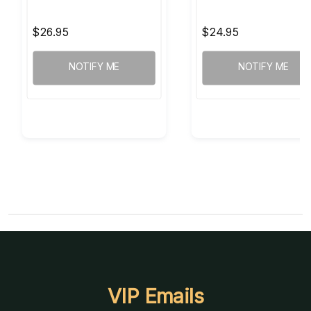
$26.95
$24.95
NOTIFY ME
NOTIFY ME
VIP Emails