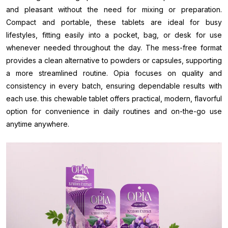
and pleasant without the need for mixing or preparation.
Compact and portable, these tablets are ideal for busy
lifestyles, fitting easily into a pocket, bag, or desk for use
whenever needed throughout the day. The mess-free format
provides a clean alternative to powders or capsules, supporting
a more streamlined routine. Opia focuses on quality and
consistency in every batch, ensuring dependable results with
each use. this chewable tablet offers practical, modern, flavorful
option for convenience in daily routines and on-the-go use
anytime anywhere.