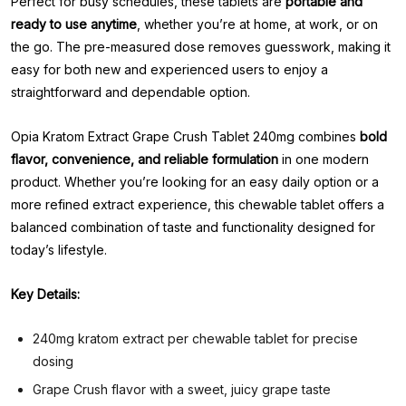
Perfect for busy schedules, these tablets are
portable and
ready to use anytime
, whether you’re at home, at work, or on
the go. The pre-measured dose removes guesswork, making it
easy for both new and experienced users to enjoy a
straightforward and dependable option.
Opia Kratom Extract Grape Crush Tablet 240mg combines
bold
flavor, convenience, and reliable formulation
in one modern
product. Whether you’re looking for an easy daily option or a
more refined extract experience, this chewable tablet offers a
balanced combination of taste and functionality designed for
today’s lifestyle.
Key Details:
240mg kratom extract per chewable tablet for precise
dosing
Grape Crush flavor with a sweet, juicy grape taste