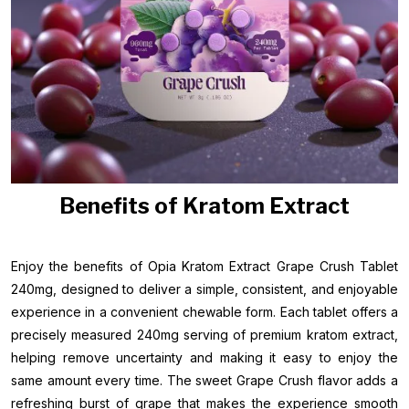
Benefits of Kratom Extract
Enjoy the benefits of Opia Kratom Extract Grape Crush Tablet
240mg, designed to deliver a simple, consistent, and enjoyable
experience in a convenient chewable form. Each tablet offers a
precisely measured 240mg serving of premium kratom extract,
helping remove uncertainty and making it easy to enjoy the
same amount every time. The sweet Grape Crush flavor adds a
refreshing burst of grape that makes the experience smooth