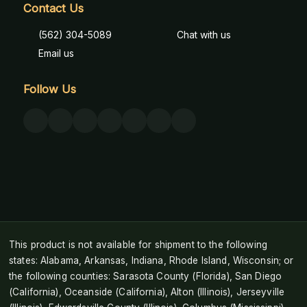
Contact Us
(562) 304-5089
Chat with us
Email us
Follow Us
This product is not available for shipment to the following
states: Alabama, Arkansas, Indiana, Rhode Island, Wisconsin; or
the following counties: Sarasota County (Florida), San Diego
(California), Oceanside (California), Alton (Illinois), Jerseyville