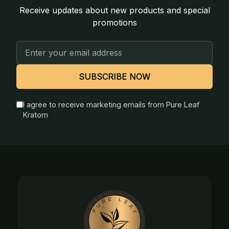
Receive updates about new products and special
promotions
Email
Address
SUBSCRIBE NOW
I agree to receive marketing emails from Pure Leaf
Kratom
Footer
Start