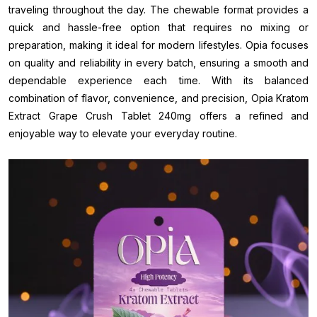
traveling throughout the day. The chewable format provides a
quick and hassle-free option that requires no mixing or
preparation, making it ideal for modern lifestyles. Opia focuses
on quality and reliability in every batch, ensuring a smooth and
dependable experience each time. With its balanced
combination of flavor, convenience, and precision, Opia Kratom
Extract Grape Crush Tablet 240mg offers a refined and
enjoyable way to elevate your everyday routine.