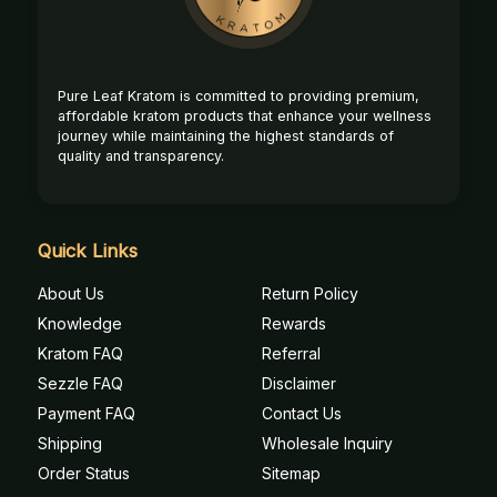
Pure Leaf Kratom is committed to providing premium,
affordable kratom products that enhance your wellness
journey while maintaining the highest standards of
quality and transparency.
Quick Links
About Us
Return Policy
Knowledge
Rewards
Kratom FAQ
Referral
Sezzle FAQ
Disclaimer
Payment FAQ
Contact Us
Shipping
Wholesale Inquiry
Order Status
Sitemap