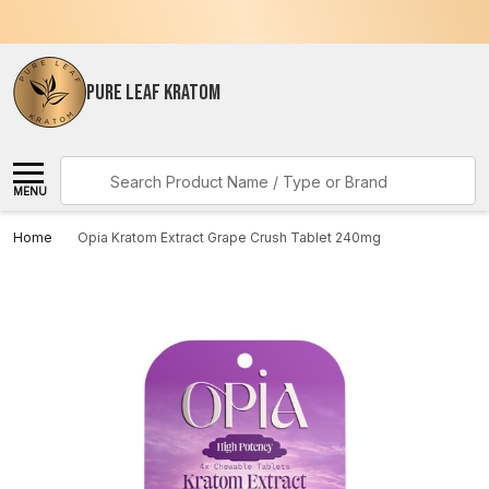
PURE LEAF KRATOM
Search
MENU
Home
Opia Kratom Extract Grape Crush Tablet 240mg