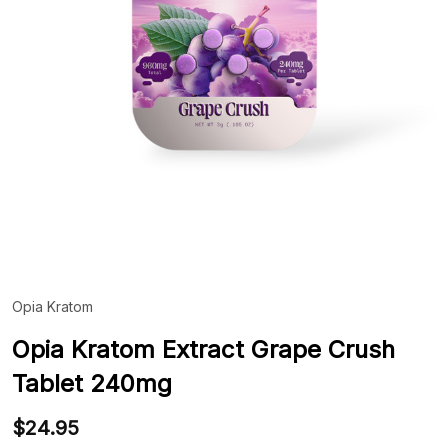
Opia Kratom
ADD
TO
WIS
Opia Kratom Extract Grape Crush
LIST
Tablet 240mg
$24.95