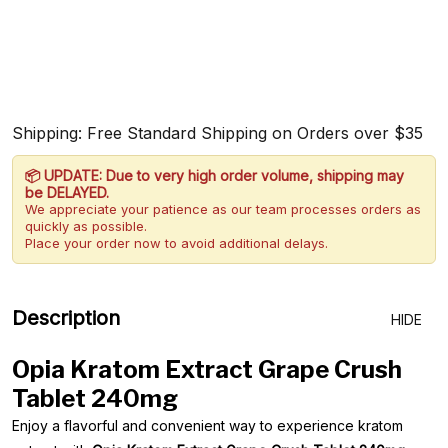
Shipping: Free Standard Shipping on Orders over $35
📦 UPDATE: Due to very high order volume, shipping may
be DELAYED.
We appreciate your patience as our team processes orders as
quickly as possible.
Place your order now to avoid additional delays.
Description
HIDE
Opia Kratom Extract Grape Crush
Tablet 240mg
Enjoy a flavorful and convenient way to experience kratom