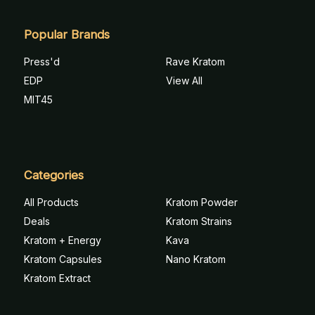
Popular Brands
Press'd
Rave Kratom
EDP
View All
MIT45
Categories
All Products
Kratom Powder
Deals
Kratom Strains
Kratom + Energy
Kava
Kratom Capsules
Nano Kratom
Kratom Extract