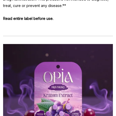
treat, cure or prevent any disease.**
Read entire label before use.