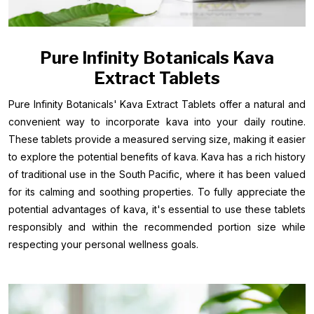
Pure Infinity Botanicals Kava
Extract Tablets
Pure Infinity Botanicals' Kava Extract Tablets offer a natural and
convenient way to incorporate kava into your daily routine.
These tablets provide a measured serving size, making it easier
to explore the potential benefits of kava. Kava has a rich history
of traditional use in the South Pacific, where it has been valued
for its calming and soothing properties. To fully appreciate the
potential advantages of kava, it's essential to use these tablets
responsibly and within the recommended portion size while
respecting your personal wellness goals.