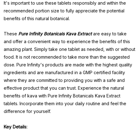
It's important to use these tablets responsibly and within the
recommended portion size to fully appreciate the potential
benefits of this natural botanical.
These
Pure
Infinity Botanicals Kava Extract
are easy to take
and offer a convenient way to experience the benefits of this
amazing plant. Simply take one tablet as needed, with or without
food. It is not recommended to take more than the suggested
dose. Pure Infinity's products are made with the highest quality
ingredients and are manufactured in a GMP certified facility
where they are committed to providing you with a safe and
effective product that you can trust. Experience the natural
benefits of kava with Pure Infinity Botanicals Kava Extract
tablets. Incorporate them into your daily routine and feel the
difference for yourself.
Key Details: