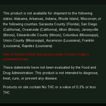
This product is not available for shipment to the following
states: Alabama, Arkansas, Indiana, Rhode Island, Wisconsin; or
the following counties: Sarasota County (Florida), San Diego
(California), Oceanside (California), Alton (Illinois), Jerseyville
(Illinois), Edwardsville County (Illinois), Columbus (Mississippi),
Union County (Mississippi), Ascension (Louisiana), Franklin
(Louisiana), Rapides (Louisiana)
Sale of Kratom to New York persons under 21 years of age is
prohibited by law.
These statements have not been evaluated by the Food and
Drug Administration. This product is not intended to diagnose,
treat, cure, or prevent any disease.
Products on site contain No THC or a value of 0.3% or less
THC