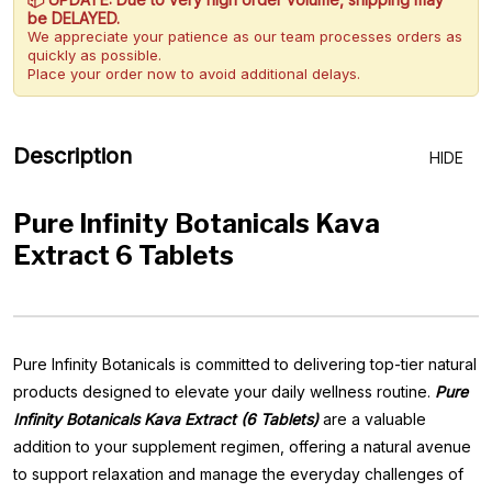
be DELAYED.
We appreciate your patience as our team processes orders as
quickly as possible.
Place your order now to avoid additional delays.
Description
HIDE
Pure Infinity Botanicals Kava
Extract 6 Tablets
Pure Infinity Botanicals is committed to delivering top-tier natural
products designed to elevate your daily wellness routine.
Pure
Infinity Botanicals Kava Extract (6 Tablets)
are a valuable
addition to your supplement regimen, offering a natural avenue
to support relaxation and manage the everyday challenges of