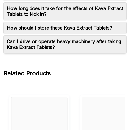
How long does it take for the effects of Kava Extract
Tablets to kick in?
How should I store these Kava Extract Tablets?
Can I drive or operate heavy machinery after taking
Kava Extract Tablets?
Related Products