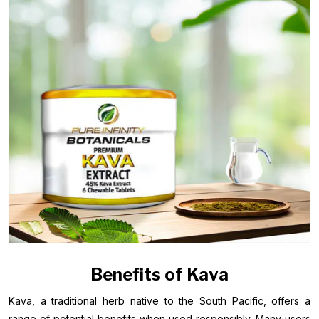
Benefits of Kava
Kava, a traditional herb native to the South Pacific, offers a
range of potential benefits when used responsibly. Many users