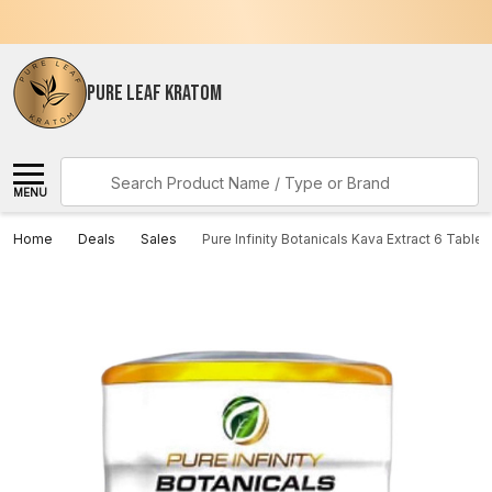
PURE LEAF KRATOM
Search
MENU
Home
Deals
Sales
Pure Infinity Botanicals Kava Extract 6 Tablet