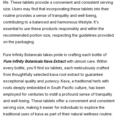
life. These tablets provide a convenient and consistent serving
size. Users may find that incorporating these tablets into their
routine provides a sense of tranquility and well-being,
contributing to a balanced and harmonious lifestyle. It's
essential to use these products responsibly and within the
recommended portion size, respecting the guidelines provided
on the packaging.
Pure Infinity Botanicals takes pride in crafting each bottle of
Pure
Infinity Botanicals Kava Extract
with utmost care. Within
every bottle, you'll find six tablets, each meticulously crafted
from thoughtfully selected kava root extract to guarantee
exceptional quality and
potency
. Kava, a traditional herb with
roots deeply embedded in South Pacific culture, has been
employed for centuries to instill a profound sense of tranquility
and well-being. These tablets offer a convenient and consistent
serving size, making it easier for individuals to explore the
traditional uses of kava as part of their natural wellness routine.