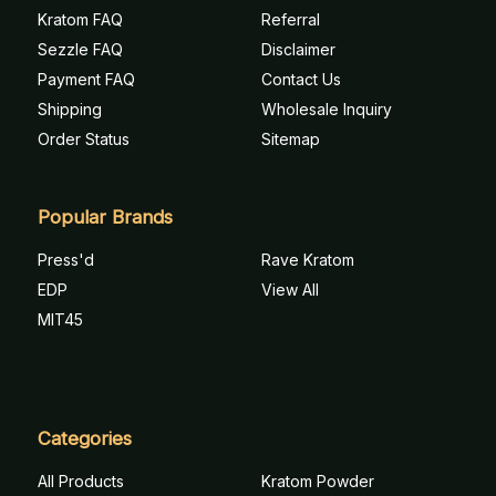
Kratom FAQ
Referral
Sezzle FAQ
Disclaimer
Payment FAQ
Contact Us
Shipping
Wholesale Inquiry
Order Status
Sitemap
Popular Brands
Press'd
Rave Kratom
EDP
View All
MIT45
Categories
All Products
Kratom Powder