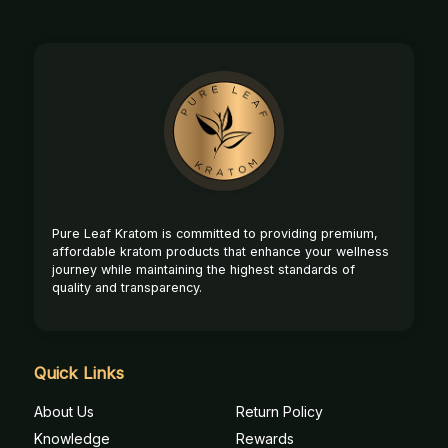
Footer
Start
Pure Leaf Kratom is committed to providing premium,
affordable kratom products that enhance your wellness
journey while maintaining the highest standards of
quality and transparency.
Quick Links
About Us
Return Policy
Knowledge
Rewards