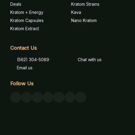
Deals
Kratom Strains
Kratom + Energy
Kava
Kratom Capsules
Nano Kratom
Kratom Extract
Contact Us
(562) 304-5089
Chat with us
Email us
Follow Us