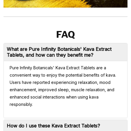
FAQ
What are Pure Infinity Botanicals' Kava Extract
Tablets, and how can they benefit me?
Pure Infinity Botanicals' Kava Extract Tablets are a
convenient way to enjoy the potential benefits of kava.
Users have reported experiencing relaxation, mood
enhancement, improved sleep, muscle relaxation, and
enhanced social interactions when using kava
responsibly.
How do I use these Kava Extract Tablets?