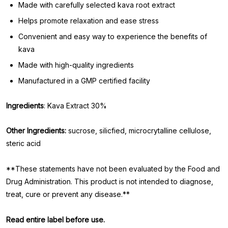
Made with carefully selected kava root extract
Helps promote relaxation and ease stress
Convenient and easy way to experience the benefits of
kava
Made with high-quality ingredients
Manufactured in a GMP certified facility
Ingredients
: Kava Extract 30%
Other Ingredients:
sucrose, silicfied, microcrytalline cellulose,
steric acid
**These statements have not been evaluated by the Food and
Drug Administration. This product is not intended to diagnose,
treat, cure or prevent any disease.**
Read entire label before use.