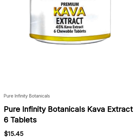
Pure Infinity Botanicals
ADD
TO
WIS
Pure Infinity Botanicals Kava Extract
LIST
6 Tablets
$15.45