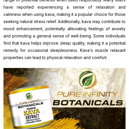
have reported experiencing a sense of relaxation and
calmness when using kava, making it a popular choice for those
seeking natural stress relief. Additionally, kava may contribute to
mood enhancement, potentially alleviating feelings of anxiety
and promoting a general sense of well-being. Some individuals
find that kava helps improve sleep quality, making it a potential
remedy for occasional sleeplessness. Kava's muscle relaxant
properties can lead to physical relaxation and comfort.