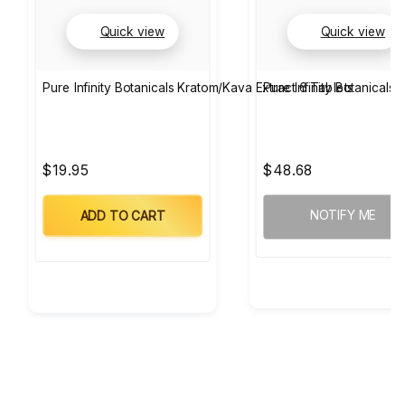
Quick view
Quick view
Pure Infinity Botanicals Kratom/Kava Extract 6 Tablets
Pure Infinity Botanicals
$19.95
$48.68
NOTIFY ME
ADD TO CART