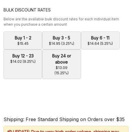
BULK DISCOUNT RATES
Below are the available bulk discount rates for each individual item
when you purchase a certain amount
Buy 1 - 2
Buy 3 - 5
Buy 6 - 11
$15.45
$14.95 (3.25%)
$14.64 (5.25%)
Buy 12 - 23
Buy 24 or
$14.02 (9.25%)
above
$13.09
(15.25%)
Shipping: Free Standard Shipping on Orders over $35
📦 UPDATE: Due to very high order volume, shipping may