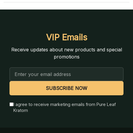
VIP Emails
Receive updates about new products and special
promotions
Email
Address
SUBSCRIBE NOW
I agree to receive marketing emails from Pure Leaf
Kratom