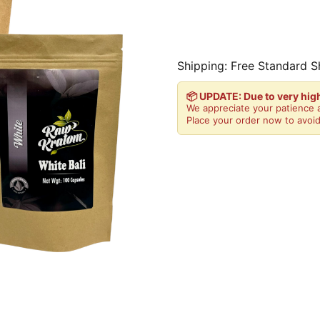
Shipping: Free Standard S
📦 UPDATE: Due to very hi
We appreciate your patience a
Place your order now to avoid