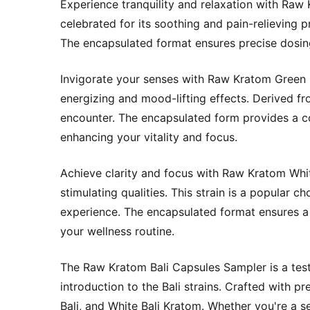
Experience tranquility and relaxation with Raw K
celebrated for its soothing and pain-relieving p
The encapsulated format ensures precise dosing
Invigorate your senses with Raw Kratom Green B
energizing and mood-lifting effects. Derived fro
encounter. The encapsulated form provides a co
enhancing your vitality and focus.
Achieve clarity and focus with Raw Kratom White
stimulating qualities. This strain is a popular
experience. The encapsulated format ensures a 
your wellness routine.
The Raw Kratom Bali Capsules Sampler is a test
introduction to the Bali strains. Crafted with p
Bali, and White Bali Kratom. Whether you're a se