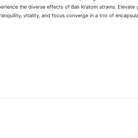
ience the diverse effects of Bali Kratom strains. Elevate 
quility, vitality, and focus converge in a trio of encapsula