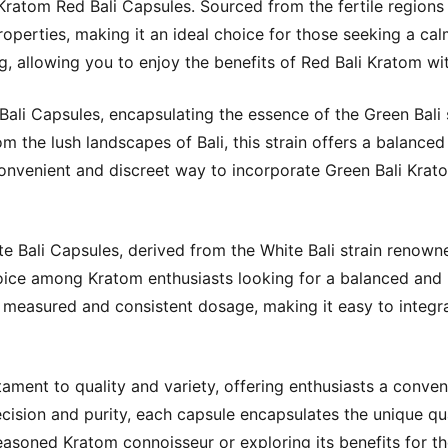
ratom Red Bali Capsules. Sourced from the fertile regions of
roperties, making it an ideal choice for those seeking a ca
, allowing you to enjoy the benefits of Red Bali Kratom wi
ali Capsules, encapsulating the essence of the Green Bali s
m the lush landscapes of Bali, this strain offers a balanced
nvenient and discreet way to incorporate Green Bali Kratom
 Bali Capsules, derived from the White Bali strain renowned
 choice among Kratom enthusiasts looking for a balanced and 
measured and consistent dosage, making it easy to integra
ament to quality and variety, offering enthusiasts a conven
recision and purity, each capsule encapsulates the unique qua
asoned Kratom connoisseur or exploring its benefits for the