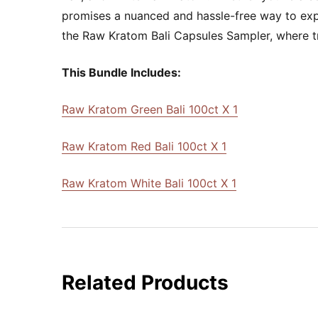
promises a nuanced and hassle-free way to exper
the Raw Kratom Bali Capsules Sampler, where tran
This Bundle Includes:
Raw Kratom Green Bali 100ct X 1
Raw Kratom Red Bali 100ct X 1
Raw Kratom White Bali 100ct X 1
Related Products