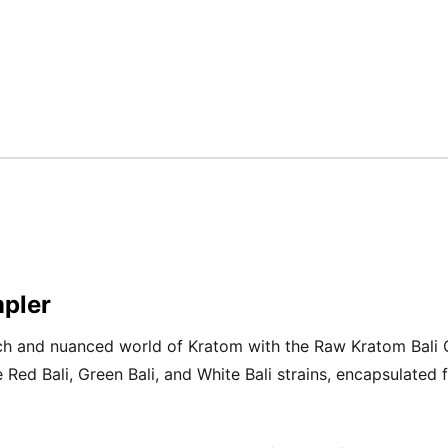
pler
ich and nuanced world of Kratom with the Raw Kratom Bali 
ve Red Bali, Green Bali, and White Bali strains, encapsulated