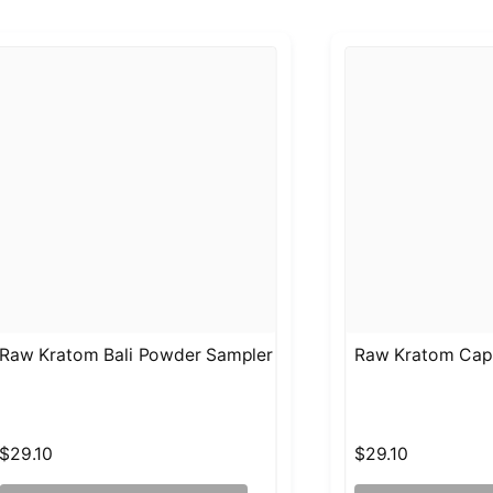
Raw Kratom Bali Powder Sampler
Raw Kratom Cap
$29.10
$29.10