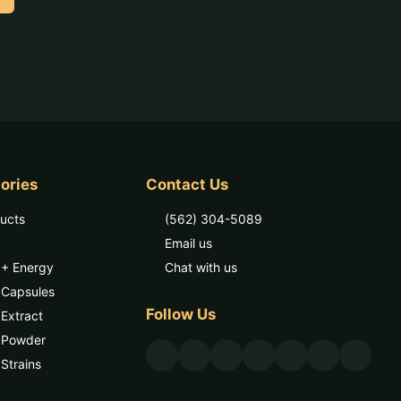
ories
Contact Us
ducts
(562) 304-5089
Email us
 + Energy
Chat with us
 Capsules
Follow Us
Extract
 Powder
Strains