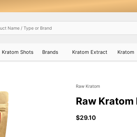
Kratom Shots
Brands
Kratom Extract
Kratom
Raw Kratom
Raw Kratom 
$29.10