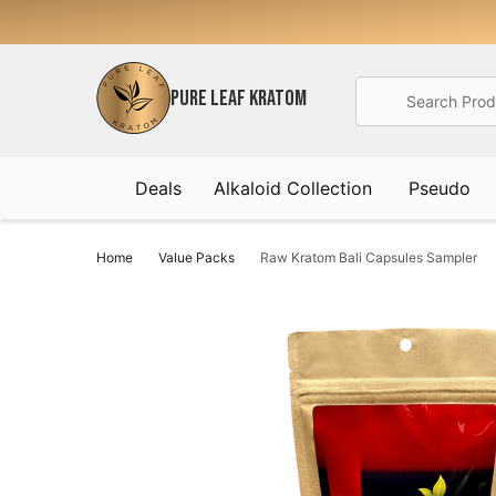
Search
PURE LEAF KRATOM
Deals
Alkaloid Collection
Pseudo
Home
Value Packs
Raw Kratom Bali Capsules Sampler