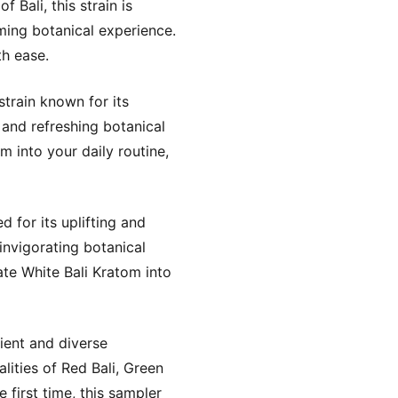
 Bali, this strain is
lming botanical experience.
th ease.
train known for its
 and refreshing botanical
 into your daily routine,
 for its uplifting and
invigorating botanical
te White Bali Kratom into
ient and diverse
lities of Red Bali, Green
 first time, this sampler