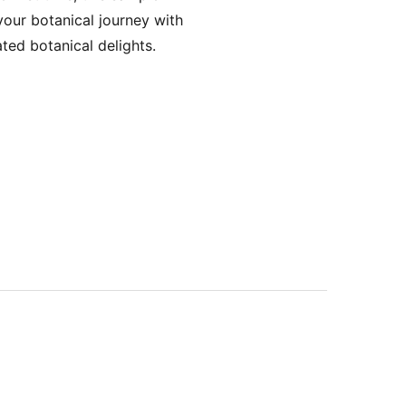
your botanical journey with
ted botanical delights.