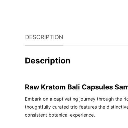
DESCRIPTION
Description
Raw Kratom Bali Capsules Sam
Embark on a captivating journey through the r
thoughtfully curated trio features the distincti
consistent botanical experience.