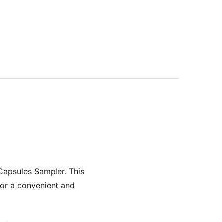
Capsules Sampler. This
 for a convenient and