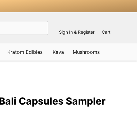
Sign In & Register
Cart
Kratom Edibles
Kava
Mushrooms
ADD
TO
WISH
Bali Capsules Sampler
LIST