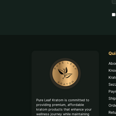
A
Qui
Footer
Abo
Start
Kno
Kra
Sez
Pay
Ship
Pure Leaf Kratom is committed to
providing premium, affordable
Orde
kratom products that enhance your
Retu
wellness journey while maintaining