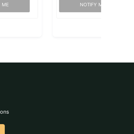
Y ME
NOTIFY ME
ions