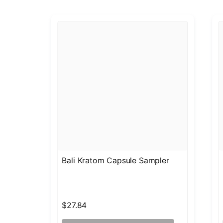
Bali Kratom Capsule Sampler
$27.84