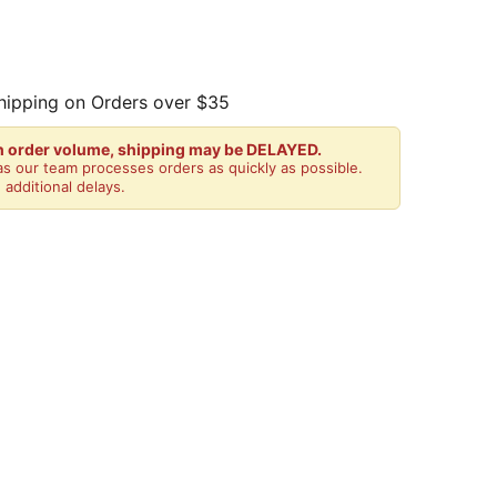
hipping on Orders over $35
gh order volume, shipping may be DELAYED.
s our team processes orders as quickly as possible.
 additional delays.