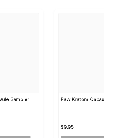
sule Sampler
Raw Kratom Capsules Gold Bali
$9.95