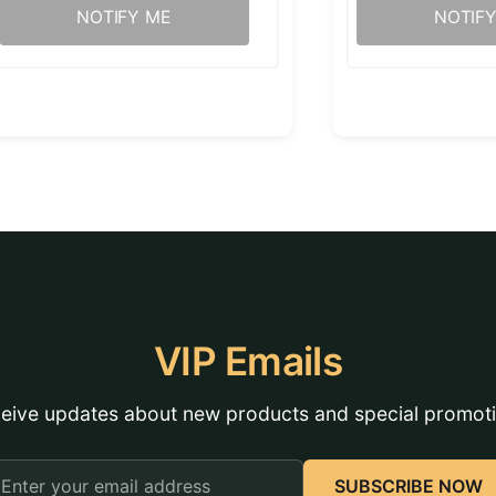
NOTIFY ME
NOTIF
VIP Emails
eive updates about new products and special promot
mail
SUBSCRIBE NOW