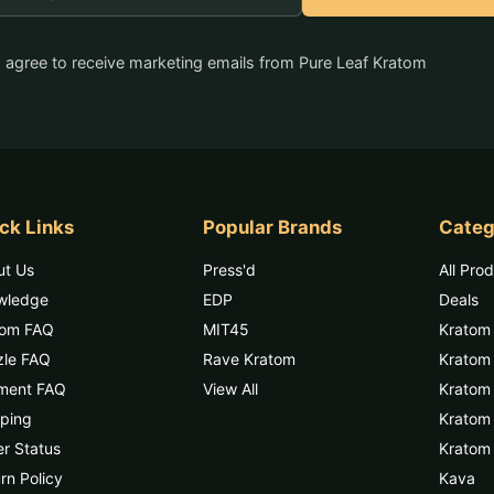
ddress
I agree to receive marketing emails from Pure Leaf Kratom
ck Links
Popular Brands
Categ
ut Us
Press'd
All Pro
wledge
EDP
Deals
tom FAQ
MIT45
Kratom
zle FAQ
Rave Kratom
Kratom
ment FAQ
View All
Kratom 
ping
Kratom
r Status
Kratom 
rn Policy
Kava