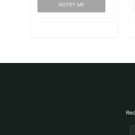
NOTIFY ME
Rec
E