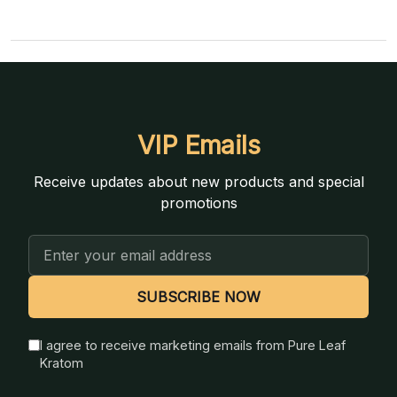
VIP Emails
Receive updates about new products and special
promotions
Email
Address
SUBSCRIBE NOW
I agree to receive marketing emails from Pure Leaf
Kratom