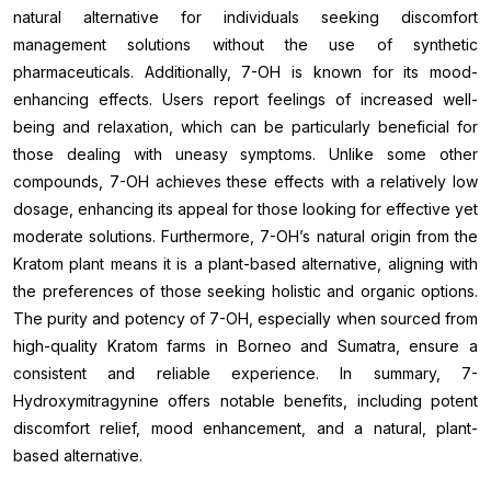
natural alternative for individuals seeking discomfort
management solutions without the use of synthetic
pharmaceuticals. Additionally, 7-OH is known for its mood-
enhancing effects. Users report feelings of increased well-
being and relaxation, which can be particularly beneficial for
those dealing with uneasy symptoms. Unlike some other
compounds, 7-OH achieves these effects with a relatively low
dosage, enhancing its appeal for those looking for effective yet
moderate solutions. Furthermore, 7-OH’s natural origin from the
Kratom plant means it is a plant-based alternative, aligning with
the preferences of those seeking holistic and organic options.
The purity and potency of 7-OH, especially when sourced from
high-quality Kratom farms in Borneo and Sumatra, ensure a
consistent and reliable experience. In summary, 7-
Hydroxymitragynine offers notable benefits, including potent
discomfort relief, mood enhancement, and a natural, plant-
based alternative.