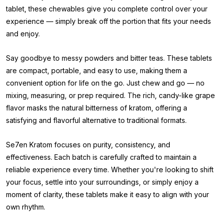
tablet, these chewables give you complete control over your
experience — simply break off the portion that fits your needs
and enjoy.
Say goodbye to messy powders and bitter teas. These tablets
are compact, portable, and easy to use, making them a
convenient option for life on the go. Just chew and go — no
mixing, measuring, or prep required. The rich, candy-like grape
flavor masks the natural bitterness of kratom, offering a
satisfying and flavorful alternative to traditional formats.
Se7en Kratom focuses on purity, consistency, and
effectiveness. Each batch is carefully crafted to maintain a
reliable experience every time. Whether you're looking to shift
your focus, settle into your surroundings, or simply enjoy a
moment of clarity, these tablets make it easy to align with your
own rhythm.