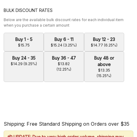
BULK DISCOUNT RATES
Below are the available bulk discount rates for each individual item
when you purchase a certain amount
Buy 1 - 5
Buy 6 - 11
Buy 12 - 23
$15.75
$15.24 (3.25%)
$14.77 (6.25%)
Buy 24 - 35
Buy 36 - 47
Buy 48 or
$14.29 (9.25%)
$13.82
above
(12.25%)
$13.35
(15.25%)
Shipping: Free Standard Shipping on Orders over $35
📦 UPDATE: Due to very high order volume, shipping may