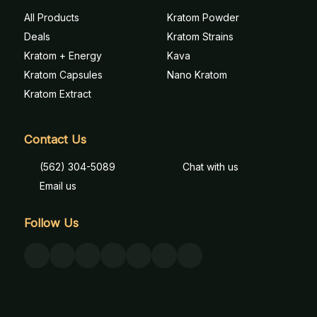
All Products
Kratom Powder
Deals
Kratom Strains
Kratom + Energy
Kava
Kratom Capsules
Nano Kratom
Kratom Extract
Contact Us
(562) 304-5089
Chat with us
Email us
Follow Us