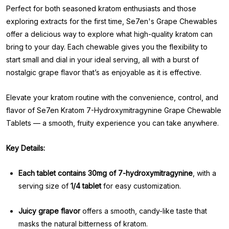
Perfect for both seasoned kratom enthusiasts and those
exploring extracts for the first time, Se7en's Grape Chewables
offer a delicious way to explore what high-quality kratom can
bring to your day. Each chewable gives you the flexibility to
start small and dial in your ideal serving, all with a burst of
nostalgic grape flavor that’s as enjoyable as it is effective.
Elevate your kratom routine with the convenience, control, and
flavor of Se7en Kratom 7-Hydroxymitragynine Grape Chewable
Tablets — a smooth, fruity experience you can take anywhere.
Key Details:
Each tablet contains 30mg of 7-hydroxymitragynine
, with a
serving size of
1/4 tablet
for easy customization.
Juicy grape flavor
offers a smooth, candy-like taste that
masks the natural bitterness of kratom.