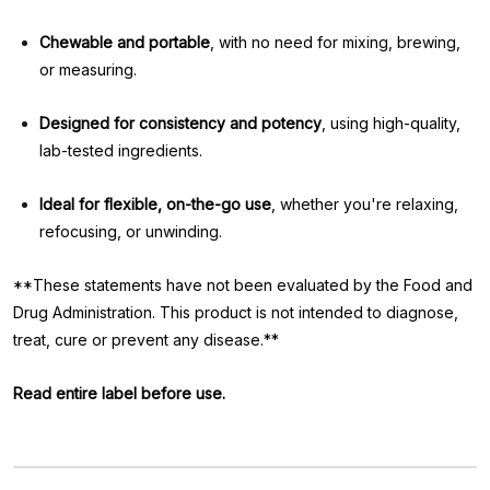
Chewable and portable
, with no need for mixing, brewing,
or measuring.
Designed for consistency and potency
, using high-quality,
lab-tested ingredients.
Ideal for flexible, on-the-go use
, whether you're relaxing,
refocusing, or unwinding.
**These statements have not been evaluated by the Food and
Drug Administration. This product is not intended to diagnose,
treat, cure or prevent any disease.**
Read entire label before use.