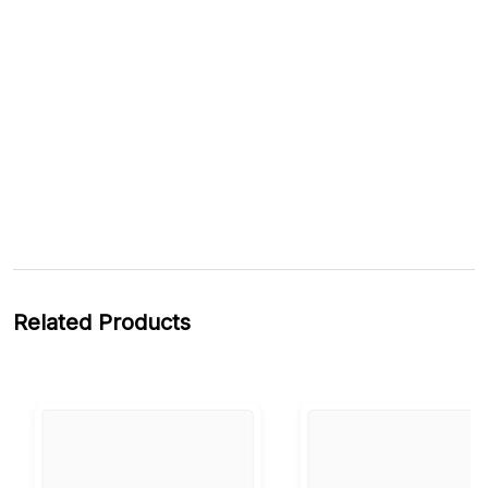
Related Products