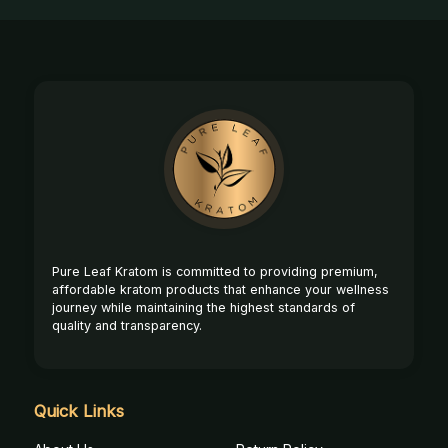
Footer
Start
Pure Leaf Kratom is committed to providing premium,
affordable kratom products that enhance your wellness
journey while maintaining the highest standards of
quality and transparency.
Quick Links