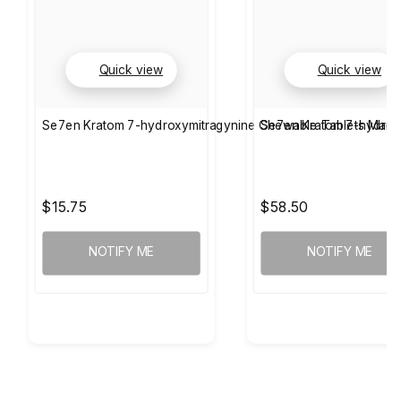
Quick view
Quick view
Se7en Kratom 7-hydroxymitragynine Chewable Tablets Man
Se7en Kratom 7-hydrox
$15.75
$58.50
NOTIFY ME
NOTIFY ME