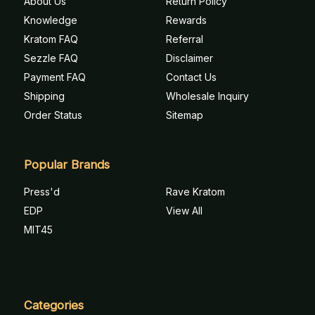
About Us
Return Policy
Knowledge
Rewards
Kratom FAQ
Referral
Sezzle FAQ
Disclaimer
Payment FAQ
Contact Us
Shipping
Wholesale Inquiry
Order Status
Sitemap
Popular Brands
Press'd
Rave Kratom
EDP
View All
MIT45
Categories