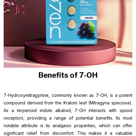
Benefits of 7-OH
7-Hydroxymitragynine, commonly known as 7-OH, is a potent
compound derived from the Kratom leaf (Mitragyna speciosa).
As a terpenoid indole alkaloid, 7-OH interacts with opioid
receptors, providing a range of potential benefits. Its most
notable attribute is its analgesic properties, which can offer
significant relief from discomfort. This makes it a valuable