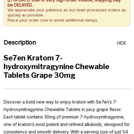
be DELAYED.
We appreciate your patience as our team processes orders as
quickly as possible.
Place your order now to avoid additional delays.
Description
HIDE
Se7en Kratom 7-
hydroxymitragynine Chewable
Tablets Grape 30mg
Discover a bold new way to enjoy kratom with Se7en’s 7-
Hydroxymitragynine Chewable Tablets in juicy grape flavor.
Each tablet contains 30mg of premium 7-hydroxymitragynine,
one of kratom’s most potent and refined alkaloids, designed for
consistency and smooth delivery. With a serving size of just 1/4