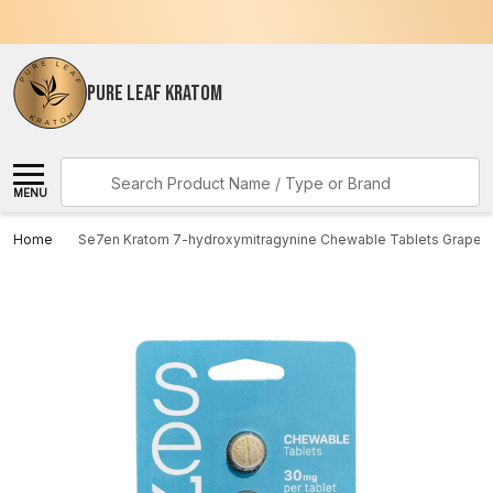
PURE LEAF KRATOM
Search
MENU
Home
Se7en Kratom 7-hydroxymitragynine Chewable Tablets Grape