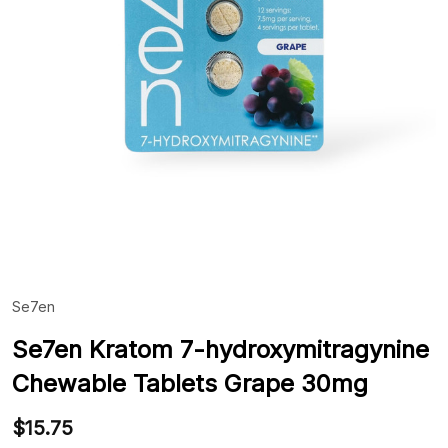
Se7en
ADD
TO
WIS
Se7en Kratom 7-hydroxymitragynine
LIST
Chewable Tablets Grape 30mg
$15.75