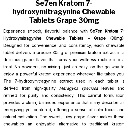
Se7en Kratom 7-
hydroxymitragynine Chewable
Tablets Grape 30mg
Experience smooth, flavorful balance with
Se7en Kratom 7-
Hydroxymitragynine Chewable Tablets – Grape (30mg)
.
Designed for convenience and consistency, each chewable
tablet delivers a precise 30mg of premium kratom extract in a
delicious grape flavor that turns your wellness routine into a
treat. No powders, no mixing—just an easy, on-the-go way to
enjoy a powerful kratom experience wherever life takes you.
The 7-hydroxymitragynine extract used in each tablet is
derived from high-quality
Mitragyna speciosa
leaves and
refined for purity and consistency. This careful formulation
provides a clean, balanced experience that many describe as
energizing yet centered, offering a sense of calm focus and
natural motivation. The sweet, juicy grape flavor makes these
chewables an enjoyable alternative to traditional kratom