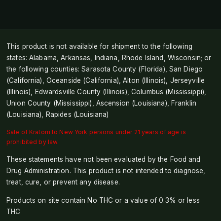
This product is not available for shipment to the following
states: Alabama, Arkansas, Indiana, Rhode Island, Wisconsin; or
the following counties: Sarasota County (Florida), San Diego
(California), Oceanside (California), Alton (Illinois), Jerseyville
(Illinois), Edwardsville County (Illinois), Columbus (Mississippi),
Union County (Mississippi), Ascension (Louisiana), Franklin
(Louisiana), Rapides (Louisiana)
Sale of Kratom to New York persons under 21 years of age is
prohibited by law.
These statements have not been evaluated by the Food and
Drug Administration. This product is not intended to diagnose,
treat, cure, or prevent any disease.
Products on site contain No THC or a value of 0.3% or less
THC