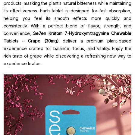
products, masking the plant’s natural bitterness while maintaining
its effectiveness. Each tablet is designed for fast absorption,
helping you feel its smooth effects more quickly and
consistently. With a perfect blend of flavor, strength, and
convenience,
Se7en Kratom 7-Hydroxymitragynine Chewable
Tablets – Grape (30mg)
deliver a premium plant-based
experience crafted for balance, focus, and vitality. Enjoy the
rich taste of grape while discovering a refreshing new way to
experience kratom.