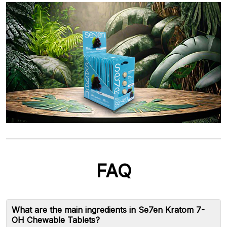
FAQ
What are the main ingredients in Se7en Kratom 7-
OH Chewable Tablets?