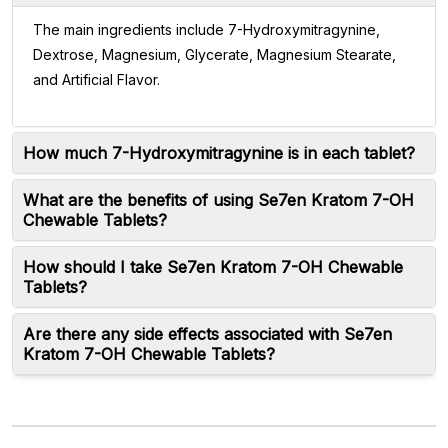
The main ingredients include 7-Hydroxymitragynine,
Dextrose, Magnesium, Glycerate, Magnesium Stearate,
and Artificial Flavor.
How much 7-Hydroxymitragynine is in each tablet?
What are the benefits of using Se7en Kratom 7-OH
Chewable Tablets?
How should I take Se7en Kratom 7-OH Chewable
Tablets?
Are there any side effects associated with Se7en
Kratom 7-OH Chewable Tablets?