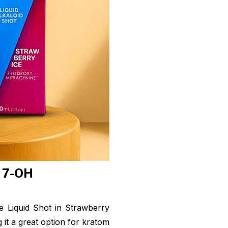
f 7-OH
 Liquid Shot in Strawberry
 it a great option for kratom