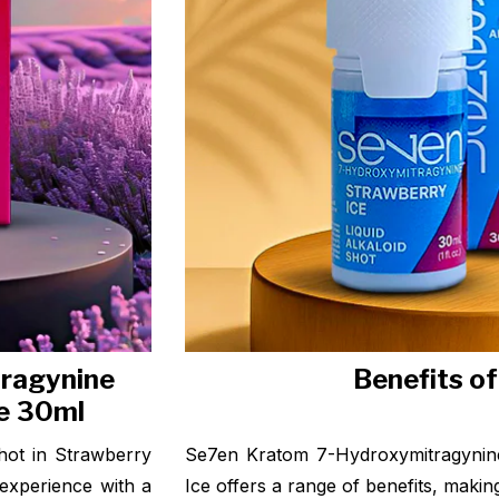
ragynine
Benefits o
ce 30ml
hot in Strawberry
Se7en Kratom 7-Hydroxymitragynine
 experience with a
Ice offers a range of benefits, making