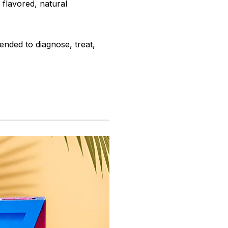
y flavored, natural
ended to diagnose, treat,