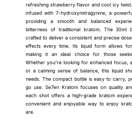
refreshing strawberry flavor and cool icy twist. 
infused with 7-hydroxymitragynine, a powerfu
providing a smooth and balanced experie
bitterness of traditional kratom. The 30ml bo
crafted to deliver a consistent and precise dose
effects every time. Its liquid form allows fo
making it an ideal choice for those seekin
Whether you're looking for enhanced focus, a
or a calming sense of balance, this liquid s
needs. The compact bottle is easy to carry, p
go use. Se7en Kratom focuses on quality and
each shot offers a high-grade kratom experi
convenient and enjoyable way to enjoy kra
are.