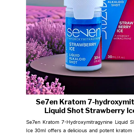
Se7en Kratom 7-hydroxymit
Liquid Shot Strawberry I
Se7en Kratom 7-Hydroxymitragynine Liquid S
Ice 30ml offers a delicious and potent kratom