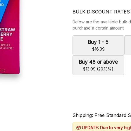
BULK DISCOUNT RATES
Below are the available bulk d
purchase a certain amount
Buy 1 - 5
$16.39
Buy 48 or above
$13.09 (20.13%)
Shipping: Free Standard 
📦 UPDATE: Due to very hig