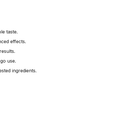
e taste.
ced effects.
esults.
go use.
sted ingredients.