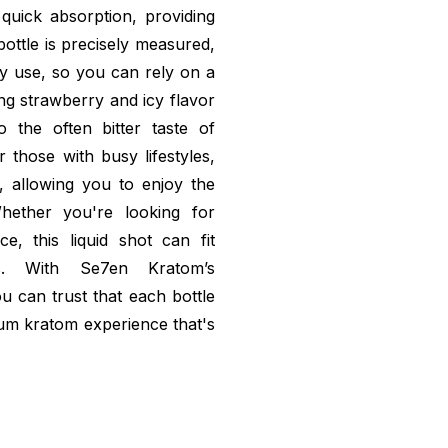
 quick absorption, providing
bottle is precisely measured,
ry use, so you can rely on a
ng strawberry and icy flavor
o the often bitter taste of
r those with busy lifestyles,
, allowing you to enjoy the
hether you're looking for
, this liquid shot can fit
s. With Se7en Kratom’s
u can trust that each bottle
mium kratom experience that's