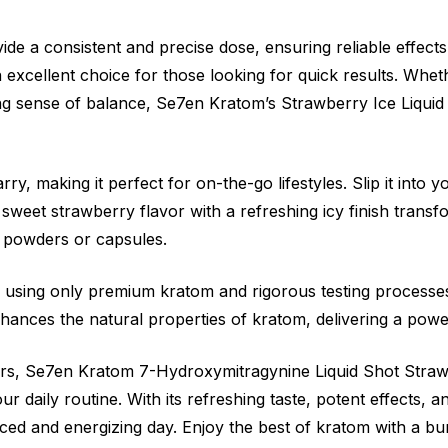
ide a consistent and precise dose, ensuring reliable effects
n excellent choice for those looking for quick results. Whe
 sense of balance, Se7en Kratom’s Strawberry Ice Liquid Sho
rry, making it perfect for on-the-go lifestyles. Slip it into
sweet strawberry flavor with a refreshing icy finish trans
or powders or capsules.
y, using only premium kratom and rigorous testing processe
ances the natural properties of kratom, delivering a powe
s, Se7en Kratom 7-Hydroxymitragynine Liquid Shot Straw
r daily routine. With its refreshing taste, potent effects, a
nced and energizing day. Enjoy the best of kratom with a b