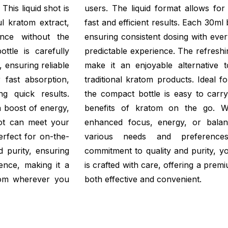
This liquid shot is
users. The liquid format allows for
l kratom extract,
fast and efficient results. Each 30ml 
nce without the
ensuring consistent dosing with eve
ttle is carefully
predictable experience. The refreshi
, ensuring reliable
make it an enjoyable alternative t
r fast absorption,
traditional kratom products. Ideal fo
g quick results.
the compact bottle is easy to carry
 boost of energy,
benefits of kratom on the go. W
hot can meet your
enhanced focus, energy, or balance
erfect for on-the-
various needs and preference
 purity, ensuring
commitment to quality and purity, yo
ence, making it a
is crafted with care, offering a pre
tom wherever you
both effective and convenient.