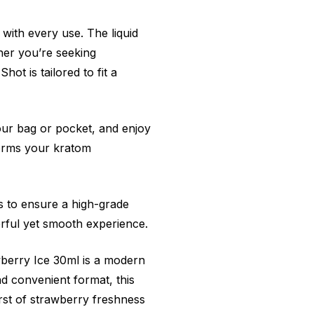
 with every use. The liquid
ther you’re seeking
t is tailored to fit a
 your bag or pocket, and enjoy
forms your kratom
s to ensure a high-grade
rful yet smooth experience.
berry Ice 30ml is a modern
nd convenient format, this
urst of strawberry freshness