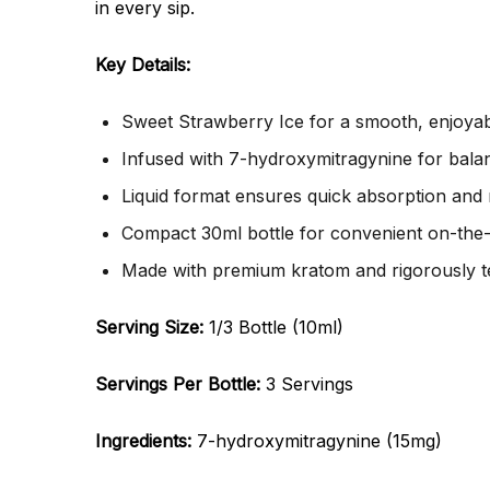
in every sip.
Key Details:
Sweet Strawberry Ice for a smooth, enjoyabl
Infused with 7-hydroxymitragynine for balan
Liquid format ensures quick absorption and r
Compact 30ml bottle for convenient on-the-
Made with premium kratom and rigorously te
Serving Size:
1/3 Bottle (10ml)
Servings Per Bottle:
3 Servings
Ingredients:
7-hydroxymitragynine (15mg)