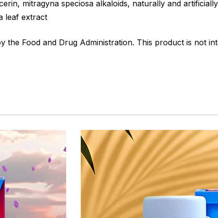
erin, mitragyna speciosa alkaloids, naturally and artificiall
a leaf extract
the Food and Drug Administration. This product is not int