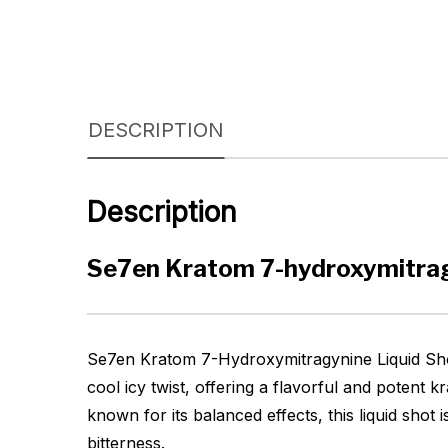
DESCRIPTION
Description
Se7en Kratom 7-hydroxymitrag
Se7en Kratom 7-Hydroxymitragynine Liquid Shot
cool icy twist, offering a flavorful and potent
known for its balanced effects, this liquid shot
bitterness.