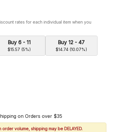
iscount rates for each individual item when you
Buy 6 - 11
Buy 12 - 47
$15.57 (5%)
$14.74 (10.07%)
Shipping on Orders over $35
h order volume, shipping may be DELAYED.