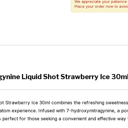
We appreciate your patience 
Place your order now to avoid
ynine Liquid Shot Strawberry Ice 30m
 Strawberry Ice 30ml combines the refreshing sweetness o
 kratom experience. Infused with 7-hydroxymitragynine, a p
 is perfect for those seeking a convenient and effective way