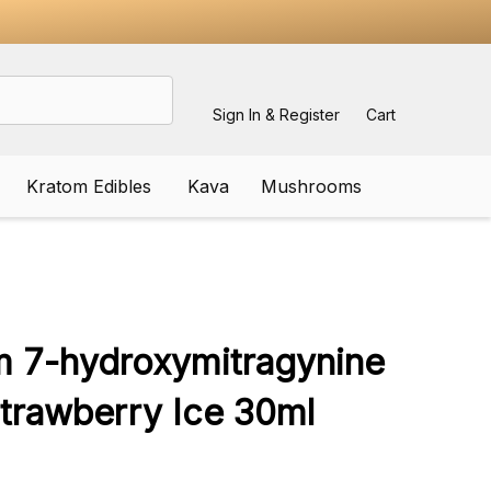
Sign In & Register
Cart
Kratom Edibles
Kava
Mushrooms
ADD
TO
WISH
m 7-hydroxymitragynine
LIST
Strawberry Ice 30ml