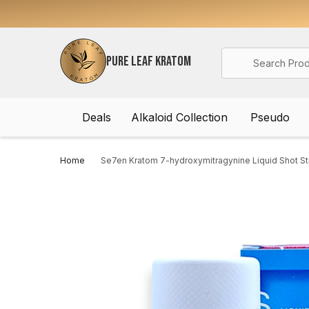
Search
PURE LEAF KRATOM
Deals
Alkaloid Collection
Pseudo
Home
Se7en Kratom 7-hydroxymitragynine Liquid Shot St