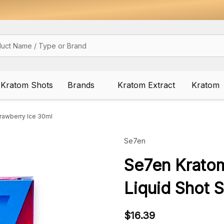
Kratom Shots
Brands
Kratom Extract
Kratom
rawberry Ice 30ml
Se7en
Se7en Krato
Liquid Shot 
$16.39