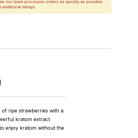
as our team processes orders as quickly as possible.
 additional delays.
l
f ripe strawberries with a
owerful kratom extract
 to enjoy kratom without the