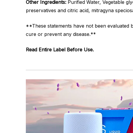
Other Ingredients:
Purified Water, Vegetable glyc
preservatives and citric acid, mitragyna specios
**These statements have not been evaluated by 
cure or prevent any disease.**
Read Entire Label Before Use.