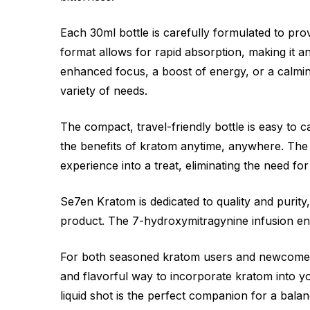
Each 30ml bottle is carefully formulated to prov
format allows for rapid absorption, making it a
enhanced focus, a boost of energy, or a calming
variety of needs.
The compact, travel-friendly bottle is easy to ca
the benefits of kratom anytime, anywhere. The 
experience into a treat, eliminating the need f
Se7en Kratom is dedicated to quality and purit
product. The 7-hydroxymitragynine infusion enh
For both seasoned kratom users and newcomer
and flavorful way to incorporate kratom into you
liquid shot is the perfect companion for a bala