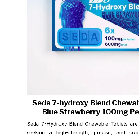
Seda 7-hydroxy Blend Chewab
Blue Strawberry 100mg Pe
Seda 7-Hydroxy Blend Chewable Tablets are 
seeking a high-strength, precise, and conv