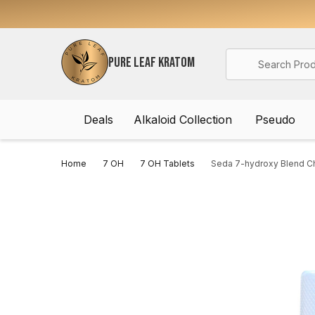
Search
PURE LEAF KRATOM
Deals
Alkaloid Collection
Pseudo
Home
7 OH
7 OH Tablets
Seda 7-hydroxy Blend Ch