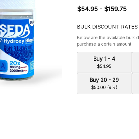
$54.95 - $159.75
BULK DISCOUNT RATES
Below are the available bulk d
purchase a certain amount
Buy 1 - 4
$54.95
Buy 20 - 29
$50.00 (9%)