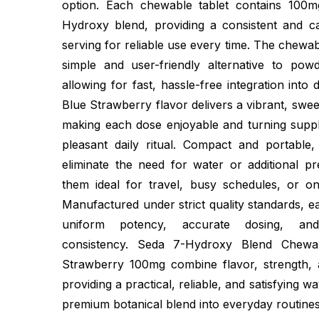
option. Each chewable tablet contains 100
Hydroxy blend, providing a consistent and c
serving for reliable use every time. The chewab
simple and user-friendly alternative to pow
allowing for fast, hassle-free integration into 
Blue Strawberry flavor delivers a vibrant, swee
making each dose enjoyable and turning suppl
pleasant daily ritual. Compact and portable
eliminate the need for water or additional pr
them ideal for travel, busy schedules, or on-
Manufactured under strict quality standards, e
uniform potency, accurate dosing, and
consistency. Seda 7-Hydroxy Blend Chewa
Strawberry 100mg combine flavor, strength,
providing a practical, reliable, and satisfying w
premium botanical blend into everyday routines