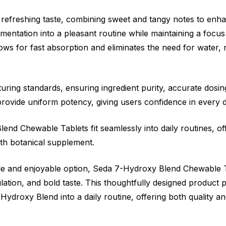
 refreshing taste, combining sweet and tangy notes to enh
ementation into a pleasant routine while maintaining a focus
s for fast absorption and eliminates the need for water, m
turing standards, ensuring ingredient purity, accurate dosi
 provide uniform potency, giving users confidence in every 
nd Chewable Tablets fit seamlessly into daily routines, off
gth botanical supplement.
iable and enjoyable option, Seda 7-Hydroxy Blend Chewable
ion, and bold taste. This thoughtfully designed product p
Hydroxy Blend into a daily routine, offering both quality a