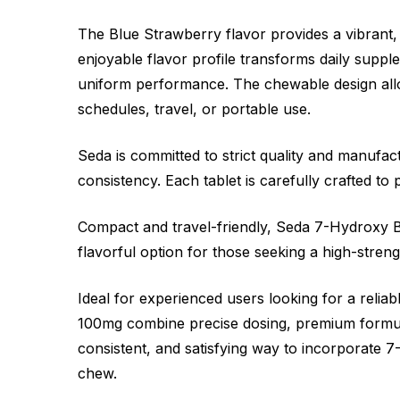
The Blue Strawberry flavor provides a vibrant,
enjoyable flavor profile transforms daily suppl
uniform performance. The chewable design allow
schedules, travel, or portable use.
Seda is committed to strict quality and manufac
consistency. Each tablet is carefully crafted to
Compact and travel-friendly, Seda 7-Hydroxy Ble
flavorful option for those seeking a high-stren
Ideal for experienced users looking for a rel
100mg combine precise dosing, premium formulat
consistent, and satisfying way to incorporate 7-
chew.