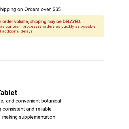
Shipping on Orders over $35
h order volume, shipping may be DELAYED.
as our team processes orders as quickly as possible.
 additional delays.
ablet
e, and convenient botanical
consistent and reliable
s, making supplementation