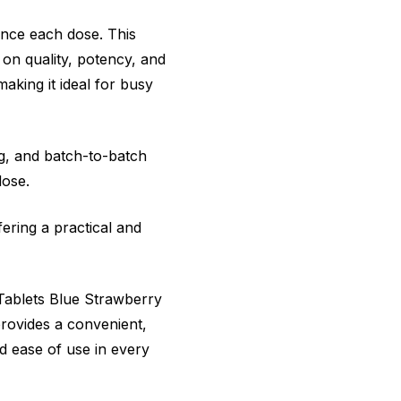
ance each dose. This
 on quality, potency, and
aking it ideal for busy
ng, and batch-to-batch
dose.
ering a practical and
 Tablets Blue Strawberry
rovides a convenient,
nd ease of use in every