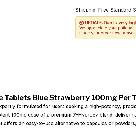
Shipping: Free Standard 
📦 UPDATE: Due to very hig
We appreciate your patience 
Place your order now to avoid
 Tablets Blue Strawberry 100mg Per T
ertly formulated for users seeking a high-potency, precis
tent 100mg dose of a premium 7-Hydroxy blend, delivering 
t offers an easy-to-use alternative to capsules or powder