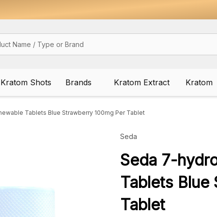
Kratom Shots
Brands
Kratom Extract
Kratom
ewable Tablets Blue Strawberry 100mg Per Tablet
Seda
Seda 7-hydr
Tablets Blue
Tablet