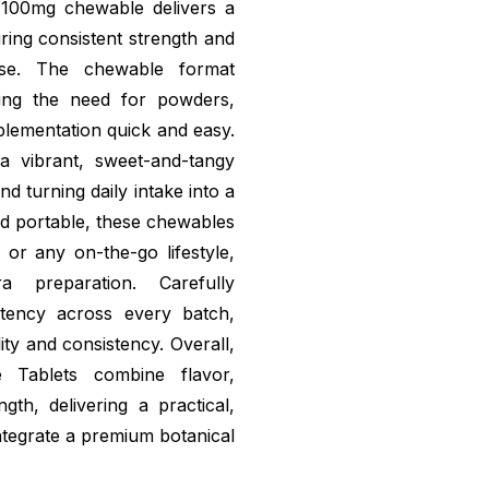
h 100mg chewable delivers a
ring consistent strength and
use. The chewable format
ating the need for powders,
lementation quick and easy.
a vibrant, sweet-and-tangy
d turning daily intake into a
nd portable, these chewables
 or any on-the-go lifestyle,
tra preparation. Carefully
otency across every batch,
ity and consistency. Overall,
Tablets combine flavor,
ngth, delivering a practical,
integrate a premium botanical