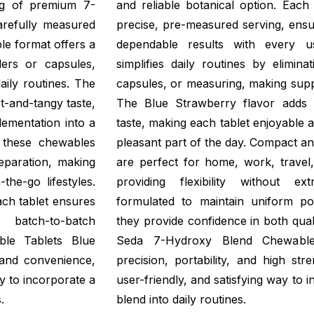
mg of premium 7-
and reliable botanical option. Eac
arefully measured
precise, pre-measured serving, ensu
le format offers a
dependable results with every 
ders or capsules,
simplifies daily routines by elimin
daily routines. The
capsules, or measuring, making supp
t-and-tangy taste,
The Blue Strawberry flavor adds 
ementation into a
taste, making each tablet enjoyable an
, these chewables
pleasant part of the day. Compact a
eparation, making
are perfect for home, work, travel,
the-go lifestyles.
providing flexibility without ex
ach tablet ensures
formulated to maintain uniform p
 batch-to-batch
they provide confidence in both qual
ble Tablets Blue
Seda 7-Hydroxy Blend Chewable 
 and convenience,
precision, portability, and high stre
ay to incorporate a
user-friendly, and satisfying way to 
.
blend into daily routines.