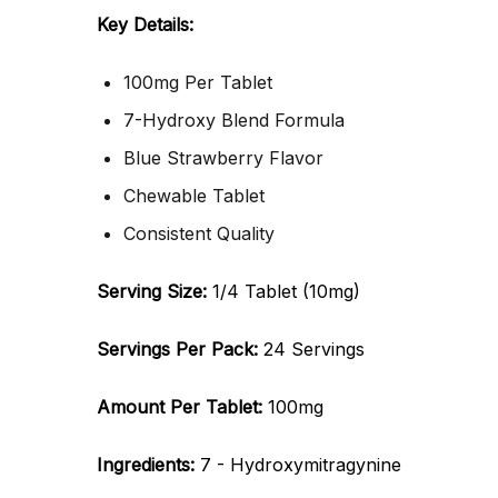
Key Details:
100mg Per Tablet
7-Hydroxy Blend Formula
Blue Strawberry Flavor
Chewable Tablet
Consistent Quality
Serving Size:
1/4 Tablet (10mg)
Servings Per Pack:
24 Servings
Amount Per Tablet:
100mg
Ingredients:
7 - Hydroxymitragynine