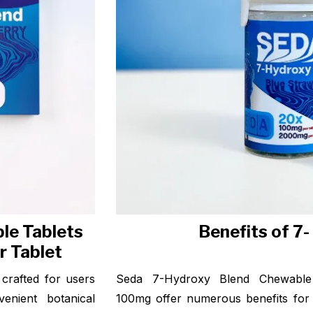
le Tablets
Benefits of 7
r Tablet
crafted for users
Seda 7-Hydroxy Blend Chewable 
enient botanical
100mg offer numerous benefits for 