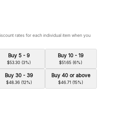
iscount rates for each individual item when you
Buy 5 - 9
Buy 10 - 19
$53.30 (3%)
$51.65 (6%)
Buy 30 - 39
Buy 40 or above
$48.36 (12%)
$46.71 (15%)