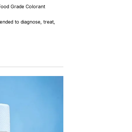
 Food Grade Colorant
ended to diagnose, treat,