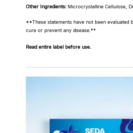
Other Ingredients:
Microcrystalline Cellulose, 
**These statements have not been evaluated by 
cure or prevent any disease.**
Read entire label before use.