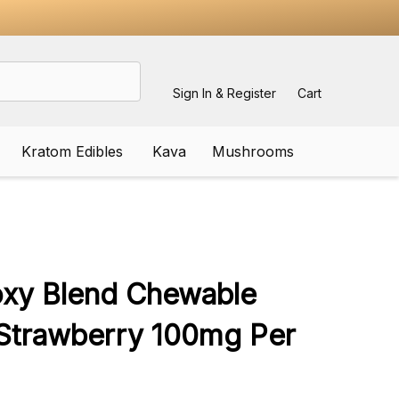
Sign In & Register
Cart
Kratom Edibles
Kava
Mushrooms
ADD
TO
WISH
oxy Blend Chewable
LIST
 Strawberry 100mg Per