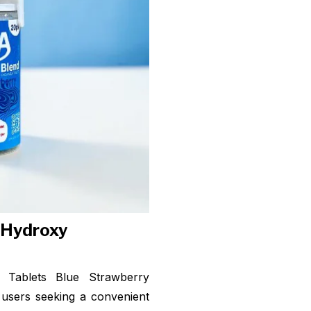
- Hydroxy
Tablets Blue Strawberry
users seeking a convenient