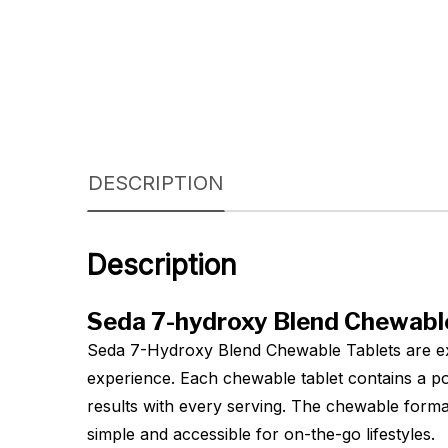
DESCRIPTION
Description
Seda 7-hydroxy Blend Chewable
Seda 7-Hydroxy Blend Chewable Tablets are exp
experience. Each chewable tablet contains a po
results with every serving. The chewable forma
simple and accessible for on-the-go lifestyles.