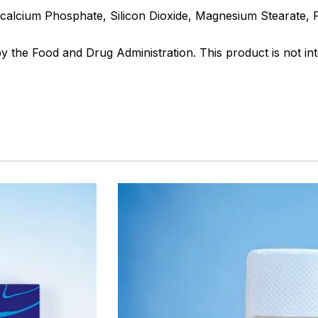
Dicalcium Phosphate, Silicon Dioxide, Magnesium Stearate,
the Food and Drug Administration. This product is not int