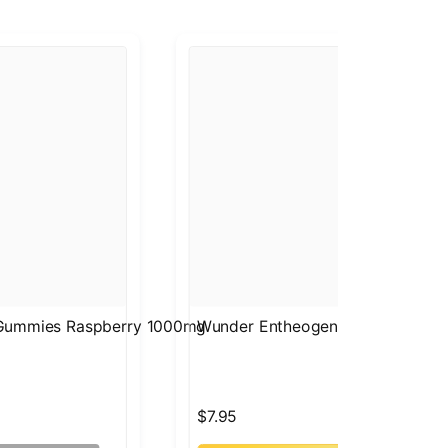
 Gummies Raspberry 1000mg
Wunder Entheogenic Nootropic 
$7.95