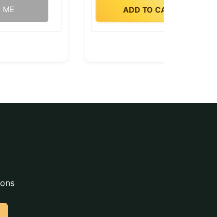
Y ME
ADD TO CART
ions