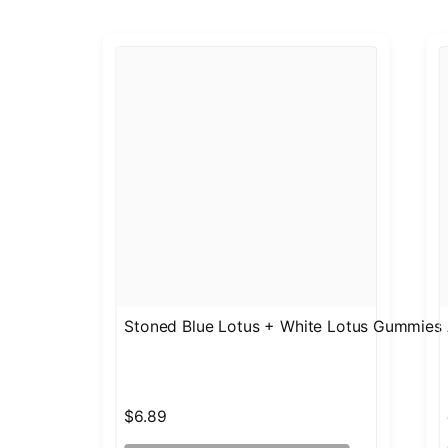
Stoned Blue Lotus + White Lotus Gummies
$6.89