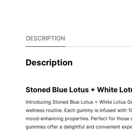
DESCRIPTION
Description
Stoned Blue Lotus + White L
Introducing Stoned Blue Lotus + White Lotus Gu
wellness routine. Each gummy is infused with 
mood-enhancing properties. Perfect for those se
gummies offer a delightful and convenient expe