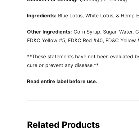
Ingredients:
Blue Lotus, White Lotus, & Hemp E
Other Ingredients:
Corn Syrup, Sugar, Water, Ge
FD&C Yellow #5, FD&C Red #40, FD&C Yellow #
**These statements have not been evaluated by 
cure or prevent any disease.**
Read entire label before use.
Related Products