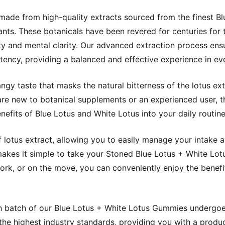
ade from high-quality extracts sourced from the finest 
nts. These botanicals have been revered for centuries for 
ity and mental clarity. Our advanced extraction process ensu
ency, providing a balanced and effective experience in e
ngy taste that masks the natural bitterness of the lotus ex
re new to botanical supplements or an experienced user, 
nefits of Blue Lotus and White Lotus into your daily routine
otus extract, allowing you to easily manage your intake a
akes it simple to take your Stoned Blue Lotus + White Lo
rk, or on the move, you can conveniently enjoy the benefi
h batch of our Blue Lotus + White Lotus Gummies undergoes
the highest industry standards, providing you with a produc