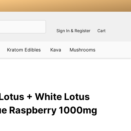
Sign In & Register
Cart
Kratom Edibles
Kava
Mushrooms
ADD
TO
WISH
Lotus + White Lotus
LIST
ue Raspberry 1000mg