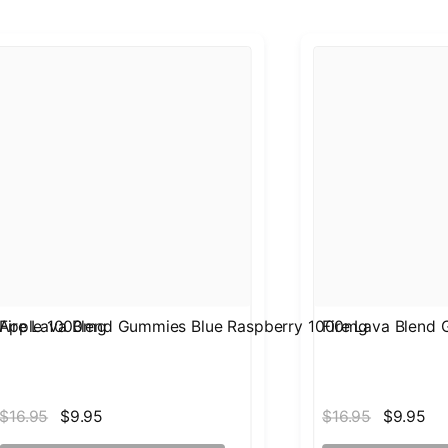
 Apple 1000mg
Fire Lava Blend Gummies Blue Raspberry 1000mg
Fire Lava Blend
$16.95
$9.95
$16.95
$9.95