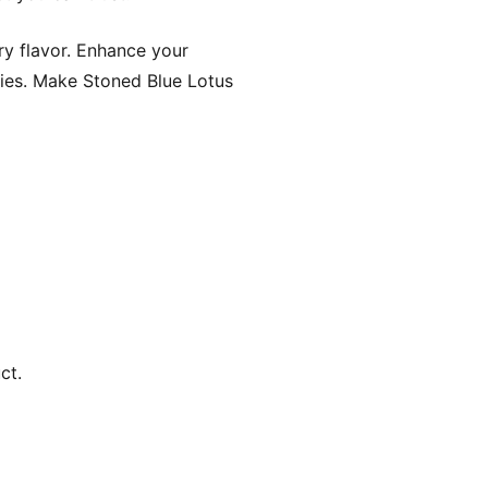
ry flavor. Enhance your
ies. Make Stoned Blue Lotus
ct.