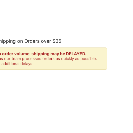
hipping on Orders over $35
gh order volume, shipping may be DELAYED.
s our team processes orders as quickly as possible.
 additional delays.