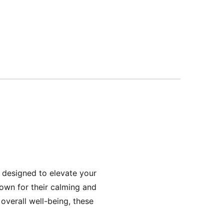
 designed to elevate your
own for their calming and
overall well-being, these