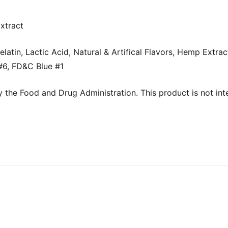
xtract
latin, Lactic Acid, Natural & Artifical Flavors, Hemp Extrac
6, FD&C Blue #1
the Food and Drug Administration. This product is not inte