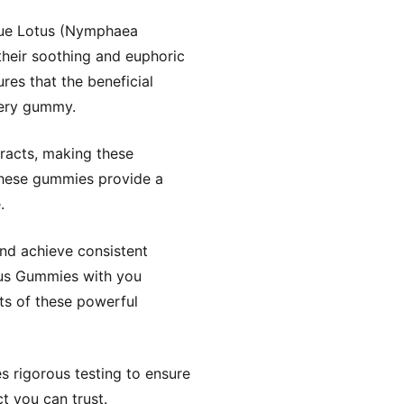
Blue Lotus (Nymphaea
their soothing and euphoric
res that the beneficial
very gummy.
tracts, making these
these gummies provide a
.
nd achieve consistent
tus Gummies with you
ts of these powerful
 rigorous testing to ensure
t you can trust.