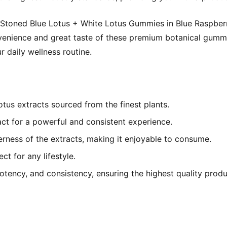
f Stoned Blue Lotus + White Lotus Gummies in Blue Raspber
nvenience and great taste of these premium botanical gumm
 daily wellness routine.
us extracts sourced from the finest plants.
t for a powerful and consistent experience.
erness of the extracts, making it enjoyable to consume.
t for any lifestyle.
potency, and consistency, ensuring the highest quality produ