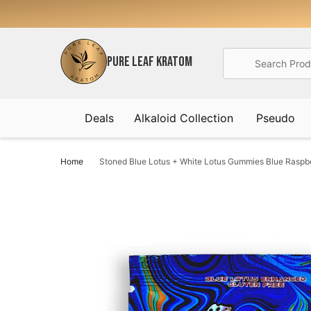
Search
PURE LEAF KRATOM
Deals
Alkaloid Collection
Pseudo
Home
Stoned Blue Lotus + White Lotus Gummies Blue Rasp