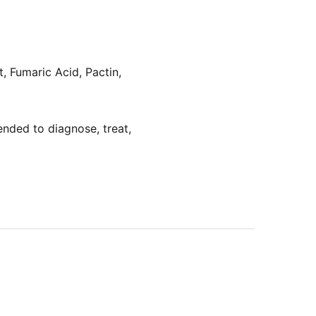
t, Fumaric Acid, Pactin,
nded to diagnose, treat,