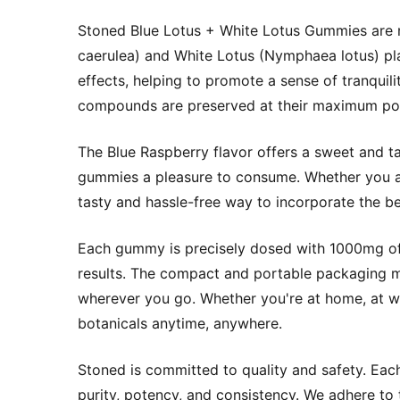
Stoned Blue Lotus + White Lotus Gummies are m
caerulea) and White Lotus (Nymphaea lotus) pla
effects, helping to promote a sense of tranquil
compounds are preserved at their maximum pot
The Blue Raspberry flavor offers a sweet and ta
gummies a pleasure to consume. Whether you a
tasty and hassle-free way to incorporate the be
Each gummy is precisely dosed with 1000mg of l
results. The compact and portable packaging m
wherever you go. Whether you're at home, at wo
botanicals anytime, anywhere.
Stoned is committed to quality and safety. Eac
purity, potency, and consistency. We adhere to 