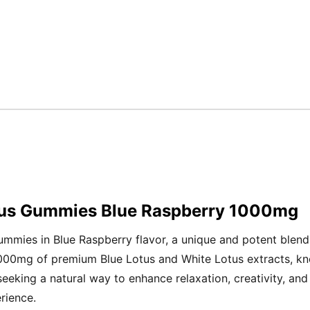
otus Gummies Blue Raspberry 1000mg
mmies in Blue Raspberry flavor, a unique and potent blend
1000mg of premium Blue Lotus and White Lotus extracts, kn
eking a natural way to enhance relaxation, creativity, and 
rience.