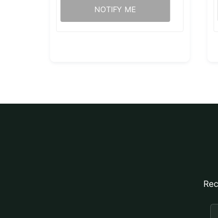
NOTIFY ME
Rec
E