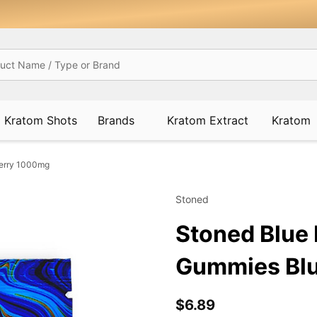
Kratom Shots
Brands
Kratom Extract
Kratom
berry 1000mg
Stoned
Stoned Blue 
Gummies Bl
$6.89