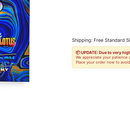
Shipping: Free Standard S
📦 UPDATE: Due to very hi
We appreciate your patience a
Place your order now to avoid