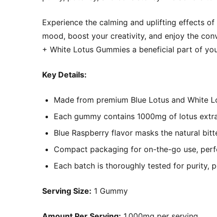
Experience the calming and uplifting effects o
mood, boost your creativity, and enjoy the co
+ White Lotus Gummies a beneficial part of your
Key Details:
Made from premium Blue Lotus and White Lot
Each gummy contains 1000mg of lotus extrac
Blue Raspberry flavor masks the natural bitt
Compact packaging for on-the-go use, perfec
Each batch is thoroughly tested for purity, 
Serving Size:
1 Gummy
Amount Per Serving:
1,000mg per serving