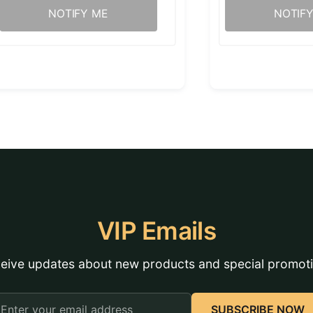
NOTIFY ME
NOTIF
VIP Emails
eive updates about new products and special promot
mail
SUBSCRIBE NOW