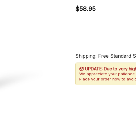
$58.95
Shipping: Free Standard 
📦 UPDATE: Due to very hig
We appreciate your patience 
Place your order now to avoid