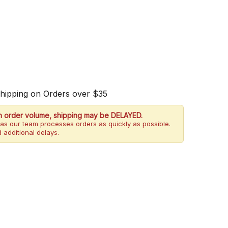
Shipping on Orders over $35
h order volume, shipping may be DELAYED.
as our team processes orders as quickly as possible.
 additional delays.