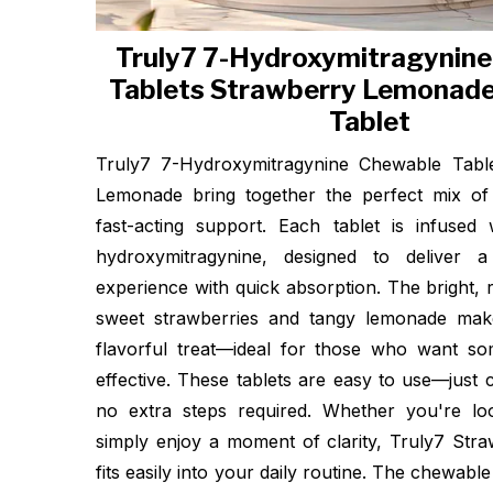
Truly7 7-Hydroxymitragynin
Tablets Strawberry Lemonad
Tablet
Truly7 7-Hydroxymitragynine Chewable Table
Lemonade bring together the perfect mix of 
fast-acting support. Each tablet is infuse
hydroxymitragynine, designed to deliver 
experience with quick absorption. The bright, r
sweet strawberries and tangy lemonade ma
flavorful treat—ideal for those who want so
effective. These tablets are easy to use—just
no extra steps required. Whether you're lo
simply enjoy a moment of clarity, Truly7 St
fits easily into your daily routine. The chewabl