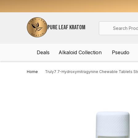
Search
PURE LEAF KRATOM
Deals
Alkaloid Collection
Pseudo
Home
Truly7 7-Hydroxymitragynine Chewable Tablets S