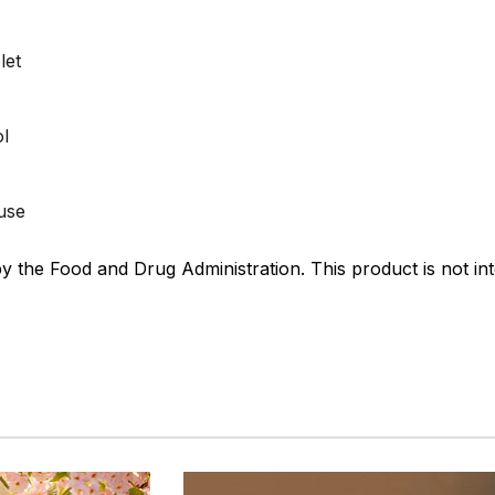
let
ol
 use
the Food and Drug Administration. This product is not int