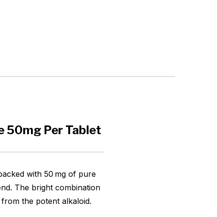
e 50mg Per Tablet
 packed with 50 mg of pure
lend. The bright combination
from the potent alkaloid.