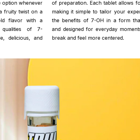
ble option whenever
of preparation. Each tablet allows for
 fruity twist on a
making it simple to tailor your expe
ld flavor with a
the benefits of 7-OH in a form that
 qualities of 7-
and designed for everyday moment
e, delicious, and
break and feel more centered.