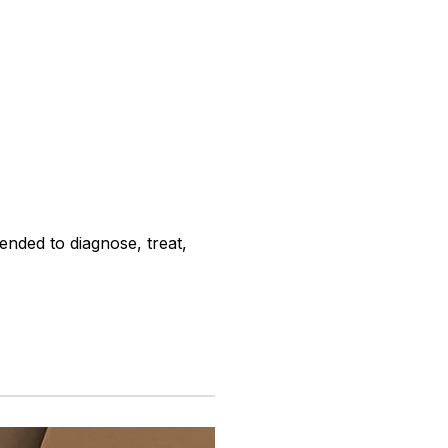
ended to diagnose, treat,