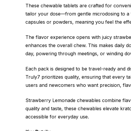
These chewable tablets are crafted for conveni
tailor your dose—from gentle microdosing to a 
capsules or powders, meaning you feel the eff
The flavor experience opens with juicy strawb
enhances the overall chew. This makes daily do
day, powering through meetings, or winding down
Each pack is designed to be travel-ready and disc
Truly7 prioritizes quality, ensuring that every 
users and newcomers who want precision, flavo
Strawberry Lemonade chewables combine flavor, 
quality and taste, these chewables elevate kra
accessible for everyday use.