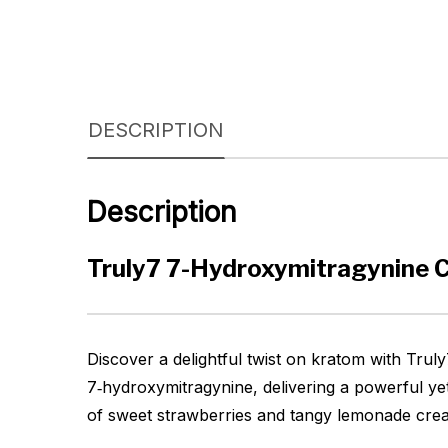
DESCRIPTION
Description
Truly7 7-Hydroxymitragynine 
Discover a delightful twist on kratom with Tru
7‑hydroxymitragynine, delivering a powerful yet
of sweet strawberries and tangy lemonade create