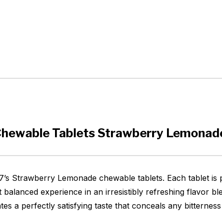
Chewable Tablets Strawberry Lemonad
ly7’s Strawberry Lemonade chewable tablets. Each tablet is
 balanced experience in an irresistibly refreshing flavor b
s a perfectly satisfying taste that conceals any bitterness 