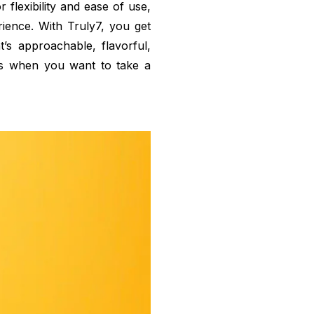
 flexibility and ease of use,
rience. With Truly7, you get
’s approachable, flavorful,
s when you want to take a