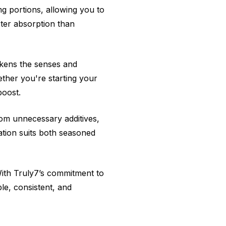
g portions, allowing you to
ter absorption than
akens the senses and
ther you're starting your
boost.
from unnecessary additives,
lation suits both seasoned
With Truly7’s commitment to
le, consistent, and