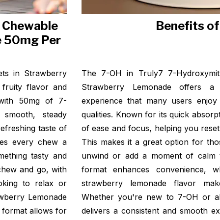
e Chewable
Benefits o
e 50mg Per
ts in Strawberry
The 7-OH in Truly7 7-Hydroxymit
fruity flavor and
Strawberry Lemonade offers a f
d with 50mg of 7-
experience that many users enjoy 
a smooth, steady
qualities. Known for its quick absor
efreshing taste of
of ease and focus, helping you rese
kes every chew a
This makes it a great option for tho
mething tasty and
unwind or add a moment of calm t
 chew and go, with
format enhances convenience, w
oking to relax or
strawberry lemonade flavor mak
rawberry Lemonade
Whether you're new to 7-OH or alre
e format allows for
delivers a consistent and smooth ex