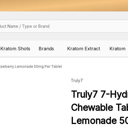
Kratom Shots
Brands
Kratom Extract
Kratom
trawberry Lemonade 50mg Per Tablet
Truly7
Truly7 7-Hyd
Chewable Tab
Lemonade 50