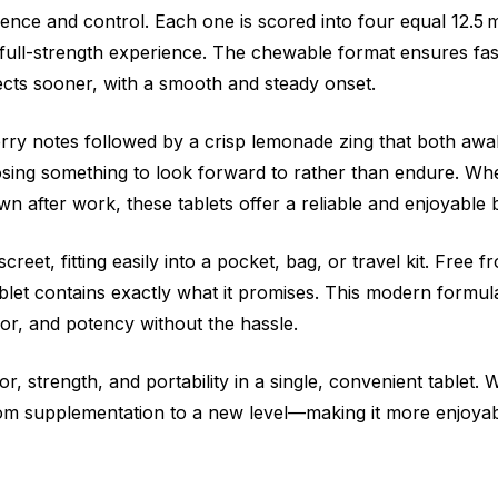
ence and control. Each one is scored into four equal 12.5 m
full-strength experience. The chewable format ensures fas
ects sooner, with a smooth and steady onset.
erry notes followed by a crisp lemonade zing that both aw
sing something to look forward to rather than endure. Whe
 after work, these tablets offer a reliable and enjoyable 
reet, fitting easily into a pocket, bag, or travel kit. Free 
tablet contains exactly what it promises. This modern formu
r, and potency without the hassle.
strength, and portability in a single, convenient tablet. 
tom supplementation to a new level—making it more enjoyab