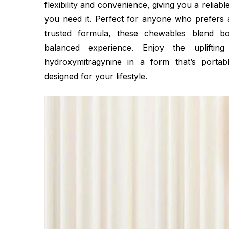
flexibility and convenience, giving you a relia
you need it. Perfect for anyone who prefers a
trusted formula, these chewables blend bo
balanced experience. Enjoy the uplifting
hydroxymitragynine in a form that’s portabl
designed for your lifestyle.