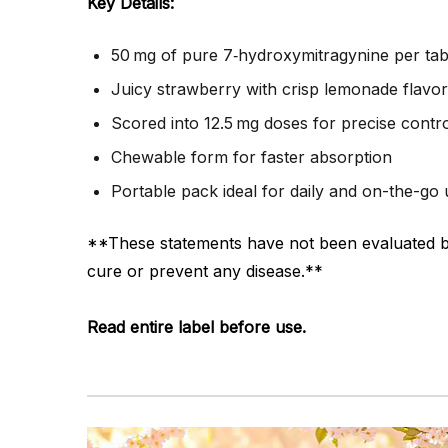
Key Details:
50 mg of pure 7‑hydroxymitragynine per tab
Juicy strawberry with crisp lemonade flavor
Scored into 12.5 mg doses for precise contr
Chewable form for faster absorption
Portable pack ideal for daily and on-the-go
**These statements have not been evaluated by 
cure or prevent any disease.**
Read entire label before use.