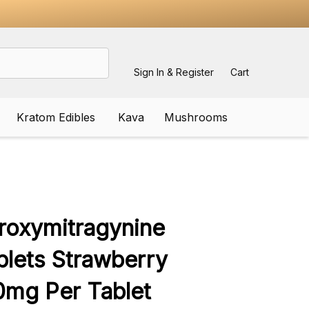
Sign In & Register
Cart
Kratom Edibles
Kava
Mushrooms
ADD
TO
WISH
roxymitragynine
LIST
lets Strawberry
mg Per Tablet