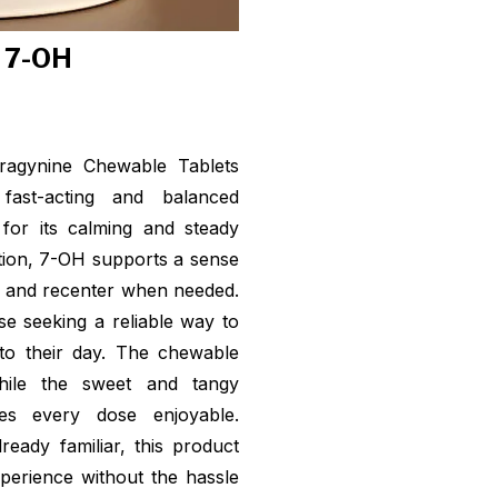
f 7-OH
ragynine Chewable Tablets
ast-acting and balanced
for its calming and steady
ption, 7-OH supports a sense
t and recenter when needed.
se seeking a reliable way to
o their day. The chewable
hile the sweet and tangy
es every dose enjoyable.
ady familiar, this product
perience without the hassle