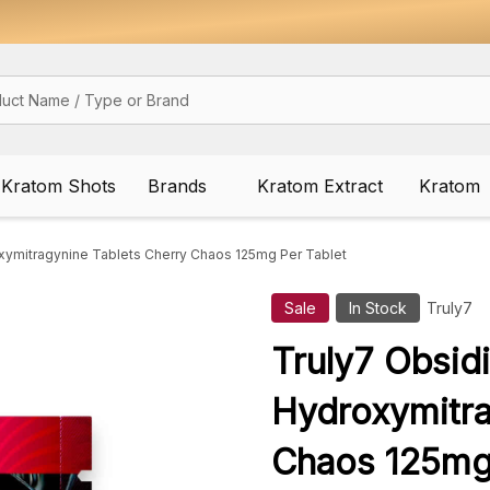
Kratom Shots
Brands
Kratom Extract
Kratom
xymitragynine Tablets Cherry Chaos 125mg Per Tablet
Sale
In Stock
Truly7
Truly7 Obsid
Hydroxymitra
Chaos 125mg 