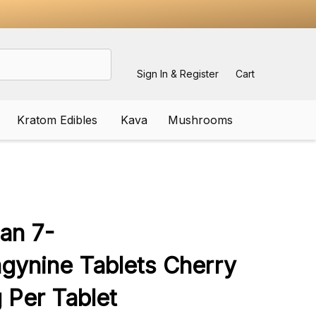
Sign In & Register
Cart
Kratom Edibles
Kava
Mushrooms
ADD
TO
WISH
ian 7-
LIST
gynine Tablets Cherry
Per Tablet