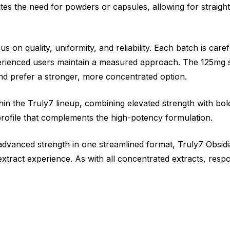
tes the need for powders or capsules, allowing for straigh
s on quality, uniformity, and reliability. Each batch is care
perienced users maintain a measured approach. The 125mg s
d prefer a stronger, more concentrated option.
hin the Truly7 lineup, combining elevated strength with bol
 profile that complements the high-potency formulation.
advanced strength in one streamlined format, Truly7 Obsi
xtract experience. As with all concentrated extracts, respo