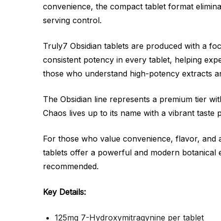
convenience, the compact tablet format elimina
serving control.
Truly7 Obsidian tablets are produced with a focu
consistent potency in every tablet, helping ex
those who understand high-potency extracts an
The Obsidian line represents a premium tier wit
Chaos lives up to its name with a vibrant taste
For those who value convenience, flavor, and 
tablets offer a powerful and modern botanical e
recommended.
Key Details:
125mg 7-Hydroxymitragynine per tablet