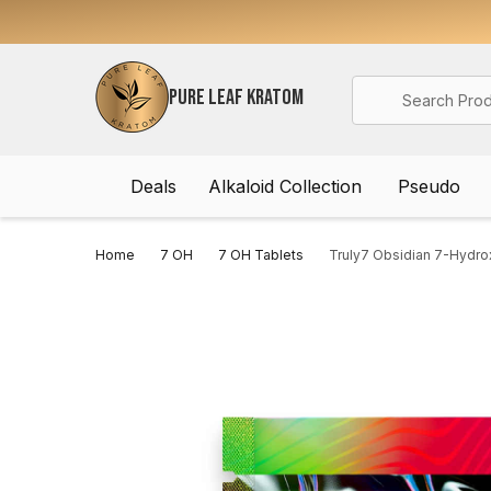
Search
PURE LEAF KRATOM
Deals
Alkaloid Collection
Pseudo
Home
7 OH
7 OH Tablets
Truly7 Obsidian 7-Hydro