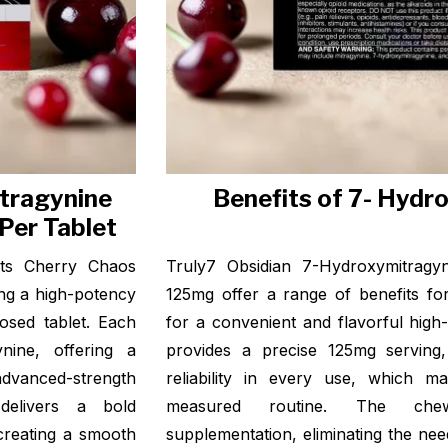
tragynine
Benefits of 7- Hydr
Per Tablet
ets Cherry Chaos
Truly7 Obsidian 7-Hydroxymitragy
ng a high-potency
125mg offer a range of benefits fo
dosed tablet. Each
for a convenient and flavorful high
nine, offering a
provides a precise 125mg serving
advanced-strength
reliability in every use, which m
delivers a bold
measured routine. The chewa
creating a smooth
supplementation, eliminating the ne