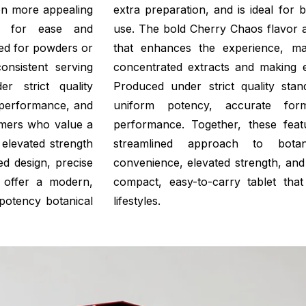
on more appealing
extra preparation, and is ideal for
ned for ease and
use. The bold Cherry Chaos flavor a
need for powders or
that enhances the experience, ma
onsistent serving
concentrated extracts and making e
r strict quality
Produced under strict quality sta
 performance, and
uniform potency, accurate form
umers who value a
performance. Together, these fea
elevated strength
streamlined approach to botani
ned design, precise
convenience, elevated strength, and 
s offer a modern,
compact, easy-to-carry tablet that 
potency botanical
lifestyles.