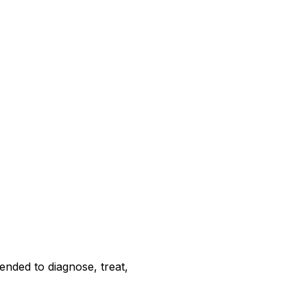
ended to diagnose, treat,