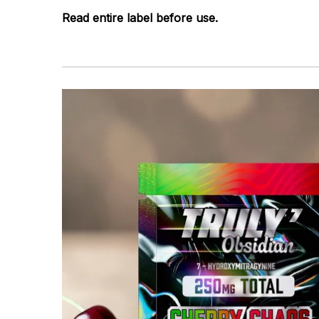
Read entire label before use.