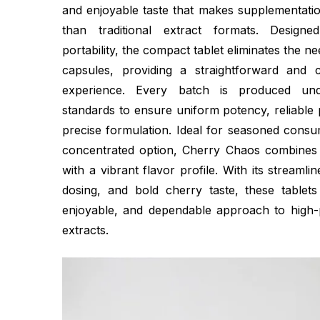
and enjoyable taste that makes supplementati
than traditional extract formats. Desig
portability, the compact tablet eliminates the 
capsules, providing a straightforward and c
experience. Every batch is produced unde
standards to ensure uniform potency, reliable
precise formulation. Ideal for seasoned cons
concentrated option, Cherry Chaos combines 
with a vibrant flavor profile. With its streamli
dosing, and bold cherry taste, these tablet
enjoyable, and dependable approach to high-
extracts.