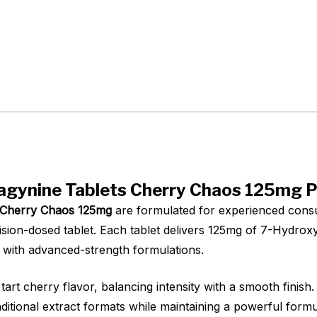
agynine Tablets Cherry Chaos 125mg P
s Cherry Chaos 125mg
are formulated for experienced cons
ision-dosed tablet. Each tablet delivers 125mg of 7-Hydroxy
r with advanced-strength formulations.
art cherry flavor, balancing intensity with a smooth finish.
aditional extract formats while maintaining a powerful form