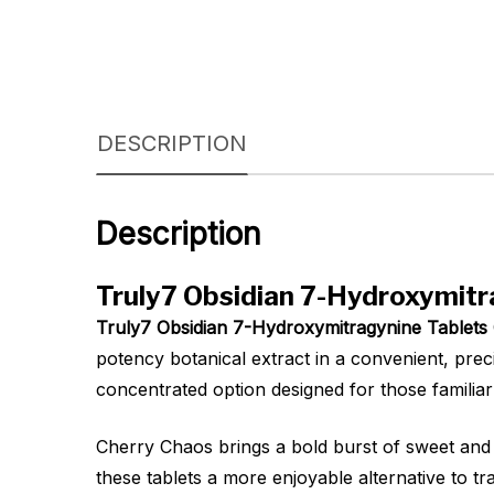
DESCRIPTION
Description
Truly7 Obsidian 7-Hydroxymitr
Truly7 Obsidian 7-Hydroxymitragynine Tablet
potency botanical extract in a convenient, prec
concentrated option designed for those familia
Cherry Chaos brings a bold burst of sweet and t
these tablets a more enjoyable alternative to tr