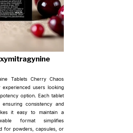
oxymitragynine
nine Tablets Cherry Chaos
r experienced users looking
-potency option. Each tablet
, ensuring consistency and
akes it easy to maintain a
ble format simplifies
ed for powders, capsules, or