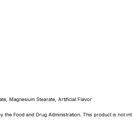
e, Magnesium Stearate, Artificial Flavor
the Food and Drug Administration. This product is not int