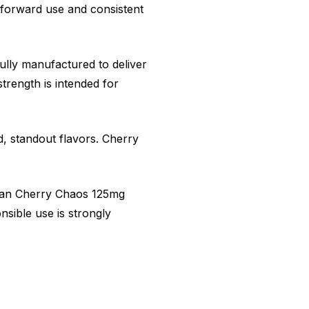
tforward use and consistent
fully manufactured to deliver
trength is intended for
d, standout flavors. Cherry
dian Cherry Chaos 125mg
nsible use is strongly