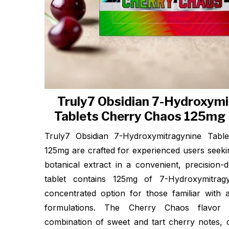
Truly7 Obsidian 7-Hydroxymi
Tablets Cherry Chaos 125mg 
Truly7 Obsidian 7-Hydroxymitragynine Tabl
125mg are crafted for experienced users seeki
botanical extract in a convenient, precision-
tablet contains 125mg of 7-Hydroxymitragy
concentrated option for those familiar with 
formulations. The Cherry Chaos flavor 
combination of sweet and tart cherry notes, 