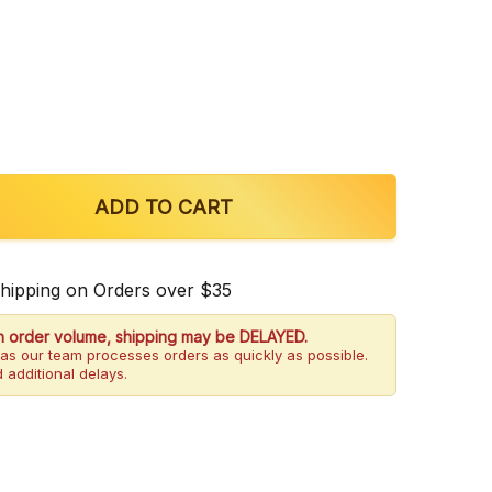
OF TRULY7 OBSIDIAN 7-HYDROXYMITRAGYNINE TABL
QUANTITY OF TRULY7 OBSIDIAN 7-HYDROXYMITRAGYN
ADD TO CART
Shipping on Orders over $35
h order volume, shipping may be DELAYED.
as our team processes orders as quickly as possible.
 additional delays.