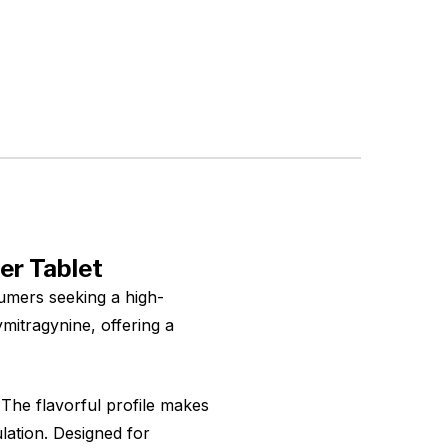
er Tablet
umers seeking a high-
mitragynine, offering a
 The flavorful profile makes
ulation. Designed for