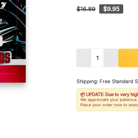
$16.89
$9.95
Quantity:
DECREASE QUANTITY 
INCREASE 
Shipping: Free Standard 
📦 UPDATE: Due to very hig
We appreciate your patience 
Place your order now to avoid