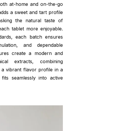
 both at-home and on-the-go
dds a sweet and tart profile
sking the natural taste of
ach tablet more enjoyable.
ndards, each batch ensures
ulation, and dependable
tures create a modern and
cal extracts, combining
a vibrant flavor profile in a
fits seamlessly into active