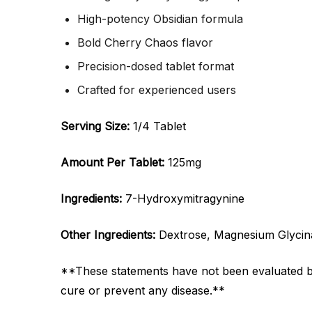
High-potency Obsidian formula
Bold Cherry Chaos flavor
Precision-dosed tablet format
Crafted for experienced users
Serving Size:
1/4 Tablet
Amount Per Tablet:
125mg
Ingredients:
7-Hydroxymitragynine
Other Ingredients:
Dextrose, Magnesium Glycinat
**These statements have not been evaluated by 
cure or prevent any disease.**