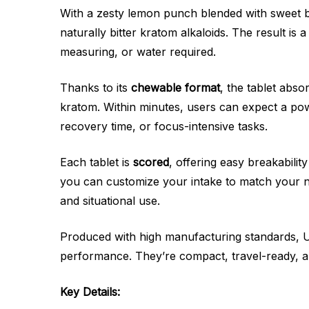
With a zesty lemon punch blended with sweet be
naturally bitter kratom alkaloids. The result i
measuring, or water required.
Thanks to its
chewable format
, the tablet abs
kratom. Within minutes, users can expect a powe
recovery time, or focus-intensive tasks.
Each tablet is
scored
, offering easy breakabilit
you can customize your intake to match your ne
and situational use.
Produced with high manufacturing standards, Ul
performance. They’re compact, travel-ready, a
Key Details: