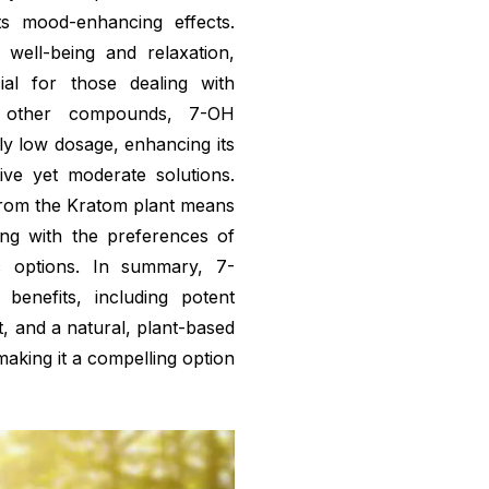
ts mood-enhancing effects.
 well-being and relaxation,
ial for those dealing with
 other compounds, 7-OH
ely low dosage, enhancing its
ive yet moderate solutions.
from the Kratom plant means
gning with the preferences of
ic options. In summary, 7-
benefits, including potent
, and a natural, plant-based
making it a compelling option