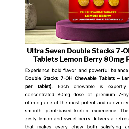
Ultra Seven Double Stacks 7-
Tablets Lemon Berry 80mg P
Experience bold flavor and powerful balanc
Double Stacks 7-OH Chewable Tablets – L
per tablet)
. Each chewable is expertly
concentrated 80mg dose of premium 7-hyd
offering one of the most potent and convenien
smooth, plant-based kratom experience. The
zesty lemon and sweet berry delivers a refres
that makes every chew both satisfying a