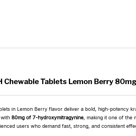
OH Chewable Tablets Lemon Berry 80mg
ts in Lemon Berry flavor deliver a bold, high-potency kr
d with
80mg of 7-hydroxymitragynine
, making it one of the
rienced users who demand fast, strong, and consistent effe