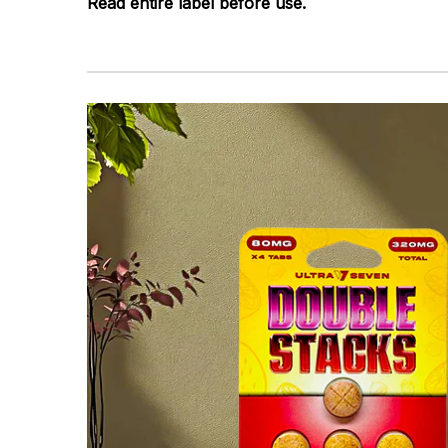
Read entire label before use.