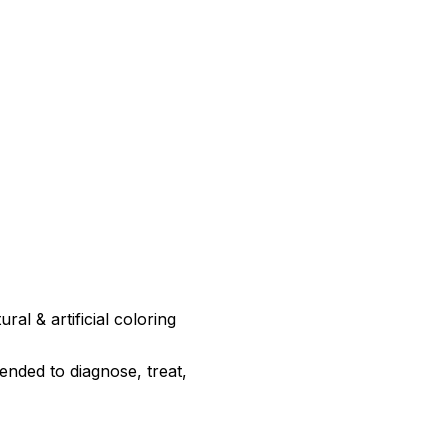
ral & artificial coloring
ended to diagnose, treat,