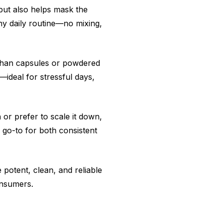
but also helps mask the
any daily routine—no mixing,
t than capsules or powdered
—ideal for stressful days,
 or prefer to scale it down,
 go-to for both consistent
potent, clean, and reliable
onsumers.