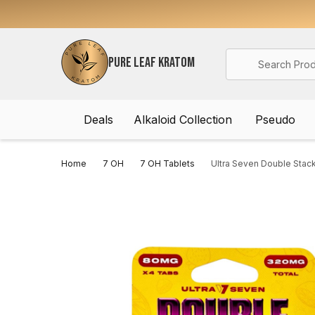
Search
PURE LEAF KRATOM
Deals
Alkaloid Collection
Pseudo
Home
7 OH
7 OH Tablets
Ultra Seven Double Stac