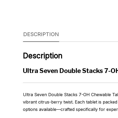
DESCRIPTION
Description
Ultra Seven Double Stacks 7-
Ultra Seven Double Stacks 7-OH Chewable Table
vibrant citrus-berry twist. Each tablet is packe
options available—crafted specifically for expe