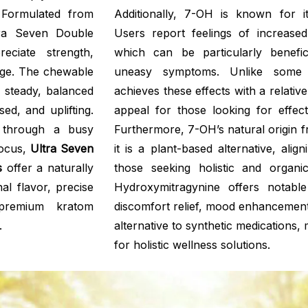
 Formulated from
Additionally, 7-OH is known for i
tra Seven Double
Users report feelings of increased
ciate strength,
which can be particularly benefic
age. The chewable
uneasy symptoms. Unlike some
a steady, balanced
achieves these effects with a relativ
ed, and uplifting.
appeal for those looking for effect
d through a busy
Furthermore, 7-OH’s natural origin 
focus,
Ultra Seven
it is a plant-based alternative, ali
s
offer a naturally
those seeking holistic and organ
al flavor, precise
Hydroxymitragynine offers notable 
 premium kratom
discomfort relief, mood enhancement
.
alternative to synthetic medications, 
for holistic wellness solutions.