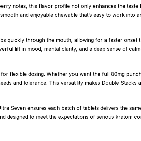
rry notes, this flavor profile not only enhances the taste 
s a smooth and enjoyable chewable that’s easy to work into 
orbs quickly through the mouth, allowing for a faster onse
rful lift in mood, mental clarity, and a deep sense of calm
y for flexible dosing. Whether you want the full 80mg punch
eds and tolerance. This versatility makes Double Stacks a
tra Seven ensures each batch of tablets delivers the same 
nd designed to meet the expectations of serious kratom c