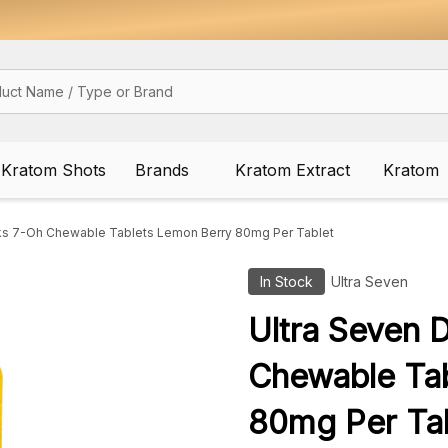
Kratom Shots
Brands
Kratom Extract
Kratom
ks 7-Oh Chewable Tablets Lemon Berry 80mg Per Tablet
In Stock
Ultra Seven
Ultra Seven 
Chewable Ta
80mg Per Ta