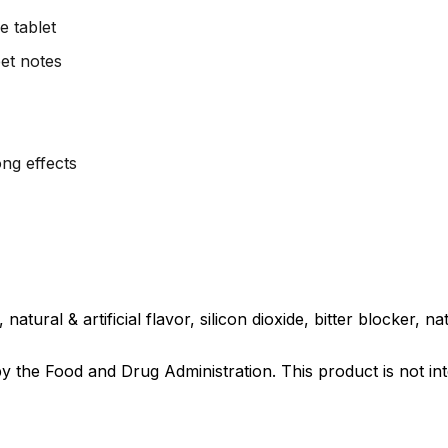
 tablet
et notes
ng effects
tural & artificial flavor, silicon dioxide, bitter blocker, natu
the Food and Drug Administration. This product is not int