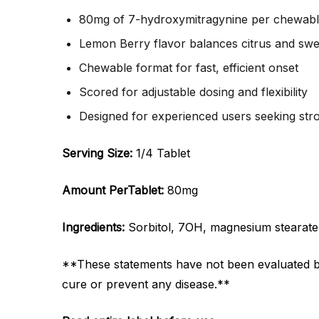
80mg of 7-hydroxymitragynine per chewable
Lemon Berry flavor balances citrus and swe
Chewable format for fast, efficient onset
Scored for adjustable dosing and flexibility
Designed for experienced users seeking stro
Serving Size:
1/4 Tablet
Amount Per
Tablet:
80mg
Ingredients:
Sorbitol, 7OH, magnesium stearate, na
**These statements have not been evaluated by 
cure or prevent any disease.**