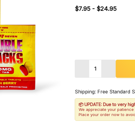
$7.95 - $24.95
Quantity:
DECREASE QUANTITY 
INCREASE 
Shipping: Free Standard 
📦 UPDATE: Due to very hig
We appreciate your patience 
Place your order now to avoid