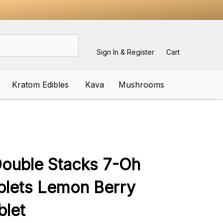
Sign In & Register
Cart
Kratom Edibles
Kava
Mushrooms
ADD
TO
WISH
Double Stacks 7-Oh
LIST
blets Lemon Berry
blet