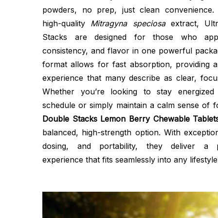
powders, no prep, just clean convenience.
high-quality
Mitragyna speciosa
extract, Ul
Stacks are designed for those who appre
consistency, and flavor in one powerful pack
format allows for fast absorption, providing 
experience that many describe as clear, focus
Whether you’re looking to stay energize
schedule or simply maintain a calm sense of 
Double Stacks Lemon Berry Chewable Tablet
balanced, high-strength option. With exception
dosing, and portability, they deliver a
experience that fits seamlessly into any lifestyle