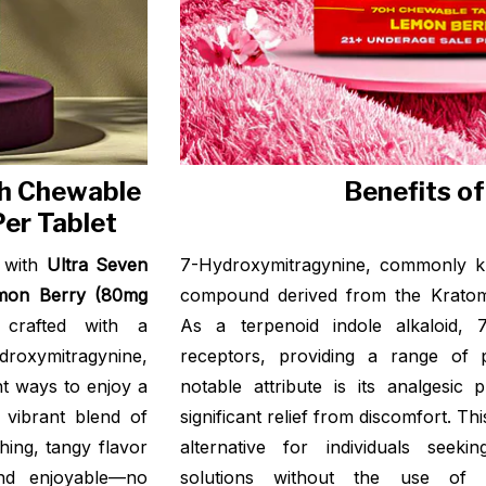
Oh Chewable
Benefits o
er Tablet
e with
Ultra Seven
7-Hydroxymitragynine, commonly k
emon Berry (80mg
compound derived from the Kratom 
 crafted with a
As a terpenoid indole alkaloid, 
roxymitragynine,
receptors, providing a range of po
t ways to enjoy a
notable attribute is its analgesic 
 vibrant blend of
significant relief from discomfort. Th
hing, tangy flavor
alternative for individuals seek
nd enjoyable—no
solutions without the use of sy