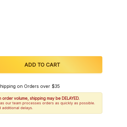
OF ULTRA SEVEN DOUBLE STACKS 7-OH CHEWABLE T
QUANTITY OF ULTRA SEVEN DOUBLE STACKS 7-OH CH
ADD TO CART
Shipping on Orders over $35
h order volume, shipping may be DELAYED.
as our team processes orders as quickly as possible.
 additional delays.