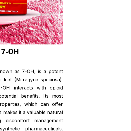
f 7-OH
nown as 7-OH, is a potent
leaf (Mitragyna speciosa).
7-OH interacts with opioid
tential benefits. Its most
properties, which can offer
is makes it a valuable natural
ing discomfort management
nthetic pharmaceuticals.