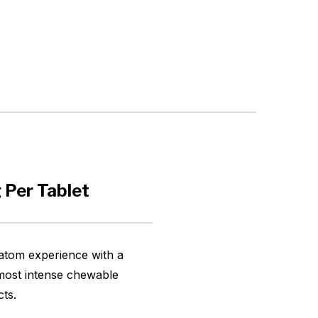
 Per Tablet
atom experience with a
 most intense chewable
cts.