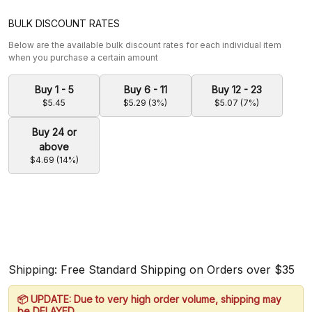
BULK DISCOUNT RATES
Below are the available bulk discount rates for each individual item
when you purchase a certain amount
Buy 1 - 5
Buy 6 - 11
Buy 12 - 23
$5.45
$5.29 (3%)
$5.07 (7%)
Buy 24 or
above
$4.69 (14%)
Shipping: Free Standard Shipping on Orders over $35
📦 UPDATE: Due to very high order volume, shipping may
be DELAYED.