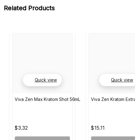
Related Products
Quick view
Quick view
Viva Zen Max Kratom Shot 56mL
Viva Zen Kratom Extract
$3.32
$15.11