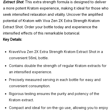
Extract Shot
. This extra strength formula is designed to deliver
a more potent Kratom experience, making it ideal for those who
seek intensified relaxation and vitality. Uncover the amplified
potential of Kratom with Viva Zen 2X Extra Strength Kratom
Extract Shot. Order your bottle today and experience the
intensified effects of this remarkable botanical.
Key Details:
KraveViva Zen 2X Extra Strength Kratom Extract Shot in a
convenient 56mL bottle.
Contains double the strength of regular Kratom extracts for
an intensified experience.
Precisely measured serving in each bottle for easy and
convenient consumption.
Rigorous testing ensures the purity and potency of the
Kratom extract.
Compact and ideal for on-the-go use, allowing you to enjoy