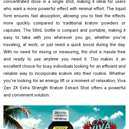
concentrated dose in a single shot, making it ideal for users
who want a more powerful effect with minimal effort. The liquid
form ensures fast absorption, allowing you to feel the effects
more quickly compared to traditional kratom powders or
capsules. The 56mL bottle is compact and portable, making it
easy to take with you wherever you go, whether you're
traveling, at work, or just need a quick boost during the day.
With no need for mixing or measuring, the shot is hassle-free
and ready to use anytime you need it. This makes it an
excellent choice for busy individuals looking for an efficient and
reliable way to incorporate kratom into their routine. Whether
you're looking for an energy lift or a moment of relaxation, Viva
Zen 2X Extra Strength Kratom Extract Shot offers a powerful
and convenient solution.