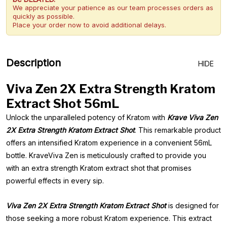
We appreciate your patience as our team processes orders as
quickly as possible.
Place your order now to avoid additional delays.
Description
HIDE
Viva Zen 2X Extra Strength Kratom
Extract Shot 56mL
Unlock the unparalleled potency of Kratom with
Krave Viva Zen
2X Extra Strength Kratom Extract Shot
. This remarkable product
offers an intensified Kratom experience in a convenient 56mL
bottle. KraveViva Zen is meticulously crafted to provide you
with an extra strength Kratom extract shot that promises
powerful effects in every sip.
Viva Zen 2X Extra Strength Kratom Extract Shot
is designed for
those seeking a more robust Kratom experience. This extract