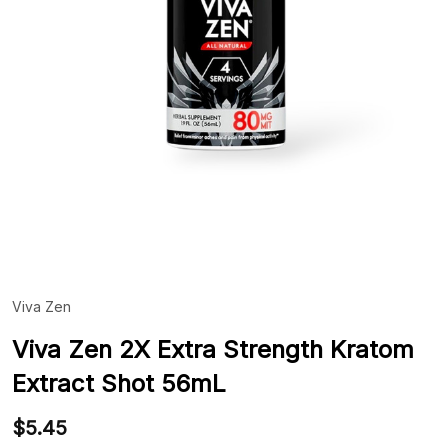
Viva Zen
ADD
TO
WIS
Viva Zen 2X Extra Strength Kratom
LIST
Extract Shot 56mL
$5.45