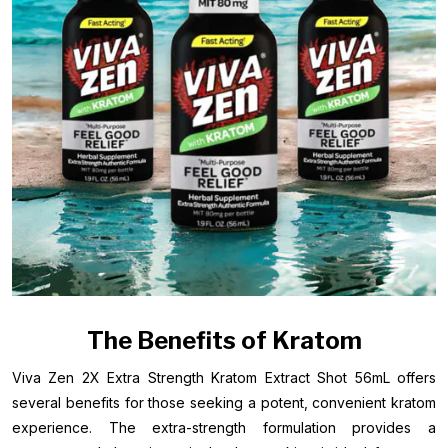
The Benefits of Kratom
Viva Zen 2X Extra Strength Kratom Extract Shot 56mL offers
several benefits for those seeking a potent, convenient kratom
experience. The extra-strength formulation provides a