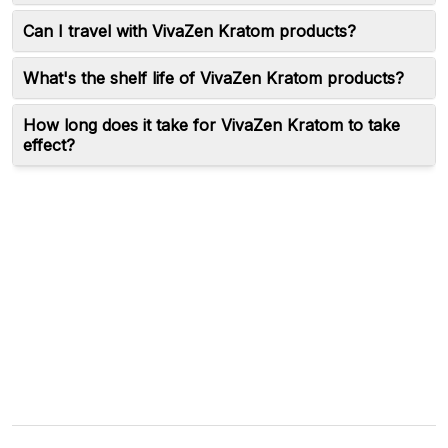
Can I travel with VivaZen Kratom products?
What's the shelf life of VivaZen Kratom products?
How long does it take for VivaZen Kratom to take
effect?