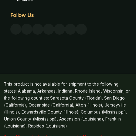
Follow Us
This product is not available for shipment to the following
states: Alabama, Arkansas, Indiana, Rhode Island, Wisconsin; or
the following counties: Sarasota County (Florida), San Diego
(California), Oceanside (California), Alton (Illinois), Jerseyville
(Illinois), Edwardsville County (Illinois), Columbus (Mississippi),
Union County (Mississippi), Ascension (Louisiana), Franklin
(Louisiana), Rapides (Louisiana)