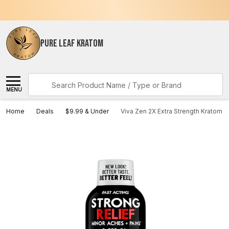
PURE LEAF KRATOM
Search
MENU
Home
Deals
$9.99 & Under
Viva Zen 2X Extra Strength Kratom E