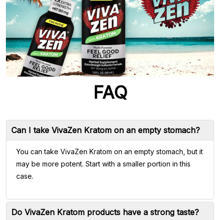
FAQ
Can I take VivaZen Kratom on an empty stomach?
You can take VivaZen Kratom on an empty stomach, but it
may be more potent. Start with a smaller portion in this
case.
Do VivaZen Kratom products have a strong taste?