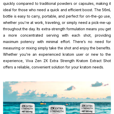
quickly compared to traditional powders or capsules, making it
ideal for those who need a quick and efficient boost. The 56mL
bottle is easy to carry, portable, and perfect for on-the-go use,
whether you're at work, traveling, or simply need a pick-me-up
throughout the day. Its extra-strength formulation means you get
a more concentrated serving with each shot, providing
maximum potency with minimal effort. There’s no need for
measuring or mixing simply take the shot and enjoy the benefits.
Whether you’re an experienced kratom user or new to the
experience, Viva Zen 2X Extra Strength Kratom Extract Shot
offers a reliable, convenient solution for your kratom needs.