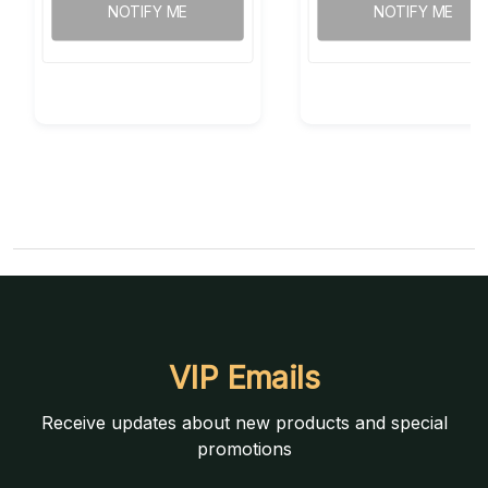
NOTIFY ME
NOTIFY ME
VIP Emails
Receive updates about new products and special
promotions