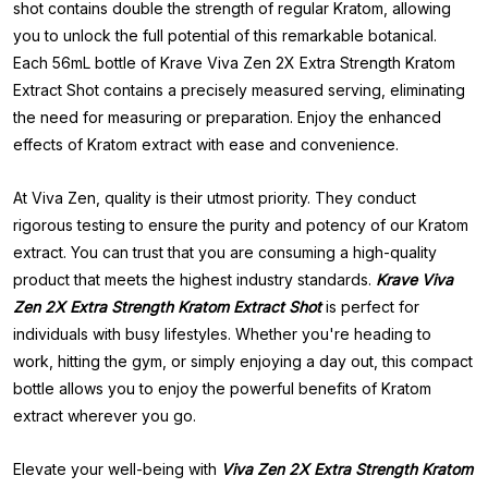
shot contains double the strength of regular Kratom, allowing
you to unlock the full potential of this remarkable botanical.
Each 56mL bottle of Krave Viva Zen 2X Extra Strength Kratom
Extract Shot contains a precisely measured serving, eliminating
the need for measuring or preparation. Enjoy the enhanced
effects of Kratom extract with ease and convenience.
At Viva Zen, quality is their utmost priority. They conduct
rigorous testing to ensure the purity and potency of our Kratom
extract. You can trust that you are consuming a high-quality
product that meets the highest industry standards.
Krave Viva
Zen 2X Extra Strength Kratom Extract Shot
is perfect for
individuals with busy lifestyles. Whether you're heading to
work, hitting the gym, or simply enjoying a day out, this compact
bottle allows you to enjoy the powerful benefits of Kratom
extract wherever you go.
Elevate your well-being with
Viva Zen 2X Extra Strength Kratom