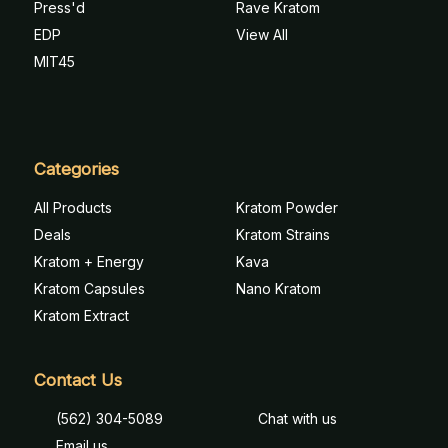
Press'd
Rave Kratom
EDP
View All
MIT45
Categories
All Products
Kratom Powder
Deals
Kratom Strains
Kratom + Energy
Kava
Kratom Capsules
Nano Kratom
Kratom Extract
Contact Us
(562) 304-5089
Chat with us
Email us