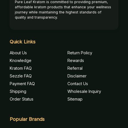
Pure Leaf Kratom is committed to providing premium,
affordable kratom products that enhance your wellness
journey while maintaining the highest standards of
quality and transparency.
Quick Links
About Us
Return Policy
Knowledge
Rewards
Kratom FAQ
Referral
Sezzle FAQ
Disclaimer
Payment FAQ
Contact Us
Shipping
Wholesale Inquiry
Order Status
Sitemap
Popular Brands