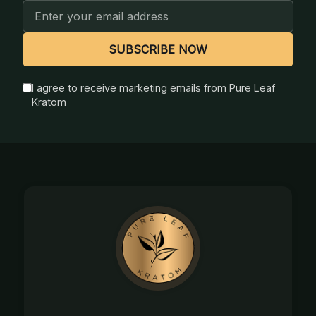
Email
Address
SUBSCRIBE NOW
I agree to receive marketing emails from Pure Leaf
Kratom
Footer
Start