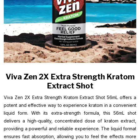
Viva Zen 2X Extra Strength Kratom
Extract Shot
Viva Zen 2X Extra Strength Kratom Extract Shot 56mL offers a
potent and effective way to experience kratom in a convenient
liquid form. With its extra-strength formula, this 56mL shot
delivers a high-quality, concentrated dose of kratom extract,
providing a powerful and reliable experience. The liquid format
ensures fast absorption, allowing you to feel the effects more