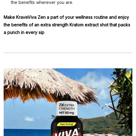
the benefits wherever you are.
Make KraveViva Zen a part of your wellness routine and enjoy
the benefits of an extra strength Kratom extract shot that packs
a punch in every sip