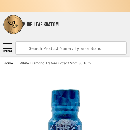
PURE LEAF KRATOM
Search
MENU
Home
White Diamond Kratom Extract Shot 80 10mL