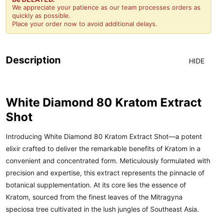
We appreciate your patience as our team processes orders as
quickly as possible.
Place your order now to avoid additional delays.
Description
HIDE
White Diamond 80 Kratom Extract
Shot
Introducing White Diamond 80 Kratom Extract Shot—a potent
elixir crafted to deliver the remarkable benefits of Kratom in a
convenient and concentrated form. Meticulously formulated with
precision and expertise, this extract represents the pinnacle of
botanical supplementation. At its core lies the essence of
Kratom, sourced from the finest leaves of the Mitragyna
speciosa tree cultivated in the lush jungles of Southeast Asia.