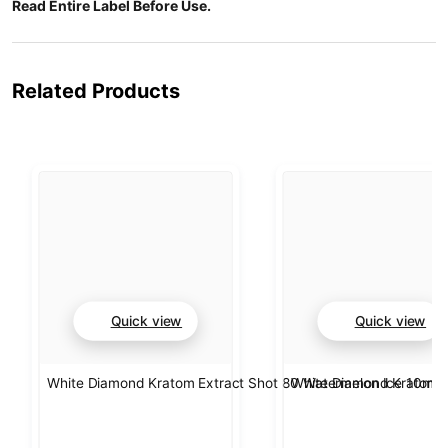
Read Entire Label Before Use.
Related Products
Quick view
Quick view
White Diamond Kratom Extract Shot 80 Watermelon Ice 10ml
White Diamond Kratom E