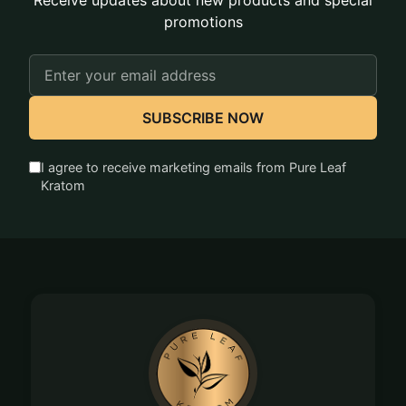
Receive updates about new products and special
promotions
Email
Address
SUBSCRIBE NOW
I agree to receive marketing emails from Pure Leaf
Kratom
Footer
Start