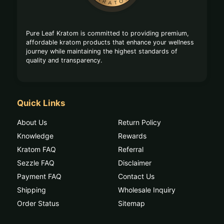
Pure Leaf Kratom is committed to providing premium,
affordable kratom products that enhance your wellness
journey while maintaining the highest standards of
quality and transparency.
Quick Links
About Us
Return Policy
Knowledge
Rewards
Kratom FAQ
Referral
Sezzle FAQ
Disclaimer
Payment FAQ
Contact Us
Shipping
Wholesale Inquiry
Order Status
Sitemap