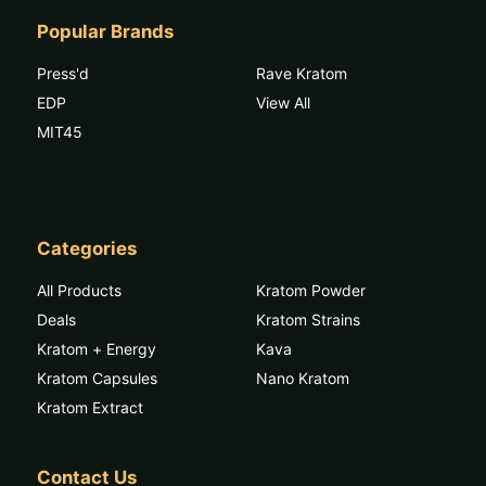
Popular Brands
Press'd
Rave Kratom
EDP
View All
MIT45
Categories
All Products
Kratom Powder
Deals
Kratom Strains
Kratom + Energy
Kava
Kratom Capsules
Nano Kratom
Kratom Extract
Contact Us