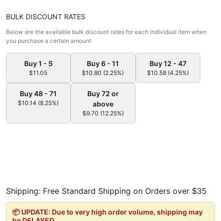
BULK DISCOUNT RATES
Below are the available bulk discount rates for each individual item when
you purchase a certain amount
Buy 1 - 5
Buy 6 - 11
Buy 12 - 47
$11.05
$10.80 (2.25%)
$10.58 (4.25%)
Buy 48 - 71
Buy 72 or
$10.14 (8.25%)
above
$9.70 (12.25%)
Shipping: Free Standard Shipping on Orders over $35
📦 UPDATE: Due to very high order volume, shipping may
be DELAYED.