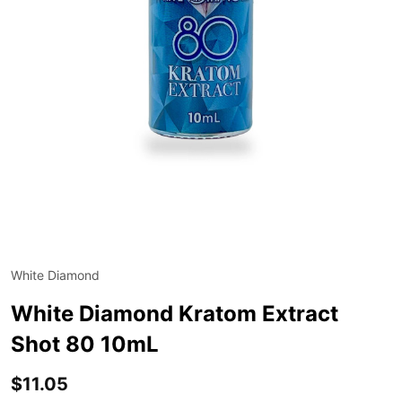
White Diamond
ADD
TO
WIS
White Diamond Kratom Extract
LIST
Shot 80 10mL
$11.05