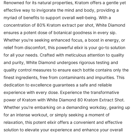
Renowned for its natural properties, Kratom offers a gentle yet
effective way to invigorate the mind and body, providing a
myriad of benefits to support overall well-being. With a
concentration of 80% Kratom extract per shot, White Diamond
ensures a potent dose of botanical goodness in every sip.
Whether you're seeking enhanced focus, a boost in energy, or
relief from discomfort, this powerful elixir is your go-to solution
for all your needs. Crafted with meticulous attention to quality
and purity, White Diamond undergoes rigorous testing and
quality control measures to ensure each bottle contains only the
finest ingredients, free from contaminants and impurities. This
dedication to excellence guarantees a safe and reliable
experience with every dose. Experience the transformative
power of Kratom with White Diamond 80 Kratom Extract Shot.
Whether you're embarking on a demanding workday, gearing up
for an intense workout, or simply seeking a moment of
relaxation, this potent elixir offers a convenient and effective
solution to elevate your experience and enhance your overall