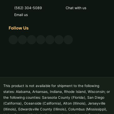
(562) 304-5089
Chat with us
Email us
Follow Us
This product is not available for shipment to the following
states: Alabama, Arkansas, Indiana, Rhode Island, Wisconsin; or
the following counties: Sarasota County (Florida), San Diego
(California), Oceanside (California), Alton (Illinois), Jerseyville
(Illinois), Edwardsville County (Illinois), Columbus (Mississippi),