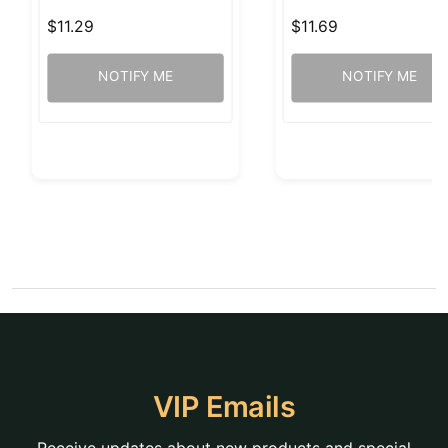
$11.29
$11.69
NOTIFY ME
NOTIFY ME
VIP Emails