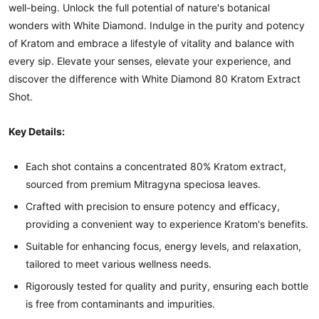
well-being. Unlock the full potential of nature's botanical
wonders with White Diamond. Indulge in the purity and potency
of Kratom and embrace a lifestyle of vitality and balance with
every sip. Elevate your senses, elevate your experience, and
discover the difference with White Diamond 80 Kratom Extract
Shot.
Key Details:
Each shot contains a concentrated 80% Kratom extract,
sourced from premium Mitragyna speciosa leaves.
Crafted with precision to ensure potency and efficacy,
providing a convenient way to experience Kratom's benefits.
Suitable for enhancing focus, energy levels, and relaxation,
tailored to meet various wellness needs.
Rigorously tested for quality and purity, ensuring each bottle
is free from contaminants and impurities.