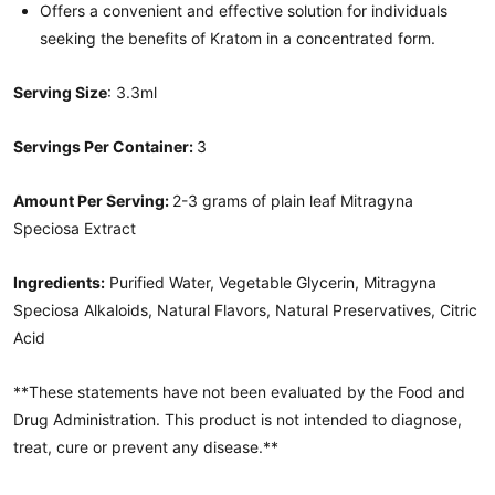
Offers a convenient and effective solution for individuals
seeking the benefits of Kratom in a concentrated form.
Serving Size
: 3.3ml
Servings Per Container:
3
Amount Per Serving:
2-3 grams of plain leaf Mitragyna
Speciosa Extract
Ingredients:
Purified Water, Vegetable Glycerin, Mitragyna
Speciosa Alkaloids, Natural Flavors, Natural Preservatives, Citric
Acid
**These statements have not been evaluated by the Food and
Drug Administration. This product is not intended to diagnose,
treat, cure or prevent any disease.**