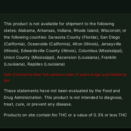
This product is not available for shipment to the following
states: Alabama, Arkansas, Indiana, Rhode Island, Wisconsin; or
the following counties: Sarasota County (Florida), San Diego
(California), Oceanside (California), Alton (Illinois), Jerseyville
(Illinois), Edwardsville County (Illinois), Columbus (Mississippi),
Union County (Mississippi), Ascension (Louisiana), Franklin
(Louisiana), Rapides (Louisiana)
Sale of Kratom to New York persons under 21 years of age is prohibited by
law.
These statements have not been evaluated by the Food and
Drug Administration. This product is not intended to diagnose,
treat, cure, or prevent any disease.
Products on site contain No THC or a value of 0.3% or less THC