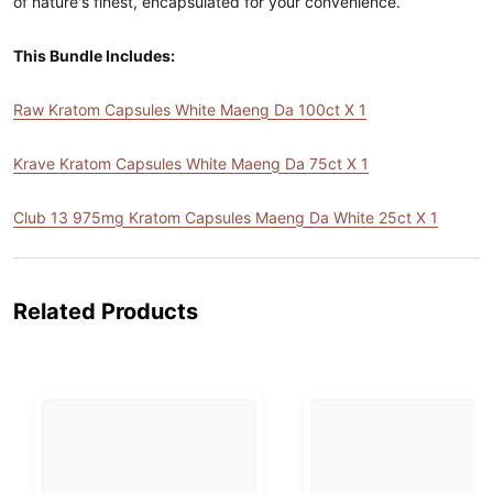
of nature's finest, encapsulated for your convenience.
This Bundle Includes:
Raw Kratom Capsules White Maeng Da 100ct X 1
Krave Kratom Capsules White Maeng Da 75ct X 1
Club 13 975mg Kratom Capsules Maeng Da White 25ct X 1
Related Products