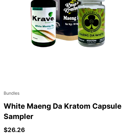
Bundles
ADD
TO
WIS
White Maeng Da Kratom Capsule
LIST
Sampler
$26.26