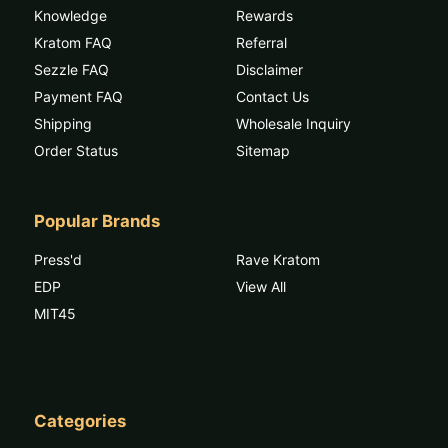
Knowledge
Rewards
Kratom FAQ
Referral
Sezzle FAQ
Disclaimer
Payment FAQ
Contact Us
Shipping
Wholesale Inquiry
Order Status
Sitemap
Popular Brands
Press'd
Rave Kratom
EDP
View All
MIT45
Categories