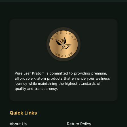
Footer
Start
Pure Leaf Kratom is committed to providing premium,
affordable kratom products that enhance your wellness
journey while maintaining the highest standards of
quality and transparency.
Quick Links
About Us
Return Policy