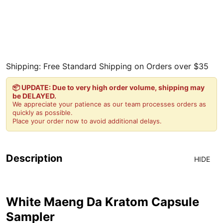
Shipping: Free Standard Shipping on Orders over $35
📦 UPDATE: Due to very high order volume, shipping may
be DELAYED.
We appreciate your patience as our team processes orders as
quickly as possible.
Place your order now to avoid additional delays.
Description
HIDE
White Maeng Da Kratom Capsule
Sampler