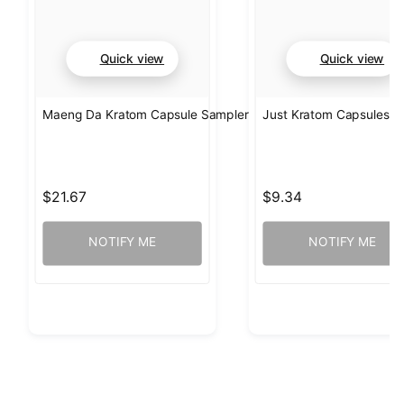
Quick view
Quick view
Maeng Da Kratom Capsule Sampler
Just Kratom Capsules 
$21.67
$9.34
NOTIFY ME
NOTIFY ME