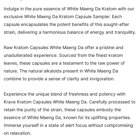
Indulge in the pure essence of White Maeng Da Kratom with our
exclusive White Maeng Da Kratom Capsule Sampler. Each
capsule encapsulates the potent benefits of this sought-after
strain, delivering a harmonious balance of energy and tranquility.
Raw Kratom Capsules White Maeng Da offer a pristine and
unadulterated experience. Sourced from the finest kratom
leaves, these capsules are a testament to the raw power of
nature. The natural alkaloids present in White Maeng Da
combine to provide a sense of clarity and invigoration.
Experience the unique blend of freshness and potency with
Krave Kratom Capsules White Maeng Da. Carefully processed to
retain the purity of the strain, these capsules embody the
essence of White Maeng Da, known for its uplifting properties.
Immerse yourself in a state of alert focus without compromising
on relaxation.