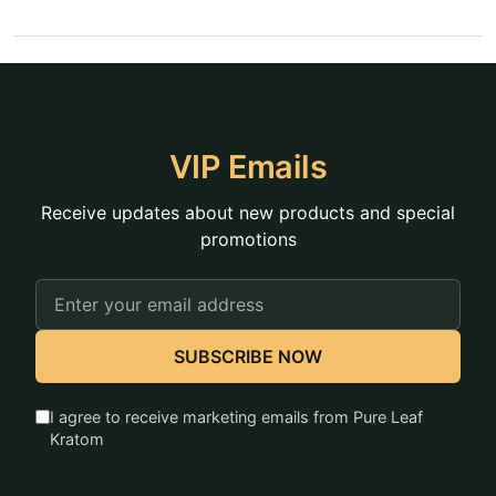
VIP Emails
Receive updates about new products and special
promotions
Email
Address
SUBSCRIBE NOW
I agree to receive marketing emails from Pure Leaf
Kratom