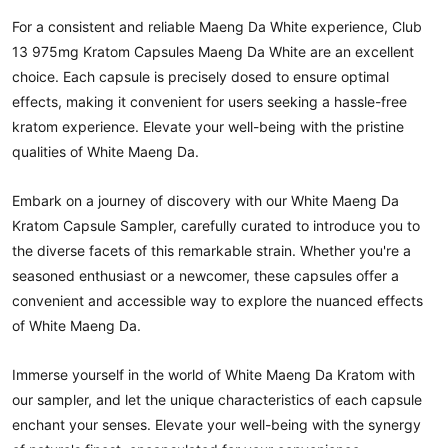
For a consistent and reliable Maeng Da White experience, Club
13 975mg Kratom Capsules Maeng Da White are an excellent
choice. Each capsule is precisely dosed to ensure optimal
effects, making it convenient for users seeking a hassle-free
kratom experience. Elevate your well-being with the pristine
qualities of White Maeng Da.
Embark on a journey of discovery with our White Maeng Da
Kratom Capsule Sampler, carefully curated to introduce you to
the diverse facets of this remarkable strain. Whether you're a
seasoned enthusiast or a newcomer, these capsules offer a
convenient and accessible way to explore the nuanced effects
of White Maeng Da.
Immerse yourself in the world of White Maeng Da Kratom with
our sampler, and let the unique characteristics of each capsule
enchant your senses. Elevate your well-being with the synergy