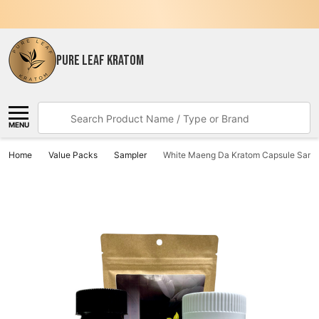
PURE LEAF KRATOM
Search
MENU
Home
Value Packs
Sampler
White Maeng Da Kratom Capsule Samp