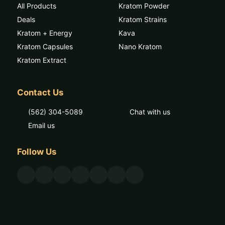
All Products
Kratom Powder
Deals
Kratom Strains
Kratom + Energy
Kava
Kratom Capsules
Nano Kratom
Kratom Extract
Contact Us
(562) 304-5089
Chat with us
Email us
Follow Us