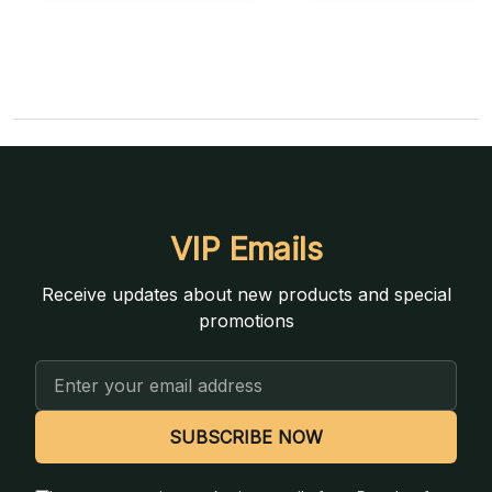
VIP Emails
Receive updates about new products and special
promotions
Email
Address
SUBSCRIBE NOW