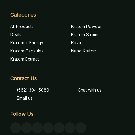
Categories
All Products
Kratom Powder
Deals
Kratom Strains
Kratom + Energy
Kava
Kratom Capsules
Nano Kratom
Kratom Extract
Contact Us
(562) 304-5089
Chat with us
Email us
Follow Us