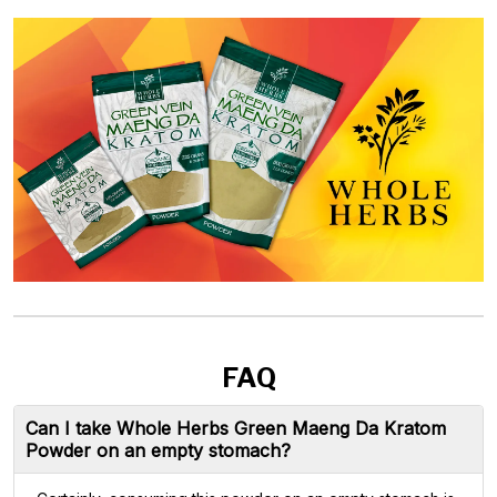
FAQ
Can I take Whole Herbs Green Maeng Da Kratom
Powder on an empty stomach?