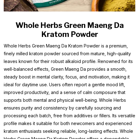
Whole Herbs Green Maeng Da
Kratom Powder
Whole Herbs Green Maeng Da Kratom Powder is a premium,
finely milled kratom powder sourced from mature, high-quality
leaves known for their robust alkaloid profile. Renowned for its
well-balanced effects, Green Maeng Da provides a smooth,
steady boost in mental clarity, focus, and motivation, making it
ideal for daytime use. Users often report a gentle mood lift,
improved productivity, and a sense of calm composure that
supports both mental and physical well-being. Whole Herbs
ensures purity and consistency by carefully sourcing and
processing each batch, free from additives or fillers. Its versatile
profile makes it suitable for both newcomers and experienced
kratom enthusiasts seeking reliable, long-lasting effects. Whole
Herbs Green Maeng Da Kratom Powder offers a dependable,