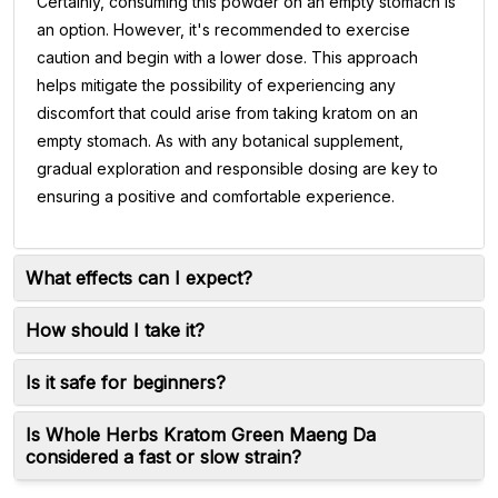
Certainly, consuming this powder on an empty stomach is
an option. However, it's recommended to exercise
caution and begin with a lower dose. This approach
helps mitigate the possibility of experiencing any
discomfort that could arise from taking kratom on an
empty stomach. As with any botanical supplement,
gradual exploration and responsible dosing are key to
ensuring a positive and comfortable experience.
What effects can I expect?
How should I take it?
Is it safe for beginners?
Is Whole Herbs Kratom Green Maeng Da
considered a fast or slow strain?