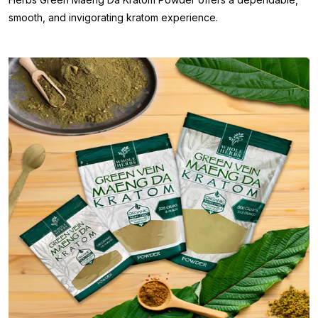
smooth, and invigorating kratom experience.