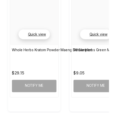
Quick view
Quick view
Whole Herbs Kratom Powder Maeng Da Sampler
Whole Herbs Green Mae
$29.15
$9.05
NOTIFY ME
NOTIFY ME