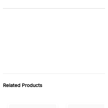
Related Products