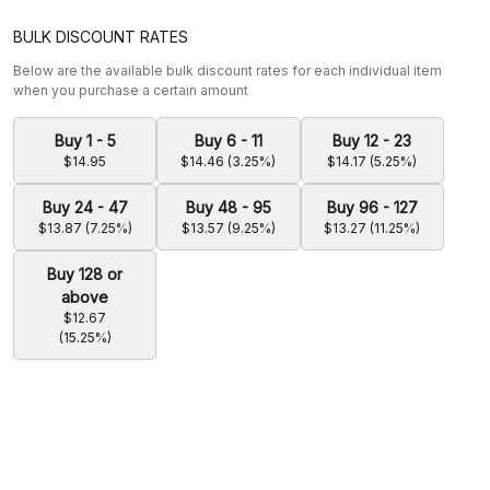
BULK DISCOUNT RATES
Below are the available bulk discount rates for each individual item
when you purchase a certain amount
Buy 1 - 5
Buy 6 - 11
Buy 12 - 23
$14.95
$14.46 (3.25%)
$14.17 (5.25%)
Buy 24 - 47
Buy 48 - 95
Buy 96 - 127
$13.87 (7.25%)
$13.57 (9.25%)
$13.27 (11.25%)
Buy 128 or
above
$12.67
(15.25%)