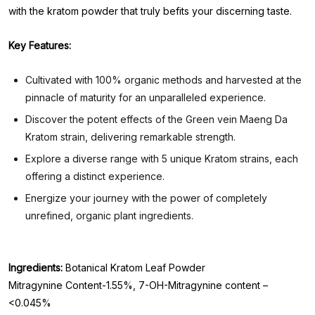
with the kratom powder that truly befits your discerning taste.
Key Features:
Cultivated with 100% organic methods and harvested at the
pinnacle of maturity for an unparalleled experience.
Discover the potent effects of the Green vein Maeng Da
Kratom strain, delivering remarkable strength.
Explore a diverse range with 5 unique Kratom strains, each
offering a distinct experience.
Energize your journey with the power of completely
unrefined, organic plant ingredients.
Ingredients:
Botanical Kratom Leaf Powder
Mitragynine Content-1.55%, 7-OH-Mitragynine content –
<0.045%