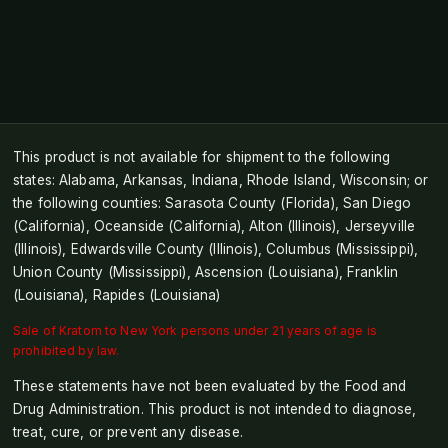
This product is not available for shipment to the following
states: Alabama, Arkansas, Indiana, Rhode Island, Wisconsin; or
the following counties: Sarasota County (Florida), San Diego
(California), Oceanside (California), Alton (Illinois), Jerseyville
(Illinois), Edwardsville County (Illinois), Columbus (Mississippi),
Union County (Mississippi), Ascension (Louisiana), Franklin
(Louisiana), Rapides (Louisiana)
Sale of Kratom to New York persons under 21 years of age is
prohibited by law.
These statements have not been evaluated by the Food and
Drug Administration. This product is not intended to diagnose,
treat, cure, or prevent any disease.