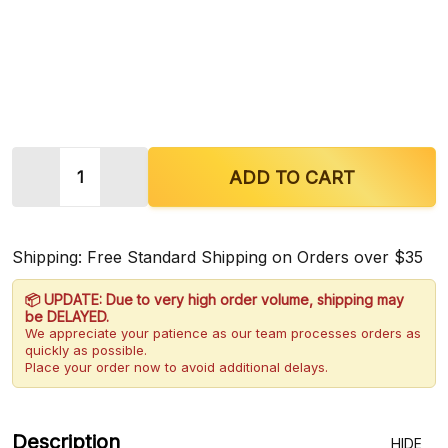
Quantity:
DECREASE QUANTITY OF WHOLE HERBS GREEN 
INCREASE QUANTITY OF WHOLE HERB
ADD TO CART
Shipping: Free Standard Shipping on Orders over $35
📦 UPDATE: Due to very high order volume, shipping may
be DELAYED.
We appreciate your patience as our team processes orders as
quickly as possible.
Place your order now to avoid additional delays.
Description
HIDE