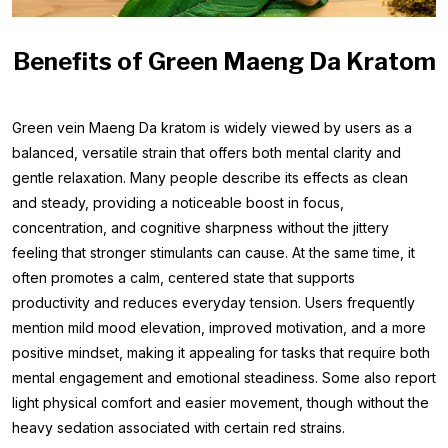
Benefits of Green Maeng Da Kratom
Green vein Maeng Da kratom is widely viewed by users as a
balanced, versatile strain that offers both mental clarity and
gentle relaxation. Many people describe its effects as clean
and steady, providing a noticeable boost in focus,
concentration, and cognitive sharpness without the jittery
feeling that stronger stimulants can cause. At the same time, it
often promotes a calm, centered state that supports
productivity and reduces everyday tension. Users frequently
mention mild mood elevation, improved motivation, and a more
positive mindset, making it appealing for tasks that require both
mental engagement and emotional steadiness. Some also report
light physical comfort and easier movement, though without the
heavy sedation associated with certain red strains.