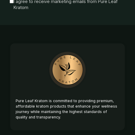
I agree to receive marketing emails from Pure Leaf
Kratom
Footer
Start
Pure Leaf Kratom is committed to providing premium,
affordable kratom products that enhance your wellness
journey while maintaining the highest standards of
quality and transparency.