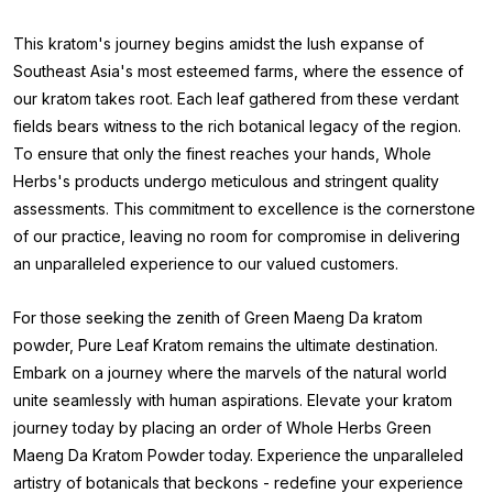
This kratom's journey begins amidst the lush expanse of
Southeast Asia's most esteemed farms, where the essence of
our kratom takes root. Each leaf gathered from these verdant
fields bears witness to the rich botanical legacy of the region.
To ensure that only the finest reaches your hands, Whole
Herbs's products undergo meticulous and stringent quality
assessments. This commitment to excellence is the cornerstone
of our practice, leaving no room for compromise in delivering
an unparalleled experience to our valued customers.
For those seeking the zenith of Green Maeng Da kratom
powder, Pure Leaf Kratom remains the ultimate destination.
Embark on a journey where the marvels of the natural world
unite seamlessly with human aspirations. Elevate your kratom
journey today by placing an order of Whole Herbs Green
Maeng Da Kratom Powder
today. Experience the unparalleled
artistry of botanicals that beckons - redefine your experience