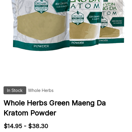
In Stock
Whole Herbs
ADD
TO
WIS
Whole Herbs Green Maeng Da
LIST
Kratom Powder
$14.95 - $38.30