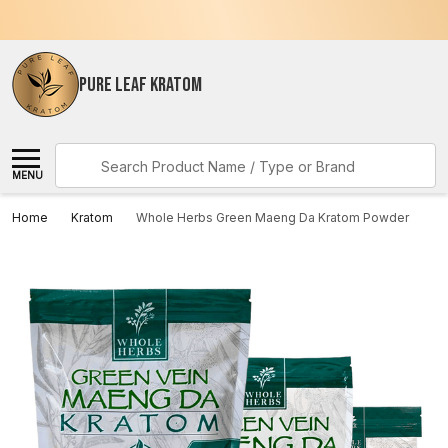
PURE LEAF KRATOM
Search
MENU
Home
Kratom
Whole Herbs Green Maeng Da Kratom Powder