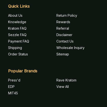
Quick Links
About Us
Return Policy
Knowledge
Rewards
Kratom FAQ
Referral
Sezzle FAQ
Disclaimer
Payment FAQ
Contact Us
Shipping
Wholesale Inquiry
Order Status
Sitemap
Popular Brands
Press'd
Rave Kratom
EDP
View All
MIT45