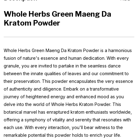
Whole Herbs Green Maeng Da
Kratom Powder
Whole Herbs Green Maeng Da Kratom Powder is a harmonious
fusion of nature's essence and human dedication. With every
granule, you are invited to partake in the seamless dance
between the innate qualities of leaves and our commitment to
their preservation. This powder encapsulates the very essence
of authenticity and diligence. Embark on a transformative
journey of heightened energy and enhanced mood as you
delve into the world of Whole Herbs Kratom Powder. This
botanical marvel has enraptured kratom enthusiasts worldwide,
offering a symphony of vitality and serenity that resonates with
each use. With every interaction, you'll bear witness to the
remarkable potential this powder holds to enrich your life.