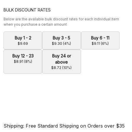
BULK DISCOUNT RATES
Below are the available bulk discount rates for each individual item
when you purchase a certain amount
Buy 1 - 2
Buy 3 - 5
Buy 6 - 11
$9.69
$9.30 (4%)
$9.11 (6%)
Buy 12 - 23
Buy 24 or
$8.91 (8%)
above
$8.72 (10%)
Shipping: Free Standard Shipping on Orders over $35