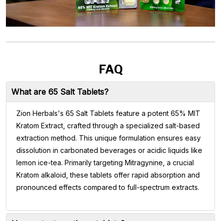
FAQ
What are 65 Salt Tablets?
Zion Herbals's 65 Salt Tablets feature a potent 65% MIT
Kratom Extract, crafted through a specialized salt-based
extraction method. This unique formulation ensures easy
dissolution in carbonated beverages or acidic liquids like
lemon ice-tea. Primarily targeting Mitragynine, a crucial
Kratom alkaloid, these tablets offer rapid absorption and
pronounced effects compared to full-spectrum extracts.