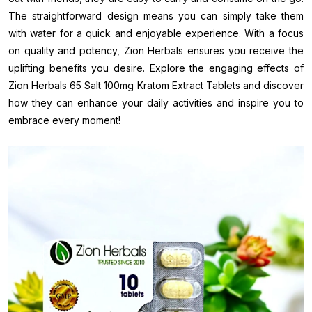
The straightforward design means you can simply take them
with water for a quick and enjoyable experience. With a focus
on quality and potency, Zion Herbals ensures you receive the
uplifting benefits you desire. Explore the engaging effects of
Zion Herbals 65 Salt 100mg Kratom Extract Tablets and discover
how they can enhance your daily activities and inspire you to
embrace every moment!