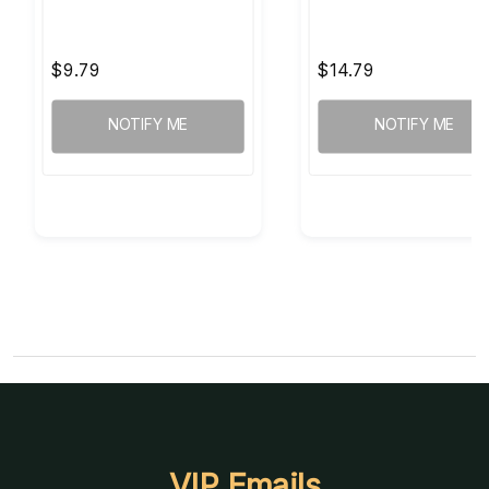
$9.79
$14.79
NOTIFY ME
NOTIFY ME
VIP Emails