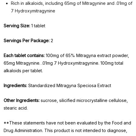
Rich in alkaloids, including 65mg of Mitragynine and .01mg of
7 Hydroxymitragynine
Serving Size:
1 tablet
Servings Per Package:
2
Each tablet contains:
100mg of 65% Mitragyna extract powder,
65mg Mitragynine. .01mg 7 Hydroxymitragynine. 100mg total
alkaloids per tablet.
Ingredients:
Standardized Mitragyna Speciosa Extract
Other Ingredients:
sucrose, silicified microcrystalline cellulose,
stearic acid.
**These statements have not been evaluated by the Food and
Drug Administration. This product is not intended to diagnose,