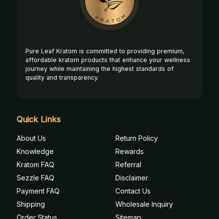
Pure Leaf Kratom is committed to providing premium,
affordable kratom products that enhance your wellness
journey while maintaining the highest standards of
quality and transparency.
Quick Links
About Us
Return Policy
Knowledge
Rewards
Kratom FAQ
Referral
Sezzle FAQ
Disclaimer
Payment FAQ
Contact Us
Shipping
Wholesale Inquiry
Order Status
Sitemap