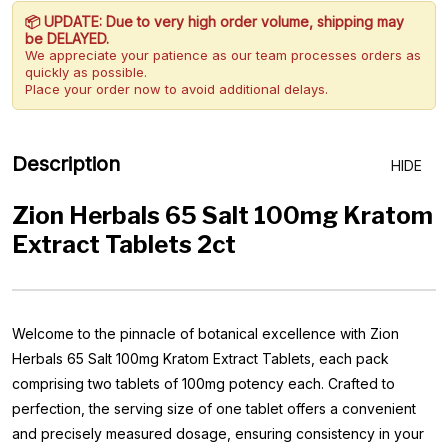
📦 UPDATE: Due to very high order volume, shipping may
be DELAYED.
We appreciate your patience as our team processes orders as
quickly as possible.
Place your order now to avoid additional delays.
Description
HIDE
Zion Herbals 65 Salt 100mg Kratom
Extract Tablets 2ct
Welcome to the pinnacle of botanical excellence with Zion
Herbals 65 Salt 100mg Kratom Extract Tablets, each pack
comprising two tablets of 100mg potency each. Crafted to
perfection, the serving size of one tablet offers a convenient
and precisely measured dosage, ensuring consistency in your