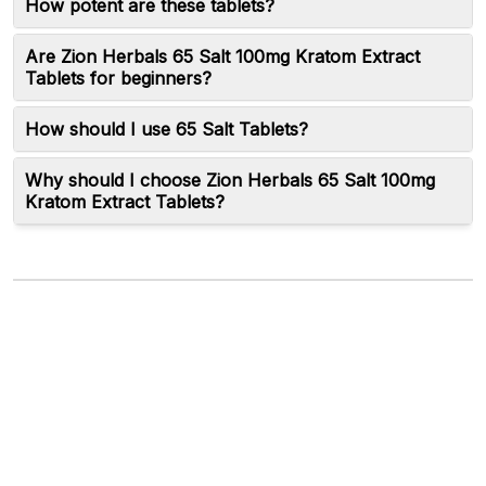
How potent are these tablets?
Are Zion Herbals 65 Salt 100mg Kratom Extract
Tablets for beginners?
How should I use 65 Salt Tablets?
Why should I choose Zion Herbals 65 Salt 100mg
Kratom Extract Tablets?