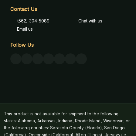
Contact Us
(562) 304-5089
Chat with us
Email us
Follow Us
This product is not available for shipment to the following
states: Alabama, Arkansas, Indiana, Rhode Island, Wisconsin; or
the following counties: Sarasota County (Florida), San Diego
(California), Oceanside (California), Alton (Illinois), Jerseyville