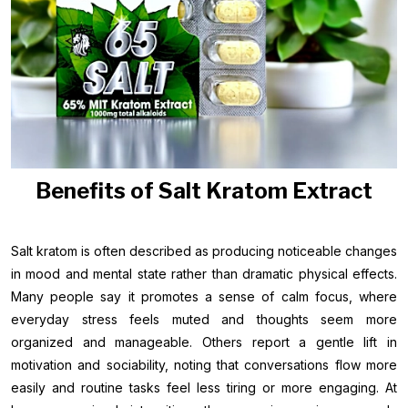
Benefits of Salt Kratom Extract
Salt kratom is often described as producing noticeable changes
in mood and mental state rather than dramatic physical effects.
Many people say it promotes a sense of calm focus, where
everyday stress feels muted and thoughts seem more
organized and manageable. Others report a gentle lift in
motivation and sociability, noting that conversations flow more
easily and routine tasks feel less tiring or more engaging. At