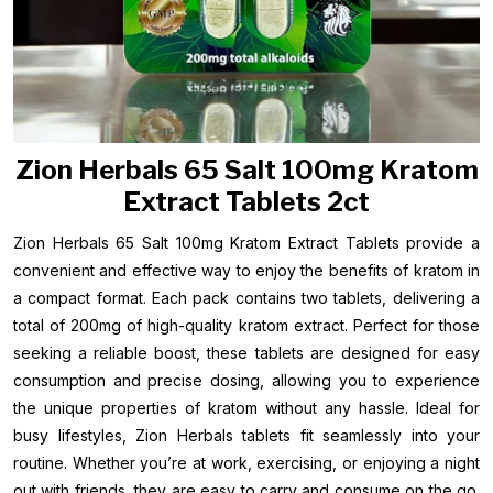
Zion Herbals 65 Salt 100mg Kratom
Extract Tablets 2ct
Zion Herbals 65 Salt 100mg Kratom Extract Tablets provide a
convenient and effective way to enjoy the benefits of kratom in
a compact format. Each pack contains two tablets, delivering a
total of 200mg of high-quality kratom extract. Perfect for those
seeking a reliable boost, these tablets are designed for easy
consumption and precise dosing, allowing you to experience
the unique properties of kratom without any hassle. Ideal for
busy lifestyles, Zion Herbals tablets fit seamlessly into your
routine. Whether you’re at work, exercising, or enjoying a night
out with friends, they are easy to carry and consume on the go.