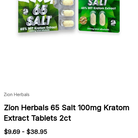
Zion Herbals
ADD
TO
WIS
Zion Herbals 65 Salt 100mg Kratom
LIST
Extract Tablets 2ct
$9.69 - $38.95