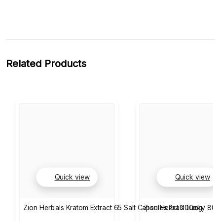
Related Products
Quick view
Quick view
Zion Herbals Kratom Extract 65 Salt Capsules 2ct 200mg
Zion Herbals Lucky 80 