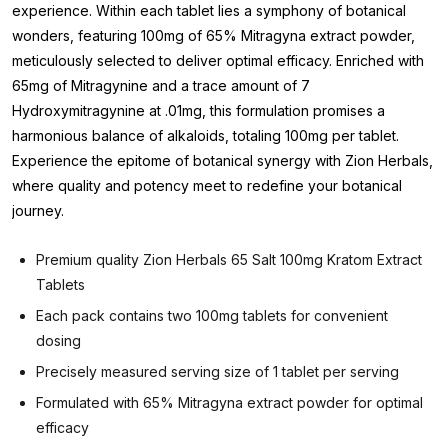
experience. Within each tablet lies a symphony of botanical
wonders, featuring 100mg of 65% Mitragyna extract powder,
meticulously selected to deliver optimal efficacy. Enriched with
65mg of Mitragynine and a trace amount of 7
Hydroxymitragynine at .01mg, this formulation promises a
harmonious balance of alkaloids, totaling 100mg per tablet.
Experience the epitome of botanical synergy with Zion Herbals,
where quality and potency meet to redefine your botanical
journey.
Premium quality Zion Herbals 65 Salt 100mg Kratom Extract
Tablets
Each pack contains two 100mg tablets for convenient
dosing
Precisely measured serving size of 1 tablet per serving
Formulated with 65% Mitragyna extract powder for optimal
efficacy