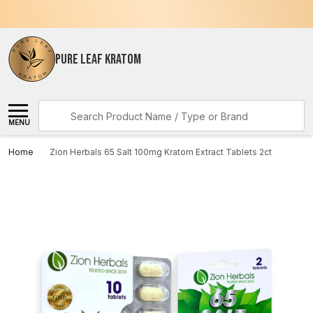
PURE LEAF KRATOM
Search
MENU
Home
Zion Herbals 65 Salt 100mg Kratom Extract Tablets 2ct