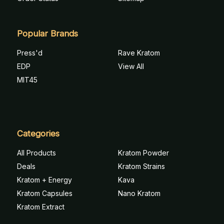
Popular Brands
Press'd
Rave Kratom
EDP
View All
MIT45
Categories
All Products
Kratom Powder
Deals
Kratom Strains
Kratom + Energy
Kava
Kratom Capsules
Nano Kratom
Kratom Extract