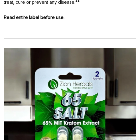
treat, cure or prevent any disease.**
Read entire label before use.