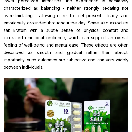
lower perceived intensities, the experience is commonly
characterized as balancing - neither strongly sedating nor
overstimulating - allowing users to feel present, steady, and
emotionally grounded throughout the day. Some also associate
salt kratom with a subtle sense of physical comfort and
increased emotional resilience, which can support an overall
feeling of well-being and mental ease. These effects are often
described as smooth and gradual rather than abrupt.
Importantly, such outcomes are subjective and can vary widely
between individuals.