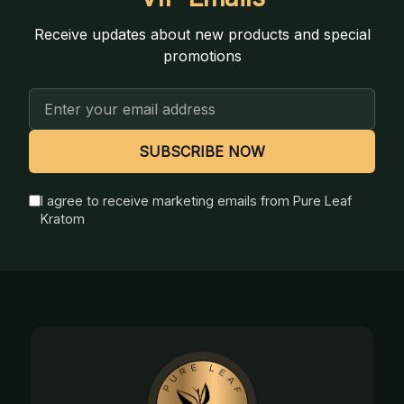
Receive updates about new products and special
promotions
Email
Address
SUBSCRIBE NOW
I agree to receive marketing emails from Pure Leaf
Kratom
Footer
Start