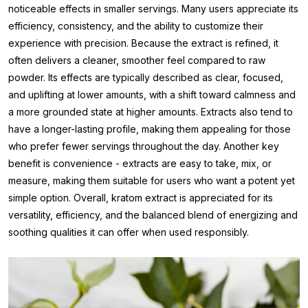
noticeable effects in smaller servings. Many users appreciate its
efficiency, consistency, and the ability to customize their
experience with precision. Because the extract is refined, it
often delivers a cleaner, smoother feel compared to raw
powder. Its effects are typically described as clear, focused,
and uplifting at lower amounts, with a shift toward calmness and
a more grounded state at higher amounts. Extracts also tend to
have a longer-lasting profile, making them appealing for those
who prefer fewer servings throughout the day. Another key
benefit is convenience - extracts are easy to take, mix, or
measure, making them suitable for users who want a potent yet
simple option. Overall, kratom extract is appreciated for its
versatility, efficiency, and the balanced blend of energizing and
soothing qualities it can offer when used responsibly.