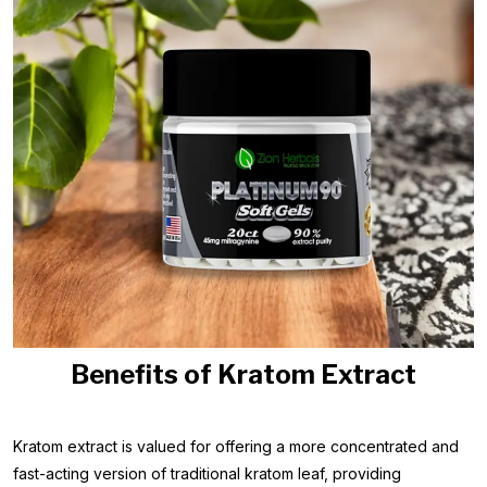
Benefits of Kratom Extract
Kratom extract is valued for offering a more concentrated and
fast-acting version of traditional kratom leaf, providing