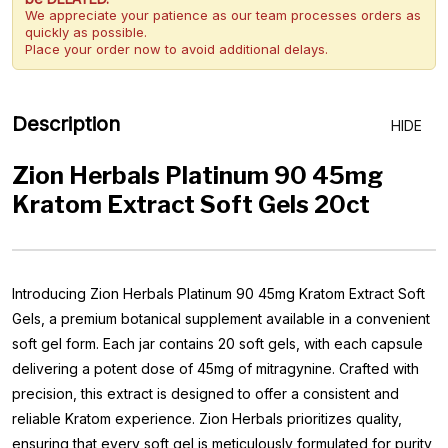
We appreciate your patience as our team processes orders as
quickly as possible.
Place your order now to avoid additional delays.
Description
HIDE
Zion Herbals Platinum 90 45mg
Kratom Extract Soft Gels 20ct
Introducing Zion Herbals Platinum 90 45mg Kratom Extract Soft
Gels, a premium botanical supplement available in a convenient
soft gel form. Each jar contains 20 soft gels, with each capsule
delivering a potent dose of 45mg of mitragynine. Crafted with
precision, this extract is designed to offer a consistent and
reliable Kratom experience. Zion Herbals prioritizes quality,
ensuring that every soft gel is meticulously formulated for purity