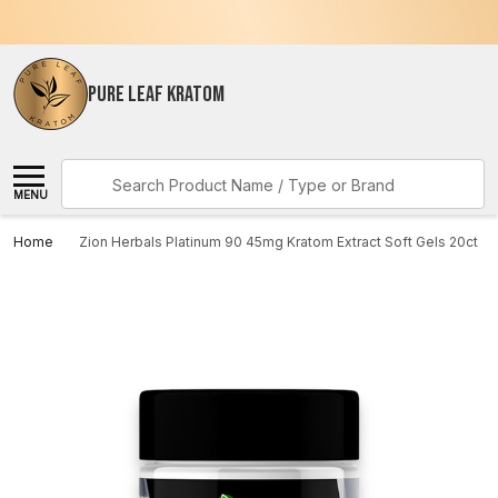
PURE LEAF KRATOM
Search
MENU
Home
Zion Herbals Platinum 90 45mg Kratom Extract Soft Gels 20ct