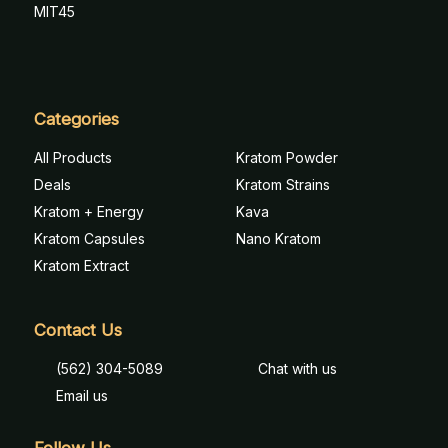
MIT45
Categories
All Products
Kratom Powder
Deals
Kratom Strains
Kratom + Energy
Kava
Kratom Capsules
Nano Kratom
Kratom Extract
Contact Us
(562) 304-5089
Chat with us
Email us
Follow Us