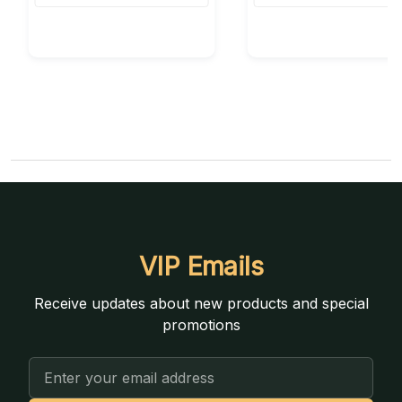
VIP Emails
Receive updates about new products and special
promotions
Email
Address