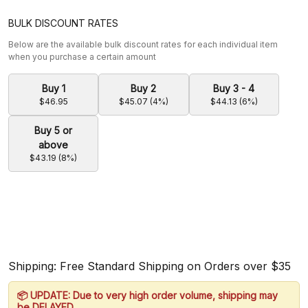
BULK DISCOUNT RATES
Below are the available bulk discount rates for each individual item
when you purchase a certain amount
Buy 1
Buy 2
Buy 3 - 4
$46.95
$45.07 (4%)
$44.13 (6%)
Buy 5 or
above
$43.19 (8%)
Shipping: Free Standard Shipping on Orders over $35
📦 UPDATE: Due to very high order volume, shipping may
be DELAYED.