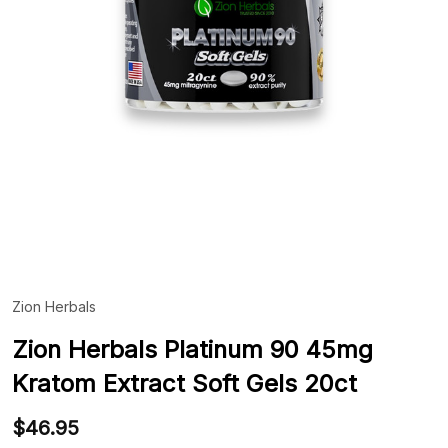
Zion Herbals
ADD
TO
WIS
Zion Herbals Platinum 90 45mg
LIST
Kratom Extract Soft Gels 20ct
$46.95