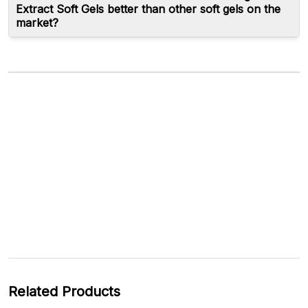
Extract Soft Gels better than other soft gels on the
market?
Related Products