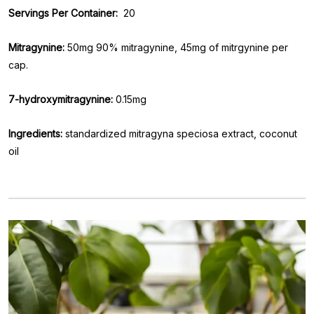
Servings Per Container:
20
Mitragynine:
50mg 90% mitragynine, 45mg of mitrgynine per
cap.
7-hydroxymitragynine:
0.15mg
Ingredients:
standardized mitragyna speciosa extract, coconut
oil