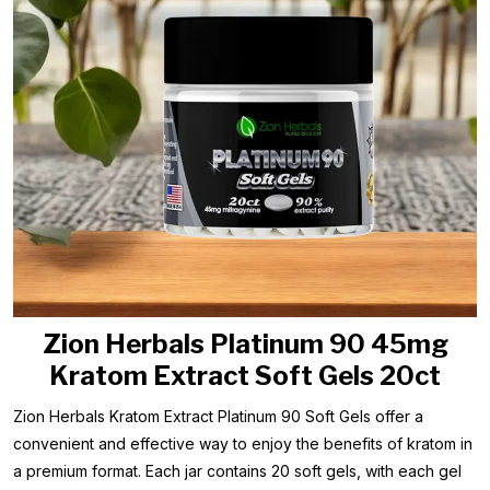
Zion Herbals Platinum 90 45mg
Kratom Extract Soft Gels 20ct
Zion Herbals Kratom Extract Platinum 90 Soft Gels offer a
convenient and effective way to enjoy the benefits of kratom in
a premium format. Each jar contains 20 soft gels, with each gel