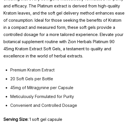
and efficacy. The Platinum extract is derived from high-quality
Kratom leaves, and the soft gel delivery method enhances ease
of consumption. Ideal for those seeking the benefits of Kratom
in a compact and measured form, these soft gels provide a
controlled dosage for a more tailored experience. Elevate your
botanical supplement routine with Zion Herbals Platinum 90
45mg Kratom Extract Soft Gels, a testament to quality and
excellence in the world of herbal extracts.
Premium Kratom Extract
20 Soft Gels per Bottle
45mg of Mitragynine per Capsule
Meticulously Formulated for Purity
Convenient and Controlled Dosage
Serving Size:
1 soft gel capsule