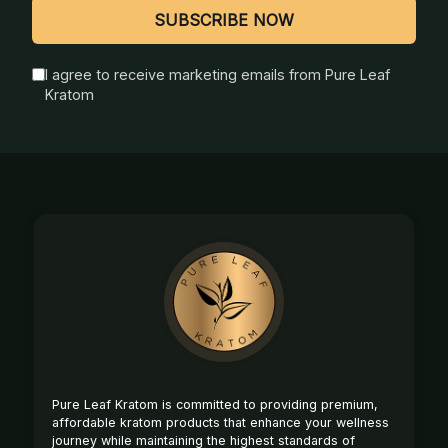
SUBSCRIBE NOW
I agree to receive marketing emails from Pure Leaf
Kratom
Footer
Start
Pure Leaf Kratom is committed to providing premium,
affordable kratom products that enhance your wellness
journey while maintaining the highest standards of