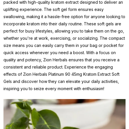
packed with high-quality kratom extract designed to deliver an
uplifting experience. The soft gel form ensures easy
swallowing, making it a hassle-free option for anyone looking to
incorporate kratom into their daily routine. These soft gels are
perfect for busy lifestyles, allowing you to take them on the go,
whether you're at work, exercising, or socializing. The compact
size means you can easily carry them in your bag or pocket for
quick access whenever you need a boost. With a focus on
quality and potency, Zion Herbals ensures that you receive a
consistent and reliable product. Experience the engaging
effects of Zion Herbals Platinum 90 45mg Kratom Extract Soft
Gels and discover how they can elevate your daily activities,
inspiring you to seize every moment with enthusiasm!