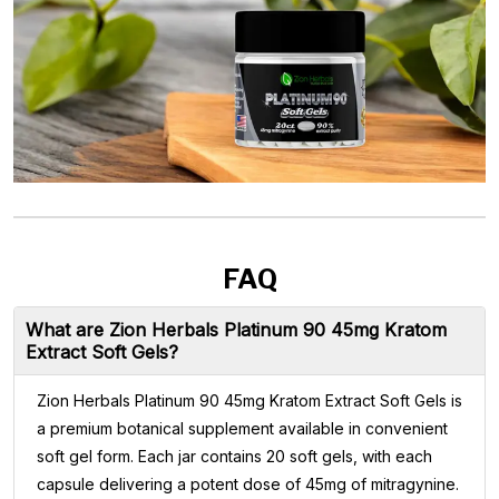
FAQ
What are Zion Herbals Platinum 90 45mg Kratom
Extract Soft Gels?
Zion Herbals Platinum 90 45mg Kratom Extract Soft Gels is
a premium botanical supplement available in convenient
soft gel form. Each jar contains 20 soft gels, with each
capsule delivering a potent dose of 45mg of mitragynine.