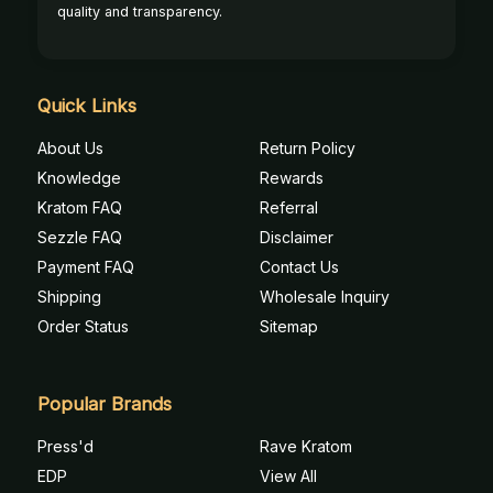
quality and transparency.
Quick Links
About Us
Return Policy
Knowledge
Rewards
Kratom FAQ
Referral
Sezzle FAQ
Disclaimer
Payment FAQ
Contact Us
Shipping
Wholesale Inquiry
Order Status
Sitemap
Popular Brands
Press'd
Rave Kratom
EDP
View All