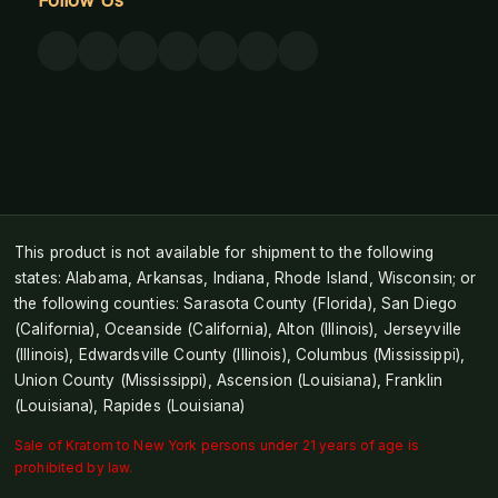
This product is not available for shipment to the following
states: Alabama, Arkansas, Indiana, Rhode Island, Wisconsin; or
the following counties: Sarasota County (Florida), San Diego
(California), Oceanside (California), Alton (Illinois), Jerseyville
(Illinois), Edwardsville County (Illinois), Columbus (Mississippi),
Union County (Mississippi), Ascension (Louisiana), Franklin
(Louisiana), Rapides (Louisiana)
Sale of Kratom to New York persons under 21 years of age is
prohibited by law.