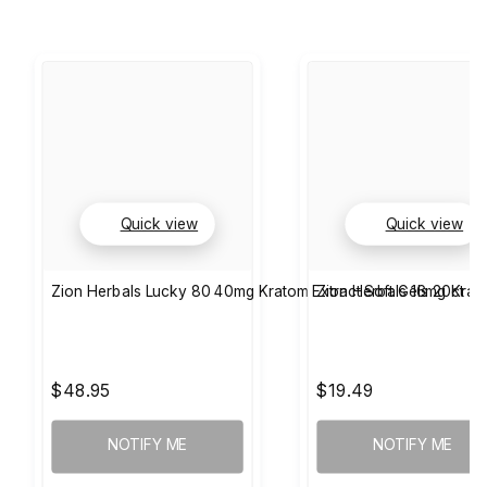
Quick view
Quick view
Zion Herbals Lucky 80 40mg Kratom Extract Soft Gels 20ct
Zion Herbals 16mg Krat
$48.95
$19.49
NOTIFY ME
NOTIFY ME