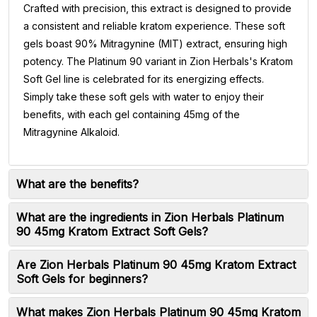
Crafted with precision, this extract is designed to provide
a consistent and reliable kratom experience. These soft
gels boast 90% Mitragynine (MIT) extract, ensuring high
potency. The Platinum 90 variant in Zion Herbals's Kratom
Soft Gel line is celebrated for its energizing effects.
Simply take these soft gels with water to enjoy their
benefits, with each gel containing 45mg of the
Mitragynine Alkaloid.
What are the benefits?
What are the ingredients in Zion Herbals Platinum
90 45mg Kratom Extract Soft Gels?
Are Zion Herbals Platinum 90 45mg Kratom Extract
Soft Gels for beginners?
What makes Zion Herbals Platinum 90 45mg Kratom